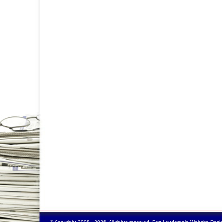
© Copyright 2008 - 2026. All rights reserved.
Fort Lauderdale Website Desi