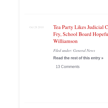
Tea Party Likes Judicial 
Oct 28 2010
Fry, School Board Hopefu
Williamson
Filed under:
General News
Read the rest of this entry »
13 Comments