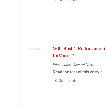
Will Bush’s Endorsement
Oct 25 2010
LaMarca?
Filed under:
General News
Read the rest of this entry »
6 Comments