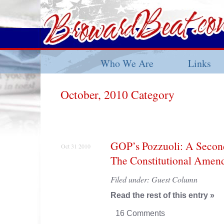
Who We Are
Links
October, 2010 Category
GOP’s Pozzuoli: A Secon
Oct 31 2010
The Constitutional Amen
Filed under:
Guest Column
Read the rest of this entry »
16 Comments