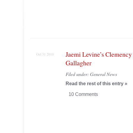
Jaemi Levine’s Clemency 
Oct 31 2010
Gallagher
Filed under:
General News
Read the rest of this entry »
10 Comments