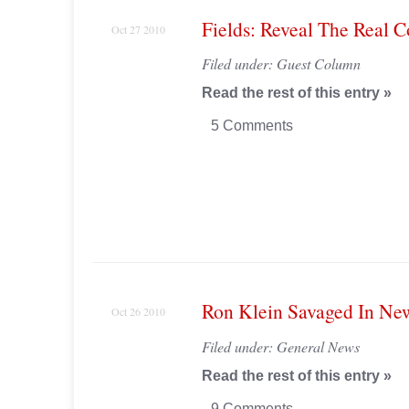
Fields: Reveal The Real C
Oct 27 2010
Filed under:
Guest Column
Read the rest of this entry »
5 Comments
Ron Klein Savaged In N
Oct 26 2010
Filed under:
General News
Read the rest of this entry »
9 Comments