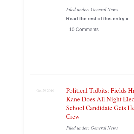
Filed under:
General News
Read the rest of this entry »
10 Comments
Political Tidbits: Fields H
Oct 29 2010
Kane Does All Night Elec
School Candidate Gets 
Crew
Filed under:
General News