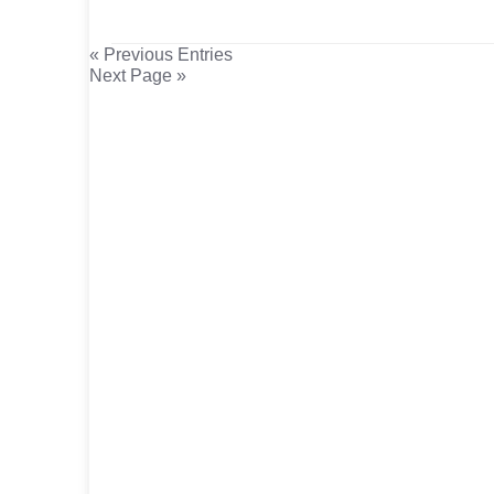
« Previous Entries
Next Page »