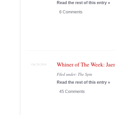
Read the rest of this entry »
6 Comments
Whiner of The Week: Jae
Oct 28 2010
Filed under:
The Spin
Read the rest of this entry »
45 Comments