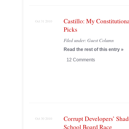
Castillo: My Constituti
Oct 31 2010
Picks
Filed under:
Guest Column
Read the rest of this entry »
12 Comments
Corrupt Developers’ Sha
Oct 30 2010
School Board Race