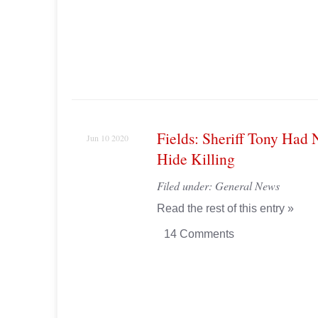
Fields: Sheriff Tony Had 
Jun 10 2020
Hide Killing
Filed under:
General News
Read the rest of this entry »
14 Comments