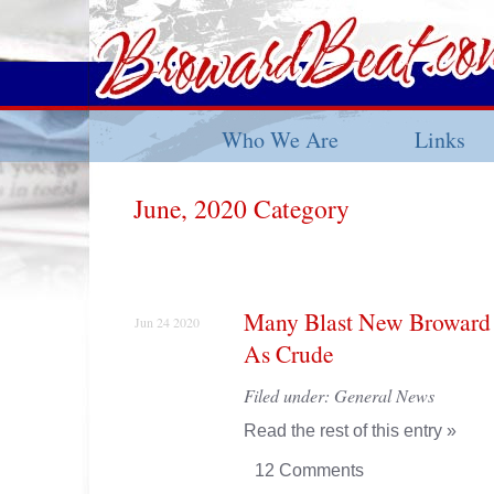
Who We Are
Links
June, 2020 Category
Many Blast New Broward 
Jun 24 2020
As Crude
Filed under:
General News
Read the rest of this entry »
12 Comments