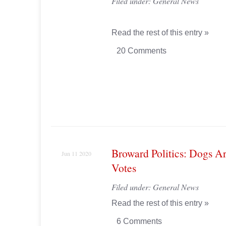
Filed under:
General News
Read the rest of this entry »
20 Comments
Broward Politics: Dogs Ar
Jun 11 2020
Votes
Filed under:
General News
Read the rest of this entry »
6 Comments