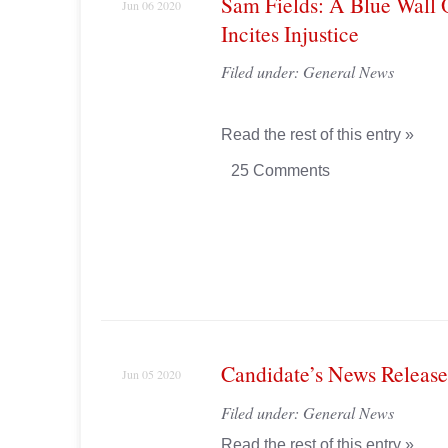
Sam Fields: A Blue Wall 
Jun 06 2020
Incites Injustice
Filed under:
General News
Read the rest of this entry »
25 Comments
Candidate’s News Release
Jun 05 2020
Filed under:
General News
Read the rest of this entry »