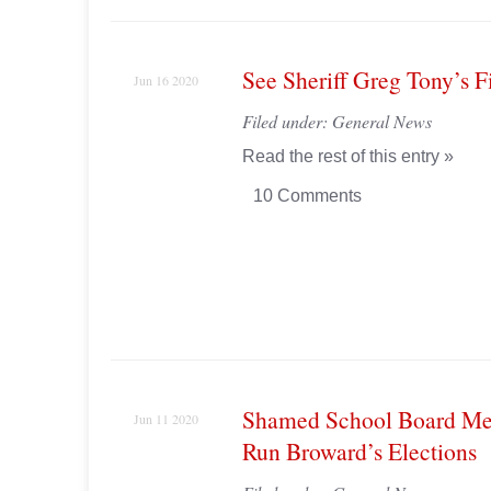
See Sheriff Greg Tony’s F
Jun 16 2020
Filed under:
General News
Read the rest of this entry »
10 Comments
Shamed School Board Me
Jun 11 2020
Run Broward’s Elections