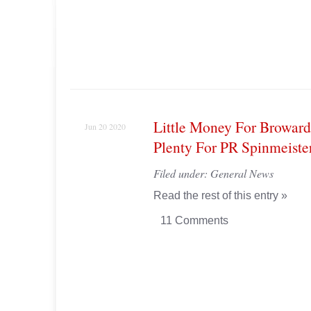
Little Money For Broward
Jun 20 2020
Plenty For PR Spinmeiste
Filed under:
General News
Read the rest of this entry »
11 Comments