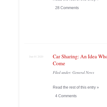
28 Comments
Car Sharing: An Idea Wh
Jun 01 2020
Come
Filed under:
General News
Read the rest of this entry »
4 Comments