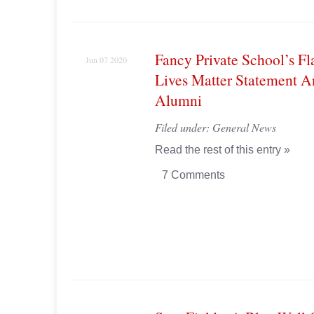
Fancy Private School’s Fl
Jun 07 2020
Lives Matter Statement A
Alumni
Filed under:
General News
Read the rest of this entry »
7 Comments