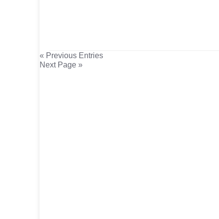
« Previous Entries
Next Page »