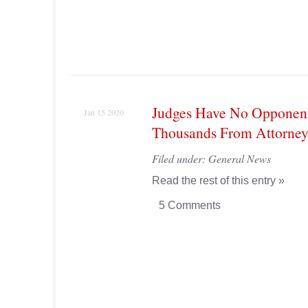
Judges Have No Opponent,
Jan 15 2020
Thousands From Attorney
Filed under:
General News
Read the rest of this entry »
5 Comments