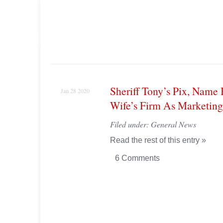
Sheriff Tony’s Pix, Name
Jan 28 2020
Wife’s Firm As Marketing
Filed under:
General News
Read the rest of this entry »
6 Comments