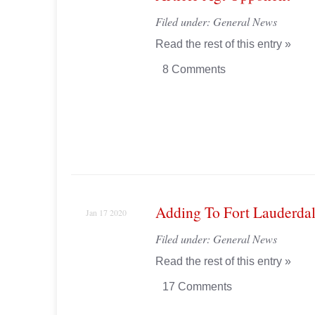
Filed under:
General News
Read the rest of this entry »
8 Comments
Adding To Fort Lauderdal
Jan 17 2020
Filed under:
General News
Read the rest of this entry »
17 Comments