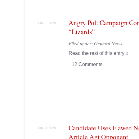
Angry Pol: Campaign Con
Jan 23 2020
“Lizards”
Filed under:
General News
Read the rest of this entry »
12 Comments
Candidate Uses Flawed 
Jan 21 2020
Article Agt Opponent