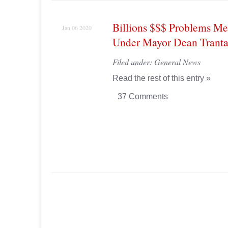
Billions $$$ Problems Me
Jan 06 2020
Under Mayor Dean Tranta
Filed under:
General News
Read the rest of this entry »
37 Comments