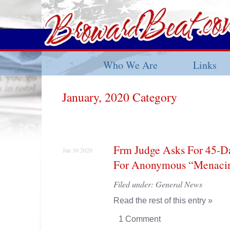
Who We Are
Links
January, 2020 Category
Frm Judge Asks For 45-D
Jan 30 2020
For Anonymous “Menacing
Filed under:
General News
Read the rest of this entry »
1 Comment