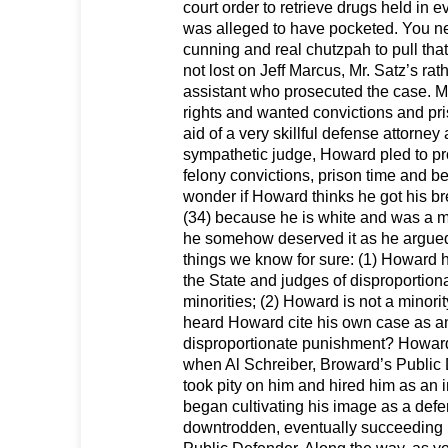
court order to retrieve drugs held in 
was alleged to have pocketed. You n
cunning and real chutzpah to pull that 
not lost on Jeff Marcus, Mr. Satz’s rat
assistant who prosecuted the case. 
rights and wanted convictions and pri
aid of a very skillful defense attorney
sympathetic judge, Howard pled to pr
felony convictions, prison time and be
wonder if Howard thinks he got his bre
(34) because he is white and was a me
he somehow deserved it as he argue
things we know for sure: (1) Howard 
the State and judges of disproportion
minorities; (2) Howard is not a minori
heard Howard cite his own case as a
disproportionate punishment? Howard
when Al Schreiber, Broward’s Public 
took pity on him and hired him as an 
began cultivating his image as a defe
downtrodden, eventually succeeding 