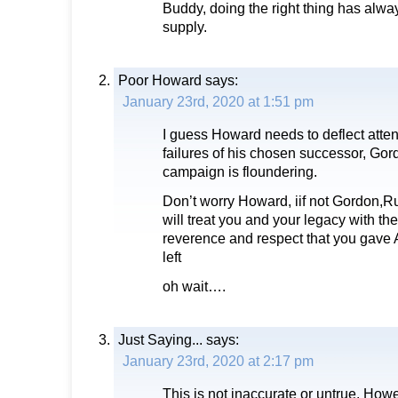
Buddy, doing the right thing has alwa
supply.
Poor Howard
says:
January 23rd, 2020 at 1:51 pm
I guess Howard needs to deflect atte
failures of his chosen successor, G
campaign is floundering.
Don’t worry Howard, iif not Gordon,
will treat you and your legacy with th
reverence and respect that you gave
left
oh wait….
Just Saying...
says:
January 23rd, 2020 at 2:17 pm
This is not inaccurate or untrue. Howe