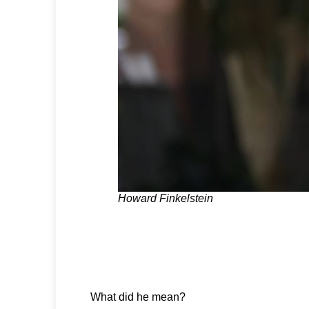
Howard Finkelstein
What did he mean?