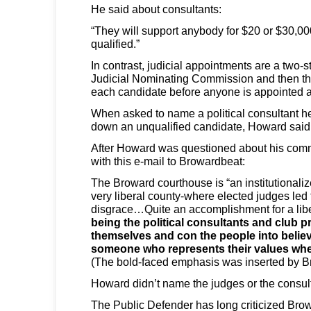
He said about consultants:
“They will support anybody for $20 or $30,000
qualified.”
In contrast, judicial appointments are a two-
Judicial Nominating Commission and then the
each candidate before anyone is appointed a
When asked to name a political consultant h
down an unqualified candidate, Howard said
After Howard was questioned about his comme
with this e-mail to Browardbeat:
The Broward courthouse is “an institutionaliz
very liberal county-where elected judges led 
disgrace…Quite an accomplishment for a lib
being the political consultants and club pre
themselves and con the people into believ
someone who represents their values when
(The bold-faced emphasis was inserted by 
Howard didn’t name the judges or the consul
The Public Defender has long criticized Bro