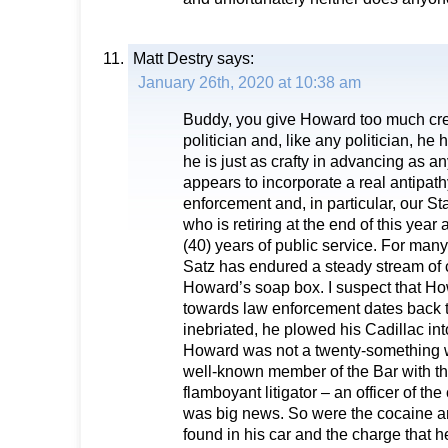
Matt Destry
says:
January 26th, 2020 at 10:38 am
Buddy, you give Howard too much cre
politician and, like any politician, h
he is just as crafty in advancing as a
appears to incorporate a real antipat
enforcement and, in particular, our St
who is retiring at the end of this year 
(40) years of public service. For many
Satz has endured a steady stream of c
Howard’s soap box. I suspect that Ho
towards law enforcement dates back 
inebriated, he plowed his Cadillac int
Howard was not a twenty-something w
well-known member of the Bar with the
flamboyant litigator – an officer of th
was big news. So were the cocaine an
found in his car and the charge that