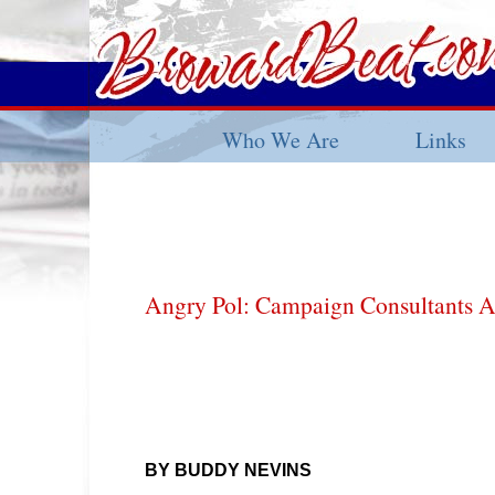
Who We Are
Links
Angry Pol: Campaign Consultants A
BY BUDDY NEVINS