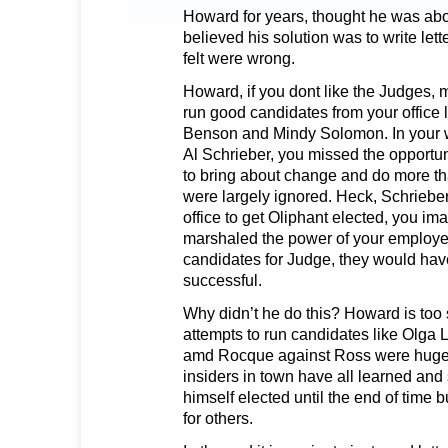
Howard for years, thought he was abo
believed his solution was to write let
felt were wrong.
Howard, if you dont like the Judges,
run good candidates from your office 
Benson and Mindy Solomon. In your w
Al Schrieber, you missed the opportuni
to bring about change and do more than
were largely ignored. Heck, Schrieber
office to get Oliphant elected, you im
marshaled the power of your employ
candidates for Judge, they would hav
successful.
Why didn’t he do this? Howard is too 
attempts to run candidates like Olga 
amd Rocque against Ross were huge 
insiders in town have all learned and
himself elected until the end of time bu
for others.