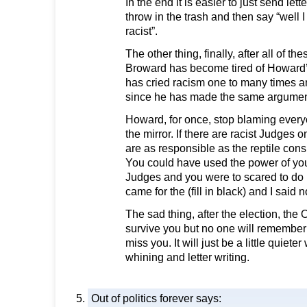
In the end it is easier to just send lett
throw in the trash and then say “well I
racist”.
The other thing, finally, after all of t
Broward has become tired of Howard’s a
has cried racism one to many times 
since he has made the same argument
Howard, for once, stop blaming every
the mirror. If there are racist Judges 
are as responsible as the reptile consu
You could have used the power of your 
Judges and you were to scared to do it
came for the (fill in black) and I said
The sad thing, after the election, the O
survive you but no one will remember
miss you. It will just be a little quiete
whining and letter writing.
Out of politics forever
says: