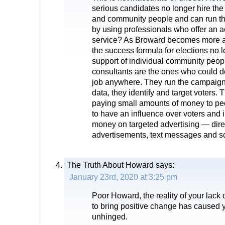
serious candidates no longer hire the 
and community people and can run th
by using professionals who offer an a
service? As Broward becomes more a
the success formula for elections no l
support of individual community peopl
consultants are the ones who could do
job anywhere. They run the campaigns
data, they identify and target voters. 
paying small amounts of money to pe
to have an influence over voters and 
money on targeted advertising — direct
advertisements, text messages and so
The Truth About Howard
says:
January 23rd, 2020 at 3:25 pm
Poor Howard, the reality of your lack o
to bring positive change has caused y
unhinged.