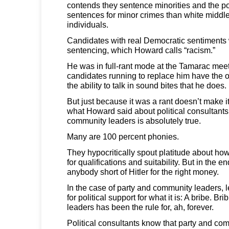
contends they sentence minorities and the p
sentences for minor crimes than white middle
individuals.
Candidates with real Democratic sentiments 
sentencing, which Howard calls “racism.”
He was in full-rant mode at the Tamarac meet
candidates running to replace him have the
the ability to talk in sound bites that he does.
But just because it was a rant doesn’t make it
what Howard said about political consultants
community leaders is absolutely true.
Many are 100 percent phonies.
They hypocritically spout platitude about ho
for qualifications and suitability. But in the en
anybody short of Hitler for the right money.
In the case of party and community leaders, l
for political support for what it is: A bribe. 
leaders has been the rule for, ah, forever.
Political consultants know that party and co