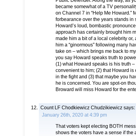
Public Defender. Along the way, as 
became somewhat of a TV personality
on Channel 7 in “Help Me Howard.” Mr
forbearance over the years stands in s
Howard’s loud, bombastic pronounc
approach has certainly brought him m
made him a bit of a local celebrity or,
him a “ginormous” following many hav
take on – which brings me back to my 
you say Howard speaks truth to power.
(1) what Howard speaks is his truth – 
convenient to him; (2) that Howard is
in the fight and (3) that maybe you h
he is concerned. You are spot-on tho
Broward will miss Howard for the ent
Count LF Chodkiewicz Chudzikiewicz
says:
January 26th, 2020 at 4:39 pm
That voters kept electing BOTH messr
shows the voters have a sense if the 