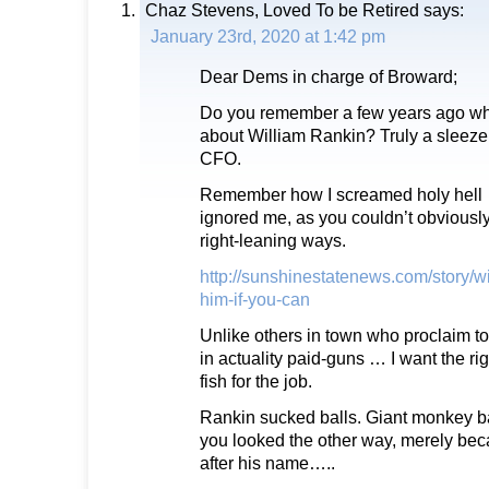
Chaz Stevens, Loved To be Retired
says:
January 23rd, 2020 at 1:42 pm
Dear Dems in charge of Broward;
Do you remember a few years ago wh
about William Rankin? Truly a sleeze 
CFO.
Remember how I screamed holy hel
ignored me, as you couldn’t obviousl
right-leaning ways.
http://sunshinestatenews.com/story/wi
him-if-you-can
Unlike others in town who proclaim to 
in actuality paid-guns … I want the r
fish for the job.
Rankin sucked balls. Giant monkey ba
you looked the other way, merely bec
after his name…..