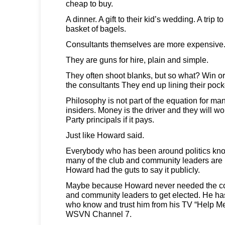
cheap to buy.
A dinner. A gift to their kid’s wedding. A trip
basket of bagels.
Consultants themselves are more expensive
They are guns for hire, plain and simple.
They often shoot blanks, but so what? Win or l
the consultants They end up lining their pock
Philosophy is not part of the equation for man
insiders. Money is the driver and they will w
Party principals if it pays.
Just like Howard said.
Everybody who has been around politics kno
many of the club and community leaders are p
Howard had the guts to say it publicly.
Maybe because Howard never needed the con
and community leaders to get elected. He h
who know and trust him from his TV “Help 
WSVN Channel 7.