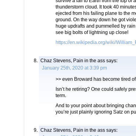
survive a fall to Earth from the top o
thunderstorm cloud. It took 40 minut
ejected from his failing plane to the 
ground. On the way down he got viole
huge updrafts and pummelled by rain 
see big bolts of lightning up close!
https://en.wikipedia.org/wiki/William
Chaz Stevens, Pain in the ass
says:
January 25th, 2020 at 3:39 pm
>> even Broward has become tired of
Isn’t he retiring? One could safely p
term.
And to your point about bringing ch
you’re just plainly ignoring Satz on p
Chaz Stevens, Pain in the ass
says: