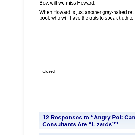
Boy, will we miss Howard.
When Howard is just another gray-haired reti
pool, who will have the guts to speak truth t
Closed.
12 Responses to “Angry Pol: Ca
Consultants Are “Lizards””