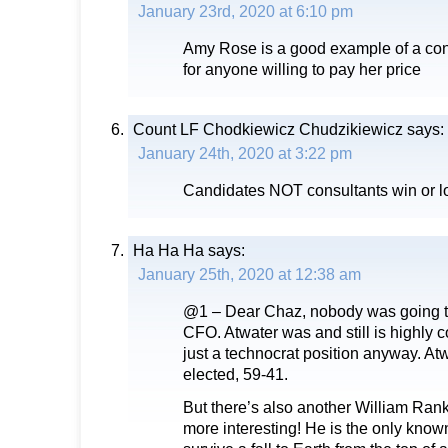
January 23rd, 2020 at 6:10 pm
Amy Rose is a good example of a co
for anyone willing to pay her price
Count LF Chodkiewicz Chudzikiewicz
says:
January 24th, 2020 at 3:22 pm
Candidates NOT consultants win or lo
Ha Ha Ha
says:
January 25th, 2020 at 12:38 am
@1 – Dear Chaz, nobody was going to
CFO. Atwater was and still is highly
just a technocrat position anyway. Atw
elected, 59-41.
But there’s also another William Ranki
more interesting! He is the only know