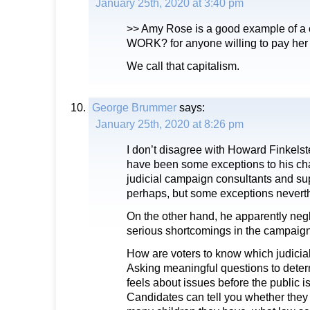
January 25th, 2020 at 3:40 pm
>> Amy Rose is a good example of a c
WORK? for anyone willing to pay her 
We call that capitalism.
George Brummer
says:
January 25th, 2020 at 8:26 pm
I don’t disagree with Howard Finkelst
have been some exceptions to his cha
judicial campaign consultants and su
perhaps, but some exceptions nevert
On the other hand, he apparently neg
serious shortcomings in the campaig
How are voters to know which judicial
Asking meaningful questions to dete
feels about issues before the public is
Candidates can tell you whether they