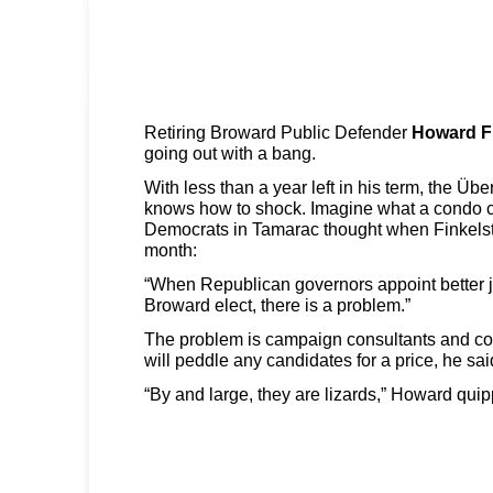
Retiring Broward Public Defender
Howard F
going out with a bang.
With less than a year left in his term, the Üb
knows how to shock. Imagine what a condo cr
Democrats in Tamarac thought when Finkelstei
month:
“When Republican governors appoint better 
Broward elect, there is a problem.”
The problem is campaign consultants and c
will peddle any candidates for a price, he sai
“By and large, they are lizards,” Howard qui