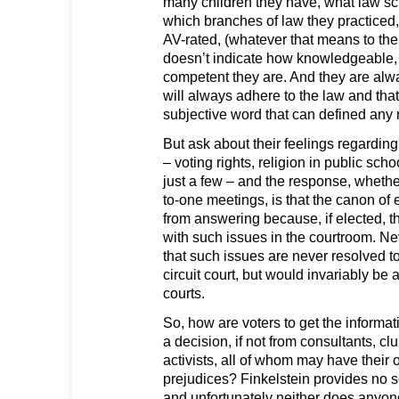
many children they have, what law sc
which branches of law they practiced
AV-rated, (whatever that means to the v
doesn’t indicate how knowledgeable, i
competent they are. And they are alwa
will always adhere to the law and that 
subjective word that can defined any
But ask about their feelings regarding
– voting rights, religion in public sch
just a few – and the response, whether
to-one meetings, is that the canon of
from answering because, if elected, 
with such issues in the courtroom. Ne
that such issues are never resolved to 
circuit court, but would invariably be
courts.
So, how are voters to get the informa
a decision, if not from consultants, c
activists, all of whom may have their
prejudices? Finkelstein provides no so
and unfortunately neither does anyon