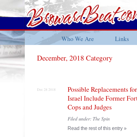
Who We Are
Links
December, 2018 Category
Possible Replacements for
Dec 28 2018
Israel Include Former For
Cops and Judges
Filed under:
The Spin
Read the rest of this entry »