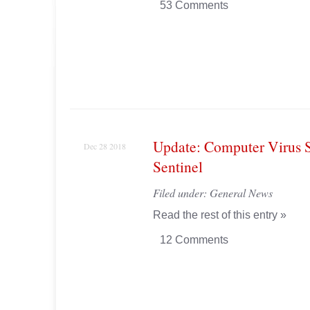
53 Comments
Update: Computer Virus 
Dec 28 2018
Sentinel
Filed under:
General News
Read the rest of this entry »
12 Comments