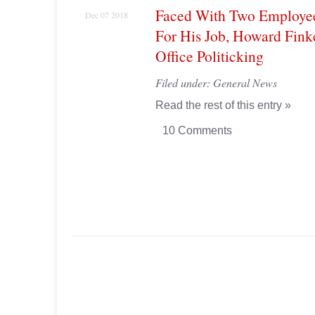
Faced With Two Employe
Dec 07 2018
For His Job, Howard Finke
Office Politicking
Filed under:
General News
Read the rest of this entry »
10 Comments