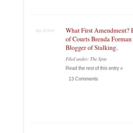
What First Amendment? 
Dec 18 2018
of Courts Brenda Forman
Blogger of Stalking.
Filed under:
The Spin
Read the rest of this entry »
13 Comments