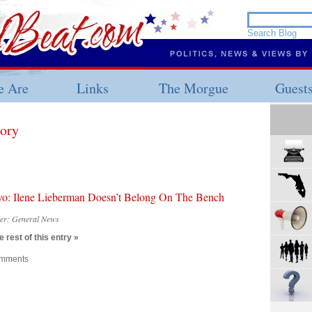
 Are
Links
The Morgue
Guest
gory
wo: Ilene Lieberman Doesn’t Belong On The Bench
der:
General News
 rest of this entry »
mments