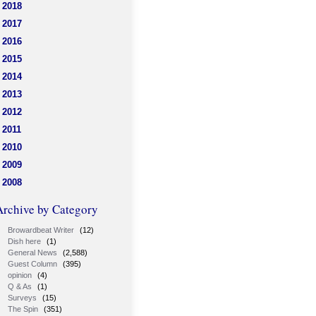
2018
2017
2016
2015
2014
2013
2012
2011
2010
2009
2008
Archive by Category
Browardbeat Writer
(12)
Dish here
(1)
General News
(2,588)
Guest Column
(395)
opinion
(4)
Q & As
(1)
Surveys
(15)
The Spin
(351)