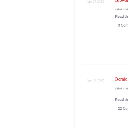
Apr 23 2012
Filed un
Read the
3 Com
Bernie
Apr 22 2012
Filed un
Read the
22 Co