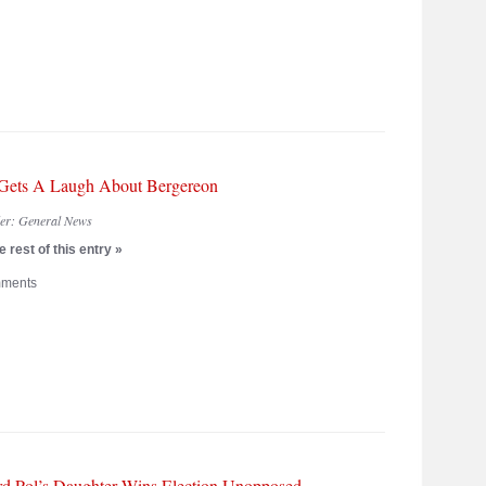
Gets A Laugh About Bergereon
der:
General News
 rest of this entry »
ments
d Pol’s Daughter Wins Election Unopposed