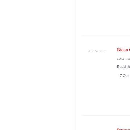
Biden 
Apr 24 2012
Filed un
Read the
7 Com
Browar