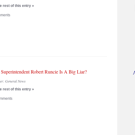
 rest of this entry »
ments
 Superintendent Robert Runcie Is A Big Liar?
der:
General News
 rest of this entry »
mments