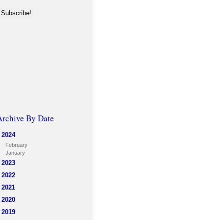
Archive By Date
2024
February
January
2023
2022
2021
2020
2019