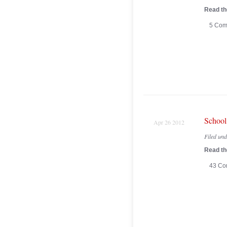
Read the
5 Com
School
Apr 26 2012
Filed un
Read the
43 Co