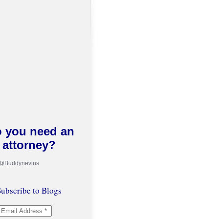
 you need an
attorney?
 @Buddynevins
ubscribe to Blogs