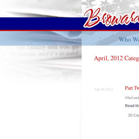
Who We
April, 2012 Cate
Part T
Apr 30 2012
Filed un
Read the
20 Co