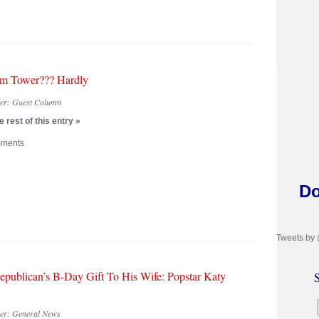
m Tower??? Hardly
der:
Guest Column
 rest of this entry »
ments
Do
Tweets by
epublican’s B-Day Gift To His Wife: Popstar Katy
S
der:
General News