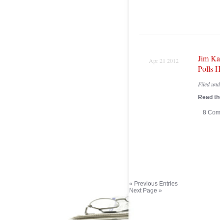
Jim Ka
Apr 21 2012
Polls H
Filed un
Read the
8 Com
« Previous Entries
Next Page »