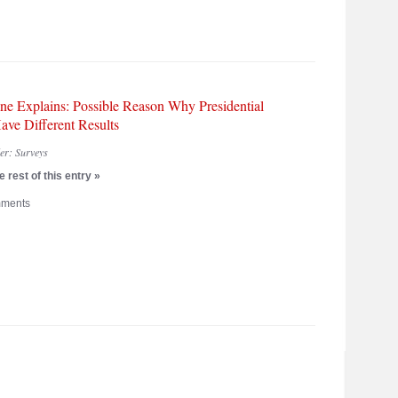
ne Explains: Possible Reason Why Presidential
ave Different Results
der:
Surveys
 rest of this entry »
ments