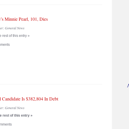
’s Minnie Pearl, 101, Dies
der:
General News
 rest of this entry »
ments
al Candidate Is $382,804 In Debt
der:
General News
 rest of this entry »
mments