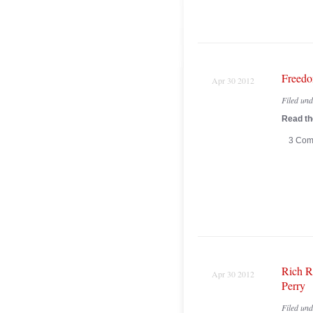
Freedo
Apr 30 2012
Filed un
Read the
3 Com
Rich R
Apr 30 2012
Perry
Filed un