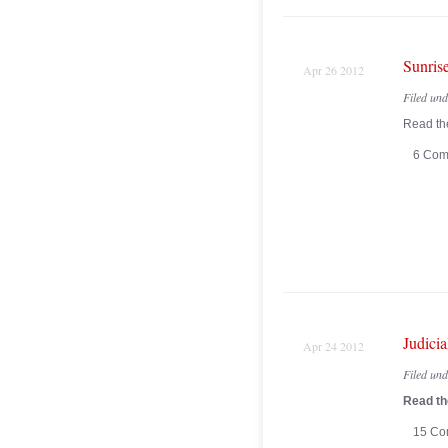
Sunrise
Apr 26 2012
Filed un
Read the
6 Com
Judici
Apr 24 2012
Filed un
Read the
15 Co