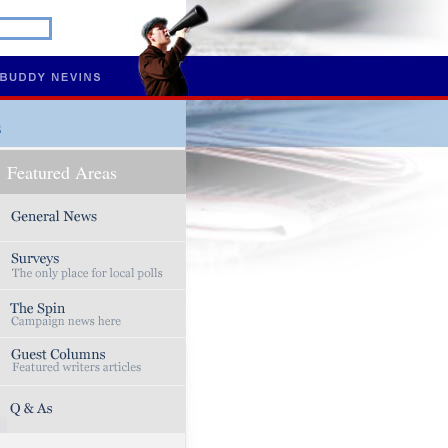
s
Featured Areas