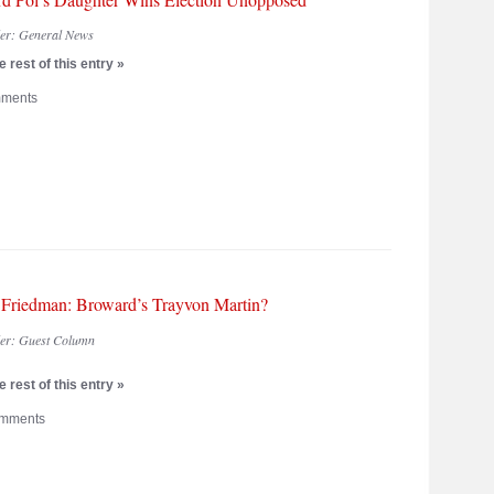
der:
General News
 rest of this entry »
ments
 Friedman: Broward’s Trayvon Martin?
der:
Guest Column
 rest of this entry »
mments