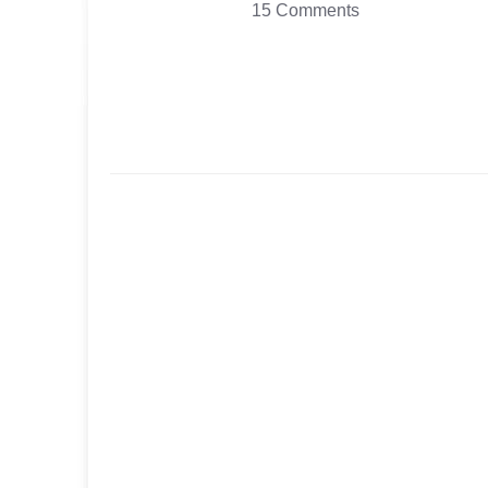
15 Comments