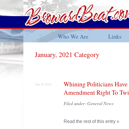
Who We Are
Links
January, 2021 Category
Whining Politicians Have 
Jan 26 2021
Amendment Right To Twit
Filed under:
General News
Read the rest of this entry »