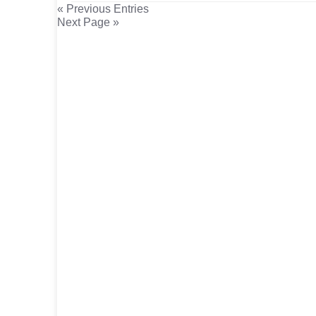
« Previous Entries
Next Page »