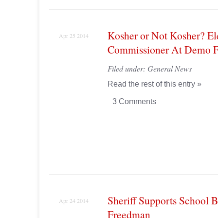
Kosher or Not Kosher? El
Apr 25 2014
Commissioner At Demo F
Filed under:
General News
Read the rest of this entry »
3 Comments
Sheriff Supports School 
Apr 24 2014
Freedman