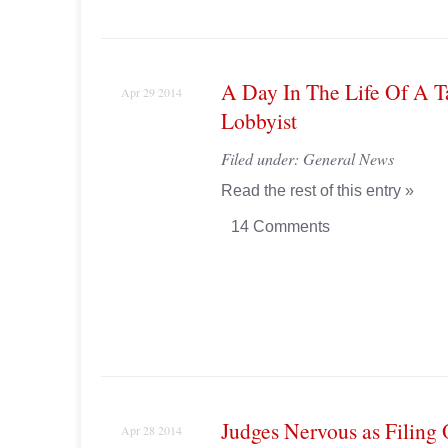
A Day In The Life Of A T
Apr 29 2014
Lobbyist
Filed under:
General News
Read the rest of this entry »
14 Comments
Judges Nervous as Filing
Apr 28 2014