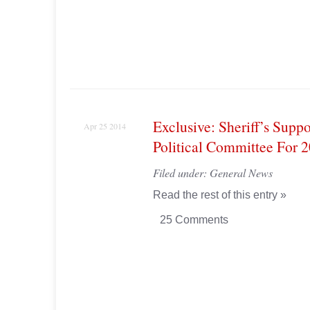
Exclusive: Sheriff’s Supp
Apr 25 2014
Political Committee For 
Filed under:
General News
Read the rest of this entry »
25 Comments