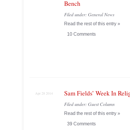
Bench
Filed under:
General News
Read the rest of this entry »
10 Comments
Sam Fields’ Week In Reli
Apr 28 2014
Filed under:
Guest Column
Read the rest of this entry »
39 Comments