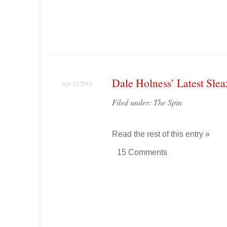
Dale Holness’ Latest Sle
Apr 22 2014
Filed under:
The Spin
Read the rest of this entry »
15 Comments