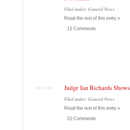
Filed under:
General News
Read the rest of this entry »
12 Comments
Judge Ian Richards Shows
Apr 24 2014
Filed under:
General News
Read the rest of this entry »
22 Comments