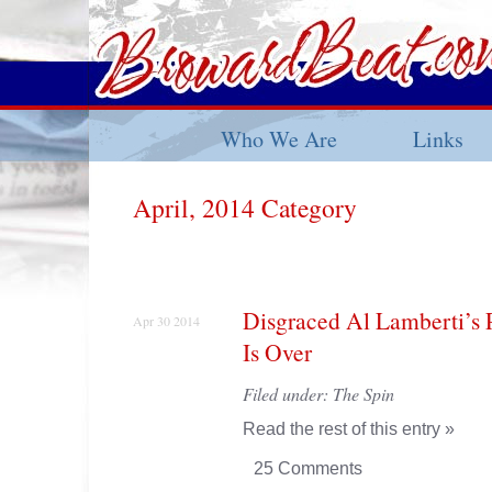
Who We Are
Links
April, 2014 Category
Disgraced Al Lamberti’s P
Apr 30 2014
Is Over
Filed under:
The Spin
Read the rest of this entry »
25 Comments