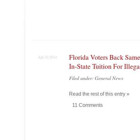
Florida Voters Back Same
Apr 30 2014
In-State Tuition For Illeg
Filed under:
General News
Read the rest of this entry »
11 Comments