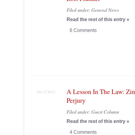
Filed under:
General News
Read the rest of this entry »
6 Comments
A Lesson In The Law: Z
Jun 25 2012
Perjury
Filed under:
Guest Column
Read the rest of this entry »
4 Comments