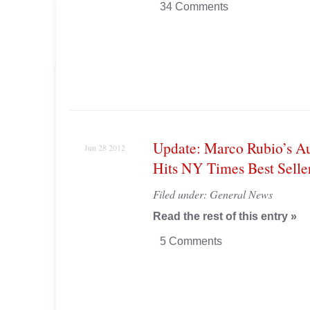
34 Comments
Update: Marco Rubio’s A
Jun 28 2012
Hits NY Times Best Seller
Filed under:
General News
Read the rest of this entry »
5 Comments