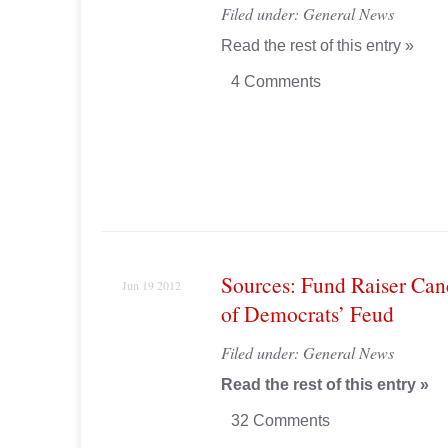
Filed under:
General News
Read the rest of this entry »
4 Comments
Sources: Fund Raiser Can
Jun 19 2012
of Democrats’ Feud
Filed under:
General News
Read the rest of this entry »
32 Comments