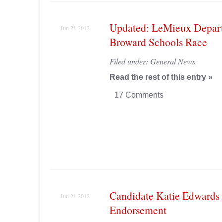
Updated: LeMieux Depar
Jun 21 2012
Broward Schools Race
Filed under:
General News
Read the rest of this entry »
17 Comments
Candidate Katie Edwards 
Jun 21 2012
Endorsement