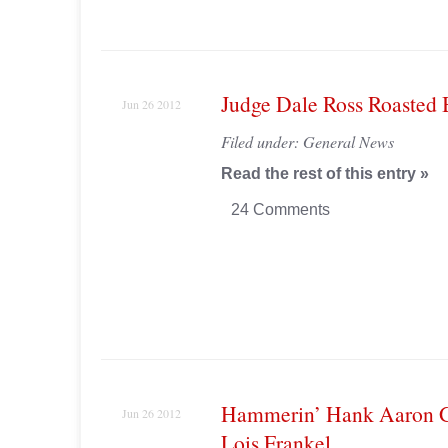
Judge Dale Ross Roasted
Jun 26 2012
Filed under:
General News
Read the rest of this entry »
24 Comments
Hammerin’ Hank Aaron G
Jun 26 2012
Lois Frankel