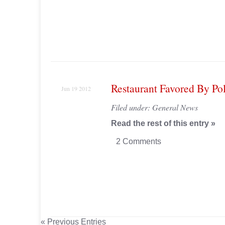
Restaurant Favored By Po
Jun 19 2012
Filed under:
General News
Read the rest of this entry »
2 Comments
« Previous Entries