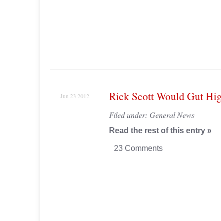
Rick Scott Would Gut Hi
Jun 23 2012
Filed under:
General News
Read the rest of this entry »
23 Comments