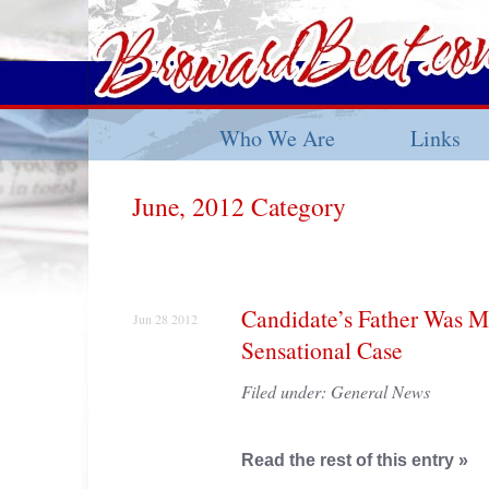
Who We Are
Links
June, 2012 Category
Candidate’s Father Was M
Jun 28 2012
Sensational Case
Filed under:
General News
Read the rest of this entry »