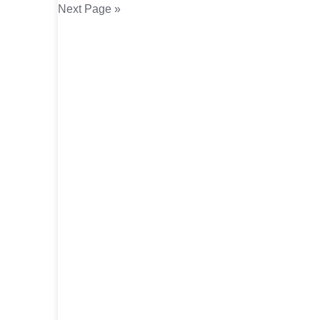
Next Page »