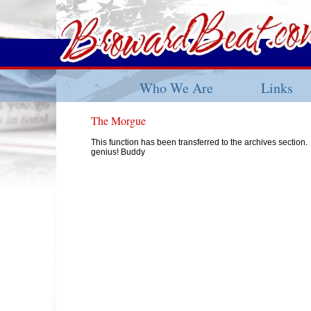
Who We Are
Links
The Morgue
This function has been transferred to the archives section.
genius! Buddy