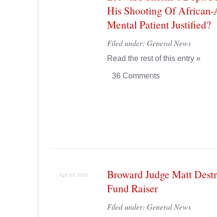
His Shooting Of African
Mental Patient Justified?
Filed under:
General News
Read the rest of this entry »
36 Comments
Broward Judge Matt Destr
Apr 05 2016
Fund Raiser
Filed under:
General News