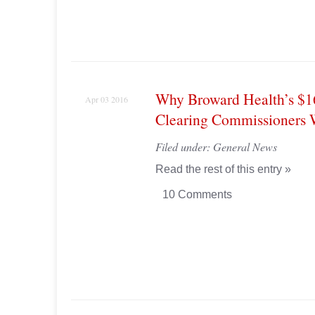
Why Broward Health’s $
Apr 03 2016
Clearing Commissioners W
Filed under:
General News
Read the rest of this entry »
10 Comments