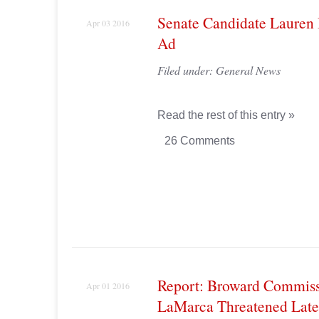
Senate Candidate Lauren 
Apr 03 2016
Ad
Filed under:
General News
Read the rest of this entry »
26 Comments
Report: Broward Commiss
Apr 01 2016
LaMarca Threatened Lat