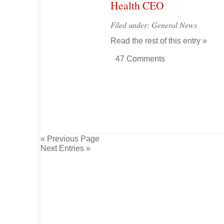
Health CEO
Filed under:
General News
Read the rest of this entry »
47 Comments
« Previous Page
Next Entries »