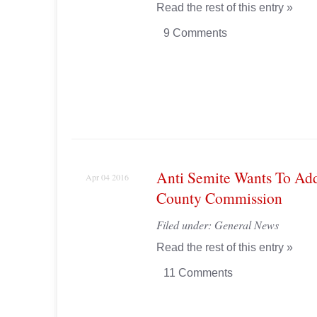
Read the rest of this entry »
9 Comments
Anti Semite Wants To Ad
Apr 04 2016
County Commission
Filed under:
General News
Read the rest of this entry »
11 Comments