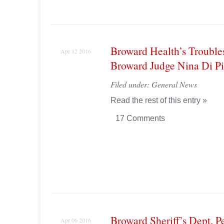
Broward Health’s Trouble
Apr 12 2016
Broward Judge Nina Di P
Filed under:
General News
Read the rest of this entry »
17 Comments
Broward Sheriff’s Dept. P
Apr 06 2016