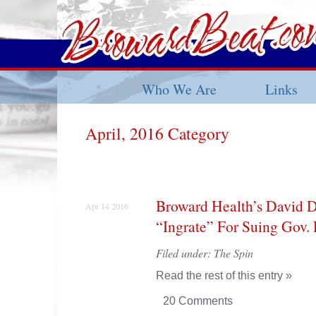
Who We Are
Links
April, 2016 Category
Broward Health’s David D
Apr 14 2016
“Ingrate” For Suing Gov. 
Filed under:
The Spin
Read the rest of this entry »
20 Comments