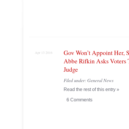
Gov Won’t Appoint Her, S
Apr 13 2016
Abbe Rifkin Asks Voters
Judge
Filed under:
General News
Read the rest of this entry »
6 Comments