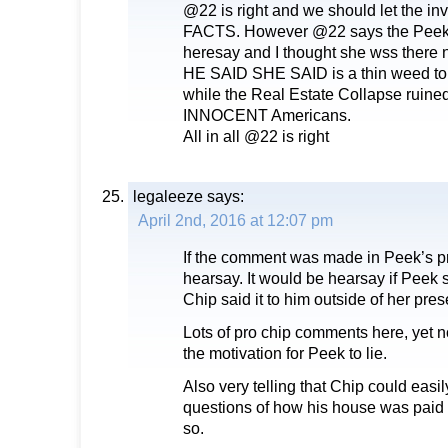
@22 is right and we should let the inv
FACTS. However @22 says the Peek
heresay and I thought she wss there
HE SAID SHE SAID is a thin weed to r
while the Real Estate Collapse ruined
INNOCENT Americans.
All in all @22 is right
legaleeze
says:
April 2nd, 2016 at 12:07 pm
If the comment was made in Peek’s pr
hearsay. It would be hearsay if Peek 
Chip said it to him outside of her pre
Lots of pro chip comments here, yet 
the motivation for Peek to lie.
Also very telling that Chip could easil
questions of how his house was paid o
so.