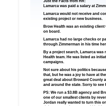
Just the Facts from HR:
Lamarca was paid a salary at Zim
Lamarca would not receive and c
existing project or new business.
Brow Health was an existing clie
on board.
Lamarca had no large checks or 
through Zimmerman in his time her
By a project search, Lamarca was 
Health team. He was listed as initia
campaigns.
Not sure about his politics because
that, but he was a joy to have at t
great deal about Broward County a
and around the state. Sorry to see 
PS: We run a $3.8B agency and Brow
one of our smallest clients by rev
Jordan really wanted to turn this o