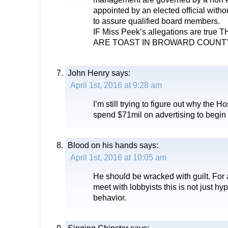
appointed by an elected official witho
to assure qualified board members.
IF Miss Peek’s allegations are tr
ARE TOAST IN BROWARD COUNT
John Henry
says:
April 1st, 2016 at 9:28 am
I’m still trying to figure out why the 
spend $71mil on advertising to begin
Blood on his hands
says:
April 1st, 2016 at 10:05 am
He should be wracked with guilt. For
meet with lobbyists this is not just hyp
behavior.