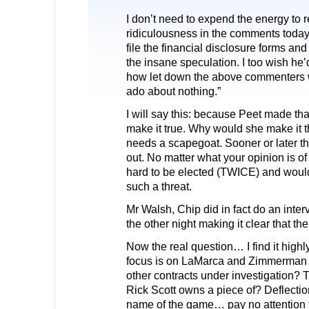
I don’t need to expend the energy to re
ridiculousness in the comments today.
file the financial disclosure forms and 
the insane speculation. I too wish he’d
how let down the above commenters wi
ado about nothing.”
I will say this: because Peet made th
make it true. Why would she make it
needs a scapegoat. Sooner or later t
out. No matter what your opinion is 
hard to be elected (TWICE) and would
such a threat.
Mr Walsh, Chip did in fact do an int
the other night making it clear that th
Now the real question… I find it highly
focus is on LaMarca and Zimmerman
other contracts under investigation? T
Rick Scott owns a piece of? Deflecti
name of the game… pay no attention 