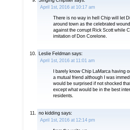
Singing Chipster
says:
April 1st, 2016 at 10:17 am
There is no way in hell Chip will let D
around town as the celebrated wounde
against the corrupt Rick Scott while 
imitation of Don Corelone.
Leslie Feldman
says:
April 1st, 2016 at 11:01 am
I barely know Chip LaMarca having o
a mutual friend although I was immed
would be surprised if not shocked th
except what would be in the best int
residents.
no kidding
says:
April 1st, 2016 at 12:14 pm