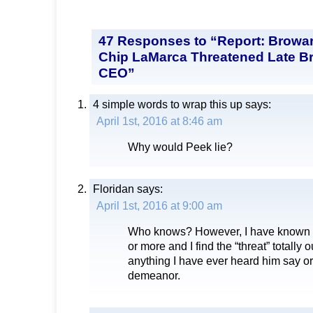
47 Responses to “Report: Browa
Chip LaMarca Threatened Late B
CEO”
4 simple words to wrap this up
says:
April 1st, 2016 at 8:46 am
Why would Peek lie?
Floridan
says:
April 1st, 2016 at 9:00 am
Who knows? However, I have known C
or more and I find the “threat” totally 
anything I have ever heard him say or, 
demeanor.