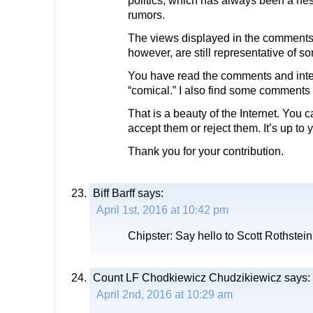
politics, which has always been a nes
rumors.
The views displayed in the comments o
however, are still representative of 
You have read the comments and inte
“comical.” I also find some comments 
That is a beauty of the Internet. You 
accept them or reject them. It’s up to 
Thank you for your contribution.
Biff Barff
says:
April 1st, 2016 at 10:42 pm
Chipster: Say hello to Scott Rothstei
Count LF Chodkiewicz Chudzikiewicz
says:
April 2nd, 2016 at 10:29 am