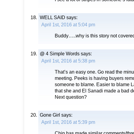
WELL SAID
says:
April 1st, 2016 at 5:04 pm
Buddy…..why is this story not covere
@ 4 Simple Words
says:
April 1st, 2016 at 5:38 pm
That’s an easy one. Go read the min
meeting. Peeks is having buyers remo
someone to blame. Easier to blame L
that she and El Sanadi made a bad d
Next question?
Gone Girl
says:
April 1st, 2016 at 5:39 pm
Chip has made similar comments/thre