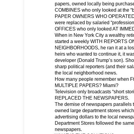
papers, owned locally being purch
COMBINES who only looked at the “b
PAPER OWNERS WHO OPERATED
were replaced by salaried “professio
OFFICES who only looked AT IMME
When in New York City a wealthy ret
started a weekly WITH REPORTS 
NEIGHBORHOODS, he ran it at a loss
heirs who wanted to continue it, it was
developer (Donald Trump’s son). Shor
sharp political reporters (and their s
the local neighborhood news.
How many people remember when Ft
MULTIPLE PAPERS? Miami?
Television only broadcasts “short sto
REPLACED THE NEWSPAPERS.
The demise of newspapers parallels th
owned large department stores which 
advertising dollars to the local news
Department Stores followed the same
newspapers.