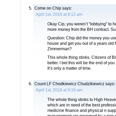
Come on Chip
says:
April 1st, 2016 at 9:12 am
Okay Cip, you weren’t “lobbying” to
more money from the BH contract. Sure
Question: Chip did the money you use
house and get you out of a years old
Zimmerman?
This whole thing stinks. Citizens of
better. I bet this will be the end of y
It’s only a matter of time.
Count LF Chodkiewicz Chudzikiewicz
says:
April 1st, 2016 at 9:16 am
The whole thing stinks to High Heav
which are in need of the best professi
medicine finance and physical n supp
management are governed by a non e