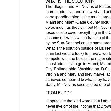
WHAT IS THE SOLUTION?
The Blogs – and Mr. Nevins of Ft. La
more productive and followed and act
corresponding blog in the much larger
Miami and Miami-Dade County inclui
do as much as they can but Mr. Nevin
resources to cover everything in the 
assume operates with a fraction of t
by the Sun-Sentinel on the same areas
What is the solution outside of Mr. 
plain fact we are lucky to have a wor
compete with the best of the major cit
I must admit if you go to Miami, Mia
City, Philadelphia, Washington, D.C.,
Virginia and Maryland they marvel at
achieves compared to what they have
Sadly, Mr. Nevins seems to be one of 
FROM BUDDY:
I appreciate the kind words, but I am 
never live off of the income that Bro