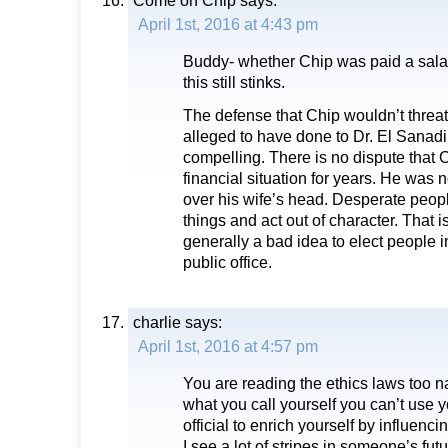
Come on Chip
says:
April 1st, 2016 at 4:43 pm
Buddy- whether Chip was paid a sala
this still stinks.
The defense that Chip wouldn’t threa
alleged to have done to Dr. El Sanadi 
compelling. There is no dispute that 
financial situation for years. He was n
over his wife’s head. Desperate peop
things and act out of character. That is 
generally a bad idea to elect people in 
public office.
charlie
says:
April 1st, 2016 at 4:57 pm
You are reading the ethics laws too 
what you call yourself you can’t use y
official to enrich yourself by influenci
I see a lot of stripes in someone’s futu