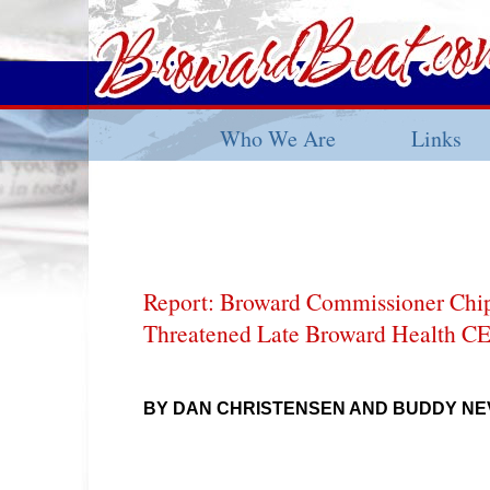
Who We Are
Links
Report: Broward Commissioner Chi
Threatened Late Broward Health C
BY DAN CHRISTENSEN AND BUDDY NE