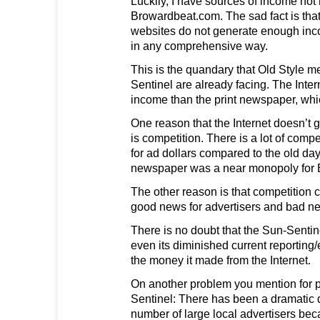
Luckily, I have sources of income not 
Browardbeat.com. The sad fact is that
websites do not generate enough inc
in any comprehensive way.
This is the quandary that Old Style m
Sentinel are already facing. The Inter
income than the print newspaper, whic
One reason that the Internet doesn’t
is competition. There is a lot of compe
for ad dollars compared to the old da
newspaper was a near monopoly for B
The other reason is that competition 
good news for advertisers and bad ne
There is no doubt that the Sun-Sentine
even its diminished current reporting/ed
the money it made from the Internet.
On another problem you mention for p
Sentinel: There has been a dramatic 
number of large local advertisers bec