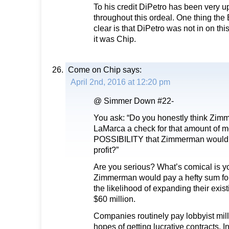
To his credit DiPetro has been very u
throughout this ordeal. One thing the
clear is that DiPetro was not in on t
it was Chip.
Come on Chip
says:
April 2nd, 2016 at 12:20 pm
@ Simmer Down #22-
You ask: “Do you honestly think Zi
LaMarca a check for that amount of 
POSSIBILITY that Zimmerman would 
profit?”
Are you serious? What’s comical is y
Zimmerman would pay a hefty sum for 
the likelihood of expanding their exis
$60 million.
Companies routinely pay lobbyist milli
hopes of getting lucrative contracts. I