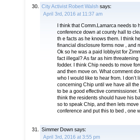
City Activist Robert Walsh
says:
April 3rd, 2016 at 11:37 am
I think that Comm.Lamarca needs to 
conference down at county hall to cle
th e facts as he knows them. I think h
financial disclosure forms now , and no
Ok so he was a paid lobbyist for Zim
fact illegal? As far as him threatening 
fodder. I think Chip needs to move for
and then move on. What comment doe
who I would like to hear from. I don’t li
concerning Chip until we have all the
to be a good effective commissioner. Un
think the residents should have his b
so to speak Chip, and then lets move
conference and put this to bed , one 
Simmer Down
says:
April 3rd, 2016 at 3:55 pm