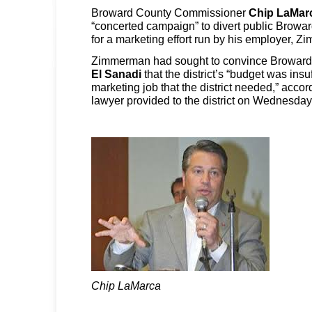
Broward County Commissioner
Chip LaMar
“concerted campaign” to divert public Browa
for a marketing effort run by his employer, 
Zimmerman had sought to convince Broward
El Sanadi
that the district’s “budget was insuf
marketing job that the district needed,” accor
lawyer provided to the district on Wednesday
Chip LaMarca