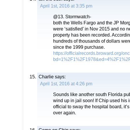
April 1st, 2016 at 3:35 pm
@13. Stormwatch-
both the Wells Fargo and the JP Mor
were ‘satisfied’ in Nov 2015 and no n
property has been recorded. According
hundreds of thousands of dollars were 
since the 1999 purchase.
https://officialrecords.broward.org/o
bd=1%2F1%2F1978&ed=4%2F1%2F2
Charlie
says:
April 1st, 2016 at 4:26 pm
Sounds like another south Florida publi
wind up in jail soon! If Chip used his 
official to sway the hospital board, it
over again.