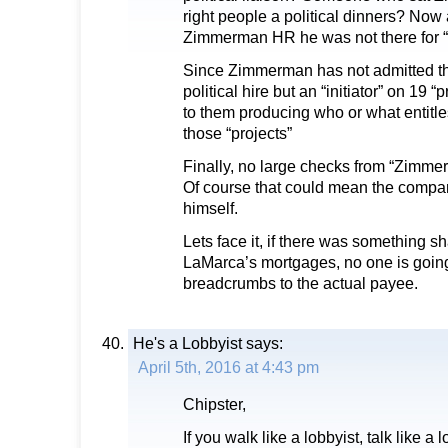
right people a political dinners? Now
Zimmerman HR he was not there for “p
Since Zimmerman has not admitted th
political hire but an “initiator” on 19 “
to them producing who or what entitle
those “projects”
Finally, no large checks from “Zimmer
Of course that could mean the compa
himself.
Lets face it, if there was something sh
LaMarca’s mortgages, no one is going t
breadcrumbs to the actual payee.
He's a Lobbyist
says:
April 5th, 2016 at 4:43 pm
Chipster,
If you walk like a lobbyist, talk like a 