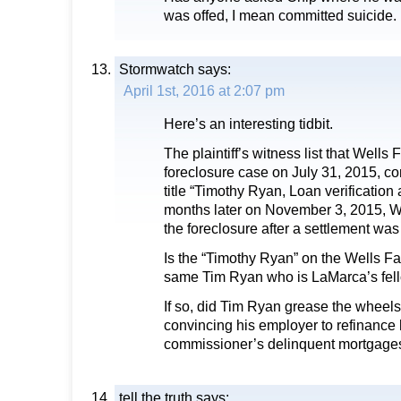
was offed, I mean committed suicide.
Stormwatch
says:
April 1st, 2016 at 2:07 pm
Here’s an interesting tidbit.
The plaintiff’s witness list that Wells
foreclosure case on July 31, 2015, c
title “Timothy Ryan, Loan verification 
months later on November 3, 2015, W
the foreclosure after a settlement wa
Is the “Timothy Ryan” on the Wells Far
same Tim Ryan who is LaMarca’s fel
If so, did Tim Ryan grease the wheels
convincing his employer to refinance 
commissioner’s delinquent mortgage
tell the truth
says: