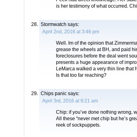
is her testimony of what occurred. Chi
Stormwatch
says:
April 2nd, 2016 at 3:46 pm
Well. Im of the opinion that Zimmerm
grease the wheels at BH, and paid hi
foreclosures before the deal went sou
presents a huge appearance of improp
LeMarca walked a very thin line that
Is that too far reaching?
Chips panic
says:
April 3rd, 2016 at 9:21 am
Chip: if you’ve done nothing wrong, 
All these “never met chip but he’s gre
reek of sockpuppets.