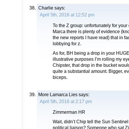
Charlie
says:
April 5th, 2016 at 12:52 pm
To the Z group: unfortunately for you
Marca there is plenty of evidence (k
the new reports I have read) that in fa
lobbying for z.
As for, BH being a drop in your HUGE p
illustrative purposes I’m rolling my eye
Chipster, that drop in the bucket woul
quite a substantial amount. Bigger, e
biceps.
More Lamarca Lies
says:
April 5th, 2016 at 2:17 pm
Zimmerman HR
Wait, didn’t Chip tell the Sun Sentine
political liaison? Someone who sat 