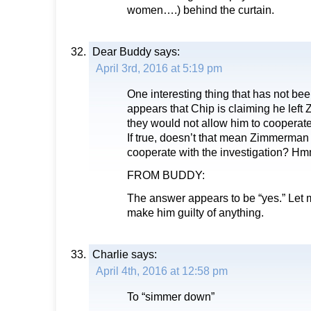
women….) behind the curtain.
Dear Buddy
says:
April 3rd, 2016 at 5:19 pm
One interesting thing that has not b
appears that Chip is claiming he le
they would not allow him to cooperate 
If true, doesn’t that mean Zimmerman 
cooperate with the investigation? 
FROM BUDDY:
The answer appears to be “yes.” Let m
make him guilty of anything.
Charlie
says:
April 4th, 2016 at 12:58 pm
To “simmer down”