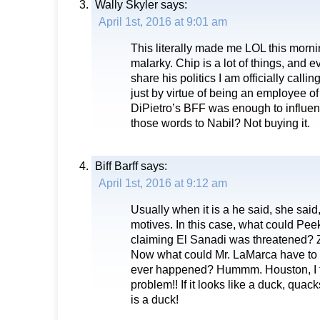
Wally Skyler
says:
April 1st, 2016 at 9:01 am
This literally made me LOL this morni
malarky. Chip is a lot of things, and e
share his politics I am officially cal
just by virtue of being an employee
DiPietro’s BFF was enough to influen
those words to Nabil? Not buying it.
Biff Barff
says:
April 1st, 2016 at 9:12 am
Usually when it is a he said, she said
motives. In this case, what could Pee
claiming El Sanadi was threatened? Z
Now what could Mr. LaMarca have to 
ever happened? Hummm. Houston, I t
problem!! If it looks like a duck, quack
is a duck!