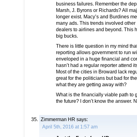
business failures. Remember the dep
Marsh, J. Byrons or Richards? All maj
longer exist. Macy’s and Burdines me
many ads. This trends involved other
dealers to airlines and beyond. This 
big bucks.
There is little question in my mind that
reporting allows government to run wi
enveloped in a huge financial and cor
hasn’t had a regular reporter attend it
Most of the cities in Broward lack reg
great for the politicians but bad for 
what they are getting away with?
What is the financially viable path to
the future? I don’t know the answer. 
Zimmerman HR
says:
April 5th, 2016 at 1:57 am