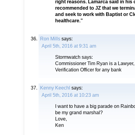
right reasons. Lamarca said in his c
recommended to JZ that we termin
and seek to work with Baptist or Cl
healthcare.”
Ron Mills
says:
April 5th, 2016 at 9:31 am
Stormwatch says:
Commissioner Tim Ryan is a Lawyer,
Verification Officer for any bank
Kenny Keechl
says:
April 5th, 2016 at 10:23 am
I want to have a big parade on Rainb
be my grand marshal?
Love,
Ken