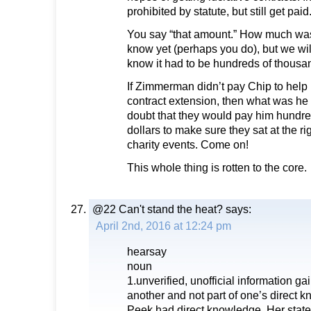
prohibited by statute, but still get paid
You say “that amount.” How much was
know yet (perhaps you do), but we wil
know it had to be hundreds of thousan
If Zimmerman didn’t pay Chip to help 
contract extension, then what was he 
doubt that they would pay him hundre
dollars to make sure they sat at the ri
charity events. Come on!
This whole thing is rotten to the core.
@22 Can't stand the heat?
says:
April 2nd, 2016 at 12:24 pm
hearsay
noun
1.unverified, unofficial information g
another and not part of one’s direct 
Peek had direct knowledge. Her statem