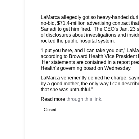
LaMarca allegedly got so heavy-handed durin
no-bid, $71.4-million advertising contract th
Sanadi to get him fired. The CEO’s Jan. 23 s
of disclosures about investigations and insid
rocked the public hospital system.
“I put you here, and I can take you out,” La
according to Broward Health Vice President
Her statements are contained in a report pr
Health’s governing board on Wednesday.
LaMarca vehemently denied he charge, sayi
by a good mother, the only way I can describ
that she was untruthful.”
Read more
through this link.
Closed.