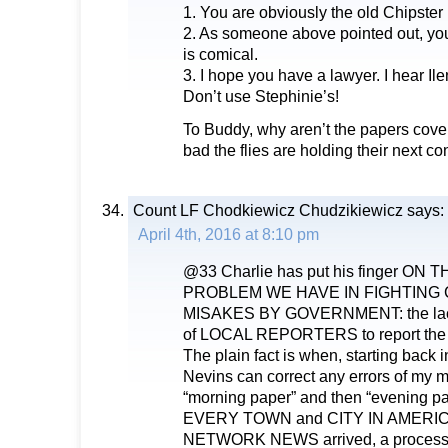
1. You are obviously the old Chipster
2. As someone above pointed out, your
is comical.
3. I hope you have a lawyer. I hear I
Don’t use Stephinie’s!
To Buddy, why aren’t the papers cover
bad the flies are holding their next co
Count LF Chodkiewicz Chudzikiewicz
says:
April 4th, 2016 at 8:10 pm
@33 Charlie has put his finger ON
PROBLEM WE HAVE IN FIGHTING
MISAKES BY GOVERNMENT: the lack
of LOCAL REPORTERS to report the
The plain fact is when, starting back 
Nevins can correct any errors of my 
“morning paper” and then “evening 
EVERY TOWN and CITY IN AMERI
NETWORK NEWS arrived, a process s