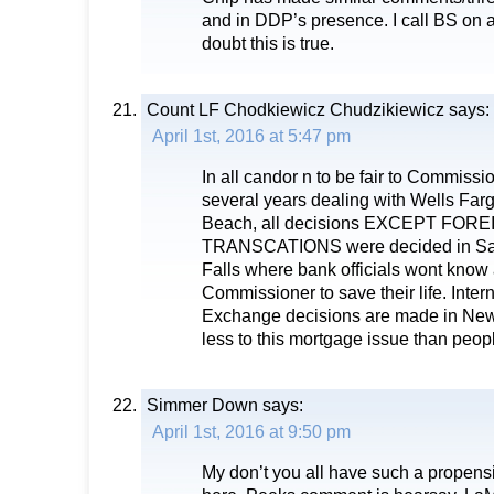
and in DDP’s presence. I call BS on
doubt this is true.
Count LF Chodkiewicz Chudzikiewicz
says:
April 1st, 2016 at 5:47 pm
In all candor n to be fair to Commiss
several years dealing with Wells Far
Beach, all decisions EXCEPT FO
TRANSCATIONS were decided in San
Falls where bank officials wont kno
Commissioner to save their life. Inter
Exchange decisions are made in New 
less to this mortgage issue than peop
Simmer Down
says:
April 1st, 2016 at 9:50 pm
My don’t you all have such a propensi