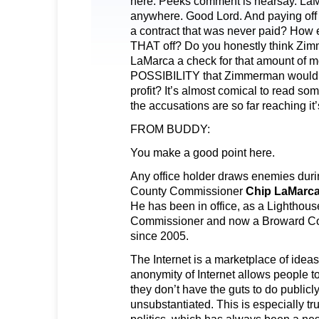
here. Peeks comment is hearsay. LaM
anywhere. Good Lord. And paying off
a contract that was never paid? How 
THAT off? Do you honestly think Z
LaMarca a check for that amount of 
POSSIBILITY that Zimmerman would 
profit? It’s almost comical to read s
the accusations are so far reaching it
FROM BUDDY:
You make a good point here.
Any office holder draws enemies duri
County Commissioner
Chip LaMarc
He has been in office, as a Lighthous
Commissioner and now a Broward C
since 2005.
The Internet is a marketplace of idea
anonymity of Internet allows people t
they don’t have the guts to do publi
unsubstantiated. This is especially t