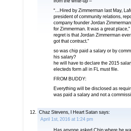
from the write-up –
“…Hired by Zimmerman last May, LaMar
president of community relations, repor
company founder Jordan Zimmerman
for Zimmerman. It was a great place,
regret is that Jordan Zimmerman ever
got that contract.”
so was chip paid a salary or by com
his salary?
he will have to declare the 2015 sala
electeds form all in FL must file.
FROM BUDDY:
Everything will be disclosed as requi
was paid a salary and not a commissi
Chaz Stevens, I Heart Satan
says:
April 1st, 2016 at 1:24 pm
Has anyone asked Chip where he was