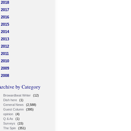
2018
2017
2016
2015
2014
2013
2012
2011
2010
2009
2008
Archive by Category
Browardbeat Writer
(12)
Dish here
(1)
General News
(2,588)
Guest Column
(395)
opinion
(4)
Q & As
(1)
Surveys
(15)
The Spin
(351)