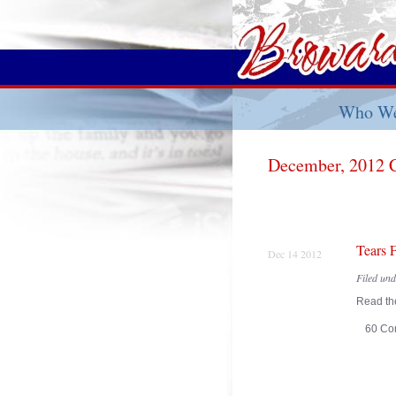
Who We
December, 2012 
Tears 
Dec 14 2012
Filed un
Read the
60 Co