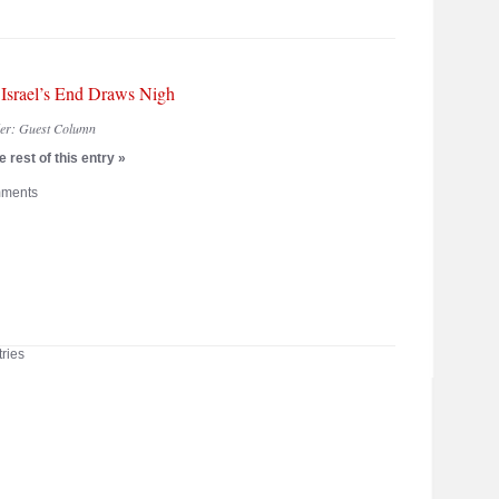
: Israel’s End Draws Nigh
der:
Guest Column
 rest of this entry »
ments
ries