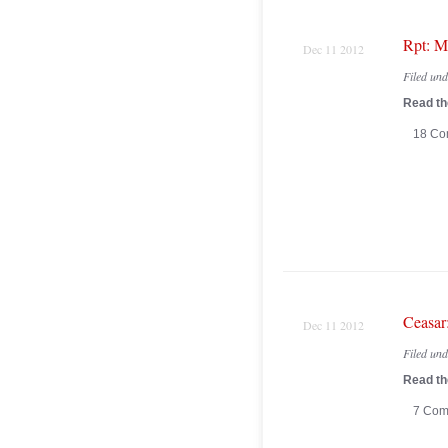
Rpt: M
Dec 11 2012
Filed un
Read the
18 Co
Ceasar
Dec 11 2012
Filed un
Read the
7 Com