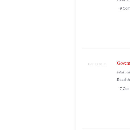
9 Com
Govern
Dec 13 2012
Filed un
Read the
7 Com