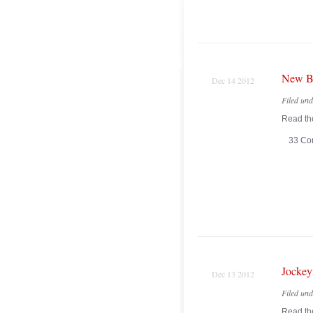
New Br
Dec 14 2012
Filed un
Read the
33 Co
Jockey
Dec 13 2012
Filed un
Read the