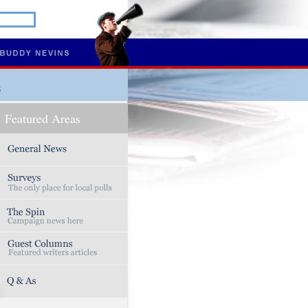
s
Featured Areas