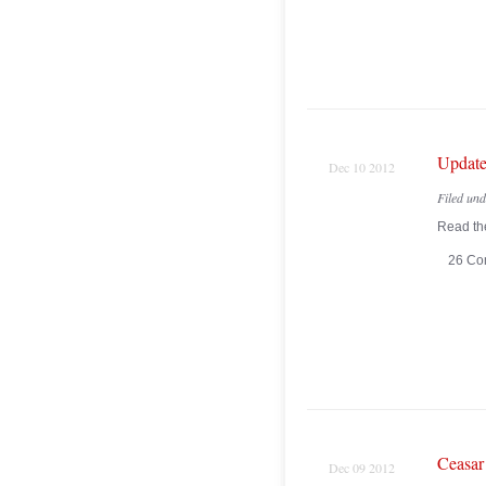
Update
Dec 10 2012
Filed un
Read the
26 Co
Ceasar
Dec 09 2012