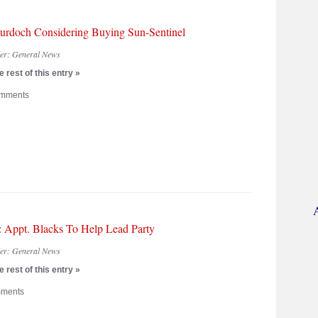
urdoch Considering Buying Sun-Sentinel
der:
General News
 rest of this entry »
mments
: Appt. Blacks To Help Lead Party
der:
General News
 rest of this entry »
ments