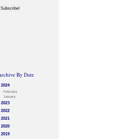
Archive By Date
2024
February
January
2023
2022
2021
2020
2019