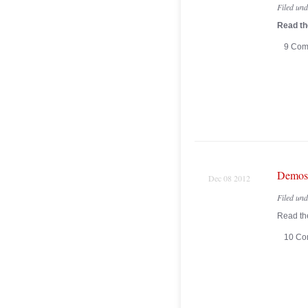
Filed un
Read the
9 Com
Demos 
Dec 08 2012
Filed un
Read the
10 Co