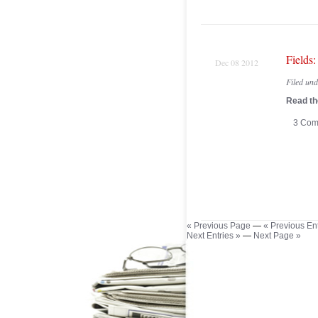
Fields
Dec 08 2012
Filed un
Read the
3 Com
« Previous Page
—
« Previous Ent
Next Entries »
—
Next Page »