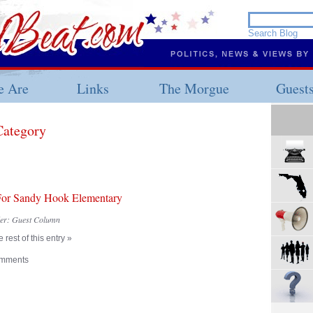
 Are
Links
The Morgue
Guest
Category
For Sandy Hook Elementary
der:
Guest Column
 rest of this entry »
mments