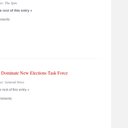
der:
The Spin
 rest of this entry »
ments
Dominate New Elections Task Force
der:
General News
 rest of this entry »
mments