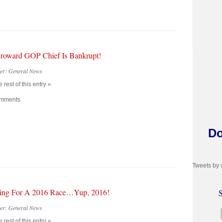
oward GOP Chief Is Bankrupt!
der:
General News
 rest of this entry »
mments
Do
Tweets by
ing For A 2016 Race…Yup, 2016!
S
der:
General News
 rest of this entry »