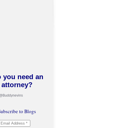
 you need an
attorney?
 @Buddynevins
ubscribe to Blogs