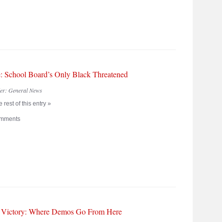
: School Board’s Only Black Threatened
der:
General News
 rest of this entry »
mments
 Victory: Where Demos Go From Here