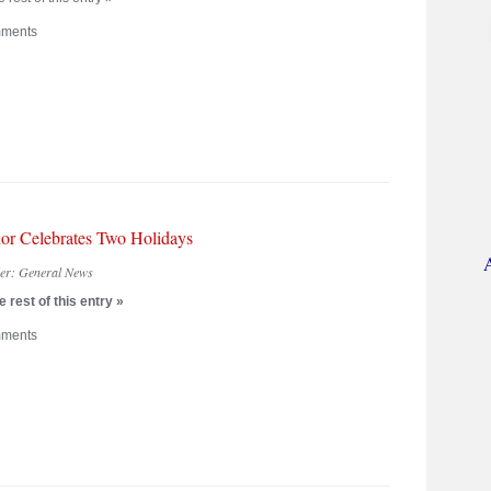
ments
or Celebrates Two Holidays
der:
General News
 rest of this entry »
ments