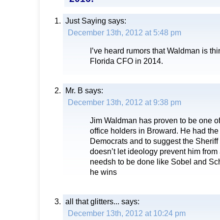
Just Saying
says:
December 13th, 2012 at 5:48 pm
I’ve heard rumors that Waldman is thin
Florida CFO in 2014.
Mr. B
says:
December 13th, 2012 at 9:38 pm
Jim Waldman has proven to be one of
office holders in Broward. He had the
Democrats and to suggest the Sheriff
doesn’t let ideology prevent him fro
needsh to be done like Sobel and Sch
he wins
all that glitters...
says:
December 13th, 2012 at 10:24 pm