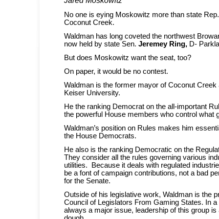
No one is eying Moskowitz more than state Rep
Coconut Creek.
Waldman has long coveted the northwest Broward
now held by state Sen.
Jeremey Ring,
D- Parkl
But does Moskowitz want the seat, too?
On paper, it would be no contest.
Waldman is the former mayor of Coconut Creek 
Keiser University.
He the ranking Democrat on the all-important R
the powerful House members who control what ge
Waldman’s position on Rules makes him essential
the House Democrats.
He also is the ranking Democratic on the Regula
They consider all the rules governing various ind
utilities. Because it deals with regulated industri
be a font of campaign contributions, not a bad p
for the Senate.
Outside of his legislative work, Waldman is the p
Council of Legislators From Gaming States. In a
always a major issue, leadership of this group is
dough.