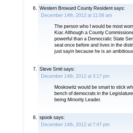
Western Broward County Resident
says:
December 14th, 2012 at 11:08 am
The person who I would be most worri
Kiar. Although a County Commissione
powerful than a Democratic State Sen
seat once before and lives in the distri
just sayin because he is an ambitious
Steve Smit
says:
December 14th, 2012 at 3:17 pm
Moskowitz would be smart to stick whe
bench of democrats in the Legislature
being Minority Leader.
spook
says:
December 14th, 2012 at 7:47 pm