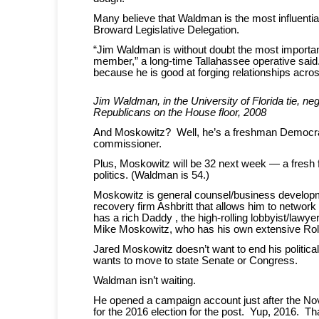
Many believe that Waldman is the most influent
Broward Legislative Delegation.
“Jim Waldman is without doubt the most import
member,” a long-time Tallahassee operative said
because he is good at forging relationships across
Jim Waldman, in the University of Florida tie, neg
Republicans on the House floor, 2008
And Moskowitz? Well, he’s a freshman Democra
commissioner.
Plus, Moskowitz will be 32 next week — a fresh 
politics. (Waldman is 54.)
Moskowitz is general counsel/business developm
recovery firm Ashbritt that allows him to network
has a rich Daddy , the high-rolling lobbyist/lawy
Mike Moskowitz, who has his own extensive Ro
Jared Moskowitz doesn’t want to end his politica
wants to move to state Senate or Congress.
Waldman isn’t waiting.
He opened a campaign account just after the No
for the 2016 election for the post. Yup, 2016. Th