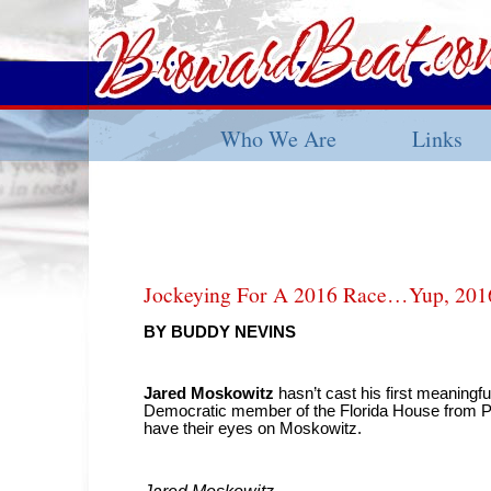
Who We Are
Links
Jockeying For A 2016 Race…Yup, 201
BY BUDDY NEVINS
Jared Moskowitz
hasn’t cast his first meaningf
Democratic member of the Florida House from Pa
have their eyes on Moskowitz.
Jared Moskowitz