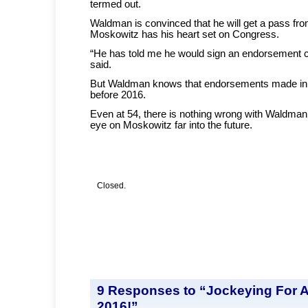
termed out.
Waldman is convinced that he will get a pass f
Moskowitz has his heart set on Congress.
“He has told me he would sign an endorsement 
said.
But Waldman knows that endorsements made in
before 2016.
Even at 54, there is nothing wrong with Waldman’
eye on Moskowitz far into the future.
Closed.
9 Responses to “Jockeying For 
2016!”