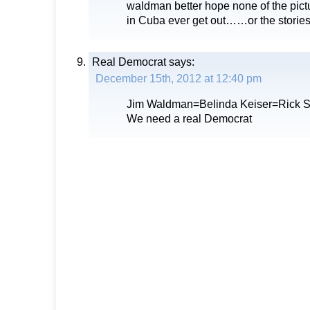
waldman better hope none of the pict
in Cuba ever get out……or the storie
Real Democrat
says:
December 15th, 2012 at 12:40 pm
Jim Waldman=Belinda Keiser=Rick Sc
We need a real Democrat