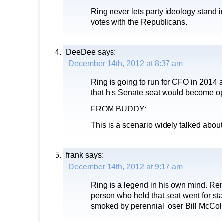
Ring never lets party ideology stand i
votes with the Republicans.
DeeDee
says:
December 14th, 2012 at 8:37 am
Ring is going to run for CFO in 2014
that his Senate seat would become op
FROM BUDDY:
This is a scenario widely talked about
frank
says:
December 14th, 2012 at 9:17 am
Ring is a legend in his own mind. Re
person who held that seat went for sta
smoked by perennial loser Bill McCo