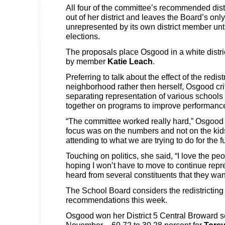
All four of the committee’s recommended dis
out of her district and leaves the Board’s only
unrepresented by its own district member un
elections.
The proposals place Osgood in a white distri
by member
Katie Leach
.
Preferring to talk about the effect of the redist
neighborhood rather then herself, Osgood cri
separating representation of various schools
together on programs to improve performanc
“The committee worked really hard,” Osgood sa
focus was on the numbers and not on the kid
attending to what we are trying to do for the fut
Touching on politics, she said, “I love the peo
hoping I won’t have to move to continue rep
heard from several constituents that they wan
The School Board considers the redistrictin
recommendations this week.
Osgood won her District 5 Central Broward se
November – 69.72 to 30.28 percent for
Torey