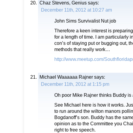
Chaz Stevens, Genius
says:
December 11th, 2012 at 10:27 am
John Sims Survivalist Nut job
Therefore a keen interest is preparin
for a length of time. I am particularly 
con’s of staying put or bugging out, th
methods that really work…
http://www.meetup.com/Southflorida
Michael Waaaaaa Rajner
says:
December 11th, 2012 at 1:15 pm
Oh poor Mike Rajner thinks Buddy is 
See Michael here is how it works. Jus
to run around the wilton manors polli
Bogdanoff’s son. Buddy has the same 
opinion as to the Committee you Chair.
right to free speech.