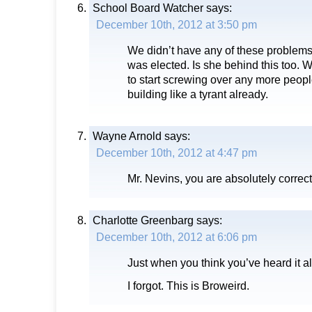
School Board Watcher
says:
December 10th, 2012 at 3:50 pm
We didn’t have any of these problems
was elected. Is she behind this too. W
to start screwing over any more peop
building like a tyrant already.
Wayne Arnold
says:
December 10th, 2012 at 4:47 pm
Mr. Nevins, you are absolutely correct
Charlotte Greenbarg
says:
December 10th, 2012 at 6:06 pm
Just when you think you’ve heard it al
I forgot. This is Broweird.