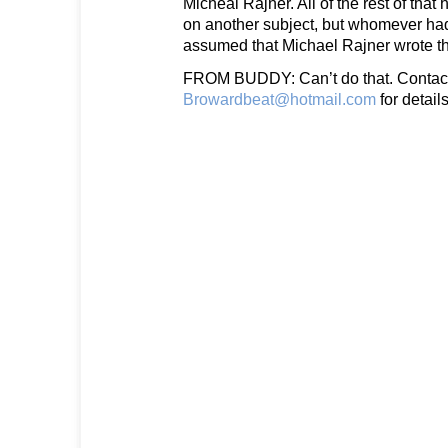
Micheal Rajner. All of the rest of tha
on another subject, but whomever had
assumed that Michael Rajner wrote th
FROM BUDDY: Can’t do that. Contac
Browardbeat@hotmail.com
for details