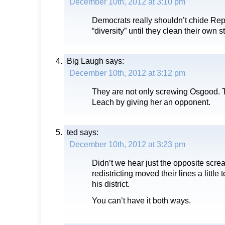
December 10th, 2012 at 3:10 pm
Democrats really shouldn’t chide Re
“diversity” until they clean their own st
Big Laugh
says:
December 10th, 2012 at 3:12 pm
They are not only screwing Osgood. 
Leach by giving her an opponent.
ted
says:
December 10th, 2012 at 3:23 pm
Didn’t we hear just the opposite scr
redistricting moved their lines a little 
his district.
You can’t have it both ways.