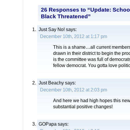
26 Responses to “Update: Schoo
Black Threatened”
Just Say No!
says:
December 10th, 2012 at 1:17 pm
This is a shame…all current members 
drawn in their district to begin the pr
is the committee was full of democrats
fellow democrat. You gotta love politi
Just Beachy
says:
December 10th, 2012 at 2:03 pm
And here we had high hopes this new
substantial positive changes!
GOPapa
says: