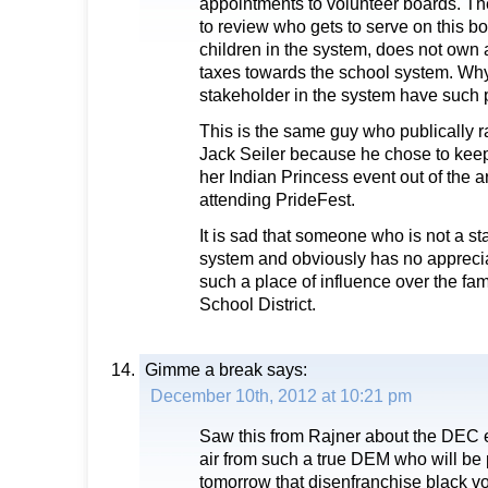
appointments to volunteer boards. T
to review who gets to serve on this b
children in the system, does not own
taxes towards the school system. Why
stakeholder in the system have such
This is the same guy who publically r
Jack Seiler because he chose to keep
her Indian Princess event out of the a
attending PrideFest.
It is sad that someone who is not a st
system and obviously has no appreciat
such a place of influence over the fa
School District.
Gimme a break
says:
December 10th, 2012 at 10:21 pm
Saw this from Rajner about the DEC el
air from such a true DEM who will be 
tomorrow that disenfranchise black v