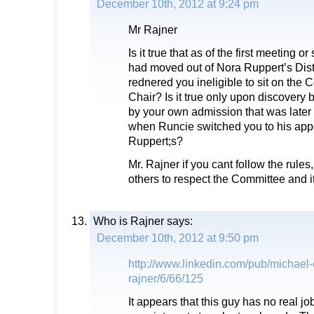
December 10th, 2012 at 9:24 pm
Mr Rajner
Is it true that as of the first meeting or
had moved out of Nora Ruppert’s Dist
rednered you ineligible to sit on the
Chair? Is it true only upon discovery b
by your own admission that was later
when Runcie switched you to his app
Ruppert;s?
Mr. Rajner if you cant follow the rule
others to respect the Committee and i
Who is Rajner
says:
December 10th, 2012 at 9:50 pm
http://www.linkedin.com/pub/michael
rajner/6/66/125
It appears that this guy has no real jo