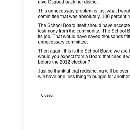
give Osgood back her district.
This unnecessary problem is just what I woul
committee that was absolutely, 100 percent 
The School Board itself should have accepte
testimony from the community. The School 
its job. That would have saved thousands fri
unnecessary committee.
Then again, this is the School Board we are 
would you expect from a Board that cried it wa
before the 2012 election?
Just be thankful that redistricting will be ov
will have one less thing to bungle for another
Closed.