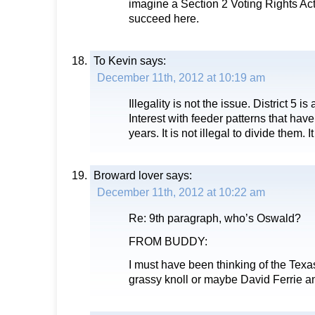
imagine a Section 2 Voting Rights Ac
succeed here.
To Kevin
says:
December 11th, 2012 at 10:19 am
Illegality is not the issue. District 5 
Interest with feeder patterns that hav
years. It is not illegal to divide them. I
Broward lover
says:
December 11th, 2012 at 10:22 am
Re: 9th paragraph, who’s Oswald?
FROM BUDDY:
I must have been thinking of the Tex
grassy knoll or maybe David Ferrie 