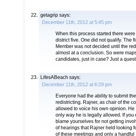
getagrip
says:
December 11th, 2012 at 5:45 pm
When this process started there were 
district five. One did not qualify. The
Member was not decided until the red
almost at a conclusion. So were maps 
candidates, just in case? Just a quest
LifesABeach
says:
December 11th, 2012 at 6:29 pm
Everyone had the ability to submit the
redistricting. Rajner, as chair of the c
allowed to voice his own opinion. He
only way he is legally allowed. If you 
blame yourselves for not getting invo
of hearings that Rajner held looking f
of these meetings and only a handful 