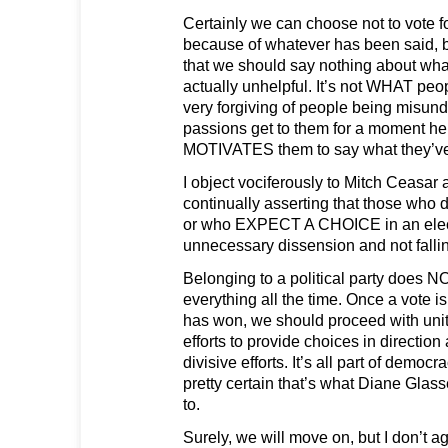
Certainly we can choose not to vote f
because of whatever has been said, bu
that we should say nothing about wha
actually unhelpful. It’s not WHAT peo
very forgiving of people being misunde
passions get to them for a moment her
MOTIVATES them to say what they’ve
I object vociferously to Mitch Ceasar
continually asserting that those who 
or who EXPECT A CHOICE in an electi
unnecessary dissension and not falling
Belonging to a political party does 
everything all the time. Once a vote i
has won, we should proceed with unit
efforts to provide choices in direction 
divisive efforts. It’s all part of democr
pretty certain that’s what Diane Glas
to.
Surely, we will move on, but I don’t 