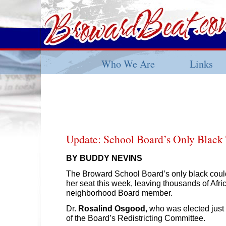
Who We Are
Links
Update: School Board’s Only Black
BY BUDDY NEVINS
The Broward School Board’s only black could 
her seat this week, leaving thousands of Afr
neighborhood Board member.
Dr.
Rosalind Osgood,
who was elected just 
of the Board’s Redistricting Committee.