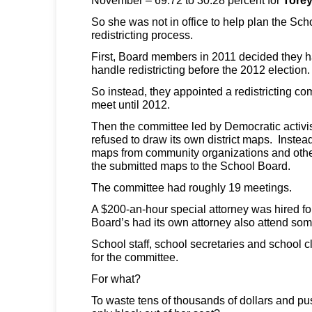
So she was not in office to help plan the Sc
redistricting process.
First, Board members in 2011 decided they h
handle redistricting before the 2012 election.
So instead, they appointed a redistricting co
meet until 2012.
Then the committee led by Democratic activi
refused to draw its own district maps. Instea
maps from community organizations and other
the submitted maps to the School Board.
The committee had roughly 19 meetings.
A $200-an-hour special attorney was hired fo
Board’s had its own attorney also attend so
School staff, school secretaries and school c
for the committee.
For what?
To waste tens of thousands of dollars and p