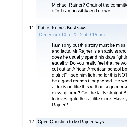
Michael Rajner? Chair of the committ
effort can possibly end up well.
Father Knows Best
says:
December 10th, 2012 at 9:15 pm
I am sorry but this story must be mis
and facts. Mr Rajner is an activist a
does he usually spend his days fightin
equality. Do you really feel that he w
cut out an African American school 
district? I see him fighting for this N
be a good reason it happened. He wo
a decision like this without a good r
missing here? Get the facts straight B
to investigate this a little more. Have
Rajner?
Open Question to Mr.Rajner
says: