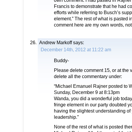
own comment. I had pasted in Rajne
Francis to demonstrate that he had co
efforts while referring to Busch’s supp
element.” The rest of what is pasted
comment here are my own words, not 
Andrew Markoff
says:
December 14th, 2012 at 11:22 am
Buddy-
Please delete comment 15, or at the v
delete all the commentary under:
“Michael Emanuel Rajner posted to 
Sunday, December 9 at 8:13pm
Wanda, you did a wonderful job today 
fringe element in our party doubted yo
having the slightest understanding o
leadership.”
None of the rest of what is posted the