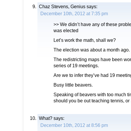
Chaz Stevens, Genius
says:
December 10th, 2012 at 7:35 pm
>> We didn’t have any of these probl
was elected
Let’s work the math, shall we?
The election was about a month ago.
The redistricting maps have been wor
series of 19 meetings.
Are we to infer they’ve had 19 meetin
Busy little beavers.
Speaking of beavers with too much ti
should you be out teaching tennis, o
What?
says:
December 10th, 2012 at 8:56 pm