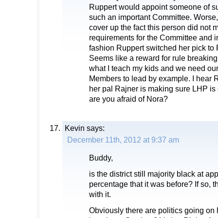
Ruppert would appoint someone of su
such an important Committee. Worse, i
cover up the fact this person did not 
requirements for the Committee and i
fashion Ruppert switched her pick to R
Seems like a reward for rule breaking 
what I teach my kids and we need ou
Members to lead by example. I hear 
her pal Rajner is making sure LHP is o
are you afraid of Nora?
Kevin
says:
December 11th, 2012 at 9:37 am
Buddy,
is the district still majority black at 
percentage that it was before? If so, 
with it.
Obviously there are politics going on h