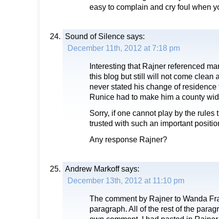
easy to complain and cry foul when y
Sound of Silence
says:
December 11th, 2012 at 7:18 pm
Interesting that Rajner referenced m
this blog but still will not come clean 
never stated his change of residence
Runice had to make him a county wid
Sorry, if one cannot play by the rules
trusted with such an important positio
Any response Rajner?
Andrew Markoff
says:
December 13th, 2012 at 11:10 pm
The comment by Rajner to Wanda Fra
paragraph. All of the rest of the par