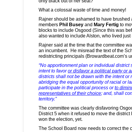
only black out of her seat?
What a colossal waste of time and money!
Rajner should be ashamed to have brushed 
members
Phil Busey
and
Mary Fertig
to mov
blocks to include Osgood (Since this was befo
also wanted to include Alston, who lived just ou
Rajner said at the time that the committee w
an incumbent. He misread the text of the Sc
redistricting principals (Browardbeat.com’s u
“No apportionment plan or individual district 
intent to favor
or disfavor a political party or
districts shall not be drawn with the intent or 
abridging the equal opportunity of racial or l
participate in the political process or
to dimini
representatives of their choice
; and, shall co
territory.”
The committee was clearly disfavoring Osgoo
District 5 when it refused to move the district
won the election, yet.
The School Board now needs to correct the 