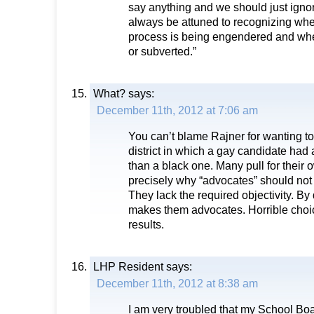
say anything and we should just ignor
always be attuned to recognizing wh
process is being engendered and whe
or subverted.”
What?
says:
December 11th, 2012 at 7:06 am
You can’t blame Rajner for wanting to
district in which a gay candidate had 
than a black one. Many pull for their 
precisely why “advocates” should not
They lack the required objectivity. By 
makes them advocates. Horrible choic
results.
LHP Resident
says:
December 11th, 2012 at 8:38 am
I am very troubled that my School B