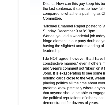
District. How can this guy keep his bu
the last sentence, it sums up how full 
compared to what he is pushing as Cha
Committee.
“Michael Emanuel Rajner posted to 
Sunday, December 9 at 8:13pm
Wanda, you did a wonderful job today 
fringe element in our party doubted yo
having the slightest understanding o
leadership.
I do NOT agree, however, that I have 
constructive manner,” even if others ma
and Sean’s comment got “likes” on it
John. It is exasperating to see some i
holding cards close to the vest, wear
playing politics all the time about eve
prefer to know precisely where anybod
that anyone should be able to engage
the political reputations of others tha
demonstrated for dozens of years.