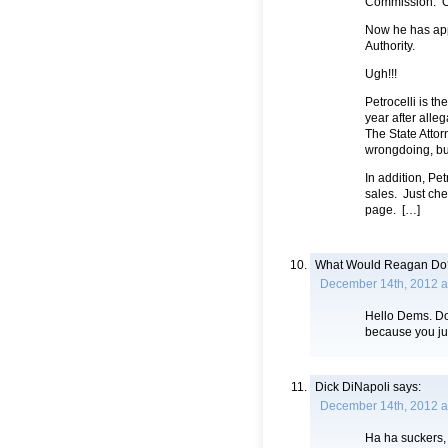
Commission. Or
Now he has app
Authority.
Ugh!!!
Petrocelli is t
year after alle
The State Attor
wrongdoing, but
In addition, Pe
sales. Just che
page. […]
What Would Reagan Do
December 14th, 2012 a
Hello Dems. Doe
because you jus
Dick DiNapoli
says:
December 14th, 2012 a
Ha ha suckers,