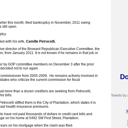
rlier this month, filed bankruptcy in November, 2011 owing
 still open.
ptcy.
led with his wife,
Camille Petrocelli.
tive director of the Broward Republican Executive Committee, the
, from January 2011. It is not known if he remains in that job or
air by GOP committee members on December 3 after the prior
decided not to run again.
Do
 commissioner from 2005-2009. He remains actively involved in
idates who criticize the current commission for fiscal
hat more than a dozen creditors are seeking from Petrocelli,
is bills.
Tweets by
ocelli stiffed them is the City of Plantation, which states it is
aid health insurance premiums.
S
 to have not paid thousands of dollars in credit card bills and
ge on his home at 5492 SW First Street, Plantation.
ears on his mortgage when the claim was filed.