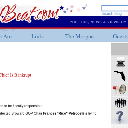
 Are
Links
The Morgue
Guest
ief Is Bankrupt!
 to be fiscally responsible.
-elected Broward GOP Chair
Frances
“
Rico” Petrocelli
is living