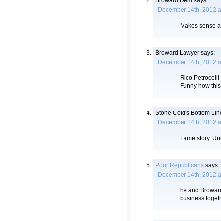
Broward Dem
says:
December 14th, 2012 a
Makes sense as 
Broward Lawyer
says:
December 14th, 2012 a
Rico Petrocelli
Funny how this
Stone Cold's Bottom Lin
December 14th, 2012 a
Lame story. Un
Poor Republicans
says:
December 14th, 2012 a
he and Broward
business toget