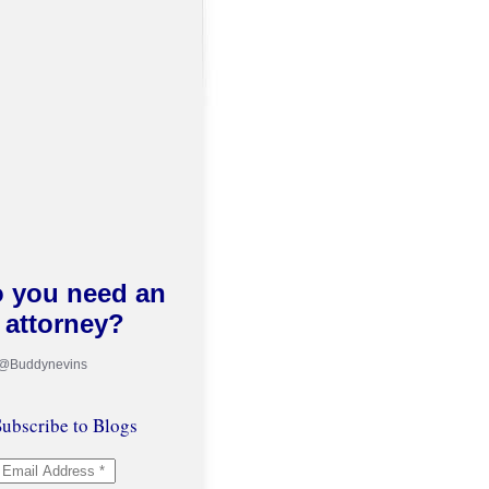
 you need an
attorney?
 @Buddynevins
ubscribe to Blogs