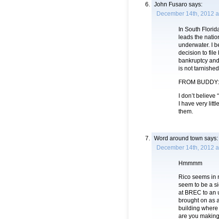
John Fusaro
says:
December 14th, 2012 a
In South Flori
leads the natio
underwater. I b
decision to file
bankruptcy and 
is not tarnished
FROM BUDDY:
I don’t believe
I have very lit
them.
Word around town
says:
December 14th, 2012 a
Hmmmm
Rico seems in 
seem to be a si
at BREC to an u
brought on as a
building where 
are you making 