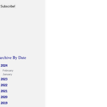
Archive By Date
2024
February
January
2023
2022
2021
2020
2019