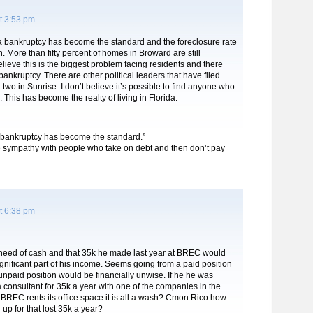
t 3:53 pm
da bankruptcy has become the standard and the foreclosure rate
n. More than fifty percent of homes in Broward are still
elieve this is the biggest problem facing residents and there
 bankruptcy. There are other political leaders that have filed
two in Sunrise. I don’t believe it’s possible to find anyone who
. This has become the realty of living in Florida.
 “bankruptcy has become the standard.”
tle sympathy with people who take on debt and then don’t pay
t 6:38 pm
need of cash and that 35k he made last year at BREC would
gnificant part of his income. Seems going from a paid position
npaid position would be financially unwise. If he he was
 consultant for 35k a year with one of the companies in the
BREC rents its office space it is all a wash? Cmon Rico how
up for that lost 35k a year?