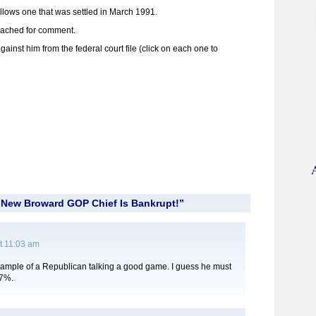
ollows one that was settled in March 1991.
reached for comment.
inst him from the federal court file (click on each one to
“New Broward GOP Chief Is Bankrupt!”
t 11:03 am
xample of a Republican talking a good game. I guess he must
47%.