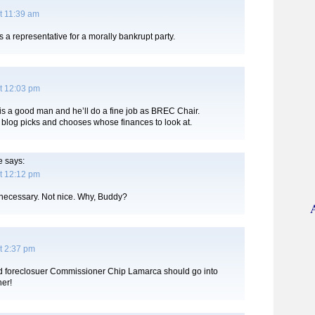
t 11:39 am
a representative for a morally bankrupt party.
t 12:03 pm
 is a good man and he’ll do a fine job as BREC Chair.
 blog picks and chooses whose finances to look at.
e
says:
t 12:12 pm
necessary. Not nice. Why, Buddy?
t 2:37 pm
 foreclosuer Commissioner Chip Lamarca should go into
her!