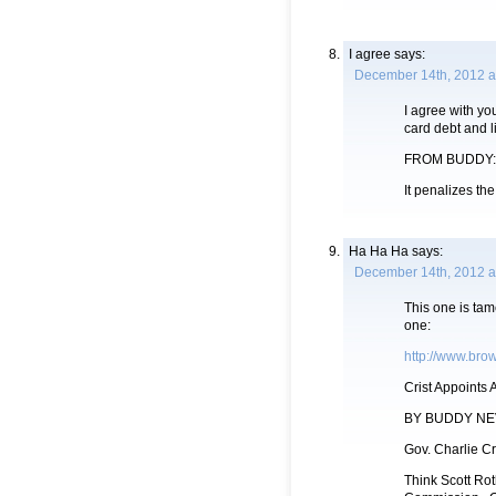
I agree
says:
December 14th, 2012 a
I agree with you
card debt and li
FROM BUDDY:
It penalizes th
Ha Ha Ha
says:
December 14th, 2012 a
This one is tam
one:
http://www.brow
Crist Appoints 
BY BUDDY NE
Gov. Charlie Cr
Think Scott Rot