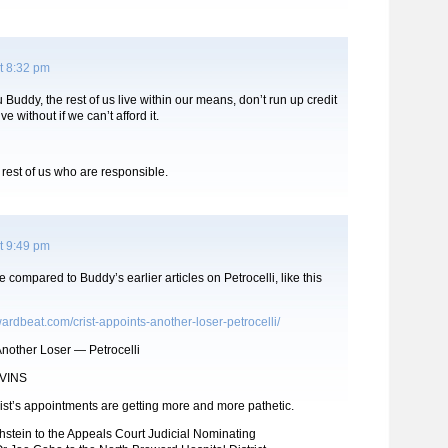
t 8:32 pm
 Buddy, the rest of us live within our means, don’t run up credit
ve without if we can’t afford it.
e rest of us who are responsible.
t 9:49 pm
e compared to Buddy’s earlier articles on Petrocelli, like this
ardbeat.com/crist-appoints-another-loser-petrocelli/
Another Loser — Petrocelli
VINS
ist’s appointments are getting more and more pathetic.
hstein to the Appeals Court Judicial Nominating