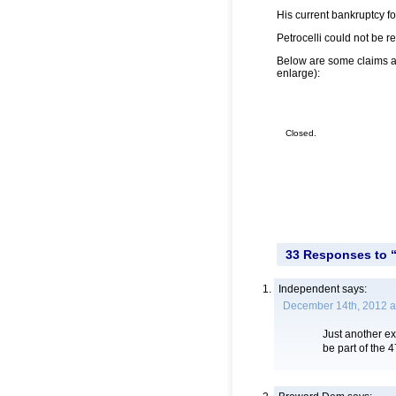
His current bankruptcy f
Petrocelli could not be 
Below are some claims aga
enlarge):
Closed.
33 Responses to 
Independent
says:
December 14th, 2012 a
Just another e
be part of the 