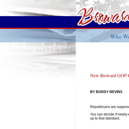
Who We
New Broward GOP Ch
BY BUDDY NEVINS
Republicans are supposed
You can decide if newly
up to that standard.