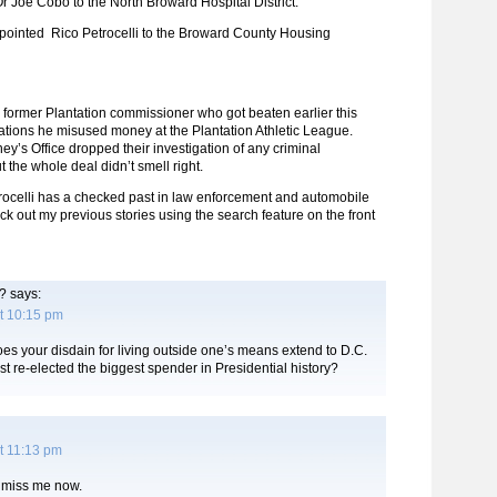
 Joe Cobo to the North Broward Hospital District.
ointed Rico Petrocelli to the Broward County Housing
he former Plantation commissioner who got beaten earlier this
gations he misused money at the Plantation Athletic League.
ney’s Office dropped their investigation of any criminal
 the whole deal didn’t smell right.
trocelli has a checked past in law enforcement and automobile
ck out my previous stories using the search feature on the front
?
says:
t 10:15 pm
s your disdain for living outside one’s means extend to D.C.
t re-elected the biggest spender in Presidential history?
t 11:13 pm
 miss me now.