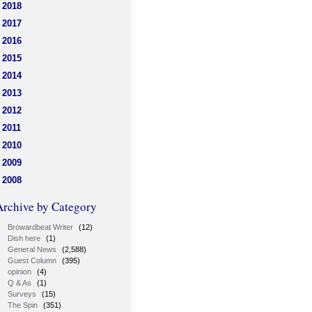
2018
2017
2016
2015
2014
2013
2012
2011
2010
2009
2008
Archive by Category
Browardbeat Writer
(12)
Dish here
(1)
General News
(2,588)
Guest Column
(395)
opinion
(4)
Q & As
(1)
Surveys
(15)
The Spin
(351)