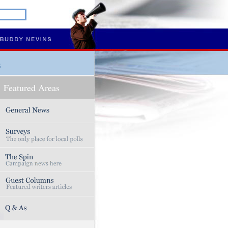
s
Featured Areas