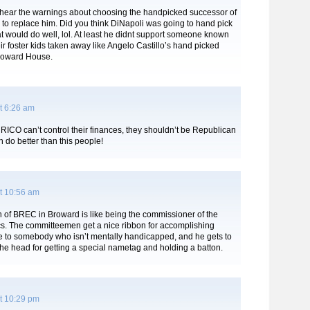
 hear the warnings about choosing the handpicked successor of
 to replace him. Did you think DiNapoli was going to hand pick
t would do well, lol. At least he didnt support someone known
ir foster kids taken away like Angelo Castillo’s hand picked
roward House.
t 6:26 am
RICO can’t control their finances, they shouldn’t be Republican
 do better than this people!
t 10:56 am
 of BREC in Broward is like being the commissioner of the
cs. The committeemen get a nice ribbon for accomplishing
ue to somebody who isn’t mentally handicapped, and he gets to
the head for getting a special nametag and holding a batton.
t 10:29 pm