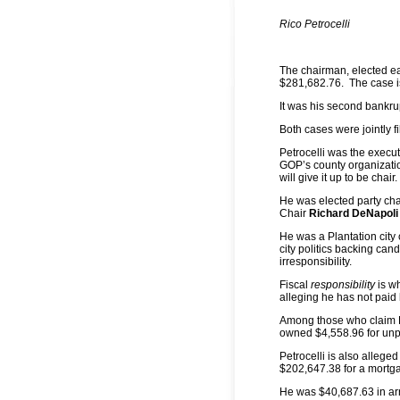
Rico Petrocelli
The chairman, elected ea
$281,682.76. The case is
It was his second bankru
Both cases were jointly fi
Petrocelli was the execu
GOP’s county organization
will give it up to be chair.
He was elected party ch
Chair
Richard DeNapoli
He was a Plantation city
city politics backing cand
irresponsibility.
Fiscal
responsibility
is w
alleging he has not paid h
Among those who claim Petr
owned $4,558.96 for unp
Petrocelli is also alleged
$202,647.38 for a mortga
He was $40,687.63 in arr