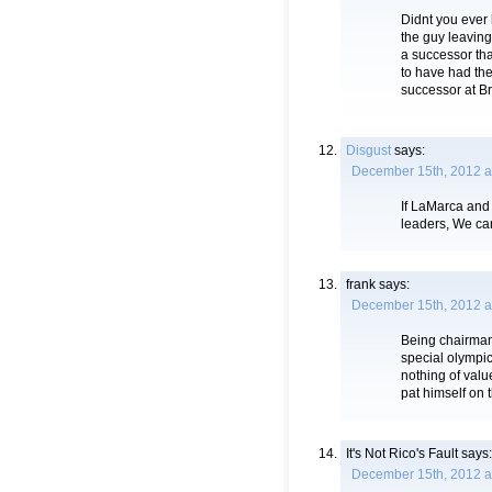
Didnt you ever
the guy leaving
a successor tha
to have had the
successor at B
Disgust
says:
December 15th, 2012 a
If LaMarca and 
leaders, We can
frank
says:
December 15th, 2012 a
Being chairman
special olympi
nothing of val
pat himself on 
It's Not Rico's Fault
says:
December 15th, 2012 a