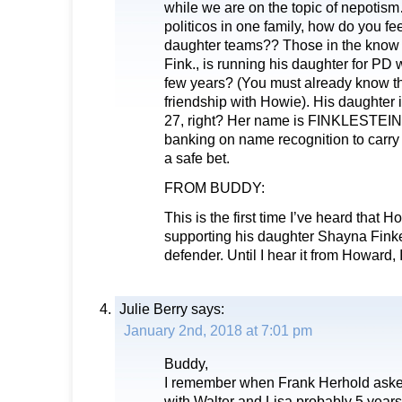
while we are on the topic of nepotis
politicos in one family, how do you fe
daughter teams?? Those in the know 
Fink., is running his daughter for PD 
few years? (You must already know th
friendship with Howie). His daughter 
27, right? Her name is FINKLESTEIN.
banking on name recognition to carry
a safe bet.
FROM BUDDY:
This is the first time I’ve heard that 
supporting his daughter Shayna Finkel
defender. Until I hear it from Howard, I
Julie Berry
says:
January 2nd, 2018 at 7:01 pm
Buddy,
I remember when Frank Herhold aske
with Walter and Lisa probably 5 year