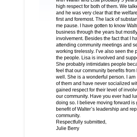
high respect for both of them. We talk
and he was very clear that the welfar
first and foremost. The lack of substa
me pause. I have gotten to know Walt
business through the years but mostl
involvement. Besides the fact that I 
attending community meetings and s
working tirelessly. I’ve also seen the
the people. Lisa is involved and suppo
She probably intimidates people becau
feel that our community benefits from
well. She is a wonderful person. I am 
of them and have never socialized wit
gained respect for their level of invo
our community. Have you ever had lu
doing so. I believe moving forward is 
benefit of Walter’s leadership and rep
community.
Respectfully submitted,
Julie Berry