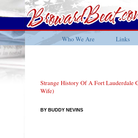
Who We Are
Links
Strange History Of A Fort Lauderdale 
Wife)
BY BUDDY NEVINS