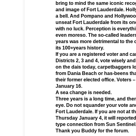
bring to mind the same iconic recog
and image of Fort Lauderdale. Hol
a bell. And Pompano and Hollywood
unseat Fort Lauderdale from its one
with no luck. Perception is everyth
even moreso. The so-called leadersh
years was more detrimental to the c
its 100+years history.
If you are a registered voter and ca
Districts 2, 3 and 4, vote wisely an
on the dais today, carpetbaggers l
from Dania Beach or has-beens tha
their former elected office. Voters 
January 16.
A sea change is needed.
Three years is a long time, and then
eye. Do not squander your vote and 
Fort Lauderdale. If you are not at 
Thursday January 4, it will reporte
type connection from Sun Sentinel
Thank you Buddy for the forum.