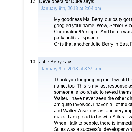
Developers for Duke
says:
January 8th, 2018 at 2:04 pm
My goodness Ms. Berry, curiosity got 
googled your name. Wow, Senior Vice
Corporation/Principal. And here i was 
party political speach.
Or is that another Julie Berry in East
Julie Berry
says:
January 9th, 2018 at 8:39 am
Thank you for googling me. I would li
name, too. This is my last response as 
someone is too afraid to reveal thems
Walter. I have never seen the other di
am quite involved. I haven all of the
and Walter. Also, my last and very im
make. I am proud to be with Stiles. I w
When I talk to people, there is immedia
Stiles was a successful developer who