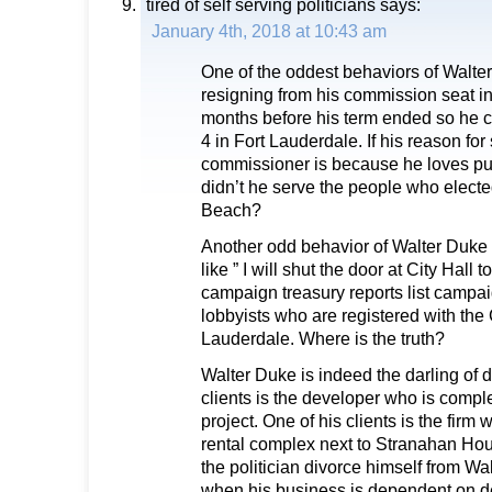
tired of self serving politicians
says:
January 4th, 2018 at 10:43 am
One of the oddest behaviors of Walte
resigning from his commission seat 
months before his term ended so he co
4 in Fort Lauderdale. If his reason for 
commissioner is because he loves pu
didn’t he serve the people who elect
Beach?
Another odd behavior of Walter Duke
like ” I will shut the door at City Hall t
campaign treasury reports list campa
lobbyists who are registered with the C
Lauderdale. Where is the truth?
Walter Duke is indeed the darling of 
clients is the developer who is compl
project. One of his clients is the firm 
rental complex next to Stranahan Ho
the politician divorce himself from W
when his business is dependent on 