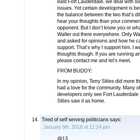
east Fort Lauderdale, we deal with s
issues. Yet certain development is benef
the balance between the two that’s diff
hear your thoughts than your comment
opponent. But I don’t know you or wh
Walter out there everywhere. Only Wa
and asked for opinions and how he ca
support. That’s why I support him. I w
thoughts though. If you are running 
please contact me and let’s meet.
FROM BUDDY:
In my opinion, Terry Stiles did more 
had a love for the community. Many of
developers only see Fort Lauderdale 
Stiles saw it as home.
Tired of self serving politicians
says:
January 9th, 2018 at 11:24 pm
@13