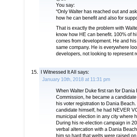
You say:
“Only Walter has reached out and ask
how he can benefit and also for suppo
That is exactly the problem with Walt
know how HE can benefit. 100% of h
comes from development. He and his w
same company. He is everywhere look
developers, not looking to represent r
I Witnessed It All
says:
January 10th, 2018 at 11:31 pm
When Walter Duke first ran for Dania
Commission, he became a candidate
his voter registration to Dania Beach.
candidate himself, he had NEVER 
municipal election in any city where h
During his re-election campaign in 20
verbal altercation with a Dania Beach 
him so hard that welts were raised on t