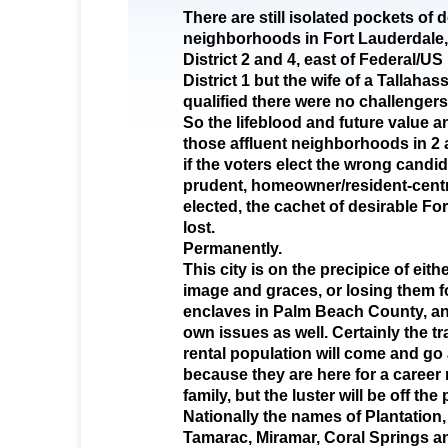
There are still isolated pockets of d
neighborhoods in Fort Lauderdale, 
District 2 and 4, east of Federal/US 
District 1 but the wife of a Tallaha
qualified there were no challengers
So the lifeblood and future value an
those affluent neighborhoods in 2 a
if the voters elect the wrong candi
prudent, homeowner/resident-centr
elected, the cachet of desirable For
lost.
Permanently.
This city is on the precipice of eith
image and graces, or losing them f
enclaves in Palm Beach County, an
own issues as well. Certainly the tr
rental population will come and go a
because they are here for a career
family, but the luster will be off the 
Nationally the names of Plantation
Tamarac, Miramar, Coral Springs a