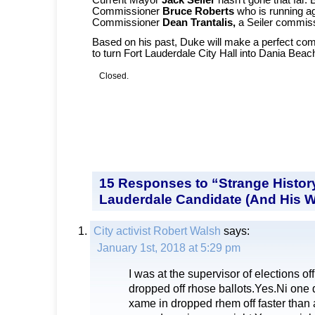
Commissioner
Bruce Roberts
who is running a
Commissioner
Dean Trantalis,
a Seiler commis
Based on his past, Duke will make a perfect co
to turn Fort Lauderdale City Hall into Dania Beac
Closed.
15 Responses to “Strange History
Lauderdale Candidate (And His W
City activist Robert Walsh
says:
January 1st, 2018 at 5:29 pm
I was at the supervisor of elections of
dropped off rhose ballots.Yes.Ni one
xame in dropped rhem off faster than a