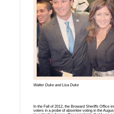
Walter Duke and Lisa Duke
In the Fall of 2012, the Broward Sheriffs Office 
voters in a probe of absentee voting in the Augus