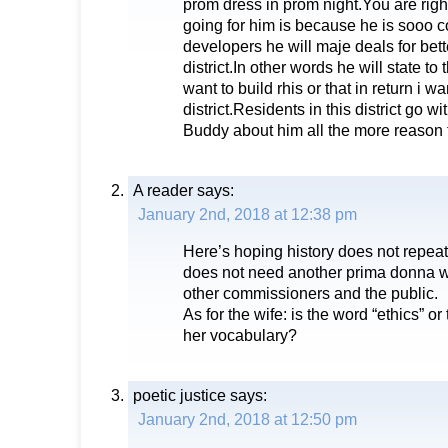
prom dress in prom night.You are rig
going for him is because he is sooo c
developers he will maje deals for bett
district.In other words he will state t
want to build rhis or that in return i wa
district.Residents in this district go w
Buddy about him all the more reason 
A reader
says:
January 2nd, 2018 at 12:38 pm
Here’s hoping history does not repeat 
does not need another prima donna wh
other commissioners and the public.
As for the wife: is the word “ethics” o
her vocabulary?
poetic justice
says:
January 2nd, 2018 at 12:50 pm