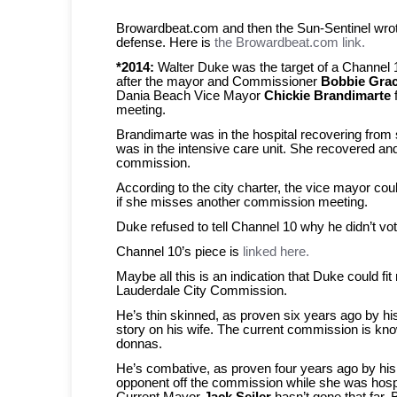
Browardbeat.com and then the Sun-Sentinel wrot
defense. Here is
the Browardbeat.com link.
*2014:
Walter Duke was the target of a Channel 1
after the mayor and Commissioner
Bobbie Gra
Dania Beach Vice Mayor
Chickie Brandimarte
meeting.
Brandimarte was in the hospital recovering from 
was in the intensive care unit. She recovered an
commission.
According to the city charter, the vice mayor co
if she misses another commission meeting.
Duke refused to tell Channel 10 why he didn’t vo
Channel 10’s piece is
linked here.
Maybe all this is an indication that Duke could fit 
Lauderdale City Commission.
He’s thin skinned, as proven six years ago by h
story on his wife. The current commission is kno
donnas.
He’s combative, as proven four years ago by his 
opponent off the commission while she was hospi
Current Mayor
Jack Seiler
hasn’t gone that far. 