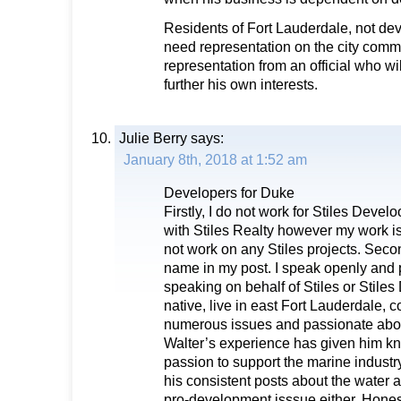
Residents of Fort Lauderdale, not d
need representation on the city comm
representation from an official who wil
further his own interests.
Julie Berry
says:
January 8th, 2018 at 1:52 am
Developers for Duke
Firstly, I do not work for Stiles Devel
with Stiles Realty however my work is 
not work on any Stiles projects. Secon
name in my post. I speak openly and p
speaking on behalf of Stiles or Stile
native, live in east Fort Lauderdale,
numerous issues and passionate abou
Walter’s experience has given him k
passion to support the marine industry
his consistent posts about the water
pro-development isssue either. Honest