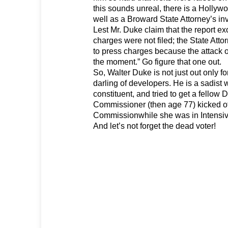
this sounds unreal, there is a Hollyw
well as a Broward State Attorney’s inv
Lest Mr. Duke claim that the report 
charges were not filed; the State Atto
to press charges because the attack o
the moment.” Go figure that one out.
So, Walter Duke is not just out only fo
darling of developers. He is a sadist
constituent, and tried to get a fellow
Commissioner (then age 77) kicked of
Commissionwhile she was in Intensiv
And let’s not forget the dead voter!