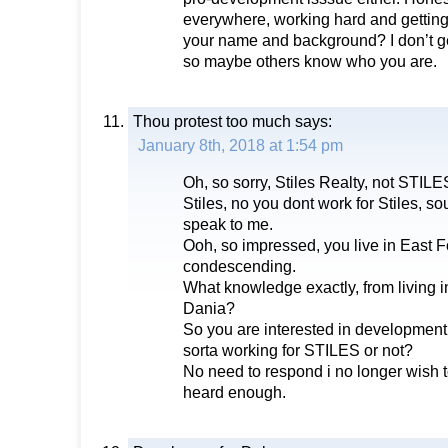
everywhere, working hard and getting
your name and background? I don’t ge
so maybe others know who you are.
Thou protest too much
says:
January 8th, 2018 at 1:54 pm
Oh, so sorry, Stiles Realty, not STILE
Stiles, no you dont work for Stiles, sou
speak to me.
Ooh, so impressed, you live in East F
condescending.
What knowledge exactly, from living in
Dania?
So you are interested in development 
sorta working for STILES or not?
No need to respond i no longer wish t
heard enough.