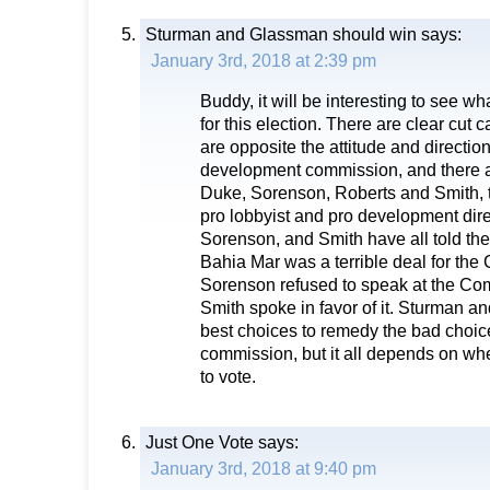
Sturman and Glassman should win
says:
January 3rd, 2018 at 2:39 pm
Buddy, it will be interesting to see wha
for this election. There are clear cut 
are opposite the attitude and direction
development commission, and there a
Duke, Sorenson, Roberts and Smith, th
pro lobbyist and pro development dir
Sorenson, and Smith have all told the
Bahia Mar was a terrible deal for the 
Sorenson refused to speak at the Co
Smith spoke in favor of it. Sturman a
best choices to remedy the bad choice
commission, but it all depends on w
to vote.
Just One Vote
says:
January 3rd, 2018 at 9:40 pm