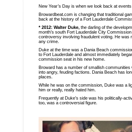
New Year’s Day is when we look back at events o
Browardbeat.com is changing that traditional ga
back at the history of a Fort Lauderdale Commis
* 2012:
Walter Duke,
the darling of the developme
month’s south Fort Lauderdale City Commission 
controversy involving fraudulent voting. He was 
any crime.
Duke at the time was a Dania Beach commissio
to Fort Lauderdale and almost immediately began
commission seat in his new home.
Broward has a number of smallish communities w
into angry, feuding factions. Dania Beach has lo
places.
While he was on the commission, Duke was a lig
him or really, really hated him.
Frequently at Duke’s side was his politically-acti
too, was a controversial figure.