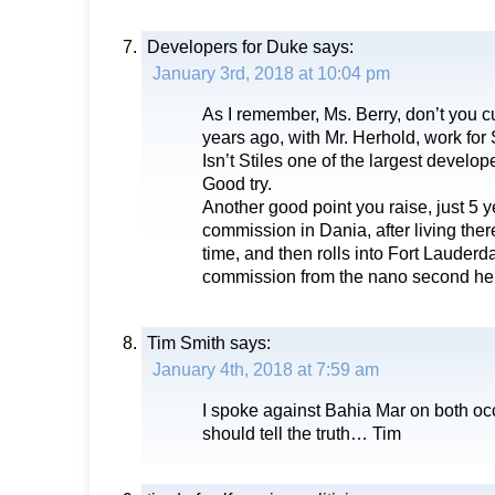
Developers for Duke
says:
January 3rd, 2018 at 10:04 pm
As I remember, Ms. Berry, don’t you cu
years ago, with Mr. Herhold, work fo
Isn’t Stiles one of the largest develo
Good try.
Another good point you raise, just 5 y
commission in Dania, after living there
time, and then rolls into Fort Lauderda
commission from the nano second he
Tim Smith
says:
January 4th, 2018 at 7:59 am
I spoke against Bahia Mar on both oc
should tell the truth… Tim