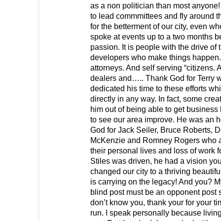
as a non politician than most anyone!
to lead commmittees and fly around t
for the betterment of our city, even wh
spoke at events up to a two months be
passion. It is people with the drive of 
developers who make things happen. 
attorneys. And self serving “citizens. 
dealers and….. Thank God for Terry w
dedicated his time to these efforts wh
directly in any way. In fact, some creat
him out of being able to get business 
to see our area improve. He was an 
God for Jack Seiler, Bruce Roberts, D
McKenzie and Romney Rogers who are 
their personal lives and loss of work 
Stiles was driven, he had a vision you
changed our city to a thriving beautif
is carrying on the legacy! And you? My
blind post must be an opponent post so
don’t know you, thank your for your t
run. I speak personally because living