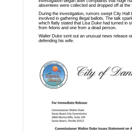
investigation began after complaints that huge n
absentees were collected and dropped off at the 
During the investigation, rumors swept City Hall
involved in gathering illegal ballots. The talk sp
which flatly stated that Lisa Duke had turned in six
from felons and one from a dead person.
Walter Duke sent out an unusual news release o
defending his wife.