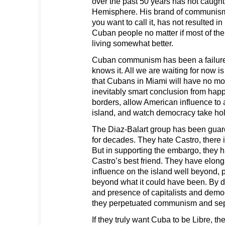
over the past 50 years has not caught
Hemisphere. His brand of communism
you want to call it, has not resulted in
Cuban people no matter if most of the
living somewhat better.
Cuban communism has been a failure 
knows it. All we are waiting for now is
that Cubans in Miami will have no mo
inevitably smart conclusion from hap
borders, allow American influence to ag
island, and watch democracy take hol
The Diaz-Balart group has been guar
for decades. They hate Castro, there i
But in supporting the embargo, they 
Castro’s best friend. They have elong
influence on the island well beyond,
beyond what it could have been. By d
and presence of capitalists and democ
they perpetuated communism and sepa
If they truly want Cuba to be Libre, the