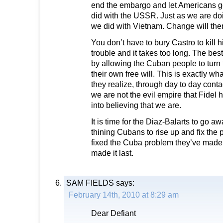
end the embargo and let Americans go
did with the USSR. Just as we are do
we did with Vietnam. Change will th
You don’t have to bury Castro to kill 
trouble and it takes too long. The best
by allowing the Cuban people to turn 
their own free will. This is exactly w
they realize, through day to day conta
we are not the evil empire that Fide
into believing that we are.
It is time for the Diaz-Balarts to go a
thining Cubans to rise up and fix the
fixed the Cuba problem they’ve made 
made it last.
SAM FIELDS
says:
February 14th, 2010 at 8:29 am
Dear Defiant