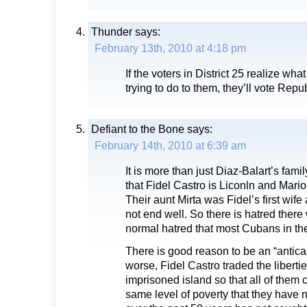
Thunder
says:
February 13th, 2010 at 4:18 pm
If the voters in District 25 realize wh
trying to do to them, they’ll vote Repu
Defiant to the Bone
says:
February 14th, 2010 at 6:39 am
It is more than just Diaz-Balart’s family 
that Fidel Castro is Liconln and Mario
Their aunt Mirta was Fidel’s first wife
not end well. So there is hatred there
normal hatred that most Cubans in th
There is good reason to be an “anticast
worse, Fidel Castro traded the libertie
imprisoned island so that all of them 
same level of poverty that they have 