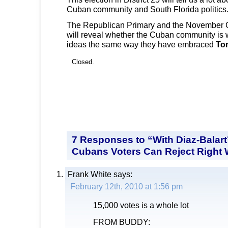
Cuban community and South Florida politics
The Republican Primary and the November G
will reveal whether the Cuban community is 
ideas the same way they have embraced
To
Closed.
7 Responses to “With Diaz-Balart
Cubans Voters Can Reject Right 
Frank White
says:
February 12th, 2010 at 1:56 pm
15,000 votes is a whole lot
FROM BUDDY: