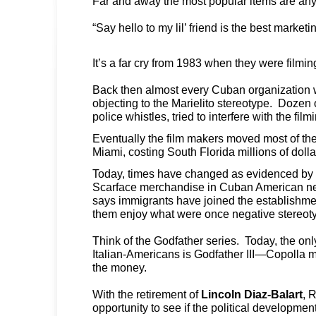
Far and away the most popular items are an
“Say hello to my lil’ friend is the best market
It’s a far cry from 1983 when they were filmi
Back then almost every Cuban organization
objecting to the Marielito stereotype. Dozen
police whistles, tried to interfere with the film
Eventually the film makers moved most of the
Miami, costing South Florida millions of dolla
Today, times have changed as evidenced by t
Scarface merchandise in Cuban American n
says immigrants have joined the establishm
them enjoy what were once negative stereo
Think of the Godfather series. Today, the onl
Italian-Americans is Godfather III—Copolla 
the money.
With the retirement of
Lincoln Diaz-Balart
, 
opportunity to see if the political developme