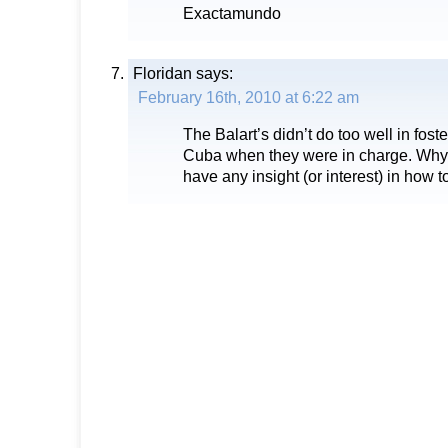
Exactamundo
Floridan
says:
February 16th, 2010 at 6:22 am
The Balart’s didn’t do too well in fos
Cuba when they were in charge. Why 
have any insight (or interest) in how t