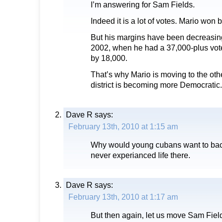
I’m answering for Sam Fields.
Indeed it is a lot of votes. Mario won 
But his margins have been decreasing
2002, when he had a 37,000-plus vot
by 18,000.
That’s why Mario is moving to the other
district is becoming more Democratic.
Dave R
says:
February 13th, 2010 at 1:15 am
Why would young cubans want to ba
never experianced life there.
Dave R
says:
February 13th, 2010 at 1:17 am
But then again, let us move Sam Field