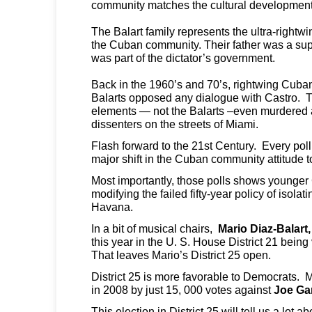
community matches the cultural development
The Balart family represents the ultra-rightw
the Cuban community. Their father was a supp
was part of the dictator’s government.
Back in the 1960’s and 70’s, rightwing Cuban
Balarts opposed any dialogue with Castro. 
elements — not the Balarts –even murdered 
dissenters on the streets of Miami.
Flash forward to the 21st Century. Every pol
major shift in the Cuban community attitude
Most importantly, those polls shows younge
modifying the failed fifty-year policy of isolat
Havana.
In a bit of musical chairs,
Mario Diaz-Balart,
this year in the U. S. House District 21 being
That leaves Mario’s District 25 open.
District 25 is more favorable to Democrats. M
in 2008 by just 15, 000 votes against
Joe Ga
This election in District 25 will tell us a lot ab