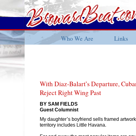
Who We Are
Links
With Diaz-Balart’s Departure, Cuba
Reject Right Wing Past
BY SAM FIELDS
Guest Columnist
My daughter’s boyfriend sells framed artwork
territory includes Little Havana.