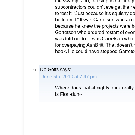
the swamp land, refusing to halt the 
subcontractors couldn’t eve get their
to test it. “Just because it’s squishy 
build on it.” It was Garretson who acc
because he knew the projects were be
Garretson who ordered restart of ove
was told not to. It was Garretson w
for overpaying AshBritt. That doesn’t 
hook. He could have stopped Garrets
Da Gotts
says:
June 5th, 2010 at 7:47 pm
Where does that almighty buck really
is Flori-duh~