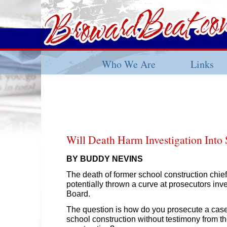
Who We Are
Links
Will Death Harm Investigation Into
BY BUDDY NEVINS
The death of former school construction chie
potentially thrown a curve at prosecutors inv
Board.
The question is how do you prosecute a case 
school construction without testimony from t