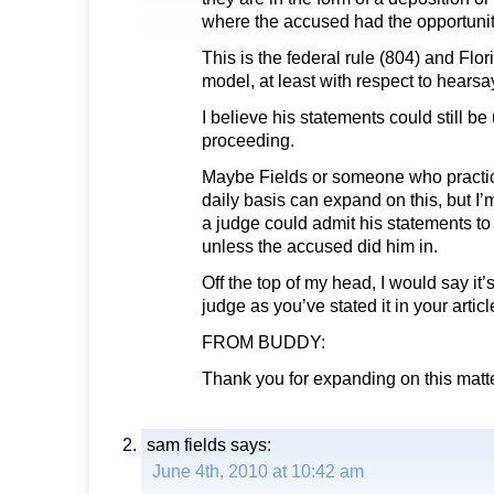
where the accused had the opportunit
This is the federal rule (804) and Flor
model, at least with respect to hearsa
I believe his statements could still be
proceeding.
Maybe Fields or someone who practic
daily basis can expand on this, but I
a judge could admit his statements to i
unless the accused did him in.
Off the top of my head, I would say it’s
judge as you’ve stated it in your articl
FROM BUDDY:
Thank you for expanding on this matte
sam fields
says:
June 4th, 2010 at 10:42 am