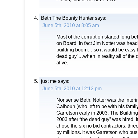
Beth The Bounty Hunter
says:
June 5th, 2010 at 8:05 am
Most of the corruption started long b
on Board. In fact Jim Notter was head o
building boom….so it would be easy to
dead guy”…when in reality all of the o
alive.
just me
says:
June 5th, 2010 at 12:12 pm
Nonsense Beth. Notter was the inter
Calhoun (who left to be with his famil
Garretson early in 2003. The Building
2003 after “the dead guy” was hired. 
chose the six no bid contractors, thr
by millions. It was Garretson who pu