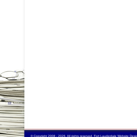
© Copyright 2008 - 2026. All rights reserved.
Fort Lauderdale Website Desi