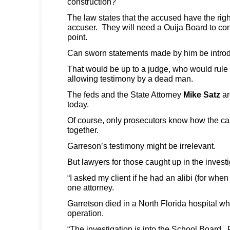
construction?
The law states that the accused have the right
accuser. They will need a Ouija Board to conf
point.
Can sworn statements made by him be intro
That would be up to a judge, who would rule
allowing testimony by a dead man.
The feds and the State Attorney
Mike Satz
ar
today.
Of course, only prosecutors know how the cas
together.
Garreson’s testimony might be irrelevant.
But lawyers for those caught up in the inves
“I asked my client if he had an alibi (for whe
one attorney.
Garretson died in a North Florida hospital wh
operation.
“The investigation is into the School Board. P