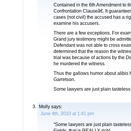
Contained in the 6th Amendment to th
Confrontation Clauseâ€. It guarantees 
cases (not civil) the accused has a rig
examine his accusers.
There are a few exceptions. For exam
Grand jury testimony might be admitted 
Defendant was not able to cross exami
determined that the reason the witnes
trial was because of actions by the 
he murdered the witness.
Thus the gallows humor about alibis f
Garretson.
Some lawyers are just plain tasteless
Molly
says:
June 4th, 2010 at 1:41 pm
“Some lawyers are just plain tastele
Fields, that is REALLY rich!