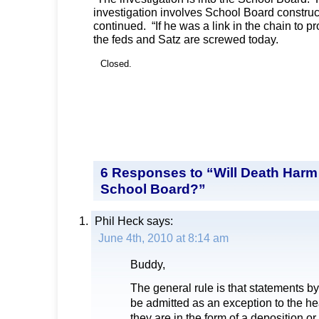
investigation involves School Board construc
continued. “If he was a link in the chain to 
the feds and Satz are screwed today.
Closed.
6 Responses to “Will Death Harm 
School Board?”
Phil Heck
says:
June 4th, 2010 at 8:14 am
Buddy,
The general rule is that statements b
be admitted as an exception to the h
they are in the form of a deposition o