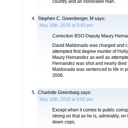
country and an honorable man.
Stephen C. Greenberger, M
says:
May 16th, 2016 at 8:43 pm
Correction BSO Deputy Maury Hern
David Maldonado was charged and con
attempted first degree murder of Holl
Maury Hernandez as well as attempted
Hernandez was shot and nearly died f
Maldonado was sentenced to life in 
2008.
Charlotte Greenbarg
says:
May 16th, 2016 at 9:02 pm
Except when it comes to public corru
strong on that as he is, admirably, o
down cops.