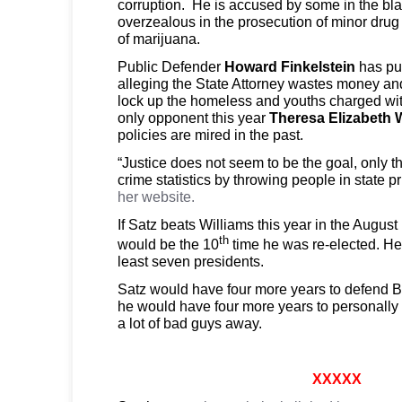
corruption. He is accused by some in the bl
overzealous in the prosecution of minor drug
of marijuana.
Public Defender
Howard Finkelstein
has pub
alleging the State Attorney wastes money and
lock up the homeless and youths charged wit
only opponent this year
Theresa Elizabeth 
policies are mired in the past.
“Justice does not seem to be the goal, only t
crime statistics by throwing people in state p
her website.
If Satz beats Williams this year in the August
th
would be the 10
time he was re-elected. He 
least seven presidents.
Satz would have four more years to defend 
he would have four more years to personally
a lot of bad guys away.
XXXXX