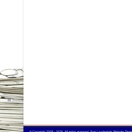
© Copyright 2008 - 2026. All rights reserved.
Fort Lauderdale Website Desi