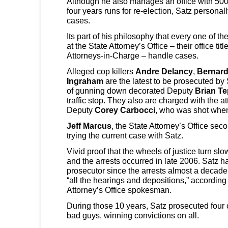
Although he also manages an office with 50
four years runs for re-election, Satz persona
cases.
Its part of his philosophy that every one of t
at the State Attorney’s Office – their office tit
Attorneys-in-Charge – handle cases.
Alleged cop killers
Andre Delancy
,
Bernard
Ingraham
are the latest to be prosecuted by
of gunning down decorated Deputy
Brian T
traffic stop. They also are charged with the 
Deputy
Corey Carbocci
, who was shot when
Jeff Marcus
, the State Attorney’s Office se
trying the current case with Satz.
Vivid proof that the wheels of justice turn sl
and the arrests occurred in late 2006. Satz h
prosecutor since the arrests almost a decad
“all the hearings and depositions,” according
Attorney’s Office spokesman.
During those 10 years, Satz prosecuted four 
bad guys, winning convictions on all.