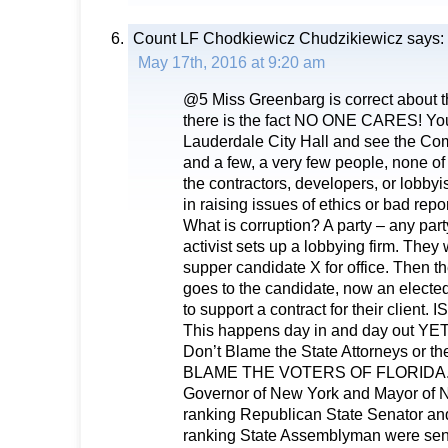
Count LF Chodkiewicz Chudzikiewicz
says:
May 17th, 2016 at 9:20 am
@5 Miss Greenbarg is correct about th
there is the fact NO ONE CARES! You
Lauderdale City Hall and see the Com
and a few, a very few people, none 
the contractors, developers, or lobbyi
in raising issues of ethics or bad repor
What is corruption? A party – any party
activist sets up a lobbying firm. They 
supper candidate X for office. Then th
goes to the candidate, now an elected
to support a contract for their clien
This happens day in and day out 
Don’t Blame the State Attorneys or th
BLAME THE VOTERS OF FLORIDA.
Governor of New York and Mayor of Ne
ranking Republican State Senator an
ranking State Assemblyman were sent t