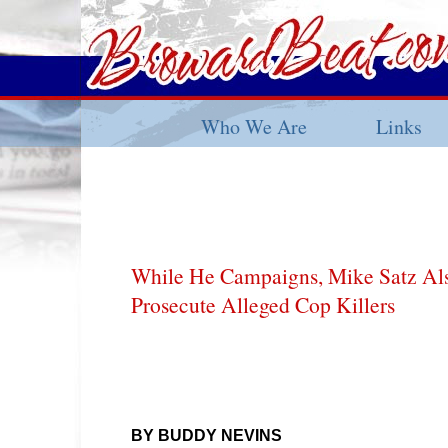
Who We Are
Links
While He Campaigns, Mike Satz Als
Prosecute Alleged Cop Killers
BY BUDDY NEVINS