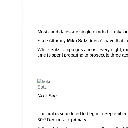
Most candidates are single minded, firmly fo
State Attorney
Mike Satz
doesn’t have that lu
While Satz campaigns almost every night, mu
time is spent preparing to prosecute three ac
Mike Satz
The trial is scheduled to begin in September, 
th
30
Democratic primary.