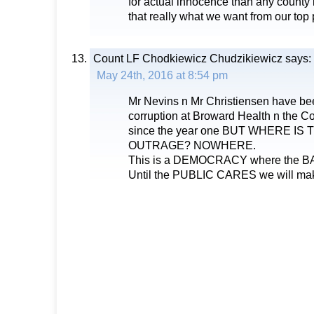
for actual innocence than any county i
that really what we want from our top
Count LF Chodkiewicz Chudzikiewicz
says:
May 24th, 2016 at 8:54 pm
Mr Nevins n Mr Christiensen have bee
corruption at Broward Health n the 
since the year one BUT WHERE IS
OUTRAGE? NOWHERE.
This is a DEMOCRACY where the 
Until the PUBLIC CARES we will ma