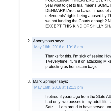
POLICEMAN THREATENS EVERYONE
year wait to get to trial means SO
DENMARK! Are the Laws in need of 
defendents’ rights being abused b
we not funding the Courts enoug
EXCEPT THIS KIND OF SHILLY SH
Anonymous
says:
May 16th, 2016 at 10:18 am
Thanks for this. I’m sick of seeing H
TVeverytime I turn it on attacking Mik
protecting us from scum bags.
Mark Springer
says:
May 16th, 2016 at 12:13 pm
I retired 8 years ago from the State At
had only two bosses in my adult life
Satz … I am proud to have served un