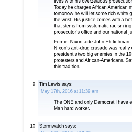
lives with his overzealous prosecution
Today he charges African American mi
tomorrow he will let some rich white 
the wrist. His justice comes with a he
that stems from systematic racism ing
prosecutor’s office and our national j
Former Nixon aide John Ehrlichman, 
Nixon’s anti-drug crusade was really 
president’s two big enemies in the 19
protesters and African-Americans. Sat
this tradition.
Tim Lewis
says:
May 17th, 2016 at 11:39 am
The ONE and only Democrat I have ev
Man hard worker.
Stormwatch
says: