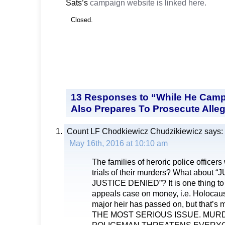
Sats’s
campaign website is linked here.
Closed.
13 Responses to “While He Camp
Also Prepares To Prosecute Alleg
Count LF Chodkiewicz Chudzikiewicz
says:
May 16th, 2016 at 10:10 am
The families of heroric police officers
trials of their murders? What abou
JUSTICE DENIED”? It is one thing to 
appeals case on money, i.e. Holocaust
major heir has passed on, but that’
THE MOST SERIOUS ISSUE. MUR