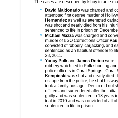
The cases are described by Ishoy in an e-mai
David Maldonado
was charged and con
attempted first degree murder of Holly
Hernandez
as well as attempted carja
was shot and nearly died from his inj
sentenced to life in prison on Decembe
Michael Mazza
was charged and convict
murder of BSO Corrections Officer
Pau
convicted of robbery, carjacking, and
sentenced as an habitual offender to li
28, 2011.
Yancy
Polk
and
James Derico
were i
robbery which led to Polk shooting and t
police officers in Coral Springs. Coral
Kempinski
was shot and nearly died. 
escape from the police, he shot his wa
took a family hostage. Derico did not s
officers and surrendered after the initi
guilty and was sentenced to 18 years in
trial in 2010 and was convicted of all
sentenced to life in prison.