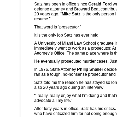
Satz has been in office since
Gerald Ford
wa
defense attorney and Broward Beat contribu
20 years ago, “
Mike Satz
is the only person 
resume.”
That word is “prosecutor.”
It is the only job Satz has ever held.
A University of Miami Law School graduate i
immediately went to work as a prosecutor. At
Attorney’s Office. The same place where is t
He eventually prosecuted murder cases. Just 
In 1976, State Attorney
Philip Shailer
decided
ran as a tough, no-nonsense prosecutor and
Satz told me the reason he has stayed so lon
also 20 years ago during an interview:
“I really, really enjoy what I’m doing and that
advocate all my life.”
After forty years in office, Satz has his crit
who have criticized him for not doing enough t