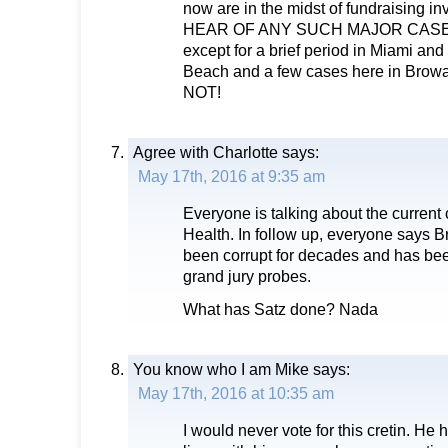
now are in the midst of fundraising i
HEAR OF ANY SUCH MAJOR CASE
except for a brief period in Miami and
Beach and a few cases here in Browa
NOT!
Agree with Charlotte
says:
May 17th, 2016 at 9:35 am
Everyone is talking about the current
Health. In follow up, everyone says 
been corrupt for decades and has been
grand jury probes.
What has Satz done? Nada
You know who I am Mike
says:
May 17th, 2016 at 10:35 am
I would never vote for this cretin. He