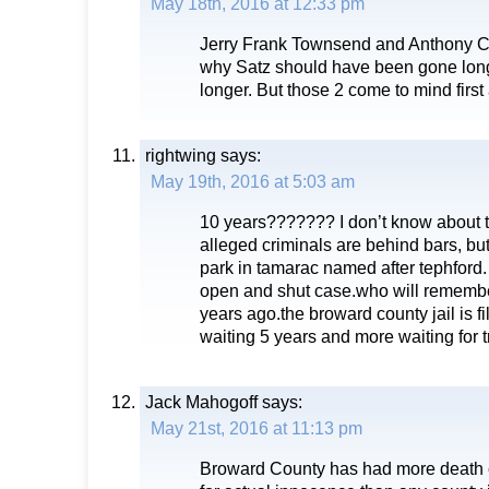
May 18th, 2016 at 12:33 pm
Jerry Frank Townsend and Anthony C
why Satz should have been gone long 
longer. But those 2 come to mind first
rightwing
says:
May 19th, 2016 at 5:03 am
10 years??????? I don’t know about th
alleged criminals are behind bars, but
park in tamarac named after tephford.
open and shut case.who will remembe
years ago.the broward county jail is f
waiting 5 years and more waiting for tr
Jack Mahogoff
says:
May 21st, 2016 at 11:13 pm
Broward County has had more death c