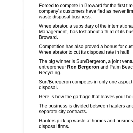
Forced to compete in Broward for the first ti
company’s customers have fled as newer firm
waste disposal business.
Wheelabrator, a subsidary of the internation
Management, has lost about a third of its bus
Broward.
Competition has also proved a bonus for cus
Wheelabrator to cut its disposal rate in half!
The big winner is Sun/Bergeron, a joint vent
entrepreneur
Ron Bergeron
and Palm Beac
Recycling.
Sun/Beregeron competes in only one aspect 
disposal.
Here is how the garbage that leaves your ho
The business is divided between haulers and
separate city contracts.
Haulers pick up waste at homes and business
disposal firms.