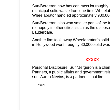
Sun/Bergeron now has contracts for roughly 
municipal solid waste from one-time Wheelab
Wheelabrator handled approximately 930,000
Sun/Bergeron also won smaller parts of the 
monopoly in other cities, such as the disposal
Lauderdale.
Another firm took away Wheelabrator’s solid
in Hollywood worth roughly 80,000 solid wast
XXXXX
Personal Disclosure: Sun/Bergeron is a clien
Partners, a public affairs and government rel
son, Aaron Nevins, is a partner in that firm.
Closed.