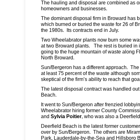
The hauling and disposal are combined as o
homeowners and businesses.
The dominant disposal firm in Broward has 
which burned or buried the waste for 26 of Br
the 1980s. Its contracts end in July.
Two Wheelabrator plants now burn some wast
at two Broward plants. The rest is buried in it
going to the huge mountain of waste along Fl
North Broward.
Sun/Bergeron has a different approach. The 
at least 75 percent of the waste although som
skeptical of the firm’s ability to reach that goa
The latest disposal contract was handled out
Beach.
It went to Sun/Bergeron after frenzied lobby
Wheelabrator hiring former County Commiss
and
Sylvia Poitier
, who was also a Deerfiel
Deerfield Beach is the latest former custome
over by Sun/Bergeron. The others are Miram
Park, Lauderdale-by-the-Sea and Hillsboro 