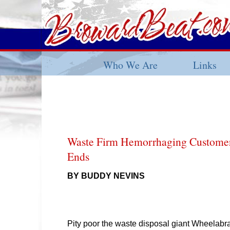
Who We Are
Links
Waste Firm Hemorrhaging Custome
Ends
BY BUDDY NEVINS
Pity poor the waste disposal giant Wheelabr