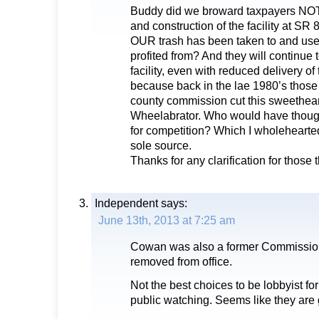
Buddy did we broward taxpayers NOT 
and construction of the facility at SR 8
OUR trash has been taken to and used
profited from? And they will continue
facility, even with reduced delivery of 
because back in the lae 1980’s those 
county commission cut this sweetheart
Wheelabrator. Who would have though
for competition? Which I wholehearte
sole source.
Thanks for any clarification for those 
Independent
says:
June 13th, 2013 at 7:25 am
Cowan was also a former Commission
removed from office.
Not the best choices to be lobbyist fo
public watching. Seems like they are 