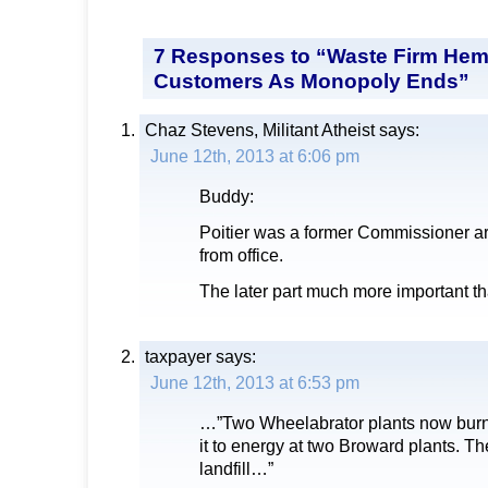
7 Responses to “Waste Firm Hem
Customers As Monopoly Ends”
Chaz Stevens, Militant Atheist
says:
June 12th, 2013 at 6:06 pm
Buddy:
Poitier was a former Commissioner a
from office.
The later part much more important th
taxpayer
says:
June 12th, 2013 at 6:53 pm
…”Two Wheelabrator plants now burn
it to energy at two Broward plants. The 
landfill…”