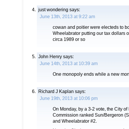
just wondering
says:
June 13th, 2013 at 9:22 am
cowan and poitier were electeds to b
Wheelabrator putting our tax dollars ou
circa 1989 or so
John Henry
says:
June 14th, 2013 at 10:39 am
One monopoly ends while a new mon
Richard J Kaplan
says:
June 19th, 2013 at 10:06 pm
On Monday, by a 3-2 vote, the City of 
Commission ranked Sun/Bergeron (
and Wheelabrator #2.