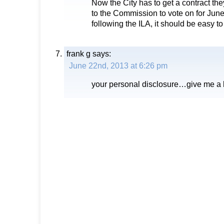
Now the City has to get a contract the
to the Commission to vote on for Jun
following the ILA, it should be easy to
frank g
says:
June 22nd, 2013 at 6:26 pm
your personal disclosure…give me a 