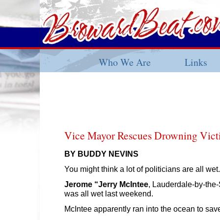
Who We Are
Links
Vice Mayor Rescues Drowning Vic
BY BUDDY NEVINS
You might think a lot of politicians are all wet.
Jerome “Jerry McIntee
, Lauderdale-by-the-
was all wet last weekend.
McIntee apparently ran into the ocean to sav