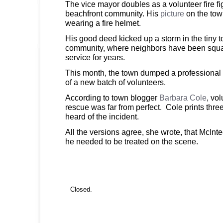
The vice mayor doubles as a volunteer fire fig
beachfront community. His
picture
on the to
wearing a fire helmet.
His good deed kicked up a storm in the tiny to
community, where neighbors have been squab
service for years.
This month, the town dumped a professional f
of a new batch of volunteers.
According to town blogger
Barbara Cole
, vo
rescue was far from perfect. Cole prints three
heard of the incident.
All the versions agree, she wrote, that McInt
he needed to be treated on the scene.
Closed.