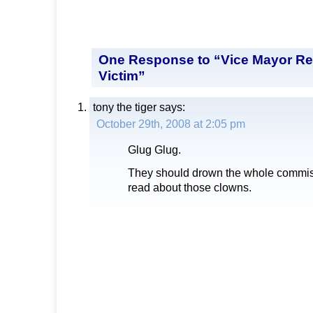
One Response to “Vice Mayor R
Victim”
tony the tiger
says:
October 29th, 2008 at 2:05 pm
Glug Glug.
They should drown the whole commis
read about those clowns.