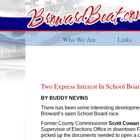
Who We Are
Links
Two Express Interest In School Boa
BY BUDDY NEVINS
There has been some interesting developmen
Broward’s open School Board race.
Former County Commissioner
Scott Cowan
Supervisor of Elections Office in downtown 
picked up the documents needed to open a c