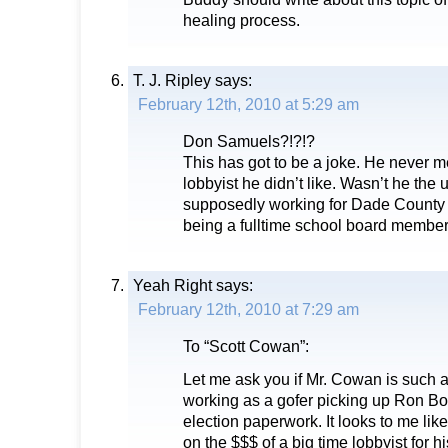
healing process.
T. J. Ripley
says:
February 12th, 2010 at 5:29 am
Don Samuels?!?!?
This has got to be a joke. He never m
lobbyist he didn’t like. Wasn’t he the 
supposedly working for Dade County 
being a fulltime school board membe
Yeah Right
says:
February 12th, 2010 at 7:29 am
To “Scott Cowan”:
Let me ask you if Mr. Cowan is such 
working as a gofer picking up Ron Bo
election paperwork. It looks to me like
on the $$$ of a big time lobbyist for his