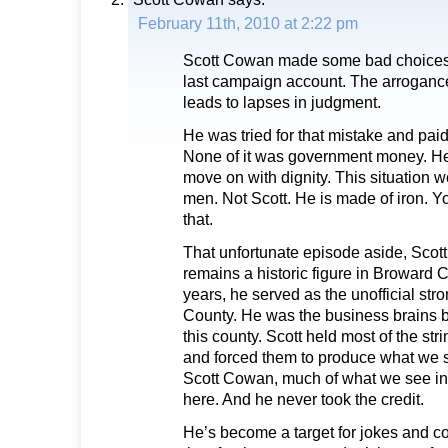
February 11th, 2010 at 2:22 pm
Scott Cowan made some bad choices i
last campaign account. The arrogan
leads to lapses in judgment.
He was tried for that mistake and paid
None of it was government money. He 
move on with dignity. This situation
men. Not Scott. He is made of iron. Y
that.
That unfortunate episode aside, Scot
remains a historic figure in Broward C
years, he served as the unofficial st
County. He was the business brains b
this county. Scott held most of the str
and forced them to produce what we s
Scott Cowan, much of what we see in
here. And he never took the credit.
He’s become a target for jokes and 