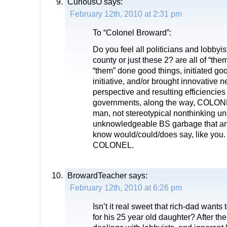
CuriousO
says:
February 12th, 2010 at 2:31 pm
To “Colonel Broward”:
Do you feel all politicians and lobbyi
county or just these 2? are all of “th
“them” done good things, initiated go
initiative, and/or brought innovative 
perspective and resulting efficiencies
governments, along the way, COLONE
man, not stereotypical nonthinking u
unknowledgeable BS garbage that any
know would/could/does say, like you
COLONEL.
BrowardTeacher
says:
February 12th, 2010 at 6:26 pm
Isn’t it real sweet that rich-dad wants t
for his 25 year old daughter? After the