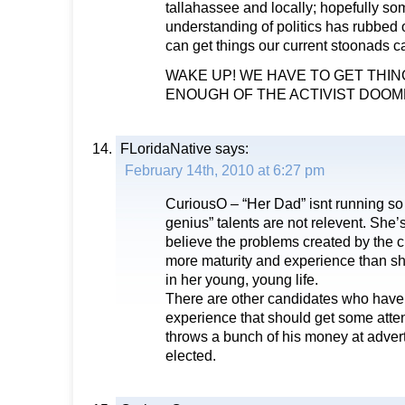
tallahassee and locally; hopefully som
understanding of politics has rubbed o
can get things our current stoonads can’
WAKE UP! WE HAVE TO GET THING
ENOUGH OF THE ACTIVIST DOOMED
FLoridaNative
says:
February 14th, 2010 at 6:27 pm
CuriousO – “Her Dad” isnt running so h
genius” talents are not relevent. She’
believe the problems created by the 
more maturity and experience than she 
in her young, young life.
There are other candidates who have
experience that should get some atten
throws a bunch of his money at advert
elected.