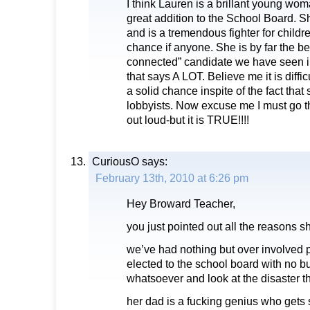
I think Lauren is a brillant young wo
great addition to the School Board. Sh
and is a tremendous fighter for childr
chance if anyone. She is by far the bes
connected” candidate we have seen 
that says A LOT. Believe me it is diffic
a solid chance inspite of the fact that 
lobbyists. Now excuse me I must go th
out loud-but it is TRUE!!!!
CuriousO
says:
February 13th, 2010 at 6:26 pm
Hey Broward Teacher,
you just pointed out all the reasons sh
we’ve had nothing but over involved p
elected to the school board with no 
whatsoever and look at the disaster t
her dad is a fucking genius who gets 