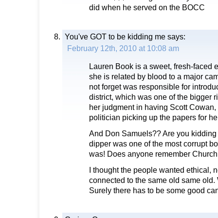
did when he served on the BOCC
You've GOT to be kidding me
says:
February 12th, 2010 at 10:08 am
Lauren Book is a sweet, fresh-faced en
she is related by blood to a major c
not forget was responsible for introduc
district, which was one of the bigger ri
her judgment in having Scott Cowan, 
politician picking up the papers for he
And Don Samuels?? Are you kidding
dipper was one of the most corrupt 
was! Does anyone remember Church
I thought the people wanted ethical, 
connected to the same old same old.
Surely there has to be some good can