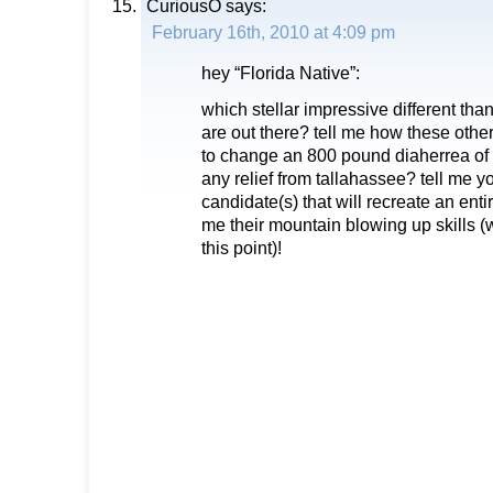
CuriousO
says:
February 16th, 2010 at 4:09 pm
hey “Florida Native”:
which stellar impressive different th
are out there? tell me how these othe
to change an 800 pound diaherrea of 
any relief from tallahassee? tell me y
candidate(s) that will recreate an enti
me their mountain blowing up skills (
this point)!