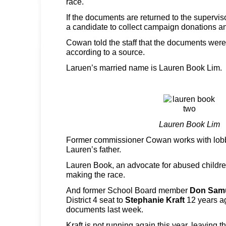
race.
If the documents are returned to the superviso
a candidate to collect campaign donations 
Cowan told the staff that the documents were 
according to a source.
Laruen’s married name is Lauren Book Lim.
Lauren Book Lim
Former commissioner Cowan works with lob
Lauren’s father.
Lauren Book, an advocate for abused childre
making the race.
And former School Board member
Don Sam
District 4 seat to
Stephanie Kraft
12 years a
documents last week.
Kraft is not running again this year, leaving t