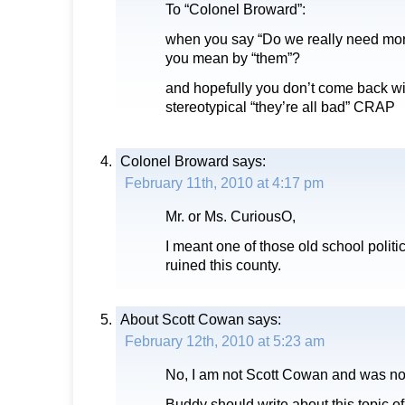
To “Colonel Broward”:
when you say “Do we really need mor
you mean by “them”?
and hopefully you don’t come back w
stereotypical “they’re all bad” CRAP
Colonel Broward
says:
February 11th, 2010 at 4:17 pm
Mr. or Ms. CuriousO,
I meant one of those old school politi
ruined this county.
About Scott Cowan
says:
February 12th, 2010 at 5:23 am
No, I am not Scott Cowan and was not
Buddy should write about this topic 