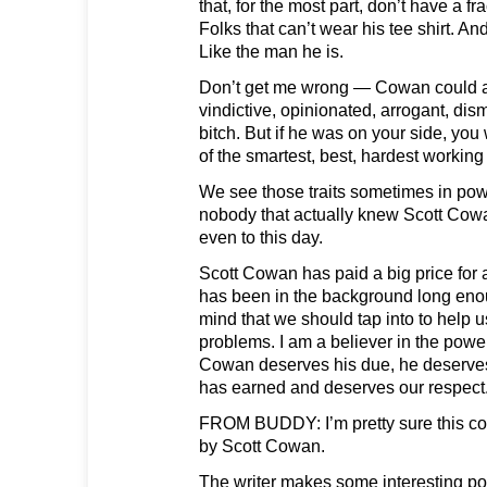
that, for the most part, don’t have a fra
Folks that can’t wear his tee shirt. And 
Like the man he is.
Don’t get me wrong — Cowan could a
vindictive, opinionated, arrogant, dis
bitch. But if he was on your side, yo
of the smartest, best, hardest working 
We see those traits sometimes in powe
nobody that actually knew Scott Cow
even to this day.
Scott Cowan has paid a big price for 
has been in the background long enou
mind that we should tap into to help u
problems. I am a believer in the powe
Cowan deserves his due, he deserve
has earned and deserves our respect
FROM BUDDY: I’m pretty sure this co
by Scott Cowan.
The writer makes some interesting po