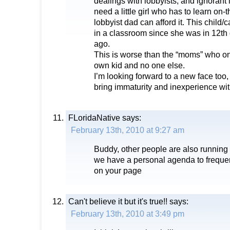
dealings with lobbyists, and ignorant
need a little girl who has to learn on
lobbyist dad can afford it. This child/
in a classroom since she was in 12th 
ago.
This is worse than the “moms” who only
own kid and no one else.
I’m looking forward to a new face too,
bring immaturity and inexperience wi
FLoridaNative
says:
February 13th, 2010 at 9:27 am
Buddy, other people are also running f
we have a personal agenda to frequen
on your page
Can't believe it but it's true!!
says:
February 13th, 2010 at 3:49 pm