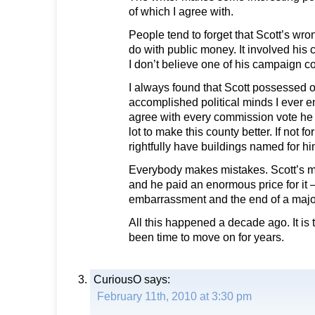
of which I agree with.
People tend to forget that Scott’s wr
do with public money. It involved hi
I don’t believe one of his campaign c
I always found that Scott possessed o
accomplished political minds I ever en
agree with every commission vote he t
lot to make this county better. If not f
rightfully have buildings named for hi
Everybody makes mistakes. Scott’s 
and he paid an enormous price for it —
embarrassment and the end of a major 
All this happened a decade ago. It is 
been time to move on for years.
CuriousO
says:
February 11th, 2010 at 3:30 pm