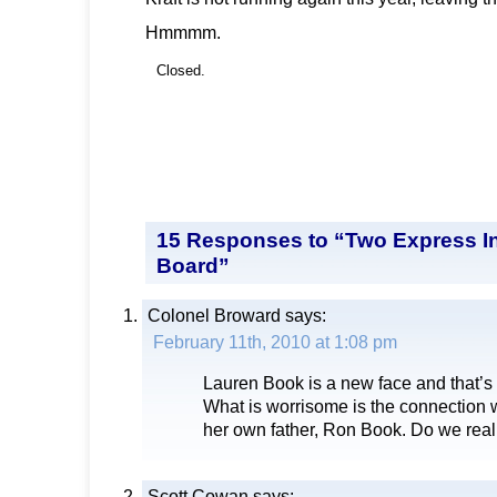
Hmmmm.
Closed.
15 Responses to “Two Express In
Board”
Colonel Broward
says:
February 11th, 2010 at 1:08 pm
Lauren Book is a new face and that’s
What is worrisome is the connection
her own father, Ron Book. Do we rea
Scott Cowan
says: