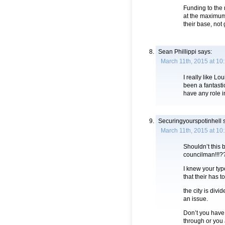
Funding to the
at the maximum 
their base, not 
Sean Phillippi
says:
March 11th, 2015 at 10
I really like L
been a fantasti
have any role i
Securingyourspotinhell
s
March 11th, 2015 at 10
Shouldn’t this 
councilman!!!?
I knew your typ
that their has t
the city is div
an issue.
Don’t you have a
through or you 