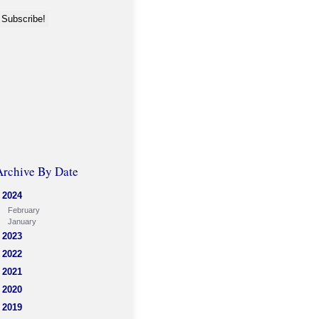
Archive By Date
2024
February
January
2023
2022
2021
2020
2019