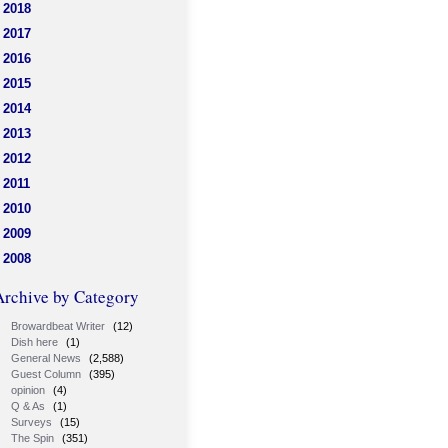
2018
2017
2016
2015
2014
2013
2012
2011
2010
2009
2008
Archive by Category
Browardbeat Writer
(12)
Dish here
(1)
General News
(2,588)
Guest Column
(395)
opinion
(4)
Q & As
(1)
Surveys
(15)
The Spin
(351)