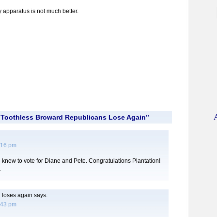
 apparatus is not much better.
“Toothless Broward Republicans Lose Again”
:16 pm
 knew to vote for Diane and Pete. Congratulations Plantation!
.
 loses again
says:
:43 pm