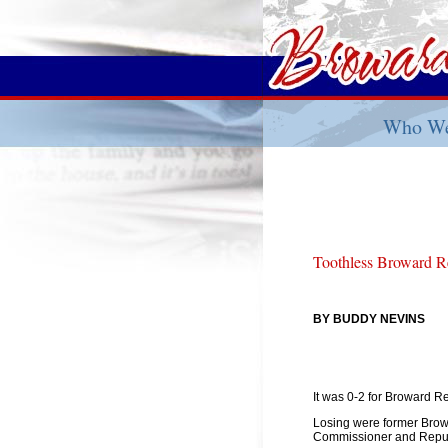
Who We
Toothless Broward R
BY BUDDY NEVINS
It was 0-2 for Broward R
Losing were former Bro
Commissioner and Repub