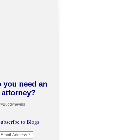
 you need an
attorney?
 @Buddynevins
ubscribe to Blogs