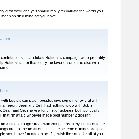
 very distasteful and you should really reevaluate the words you
 mean spirited mind set you have.
:48 am
e contributions to candidate Holness’s campaign were probably
lp Holness rather than curry the favor of someone else with
 name.
11 pm
o with Louis’s campaign besides give some money that will
inal report. Sean and Seth had nothing to do with Bob’s
 Sean and Seth have a long list of victories, both politically
l, that I’m afraid whoever made post number 2 doesn’t.
 on a bit of a rough streak with campaigns lately, but it could be
ings are not the be all end all in the scheme of things, despite
e say. I have fun and enjoy life, I wish the same for all of you.