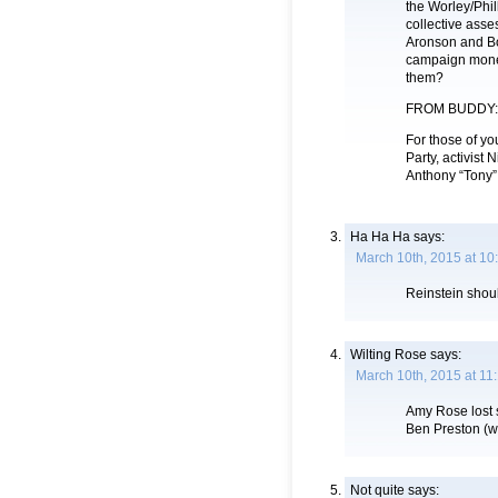
the Worley/Phil
collective asse
Aronson and Bo
campaign money
them?
FROM BUDDY:
For those of yo
Party, activist
Anthony “Tony” 
Ha Ha Ha
says:
March 10th, 2015 at 10
Reinstein shoul
Wilting Rose
says:
March 10th, 2015 at 11
Amy Rose lost s
Ben Preston (w
Not quite
says: