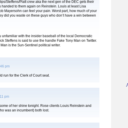
lips/Steffens/Platt crew aka the next gen of the DEC gets their
s handed to them again on Reinstein. Louis at least Lisa
b Mayersohn can feel your pain. Worst part, how much of your
 did you waste on these guys who don’t have a win between
u unfamiliar with the insider baseball of the local Democratic
 Nick Steffens is said to use the handle Fake Tony Man on Twitter.
Man is the Sun-Sentinel political writer.
:46 pm
d run for the Clerk of Court seat.
:11 pm
ome of her shine tonight. Rose clients Louis Reinstein and
ho was an incumbent) both lost.