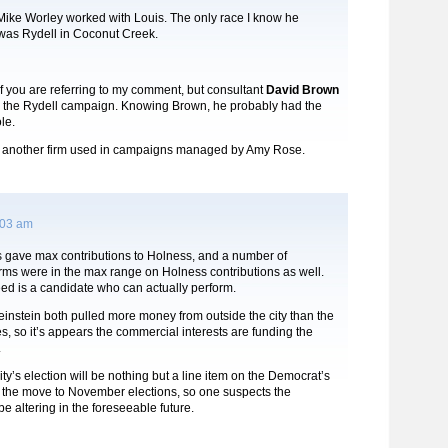
 Mike Worley worked with Louis. The only race I know he
 was Rydell in Coconut Creek.
if you are referring to my comment, but consultant
David Brown
 the Rydell campaign. Knowing Brown, he probably had the
le.
 another firm used in campaigns managed by Amy Rose.
:03 am
s gave max contributions to Holness, and a number of
irms were in the max range on Holness contributions as well.
ed is a candidate who can actually perform.
instein both pulled more money from outside the city than the
s, so it’s appears the commercial interests are funding the
.
ity’s election will be nothing but a line item on the Democrat’s
h the move to November elections, so one suspects the
be altering in the foreseeable future.