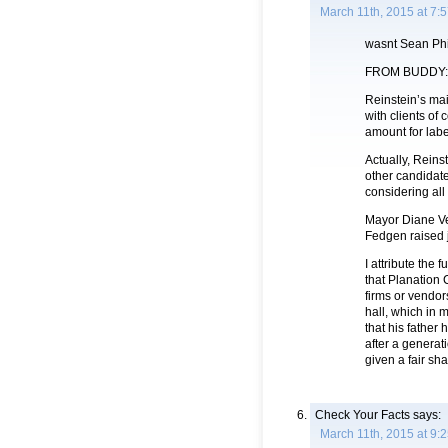
March 11th, 2015 at 7:
wasnt Sean Phi
FROM BUDDY:
Reinstein’s ma
with clients o
amount for labe
Actually, Reins
other candidate
considering all
Mayor Diane Ve
Fedgen raised j
I attribute the 
that Planation 
firms or vendor
hall, which in 
that his father
after a generat
given a fair shak
Check Your Facts
says:
March 11th, 2015 at 9: