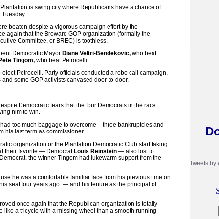
Plantation is swing city where Republicans have a chance of
on Tuesday.
re beaten despite a vigorous campaign effort by the
e again that the Broward GOP organization (formally the
utive Committee, or BREC) is toothless.
bent Democratic Mayor
Diane Veltri-Bendekovic,
who beat
Pete Tingom,
who beat Petrocelli.
 elect Petrocelli. Party officials conducted a robo call campaign,
s and some GOP activists canvased door-to-door.
despite Democratic fears that the four Democrats in the race
wing him to win.
ust had too much baggage to overcome – three bankruptcies and
Do
rom his last term as commissioner.
tic organization or the Plantation Democratic Club start taking
that their favorite — Democrat
Louis Reinstein
— also lost to
 Democrat, the winner Tingom had lukewarm support from the
Tweets by
se he was a comfortable familiar face from his previous time on
his seat four years ago — and his tenure as the principal of
S
roved once again that the Republican organization is totally
e like a tricycle with a missing wheel than a smooth running