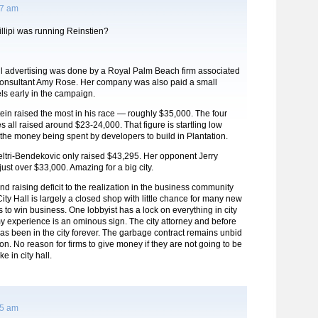
57 am
llipi was running Reinstien?
il advertising was done by a Royal Palm Beach firm associated
f consultant Amy Rose. Her company was also paid a small
ls early in the campaign.
tein raised the most in his race — roughly $35,000. The four
s all raised around $23-24,000. That figure is startling low
 the money being spent by developers to build in Plantation.
ltri-Bendekovic only raised $43,295. Her opponent Jerry
ust over $33,000. Amazing for a big city.
fund raising deficit to the realization in the business community
City Hall is largely a closed shop with little chance for many new
s to win business. One lobbyist has a lock on everything in city
my experience is an ominous sign. The city attorney and before
 has been in the city forever. The garbage contract remains unbid
ion. No reason for firms to give money if they are not going to be
e in city hall.
25 am