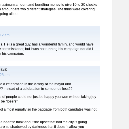
 maximum amount and bundling money to give 10 to 20 checks
amount are two different strategies. The firms were covering
going all out.
:12 am
ouis. He is a great guy, has a wonderful family, and would have
c commissioner, but I was not running his campaign nor did I
n his campaign.
ays:
:28 am
be a celebration in the victory of the mayor and
?? instead of a celebration in someones loss??
e of people could not just be happy you won without taking joy
o be “losers”
ided almost equally so the baggage from both canidates was not
 heart to think about the upset that half the city is going
are so shadowed by darkness that it doesn’t allow you