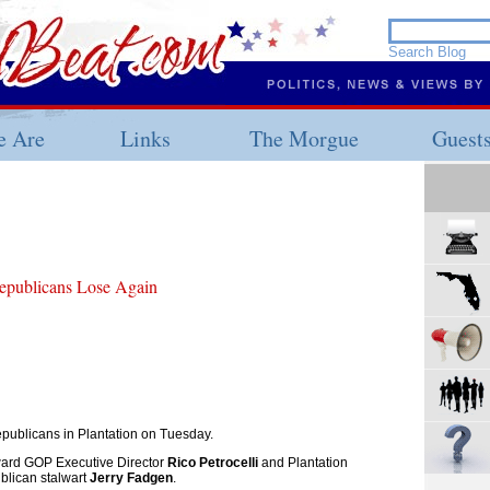
 Are
Links
The Morgue
Guest
epublicans Lose Again
epublicans in Plantation on Tuesday.
ward GOP Executive Director
Rico Petrocelli
and Plantation
lican stalwart
Jerry Fadgen
.