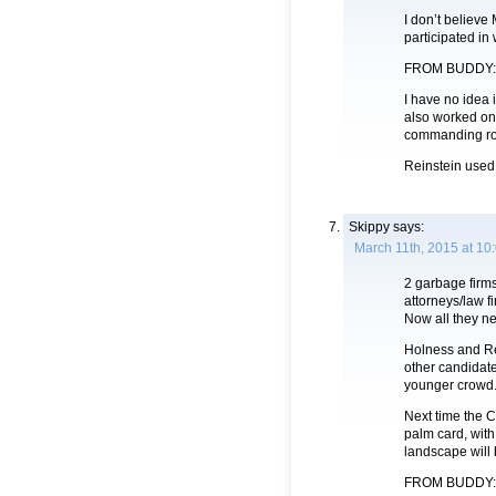
I don’t believe
participated in
FROM BUDDY:
I have no idea 
also worked on
commanding ro
Reinstein used
Skippy
says:
March 11th, 2015 at 10
2 garbage firm
attorneys/law f
Now all they ne
Holness and Re
other candidate
younger crowd
Next time the C
palm card, wit
landscape will 
FROM BUDDY: