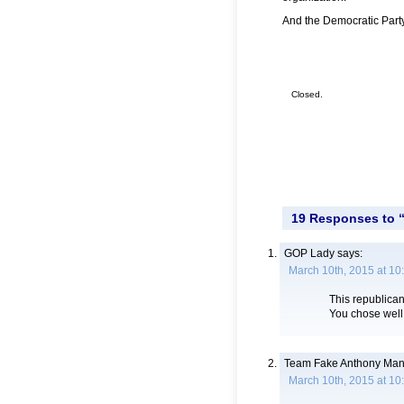
And the Democratic Party
Closed.
19 Responses to 
GOP Lady
says:
March 10th, 2015 at 10
This republican
You chose well
Team Fake Anthony Man
March 10th, 2015 at 10