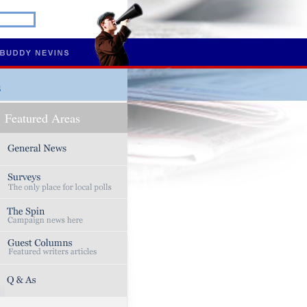
s
Featured Areas