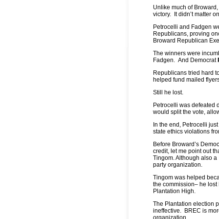
Unlike much of Broward, 
victory. It didn’t matter 
Petrocelli and Fadgen we
Republicans, proving onc
Broward Republican Exec
The winners were incum
Fadgen.
And Democrat
Republicans tried hard to
helped fund mailed flyer
Still he lost.
Petrocelli was defeated 
would split the vote, allo
In the end, Petrocelli j
state ethics violations f
Before Broward’s Democra
credit, let me point out 
Tingom. Although also a
party organization.
Tingom was helped becau
the commission– he lost 
Plantation High.
The Plantation election p
ineffective. BREC is mor
organization.