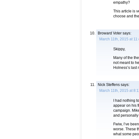
empathy?
This article is
choose and the
Broward Voter
says:
March 11th, 2015 at 11
Skippy,
Many of the th
not meant to he
Holness’s last
Nick Steffens
says:
March 11th, 2015 at 8:
I had nothing t
appear on his f
campaign. Mike,
and personally 
Fwiw, I’ve been
worse. These th
what some peopl