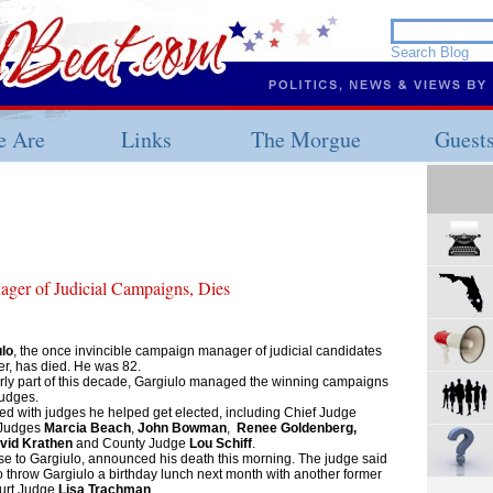
 Are
Links
The Morgue
Guest
ger of Judicial Campaigns, Dies
lo
, the once invincible campaign manager of judicial candidates
r, has died. He was 82.
rly part of this decade, Gargiulo managed the winning campaigns
judges.
led with judges he helped get elected, including Chief Judge
 Judges
Marcia Beach
,
John Bowman
,
Renee Goldenberg,
vid Krathen
and County Judge
Lou Schiff
.
se to Gargiulo, announced his death this morning. The judge said
 throw Gargiulo a birthday lunch next month with another former
ourt Judge
Lisa Trachman
.