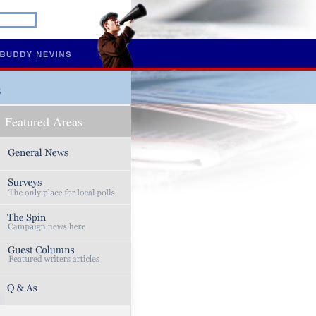
s
Featured Areas