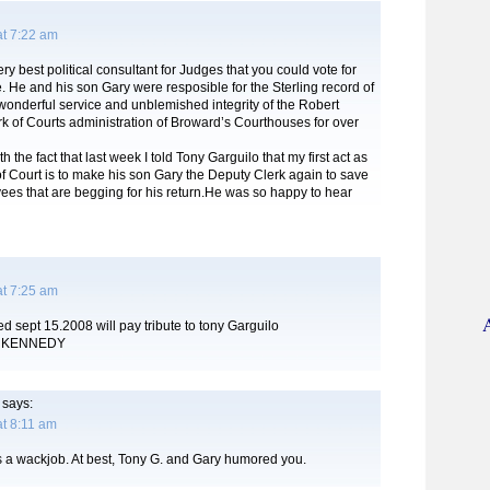
at 7:22 am
ry best political consultant for Judges that you could vote for
. He and his son Gary were resposible for the Sterling record of
wonderful service and unblemished integrity of the Robert
k of Courts administration of Broward’s Courthouses for over
h the fact that last week I told Tony Garguilo that my first act as
f Court is to make his son Gary the Deputy Clerk again to save
ees that are begging for his return.He was so happy to hear
at 7:25 am
d sept 15.2008 will pay tribute to tony Garguilo
 KENNEDY
says:
t 8:11 am
 a wackjob. At best, Tony G. and Gary humored you.