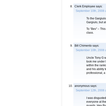
Clerk Employee
says:
September 10th, 2008 a
To the Gargiulo 
Gargiulo, but a
To “Bev” – This
class.
Bill Chimento
says:
September 10th, 2008 
Uncle Tony G w
took me under h
within the rank
and his ability 
professional, a
anonymous
says:
September 12th, 2008 
I was disgusted
everyone at the
guards. Hey Bu