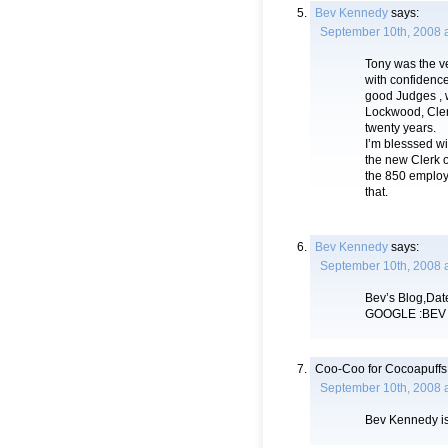
Bev Kennedy
says:
September 10th, 2008 
Tony was the ve
with confidence
good Judges , 
Lockwood, Cler
twenty years.
I’m blesssed wit
the new Clerk o
the 850 employ
that.
Bev Kennedy
says:
September 10th, 2008 
Bev’s Blog,Date
GOOGLE :BEV
Coo-Coo for Cocoapuffs
September 10th, 2008 a
Bev Kennedy is