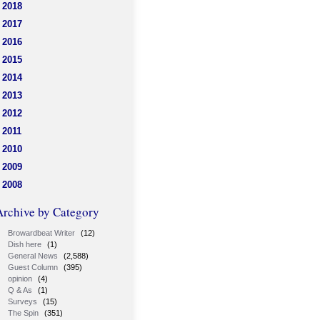
2018
2017
2016
2015
2014
2013
2012
2011
2010
2009
2008
Archive by Category
Browardbeat Writer
(12)
Dish here
(1)
General News
(2,588)
Guest Column
(395)
opinion
(4)
Q & As
(1)
Surveys
(15)
The Spin
(351)