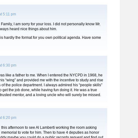
t 5:11 pm
Family, I am sorry for your loss. I did not personally know Mr.
lways heard nice things about him.
 is hardly the format for you own political agenda. Have some
at 6:30 pm
as like a father to me. When I entered the NYCPD in 1968, he
is “wing” and provided me with the incentive to study and rise
s of the police department. I always admired his “people skills”
to get the job done, while having fun doing it. He was a true
 trusted mentor, and a loving uncle who will surely be missed.
at 6:20 pm
 this afternoon to see Al Lamberti working the room asking
 memorial to vote for him. Then to have 4 deputies as honor
ddy maybe you could do a public records request and find out