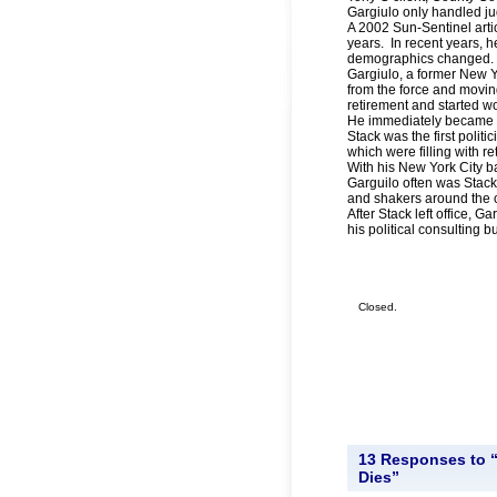
Gargiulo only handled jud
A 2002 Sun-Sentinel artic
years. In recent years, 
demographics changed.
Gargiulo, a former New Yor
from the force and movin
retirement and started wo
He immediately became pa
Stack was the first polit
which were filling with re
With his New York City b
Garguilo often was Stack
and shakers around the 
After Stack left office, G
his political consulting b
Closed.
13 Responses to “
Dies”