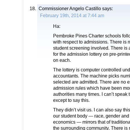
Commissioner Angelo Castillo
says:
February 19th, 2014 at 7:44 am
Ha:
Pembroke Pines Charter schools follo
with respect to admissions. There is n
student screening involved. There is a
for the admission lottery on pre-prin
on each.
The lottery is computer controlled und
accountants. The machine picks num
selected are admitted. There are no e
admission rules which have been mon
authorities many times. I can’t speak
except to say this.
They didn’t visit us. I can also say t
our student body — race, gender and e
economics — mirrors that of tradition
the surrounding community. There is 