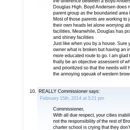
the difference between a Boyd Ande
Douglas High. Boyd Andersen does no
parent group as the boundaried area 
Most of those parents are working to j
their own heads let alone worrying ab
facilities. Meanwhile, Douglas has pra
and shiney facilities
Just like when you by a house. Sure y
owner what is broken but having an in
more educated route to go. I am glad t
fnally be an objective assessent of 
and prioritized so that the needs wil
the annoying sqeuak of western brow
REALLY Commissioner
says:
February 15th, 2014 at 3:21 pm
Commissioner,
With all due respect, your cities inabi
not the responsibility of the rest of 
charter school is crying that they do