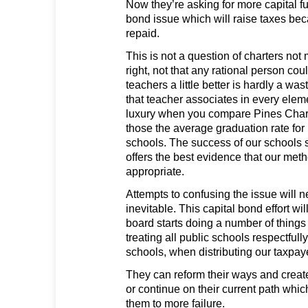
Now they’re asking for more capital 
bond issue which will raise taxes bec
repaid.
This is not a question of charters no
right, not that any rational person co
teachers a little better is hardly a wa
that teacher associates in every elem
luxury when you compare Pines Chart
those the average graduation rate for
schools. The success of our schools s
offers the best evidence that our met
appropriate.
Attempts to confusing the issue will 
inevitable. This capital bond effort wil
board starts doing a number of things d
treating all public schools respectfully
schools, when distributing our taxpaye
They can reform their ways and create
or continue on their current path which
them to more failure.