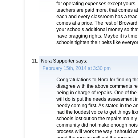
for operating expenses except yours. 
teachers are paid more, that comes at
each and every classroom has a teach
comes at a price. The rest of Browar
your schools additional money so tha
have bragging rights. Maybe it is time 
schools tighten their belts like everyo
Nora Supporter
says:
February 15th, 2014 at 3:30 pm
Congratulations to Nora for finding th
disagree with the above comments re
being in charge of repairs. One of the
will do is put the needs assessment in
needy coming first. As stated in the ar
had the loudest voice to get things fi
schools lost out on the repairs mainl
community did not make enough noise.
process will work the way it should a
need the repairs will get the repairs.