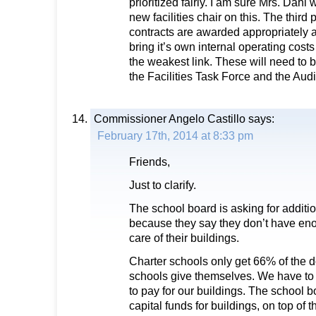
prioritized fairly. I am sure Mrs. Dahl 
new facilities chair on this. The third 
contracts are awarded appropriately a
bring it’s own internal operating costs 
the weakest link. These will need to 
the Facilities Task Force and the Aud
Commissioner Angelo Castillo
says:
February 17th, 2014 at 8:33 pm
Friends,
Just to clarify.
The school board is asking for additi
because they say they don’t have en
care of their buildings.
Charter schools only get 66% of the do
schools give themselves. We have to
to pay for our buildings. The school 
capital funds for buildings, on top of 