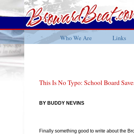
Who We Are
Links
This Is No Typo: School Board Sav
BY BUDDY NEVINS
Finally something good to write about the B