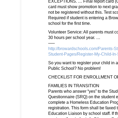
EXCEPTIONS. … Final report card (G
card must show promotion to next grad
not be registered without this. Test sc
Required if student is entering a Bro
school for the first time.
Volunteer Service: All parents must 
30 hours per school year. …
—–
http://browardschools.com/Parents-St
Student-Pages/Register-My-Child-In
So you want to register your child in
Public School? No problem!
CHECKLIST FOR ENROLLMENT OF
FAMILIES IN TRANSITION
Parents who answer “yes” to the Stu
Questionnaire (SRQ) on the student 
complete a Homeless Education Pro
registration. This form shall be faxed
Education Liaison by school staff. If th