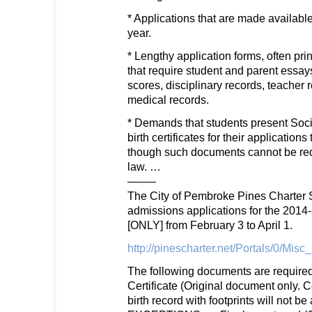
* Applications that are made available
year.
* Lengthy application forms, often pri
that require student and parent essays
scores, disciplinary records, teache
medical records.
* Demands that students present Soci
birth certificates for their application
though such documents cannot be req
law. …
——–
The City of Pembroke Pines Charter S
admissions applications for the 2014
[ONLY] from February 3 to April 1.
http://pinescharter.net/Portals/0/Mis
The following documents are required 
Certificate (Original document only. 
birth record with footprints will not b