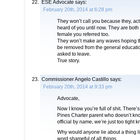
ESE Advocate
says:
February 20th, 2014 at 6:28 pm
They won’t call you because they, act
heard of you until now. They are both 
female you referred too.
They won’t make any waves hoping the
be removed from the general educatio
asked to leave.
True story.
Commissioner Angelo Castillo
says:
February 20th, 2014 at 9:33 pm
Advocate,
Now I know you’re full of shit. There’
Pines Charter parent who doesn’t kno
official by name, we’re just too tight k
Why would anyone lie about a thing li
word shameful of all things.