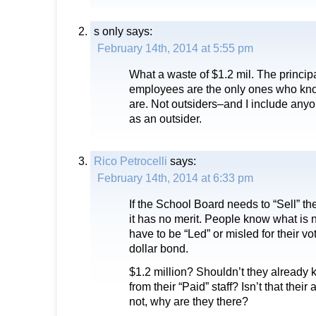
s only
says:
February 14th, 2014 at 5:55 pm
What a waste of $1.2 mil. The princip
employees are the only ones who kno
are. Not outsiders–and I include an
as an outsider.
Rico Petrocelli
says:
February 14th, 2014 at 6:33 pm
If the School Board needs to “Sell” th
it has no merit. People know what is
have to be “Led” or misled for their v
dollar bond.
$1.2 million? Shouldn’t they already
from their “Paid” staff? Isn’t that their 
not, why are they there?