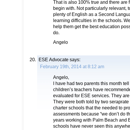
That is also 100% true and there are f
begin with. Not particularly relevant,
plenty of English as a Second Langu
learning difficulties in the schools. 
help them get the best education possi
do.
Angelo
ESE Advocate
says:
February 19th, 2014 at 8:12 am
Angelo,
I have had two parents this month tell 
children’s teachers have recommende
evaluated for ESE services. They are
They were both told by two seraprate 
charter schools that the needed to pro
assessments because “we don’t do tha
years working with Palm Beach and 
schools have never seen this anywhere