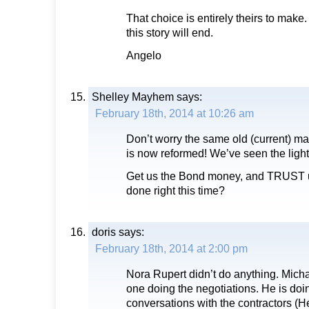
That choice is entirely theirs to make
this story will end.
Angelo
Shelley Mayhem
says:
February 18th, 2014 at 10:26 am
Don’t worry the same old (current) ma
is now reformed! We’ve seen the light
Get us the Bond money, and TRUST us
done right this time?
doris
says:
February 18th, 2014 at 2:00 pm
Nora Rupert didn’t do anything. Mich
one doing the negotiations. He is doi
conversations with the contractors (H