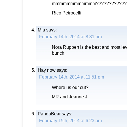
mmmmmmmmmmmm????????????
Rico Petrocelli
Mia
says:
February 14th, 2014 at 8:31 pm
Nora Ruppert is the best and most le
bunch.
Hay now
says:
February 14th, 2014 at 11:51 pm
Where us our cut?
MR and Jeanne J
PandaBear
says:
February 15th, 2014 at 6:23 am