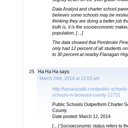
Data Analyst and charter school par
believes some schools may be mislead
thinking they are doing a better job t
truth is, it is the socioeconomic make
population. […]
The data showed that Pembroke Pine
only had 12 percent of all students o
to 30 percent at nearby Flanagan Hig
Ha Ha Ha
says:
March 24th, 2014 at 12:03 am
http://tamaractalk.com/public-schools
schools-in-broward-county-12731
Public Schools Outperform Charter S
County
Date posted: March 12, 2014
[…] Socioeconomic status refers to the