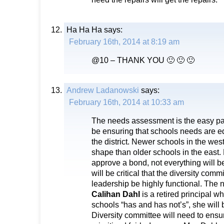
Ha Ha Ha
says:
February 16th, 2014 at 8:19 am
@10 – THANK YOU 🙂 🙂 🙂
Andrew Ladanowski
says:
February 16th, 2014 at 10:33 am
The needs assessment is the easy part
be ensuring that schools needs are e
the district. Newer schools in the wes
shape than older schools in the east. 
approve a bond, not everything will be
will be critical that the diversity comm
leadership be highly functional. The
Calihan Dahl
is a retired principal w
schools “has and has not’s”, she will
Diversity committee will need to ensur