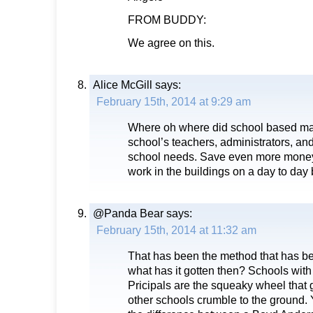
FROM BUDDY:
We agree on this.
Alice McGill
says:
February 15th, 2014 at 9:29 am
Where oh where did school based m
school’s teachers, administrators, and 
school needs. Save even more money
work in the buildings on a day to day 
@Panda Bear
says:
February 15th, 2014 at 11:32 am
That has been the method that has b
what has it gotten then? Schools wit
Pricipals are the squeaky wheel that g
other schools crumble to the ground. 