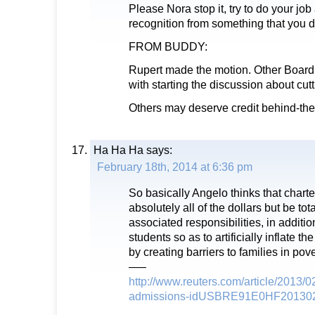
Please Nora stop it, try to do your jo
recognition from something that you 
FROM BUDDY:
Rupert made the motion. Other Board
with starting the discussion about cutt
Others may deserve credit behind-th
Ha Ha Ha
says:
February 18th, 2014 at 6:36 pm
So basically Angelo thinks that chart
absolutely all of the dollars but be tot
associated responsibilities, in additio
students so as to artificially inflate 
by creating barriers to families in po
—–
http://www.reuters.com/article/2013/0
admissions-idUSBRE91E0HF20130