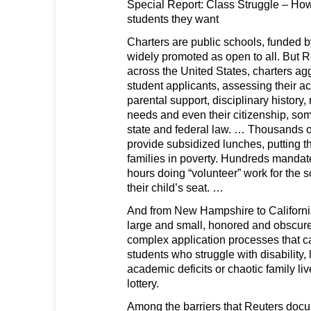
Special Report: Class Struggle – How
students they want
Charters are public schools, funded 
widely promoted as open to all. But R
across the United States, charters ag
student applicants, assessing their a
parental support, disciplinary history,
needs and even their citizenship, som
state and federal law. … Thousands of
provide subsidized lunches, putting t
families in poverty. Hundreds mandat
hours doing “volunteer” work for the s
their child’s seat. …
And from New Hampshire to California
large and small, honored and obscur
complex application processes that ca
students who struggle with disability, 
academic deficits or chaotic family liv
lottery.
Among the barriers that Reuters doc