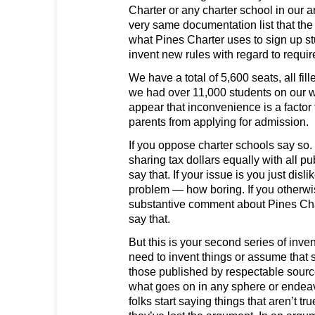
Charter or any charter school in our a
very same documentation list that the 
what Pines Charter uses to sign up s
invent new rules with regard to requi
We have a total of 5,600 seats, all fill
we had over 11,000 students on our wai
appear that inconvenience is a factor
parents from applying for admission.
If you oppose charter schools say so. I
sharing tax dollars equally with all pub
say that. If your issue is you just disli
problem — how boring. If you otherwi
substantive comment about Pines Ch
say that.
But this is your second series of inven
need to invent things or assume that 
those published by respectable sour
what goes on in any sphere or endeav
folks start saying things that aren’t true