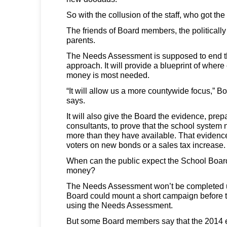
So with the collusion of the staff, who got t
The friends of Board members, the politically
parents.
The Needs Assessment is supposed to end this
approach. It will provide a blueprint of wher
money is most needed.
“It will allow us a more countywide focus,” B
says.
It will also give the Board the evidence, pr
consultants, to prove that the school system 
more than they have available. That evidence 
voters on new bonds or a sales tax increase.
When can the public expect the School Board
money?
The Needs Assessment won’t be completed u
Board could mount a short campaign before 
using the Needs Assessment.
But some Board members say that the 2014 el