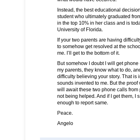
Instead, the best educational decisio
student who ultimately graduated fro
in the top 10% in her class and is tod
University of Florida.
If your two parents are having difficul
to somehow get resolved at the school
me. I’ll get to the bottom of it.
But somehow I doubt I will get phone
my parents, they know what to do, and 
difficulty believing your story. That is
sounds invented to me. But the proof w
will await these two phone calls from
not being helped. And if I get them, I
enough to report same.
Peace.
Angelo