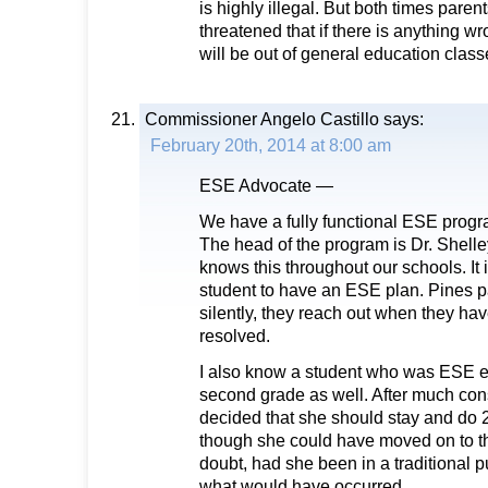
is highly illegal. But both times paren
threatened that if there is anything wr
will be out of general education clas
Commissioner Angelo Castillo
says:
February 20th, 2014 at 8:00 am
ESE Advocate —
We have a fully functional ESE progr
The head of the program is Dr. Shell
knows this throughout our schools. It 
student to have an ESE plan. Pines pa
silently, they reach out when they hav
resolved.
I also know a student who was ESE e
second grade as well. After much cons
decided that she should stay and do
though she could have moved on to th
doubt, had she been in a traditional pu
what would have occurred.