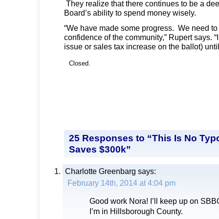
They realize that there continues to be a dee
Board’s ability to spend money wisely.
“We have made some progress. We need to d
confidence of the community,” Rupert says. “
issue or sales tax increase on the ballot) until
Closed.
25 Responses to “This Is No Typ
Saves $300k”
Charlotte Greenbarg
says:
February 14th, 2014 at 4:04 pm
Good work Nora! I’ll keep up on SBB
I’m in Hillsborough County.