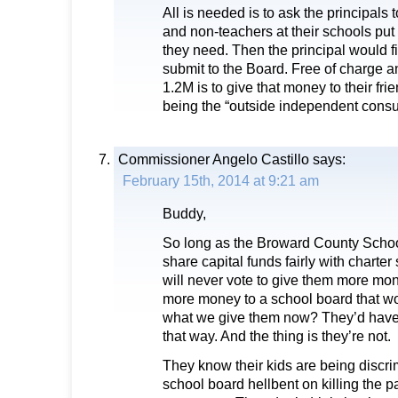
All is needed is to ask the principals
and non-teachers at their schools put
they need. Then the principal would fi
submit to the Board. Free of charge an
1.2M is to give that money to their fri
being the “outside independent consul
Commissioner Angelo Castillo
says:
February 15th, 2014 at 9:21 am
Buddy,
So long as the Broward County Schoo
share capital funds fairly with charter
will never vote to give them more m
more money to a school board that won
what we give them now? They’d have t
that way. And the thing is they’re not.
They know their kids are being discri
school board hellbent on killing the p