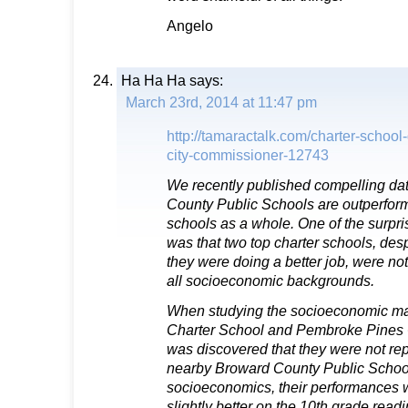
Angelo
Ha Ha Ha
says:
March 23rd, 2014 at 11:47 pm
http://tamaractalk.com/charter-school
city-commissioner-12743
We recently published compelling da
County Public Schools are outperformi
schools as a whole. One of the surpri
was that two top charter schools, despi
they were doing a better job, were no
all socioeconomic backgrounds.
When studying the socioeconomic ma
Charter School and Pembroke Pines C
was discovered that they were not repr
nearby Broward County Public Schools
socioeconomics, their performances w
slightly better on the 10th grade readi