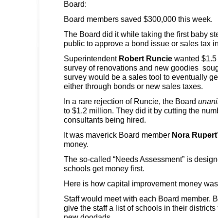
Board:
Board members saved $300,000 this week.
The Board did it while taking the first baby s
public to approve a bond issue or sales tax i
Superintendent
Robert Runcie
wanted $1.5 
survey of renovations and new goodies soug
survey would be a sales tool to eventually g
either through bonds or new sales taxes.
In a rare rejection of Runcie, the Board
unan
to $1.2 million. They did it by cutting the num
consultants being hired.
It was maverick Board member
Nora Rupert
money.
The so-called “Needs Assessment” is designe
schools get money first.
Here is how capital improvement money was 
Staff would meet with each Board member.
give the staff a list of schools in their distric
new doodads.