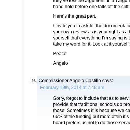
they’ve lost the argument. In an argume
hand hold before one falls off the cliff.
Here’s the great part.
I invite you to ask for the documentat
your own review as is your right as a 
yourself that everything I’m saying is t
take my word for it. Look at it yourself.
Peace.
Angelo
Commissioner Angelo Castillo
says:
February 19th, 2014 at 7:48 am
Sorry, forgot to include that as to serv
provide that traditional schools do pro
those. Sometimes it is because we can
66% of the funding but more often it’
board prefers us not to do those servi