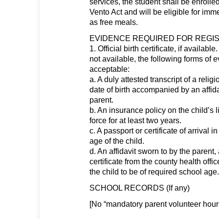
services, the student shall be enroll
Vento Act and will be eligible for imm
as free meals.
EVIDENCE REQUIRED FOR REGIS
1. Official birth certificate, if available.
not available, the following forms of 
acceptable:
a. A duly attested transcript of a rel
date of birth accompanied by an affida
parent.
b. An insurance policy on the child’s 
force for at least two years.
c. A passport or certificate of arrival 
age of the child.
d. An affidavit sworn to by the paren
certificate from the county health offic
the child to be of required school age.
SCHOOL RECORDS (If any)
[No “mandatory parent volunteer hour