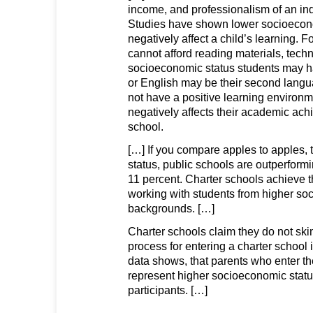
income, and professionalism of an ind
Studies have shown lower socioeco
negatively affect a child’s learning. F
cannot afford reading materials, techn
socioeconomic status students may hav
or English may be their second lang
not have a positive learning environm
negatively affects their academic ach
school.
[…] If you compare apples to apples, t
status, public schools are outperform
11 percent. Charter schools achieve t
working with students from higher s
backgrounds. […]
Charter schools claim they do not ski
process for entering a charter school is
data shows, that parents who enter the
represent higher socioeconomic statu
participants. […]