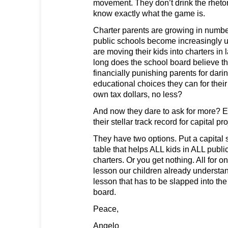
movement. They don’t drink the rhetor
know exactly what the game is.
Charter parents are growing in number
public schools become increasingly u
are moving their kids into charters i
long does the school board believe t
financially punishing parents for dari
educational choices they can for thei
own tax dollars, no less?
And now they dare to ask for more? Esp
their stellar track record for capital
They have two options. Put a capital 
table that helps ALL kids in ALL publi
charters. Or you get nothing. All for on
lesson our children already understand.
lesson that has to be slapped into th
board.
Peace,
Angelo