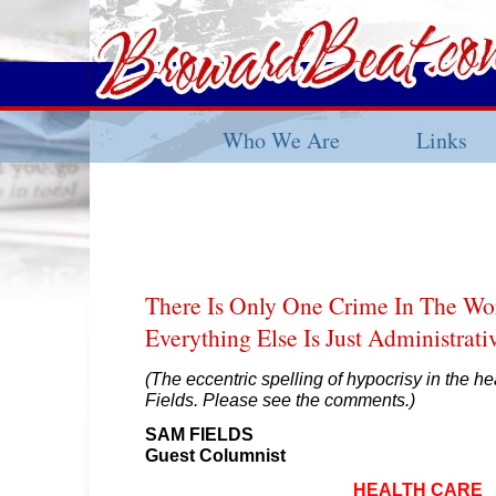
Who We Are
Links
There Is Only One Crime In The W
Everything Else Is Just Administrati
(The eccentric spelling of hypocrisy in the he
Fields. Please see the comments.)
SAM FIELDS
Guest Columnist
HEALTH CARE