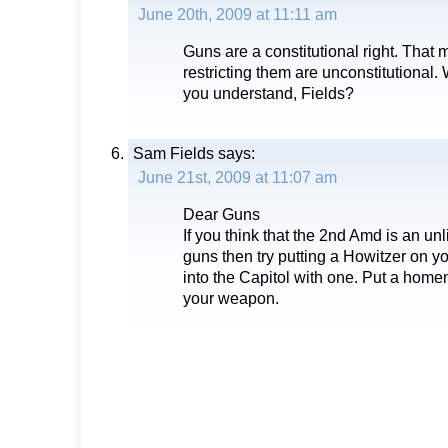
June 20th, 2009 at 11:11 am
Guns are a constitutional right. That
restricting them are unconstitutional. 
you understand, Fields?
Sam Fields
says:
June 21st, 2009 at 11:07 am
Dear Guns
If you think that the 2nd Amd is an unl
guns then try putting a Howitzer on y
into the Capitol with one. Put a hom
your weapon.