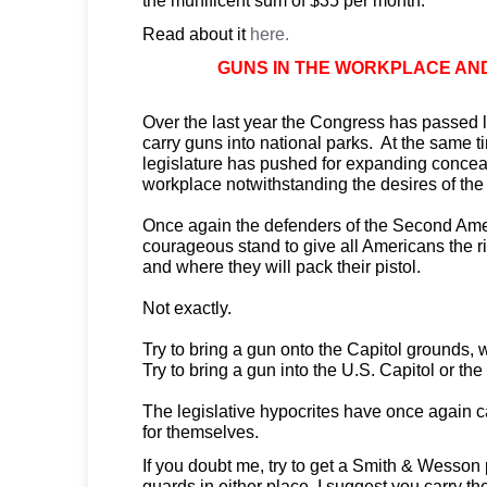
Read about it
here.
GUNS IN THE WORKPLACE AN
Over the last year the Congress has passed 
carry guns into national parks. At the same t
legislature has pushed for expanding conce
workplace notwithstanding the desires of th
Once again the defenders of the Second Am
courageous stand to give all Americans the r
and where they will pack their pistol.
Not exactly.
Try to bring a gun onto the Capitol grounds, 
Try to bring a gun into the U.S. Capitol or the
The legislative hypocrites have once again 
for themselves.
If you doubt me, try to get a Smith & Wesson
guards in either place. I suggest you carry t