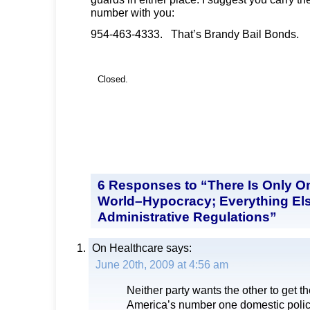
number with you:
954-463-4333. That’s Brandy Bail Bonds.
Closed.
6 Responses to “There Is Only O
World–Hypocracy; Everything Els
Administrative Regulations”
On Healthcare
says:
June 20th, 2009 at 4:56 am
Neither party wants the other to get the
America’s number one domestic polic