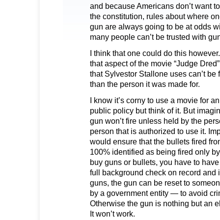
and because Americans don’t want to 
the constitution, rules about where o
gun are always going to be at odds wit
many people can’t be trusted with gu
I think that one could do this however
that aspect of the movie “Judge Dred
that Sylvestor Stallone uses can’t be 
than the person it was made for.
I know it’s corny to use a movie for 
public policy but think of it. But imag
gun won’t fire unless held by the pers
person that is authorized to use it. I
would ensure that the bullets fired fr
100% identified as being fired only by 
buy guns or bullets, you have to have
full background check on record and i
guns, the gun can be reset to someon
by a government entity — to avoid crim
Otherwise the gun is nothing but an 
It won’t work.