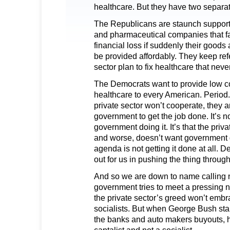
healthcare. But they have two separa
The Republicans are staunch support
and pharmaceutical companies that fa
financial loss if suddenly their goods
be provided affordably. They keep refe
sector plan to fix healthcare that ne
The Democrats want to provide low co
healthcare to every American. Period
private sector won’t cooperate, they a
government to get the job done. It’s no
government doing it. It’s that the priv
and worse, doesn’t want government do
agenda is not getting it done at all. 
out for us in pushing the thing through
And so we are down to name calling
government tries to meet a pressing n
the private sector’s greed won’t embr
socialists. But when George Bush st
the banks and auto makers buyouts, h