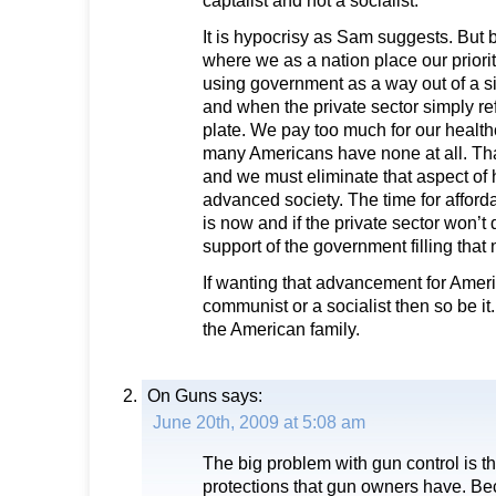
captalist and not a socialist.
It is hypocrisy as Sam suggests. But b
where we as a nation place our priori
using government as a way out of a si
and when the private sector simply r
plate. We pay too much for our healt
many Americans have none at all. Tha
and we must eliminate that aspect of
advanced society. The time for afforda
is now and if the private sector won’t d
support of the government filling that
If wanting that advancement for Ame
communist or a socialist then so be it. 
the American family.
On Guns
says:
June 20th, 2009 at 5:08 am
The big problem with gun control is th
protections that gun owners have. Bec