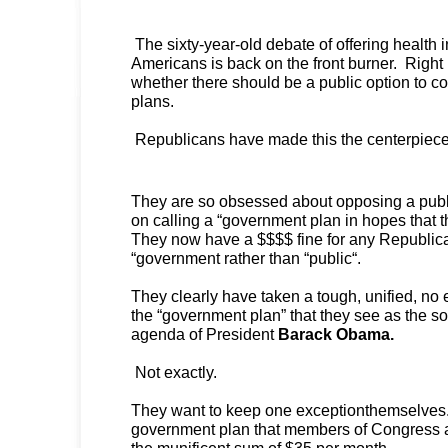
The sixty-year-old debate of offering health i
Americans is back on the front burner. Right 
whether there should be a public option to c
plans.
Republicans have made this the centerpiece o
They are so obsessed about opposing a public
on calling a “government plan in hopes that th
They now have a $$$$ fine for any Republica
“government rather than “public“.
They clearly have taken a tough, unified, no
the “government plan” that they see as the s
agenda of President
Barack Obama.
Not exactly.
They want to keep one exceptionthemselves
government plan that members of Congress and
the munificent sum of $35 per month.