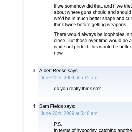
If we somehow did that, and if we trie
about where guns should and should n
we’d be in much better shape and cri
think twice before getting weapons.
There would always be loopholes in th
close. But those over time would be a
while not perfect, this would be bett
now.
Albert Reese
says:
June 20th, 2009 at 5:15 am
do you really think so?
Sam Fields
says:
June 20th, 2009 at 5:48 am
P.S.
In terms of hypocrisy, catching anot