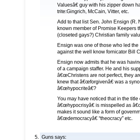
Valuesâ€ guy with his zipper down 
trite:Gingrich, McCain, Vitter, etc.
Add to that list Sen. John Ensign (R. 
known member of Promise Keepers th
(closeted gays?) Christian family val
Ensign was one of those who led th
against the well know fornicator Bill C
Ensign now admits that he was having 
of a campaign staffer. He and his sup
â€œChristens are not perfect, they ar
knew that â€œforgivenâ€ was a syno
â€œhypocriteâ€?
You may have noticed that in the title o
â€œhypocrisyâ€ is misspelled as â€œ
makes it sound like a form of governm
â€œdemocracyâ€ “theocracy” etc.
Guns
says: