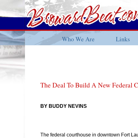
Who We Are
Links
The Deal To Build A New Federal 
BY BUDDY NEVINS
The federal courthouse in downtown Fort La