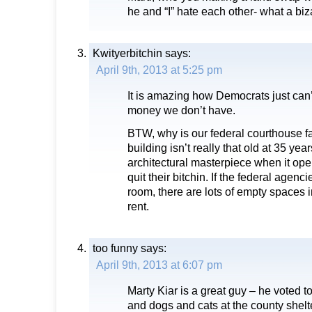
he and “I” hate each other- what a biza
Kwityerbitchin
says:
April 9th, 2013 at 5:25 pm
It is amazing how Democrats just can’
money we don’t have.
BTW, why is our federal courthouse fa
building isn’t really that old at 35 yea
architectural masterpiece when it ope
quit their bitchin. If the federal agen
room, there are lots of empty spaces 
rent.
too funny
says:
April 9th, 2013 at 6:07 pm
Marty Kiar is a great guy – he voted 
and dogs and cats at the county shel