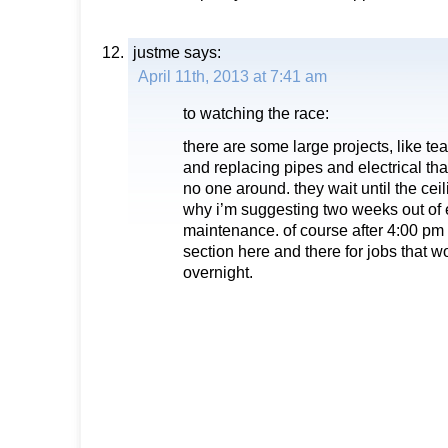
justme
says:
April 11th, 2013 at 7:41 am
to watching the race:
there are some large projects, like tea
and replacing pipes and electrical th
no one around. they wait until the ceil
why i’m suggesting two weeks out of 
maintenance. of course after 4:00 pm 
section here and there for jobs that 
overnight.