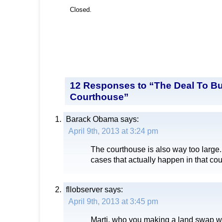
Closed.
12 Responses to “The Deal To Bu
Courthouse”
Barack Obama
says:
April 9th, 2013 at 3:24 pm
The courthouse is also way too large.
cases that actually happen in that co
fllobserver
says:
April 9th, 2013 at 3:45 pm
Marti, who you making a land swap w