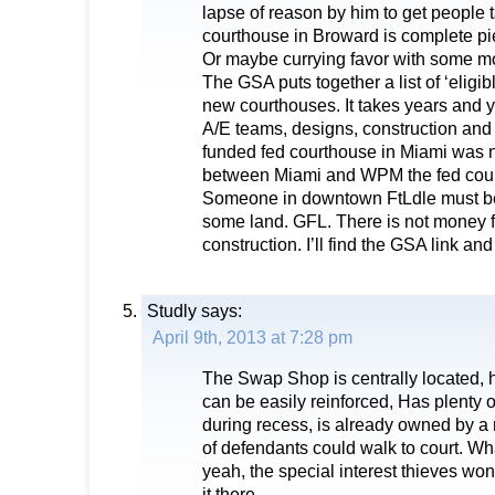
lapse of reason by him to get people t
courthouse in Broward is complete pi
Or maybe currying favor with some m
The GSA puts together a list of ‘eligible
new courthouses. It takes years and y
A/E teams, designs, construction an
funded fed courthouse in Miami was no
between Miami and WPM the fed cour
Someone in downtown FtLdle must be 
some land. GFL. There is not money f
construction. I’ll find the GSA link and p
Studly
says:
April 9th, 2013 at 7:28 pm
The Swap Shop is centrally located, h
can be easily reinforced, Has plenty of
during recess, is already owned by a 
of defendants could walk to court. Wha
yeah, the special interest thieves w
it there.