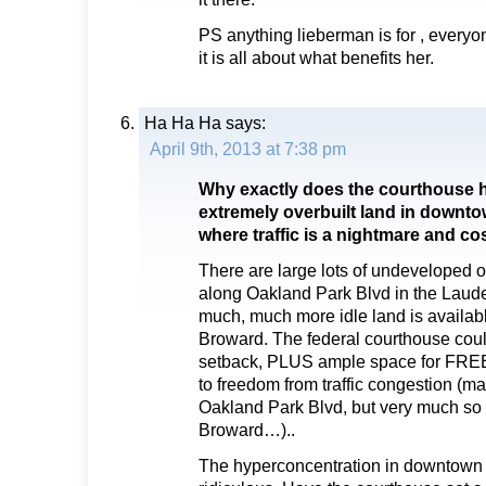
PS anything lieberman is for , every
it is all about what benefits her.
Ha Ha Ha
says:
April 9th, 2013 at 7:38 pm
Why exactly does the courthouse h
extremely overbuilt land in downto
where traffic is a nightmare and c
There are large lots of undeveloped o
along Oakland Park Blvd in the Laud
much, much more idle land is availab
Broward. The federal courthouse coul
setback, PLUS ample space for FREE 
to freedom from traffic congestion (
Oakland Park Blvd, but very much so 
Broward…)..
The hyperconcentration in downtown 