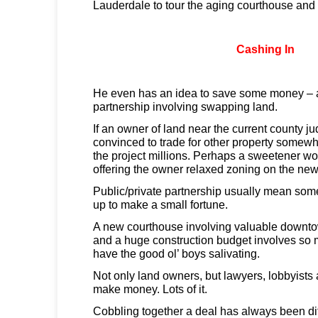
Lauderdale to tour the aging courthouse and
Cashing In
He even has an idea to save some money – a
partnership involving swapping land.
If an owner of land near the current county j
convinced to trade for other property somewh
the project millions. Perhaps a sweetener wo
offering the owner relaxed zoning on the new
Public/private partnership usually mean some
up to make a small fortune.
A new courthouse involving valuable downto
and a huge construction budget involves so m
have the good ol’ boys salivating.
Not only land owners, but lawyers, lobbyists 
make money. Lots of it.
Cobbling together a deal has always been diff