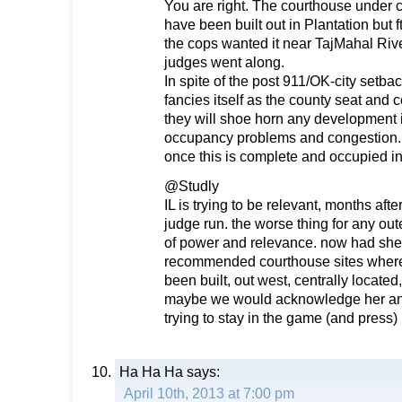
You are right. The courthouse under 
have been built out in Plantation but 
the cops wanted it near TajMahal River
judges went along.
In spite of the post 911/OK-city setback
fancies itself as the county seat and
they will shoe horn any development i
occupancy problems and congestion. 
once this is complete and occupied in
@Studly
IL is trying to be relevant, months afte
judge run. the worse thing for any out
of power and relevance. now had she o
recommended courthouse sites where
been built, out west, centrally located
maybe we would acknowledge her and
trying to stay in the game (and press)
Ha Ha Ha
says:
April 10th, 2013 at 7:00 pm