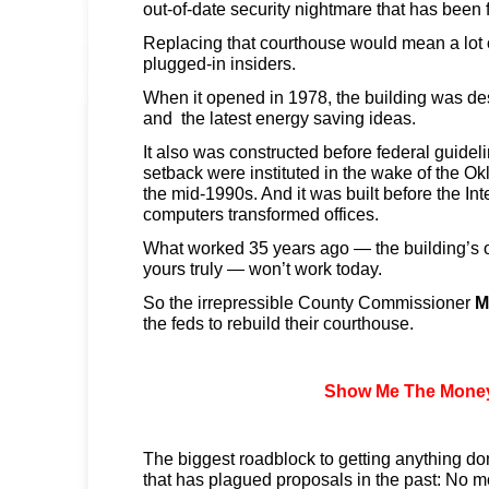
out-of-date security nightmare that has been f
Replacing that courthouse would mean a lot 
plugged-in insiders.
When it opened in 1978, the building was de
and the latest energy saving ideas.
It also was constructed before federal guidel
setback were instituted in the wake of the O
the mid-1990s. And it was built before the In
computers transformed offices.
What worked 35 years ago — the building’s
yours truly — won’t work today.
So the irrepressible County Commissioner
M
the feds to rebuild their courthouse.
Show Me The Mone
The biggest roadblock to getting anything do
that has plagued proposals in the past: No m