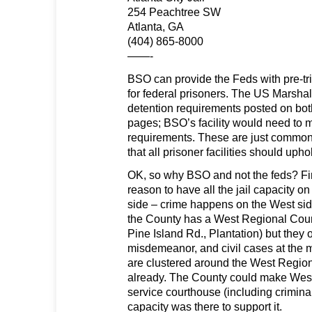
254 Peachtree SW
Atlanta, GA
(404) 865-8000
——-
BSO can provide the Feds with pre-tri
for federal prisoners. The US Marshal
detention requirements posted on bot
pages; BSO’s facility would need to 
requirements. These are just commo
that all prisoner facilities should uph
OK, so why BSO and not the feds? Firs
reason to have all the jail capacity on
side – crime happens on the West sid
the County has a West Regional Cou
Pine Island Rd., Plantation) but they onl
misdemeanor, and civil cases at the 
are clustered around the West Regio
already. The County could make West 
service courthouse (including criminal tr
capacity was there to support it.