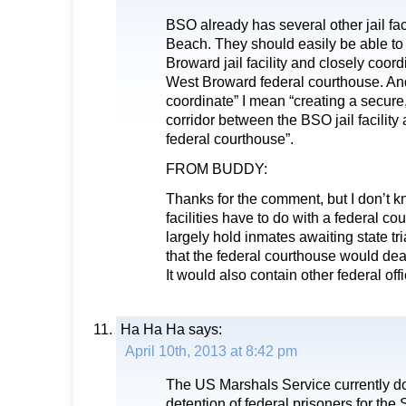
BSO already has several other jail fa
Beach. They should easily be able t
Broward jail facility and closely coord
West Broward federal courthouse. And
coordinate” I mean “creating a secure,
corridor between the BSO jail facility
federal courthouse”.
FROM BUDDY:
Thanks for the comment, but I don’t k
facilities have to do with a federal co
largely hold inmates awaiting state t
that the federal courthouse would deal
It would also contain other federal off
Ha Ha Ha
says:
April 10th, 2013 at 8:42 pm
The US Marshals Service currently does
detention of federal prisoners for the 