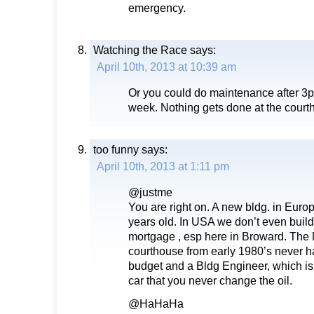
emergency.
Watching the Race
says:
April 10th, 2013 at 10:39 am
Or you could do maintenance after 3p
week. Nothing gets done at the courth
too funny
says:
April 10th, 2013 at 1:11 pm
@justme
You are right on. A new bldg. in Europ
years old. In USA we don’t even build f
mortgage , esp here in Broward. The 
courthouse from early 1980’s never 
budget and a Bldg Engineer, which is w
car that you never change the oil.
@HaHaHa