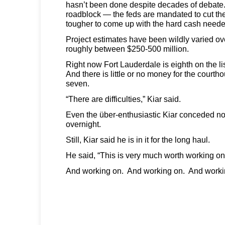
hasn’t been done despite decades of debate
roadblock — the feds are mandated to cut th
tougher to come up with the hard cash neede
Project estimates have been wildly varied over
roughly between $250-500 million.
Right now Fort Lauderdale is eighth on the li
And there is little or no money for the court
seven.
“There are difficulties,” Kiar said.
Even the über-enthusiastic Kiar conceded no
overnight.
Still, Kiar said he is in it for the long haul.
He said, “This is very much worth working on
And working on. And working on. And worki