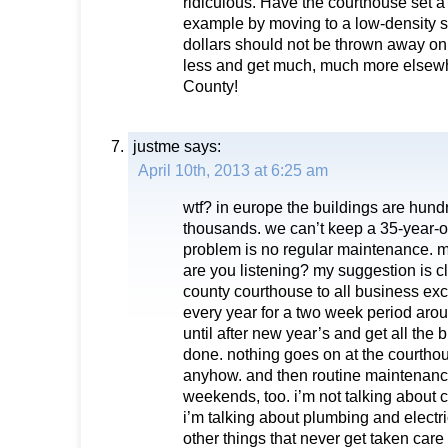
ridiculous. Have the courthouse set a
example by moving to a low-density s
dollars should not be thrown away on
less and get much, much more elsew
County!
justme
says:
April 10th, 2013 at 6:25 am
wtf? in europe the buildings are hundre
thousands. we can’t keep a 35-year-o
problem is no regular maintenance.
are you listening? my suggestion is c
county courthouse to all business e
every year for a two week period ar
until after new year’s and get all the
done. nothing goes on at the courthou
anyhow. and then routine maintenan
weekends, too. i’m not talking about 
i’m talking about plumbing and elect
other things that never get taken care o