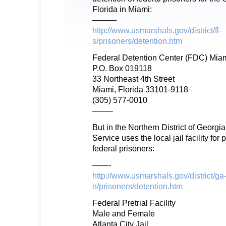
Florida in Miami:
———
http://www.usmarshals.gov/district/fl-
s/prisoners/detention.htm
Federal Detention Center (FDC) Mia
P.O. Box 019118
33 Northeast 4th Street
Miami, Florida 33101-9118
(305) 577-0010
——–
But in the Northern District of Georgi
Service uses the local jail facility for p
federal prisoners:
——-
http://www.usmarshals.gov/district/ga
n/prisoners/detention.htm
Federal Pretrial Facility
Male and Female
Atlanta City Jail