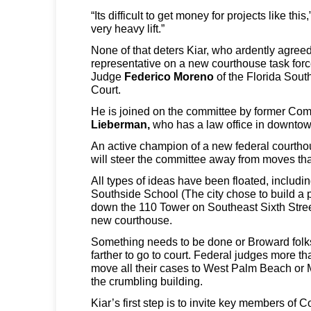
“Its difficult to get money for projects like this,
very heavy lift.”
None of that deters Kiar, who ardently agree
representative on a new courthouse task for
Judge
Federico Moreno
of the Florida Southe
Court.
He is joined on the committee by former Co
Lieberman,
who has a law office in downtow
An active champion of a new federal courtho
will steer the committee away from moves tha
All types of ideas have been floated, including
Southside School (The city chose to build a p
down the 110 Tower on Southeast Sixth Stree
new courthouse.
Something needs to be done or Broward folks
farther to go to court. Federal judges more t
move all their cases to West Palm Beach or 
the crumbling building.
Kiar’s first step is to invite key members of C