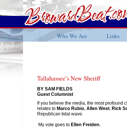
Who We Are
Links
Tallahassee’s New Sheriff
BY SAM FIELDS
Guest Columnist
If you believe the media, the most profound c
relates to
Marco Rubio
,
Allen West
,
Rick S
Republican tidal wave.
My vote goes to
Ellen Freiden.