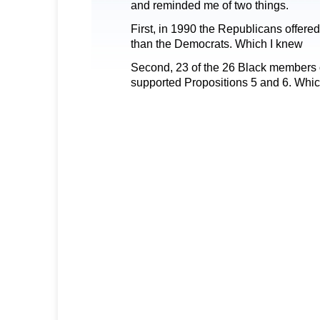
and reminded me of two things.
First, in 1990 the Republicans offered
than the Democrats. Which I knew
Second, 23 of the 26 Black members o
supported Propositions 5 and 6. Which