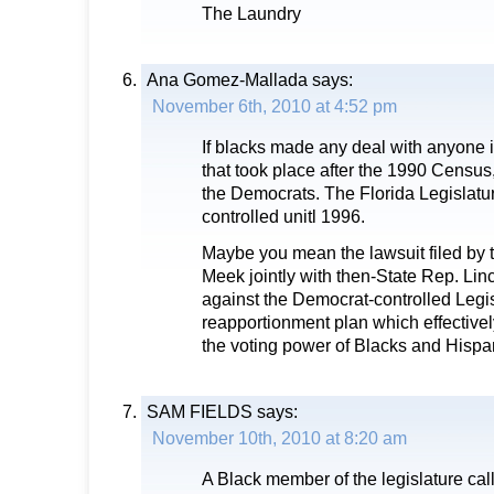
The Laundry
Ana Gomez-Mallada
says:
November 6th, 2010 at 4:52 pm
If blacks made any deal with anyone 
that took place after the 1990 Census,
the Democrats. The Florida Legislat
controlled unitl 1996.
Maybe you mean the lawsuit filed by 
Meek jointly with then-State Rep. Lin
against the Democrat-controlled Legis
reapportionment plan which effective
the voting power of Blacks and Hispa
SAM FIELDS
says:
November 10th, 2010 at 8:20 am
A Black member of the legislature call