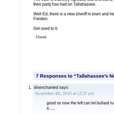
their party has had on Tallahassee.
Well Ed, there is a new sheriff in town and h
Freiden.
Get used to it.
Closed.
7 Responses to “Tallahassee’s N
disenchanted
says:
November 4th, 2010 at 12:37 pm
good so now the left can let bullard ru
it…..