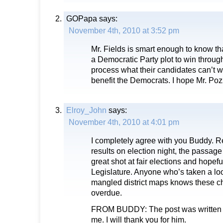
GOPapa
says:
November 4th, 2010 at 3:52 pm
Mr. Fields is smart enough to know t
a Democratic Party plot to win thro
process what their candidates can’t wi
benefit the Democrats. I hope Mr. Pozz
Elroy_John
says:
November 4th, 2010 at 4:01 pm
I completely agree with you Buddy. Re
results on election night, the passage
great shot at fair elections and hopefu
Legislature. Anyone who’s taken a loo
mangled district maps knows these c
overdue.
FROM BUDDY: The post was written 
me. I will thank you for him.