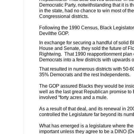
Democratic Party, notwithstanding that it is the
in the state, had no chance to win most of th
Congressional districts.
Following the 1990 Census, Black Legislator
Devilthe GOP.
In exchange for securing a handful of solid Bl
House and Senate, they sold the future of Fl
Rightwing. That 1990 reapportionment plan
Democrats into a few districts with upwards
That resulted in numerous districts with 50-
35% Democrats and the rest Independents.
The GOP assured Blacks they would be insid
well as the last great Republican promise to
involved “forty acres and a mule.
As a result of that deal, and its renewal in 
controlled the Legislature far beyond its num
What has emerged is a legislature where the
important unless they agree to be a DINO (