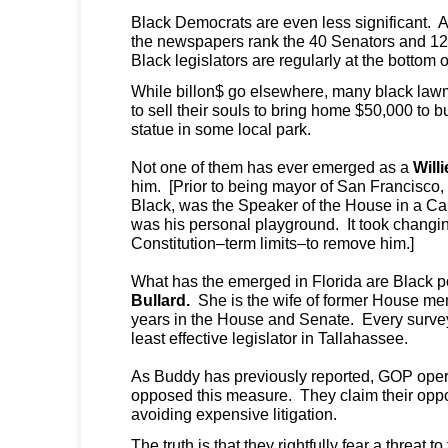
Black Democrats are even less significant. A
the newspapers rank the 40 Senators and 120 
Black legislators are regularly at the bottom o
While billon$ go elsewhere, many black law
to sell their souls to bring home $50,000 to b
statue in some local park.
Not one of them has ever emerged as a
Will
him. [Prior to being mayor of San Francisco,
Black, was the Speaker of the House in a Cali
was his personal playground. It took changin
Constitution–term limits–to remove him.]
What has the emerged in Florida are Black p
Bullard.
She is the wife of former House m
years in the House and Senate. Every surve
least effective legislator in Tallahassee.
As Buddy has previously reported, GOP oper
opposed this measure. They claim their oppo
avoiding expensive litigation.
The truth is that they rightfully fear a threat 