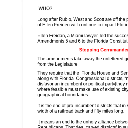
WHO?
Long after Rubio, West and Scott are off the p
of Ellen Freiden will continue to impact Flori
Ellen Freidan, a Miami lawyer, led the succe
Amendments 5 and 6 to the Florida Constitut
Stopping Gerrymande
The amendments take away the unfettered 
from the Legislature.
They require that the Florida House and Senat
along with Florida Congressional districts, “
disfavor an incumbent or political party[the
where feasible must make use of existing cit
geographical boundaries.
It is the end of pro-incumbent districts that i
width of a railroad track and fifty miles long.
It means an end to the unholy alliance bet
Republicans. That deal carved districts’ in su