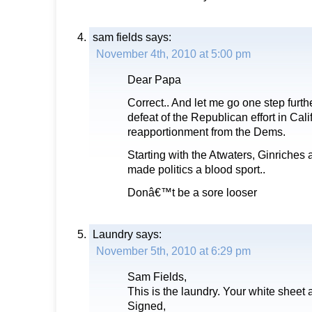
sam fields
says:
November 4th, 2010 at 5:00 pm
Dear Papa
Correct.. And let me go one step furt
defeat of the Republican effort in Cal
reapportionment from the Dems.
Starting with the Atwaters, Ginriche
made politics a blood sport..
Donâ€™t be a sore looser
Laundry
says:
November 5th, 2010 at 6:29 pm
Sam Fields,
This is the laundry. Your white sheet 
Signed,