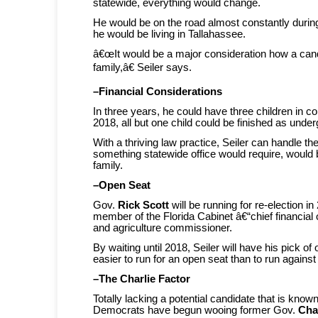
statewide, everything would change.
He would be on the road almost constantly durin
he would be living in Tallahassee.
â€œIt would be a major consideration how a ca
family,â€ Seiler says.
–Financial Considerations
In three years, he could have three children in c
2018, all but one child could be finished as unde
With a thriving law practice, Seiler can handle the
something statewide office would require, would
family.
–Open Seat
Gov.
Rick Scott
will be running for re-election i
member of the Florida Cabinet â€“chief financial o
and agriculture commissioner.
By waiting until 2018, Seiler will have his pick of
easier to run for an open seat than to run agains
–The Charlie Factor
Totally lacking a potential candidate that is know
Democrats have begun wooing former Gov.
Char