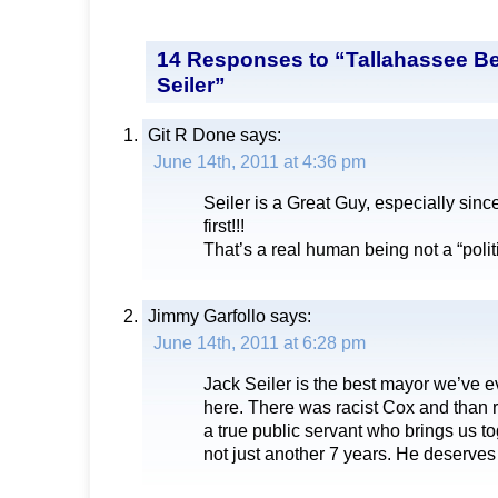
14 Responses to “Tallahassee B
Seiler”
Git R Done
says:
June 14th, 2011 at 4:36 pm
Seiler is a Great Guy, especially sinc
first!!!
That’s a real human being not a “polit
Jimmy Garfollo
says:
June 14th, 2011 at 6:28 pm
Jack Seiler is the best mayor we’ve 
here. There was racist Cox and than r
a true public servant who brings us t
not just another 7 years. He deserves