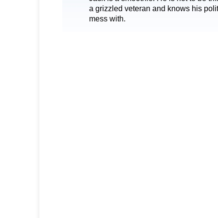
a grizzled veteran and knows his poli
mess with.