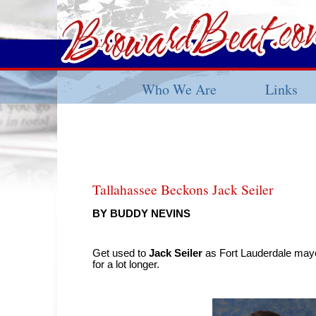
Who We Are
Links
Tallahassee Beckons Jack Seiler
BY BUDDY NEVINS
Get used to
Jack Seiler
as Fort Lauderdale mayo
for a lot longer.