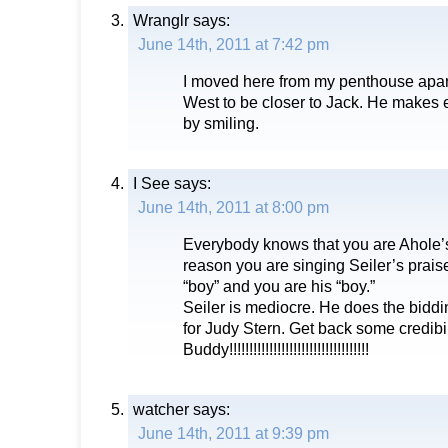
Wranglr
says:
June 14th, 2011 at 7:42 pm
I moved here from my penthouse apar
West to be closer to Jack. He makes e
by smiling.
I See
says:
June 14th, 2011 at 8:00 pm
Everybody knows that you are Ahole’s
reason you are singing Seiler’s praise
“boy” and you are his “boy.”
Seiler is mediocre. He does the bidd
for Judy Stern. Get back some credibil
Buddy!!!!!!!!!!!!!!!!!!!!!!!!!!!!!!!!!!!
watcher
says:
June 14th, 2011 at 9:39 pm