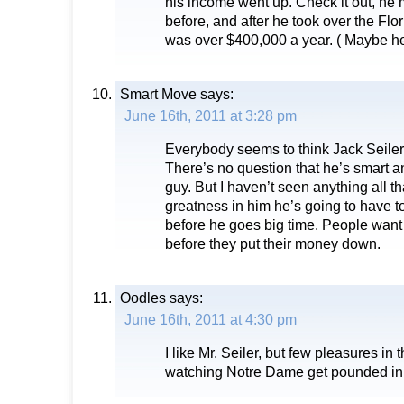
his income went up. Check it out, h
before, and after he took over the Fl
was over $400,000 a year. ( Maybe he 
Smart Move
says:
June 16th, 2011 at 3:28 pm
Everybody seems to think Jack Seiler
There’s no question that he’s smart an
guy. But I haven’t seen anything all tha
greatness in him he’s going to have t
before he goes big time. People want
before they put their money down.
Oodles
says:
June 16th, 2011 at 4:30 pm
I like Mr. Seiler, but few pleasures in t
watching Notre Dame get pounded in