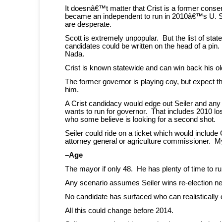
It doesnâ€™t matter that Crist is a former cons
became an independent to run in 2010â€™s U. 
are desperate.
Scott is extremely unpopular. But the list of st
candidates could be written on the head of a pin
Nada.
Crist is known statewide and can win back his ol
The former governor is playing coy, but expect t
him.
A Crist candidacy would edge out Seiler and an
wants to run for governor. That includes 2010 l
who some believe is looking for a second shot.
Seiler could ride on a ticket which would include 
attorney general or agriculture commissioner. My 
–Age
The mayor if only 48. He has plenty of time to ru
Any scenario assumes Seiler wins re-election ne
No candidate has surfaced who can realistically c
All this could change before 2014.