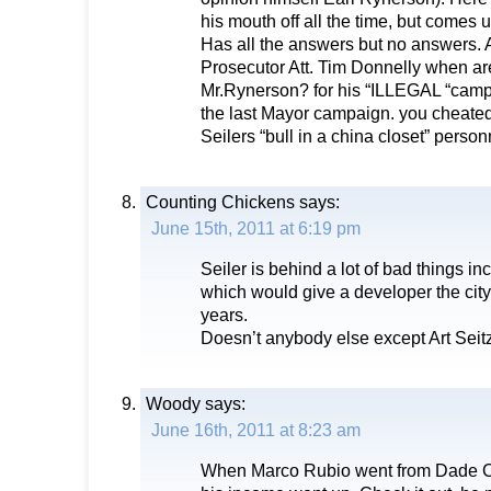
his mouth off all the time, but comes 
Has all the answers but no answers. A
Prosecutor Att. Tim Donnelly when are
Mr.Rynerson? for his “ILLEGAL “cam
the last Mayor campaign. you cheated 
Seilers “bull in a china closet” person
Counting Chickens
says:
June 15th, 2011 at 6:19 pm
Seiler is behind a lot of bad things i
which would give a developer the city
years.
Doesn’t anybody else except Art Seitz
Woody
says:
June 16th, 2011 at 8:23 am
When Marco Rubio went from Dade Co