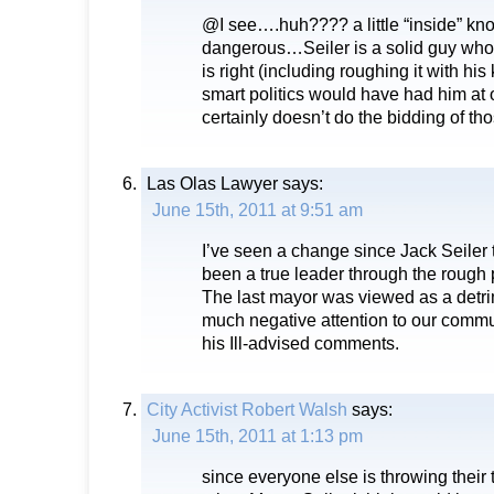
@I see….huh???? a little “inside” kn
dangerous…Seiler is a solid guy who
is right (including roughing it with hi
smart politics would have had him at 
certainly doesn’t do the bidding of t
Las Olas Lawyer
says:
June 15th, 2011 at 9:51 am
I’ve seen a change since Jack Seiler 
been a true leader through the rough
The last mayor was viewed as a detr
much negative attention to our commu
his Ill-advised comments.
City Activist Robert Walsh
says:
June 15th, 2011 at 1:13 pm
since everyone else is throwing their 