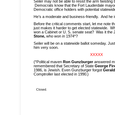
Seiler may not be able to resist the arm twistin
Democrats know that the Fort Lauderdale mayor 
Democratic office holders with potential statewid
He’s a moderate and business-friendly. And he i
Before the critical comments start, let me note t
just makes it harder to get elected statewide. W
won a Cabinet or U. S. senate seat? Was it the
Stone,
who won in 1974*?
Seiler will be on a statewide ballot someday. Ju
him very soon.
XXXXX
(*Political maven
Ron Gunzburger
answered my
remembered that Secretary of State
George Fir
1986, is Jewish. Even Gunzburger forgot
Gerald
Comptroller last elected in 1990.)
Closed.