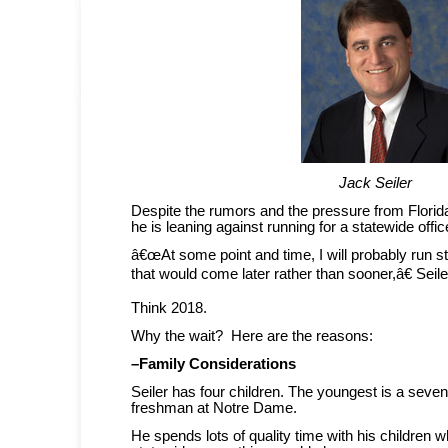
Jack Seiler
Despite the rumors and the pressure from Flori
he is leaning against running for a statewide offic
â€œAt some point and time, I will probably run s
that would come later rather than sooner,â€ Seil
Think 2018.
Why the wait? Here are the reasons:
–Family Considerations
Seiler has four children. The youngest is a seven
freshman at Notre Dame.
He spends lots of quality time with his children w