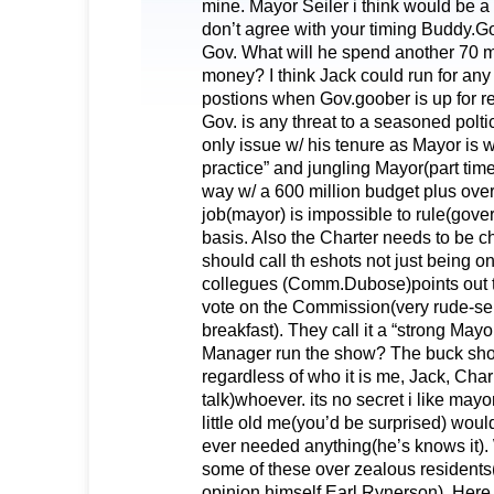
mine. Mayor Seiler i think would be a 
don’t agree with your timing Buddy.Go
Gov. What will he spend another 70 mi
money? I think Jack could run for any
postions when Gov.goober is up for re-
Gov. is any threat to a seasoned poltic
only issue w/ his tenure as Mayor is w/
practice” and jungling Mayor(part time
way w/ a 600 million budget plus ov
job(mayor) is impossible to rule(gover
basis. Also the Charter needs to be 
should call th eshots not just being o
collegues (Comm.Dubose)points out t
vote on the Commission(very rude-seil
breakfast). They call it a “strong May
Manager run the show? The buck shou
regardless of who it is me, Jack, Char
talk)whoever. its no secret i like may
little old me(you’d be surprised) would
ever needed anything(he’s knows it). 
some of these over zealous residents
opinion himself Earl Rynerson). Here 