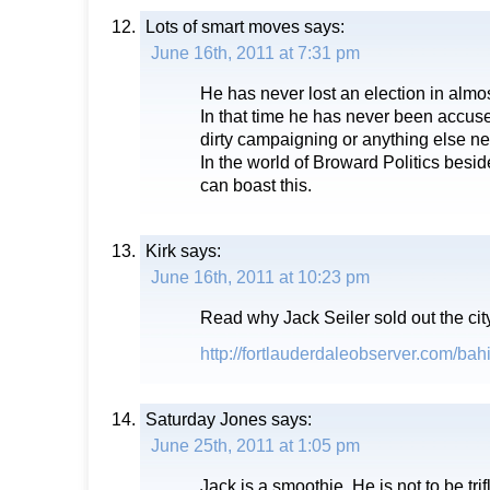
Lots of smart moves
says:
June 16th, 2011 at 7:31 pm
He has never lost an election in almos
In that time he has never been accuse
dirty campaigning or anything else ne
In the world of Broward Politics besid
can boast this.
Kirk
says:
June 16th, 2011 at 10:23 pm
Read why Jack Seiler sold out the cit
http://fortlauderdaleobserver.com/bah
Saturday Jones
says:
June 25th, 2011 at 1:05 pm
Jack is a smoothie. He is not to be tri