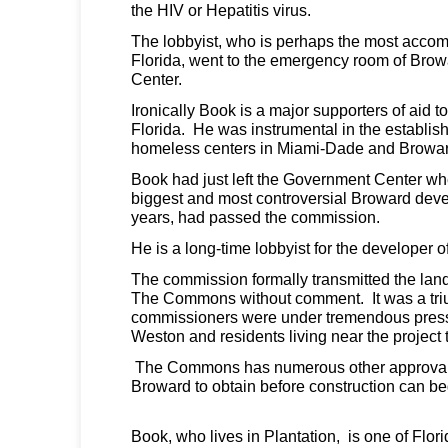
the HIV or Hepatitis virus.
The lobbyist, who is perhaps the most accomp
Florida, went to the emergency room of Bro
Center.
Ironically Book is a major supporters of aid 
Florida. He was instrumental in the establi
homeless centers in Miami-Dade and Browar
Book had just left the Government Center 
biggest and most controversial Broward dev
years, had passed the commission.
He is a long-time lobbyist for the developer
The commission formally transmitted the lan
The Commons without comment. It was a tr
commissioners were under tremendous pressu
Weston and residents living near the project to 
The Commons has numerous other approvals
Broward to obtain before construction can be
Book, who lives in Plantation, is one of Flo