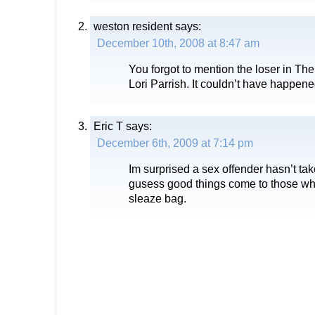
weston resident
says:
December 10th, 2008 at 8:47 am
You forgot to mention the loser in T
Lori Parrish. It couldn’t have happene
Eric T
says:
December 6th, 2009 at 7:14 pm
Im surprised a sex offender hasn’t take
gusess good things come to those wh
sleaze bag.