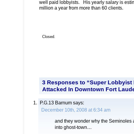
well paid lobbyists. His yearly salary is est
million a year from more than 60 clients.
Closed.
3 Responses to “Super Lobbyist
Attacked In Downtown Fort Laud
P.G.13 Barnum
says:
December 10th, 2008 at 6:34 am
and they wonder why the Seminoles 
into ghost-town…