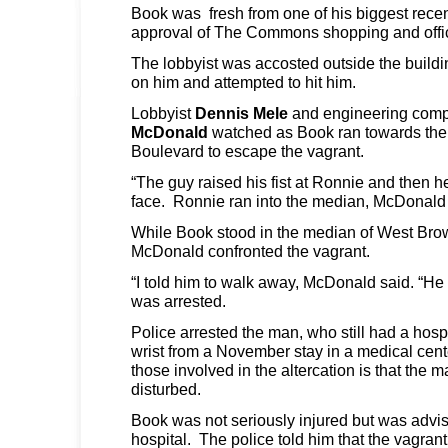
Book was fresh from one of his biggest recen
approval of The Commons shopping and offi
The lobbyist was accosted outside the buildi
on him and attempted to hit him.
Lobbyist
Dennis Mele
and engineering com
McDonald
watched as Book ran towards the
Boulevard to escape the vagrant.
“The guy raised his fist at Ronnie and then he
face. Ronnie ran into the median, McDonald 
While Book stood in the median of West Bro
McDonald confronted the vagrant.
“I told him to walk away, McDonald said. “He s
was arrested.
Police arrested the man, who still had a hosp
wrist from a November stay in a medical cen
those involved in the altercation is that the
disturbed.
Book was not seriously injured but was advise
hospital. The police told him that the vagrant