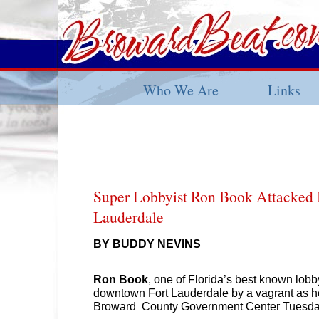
Who We Are
Links
Super Lobbyist Ron Book Attacked
Lauderdale
BY BUDDY NEVINS
Ron Book
, one of Florida’s best known lobb
downtown Fort Lauderdale by a vagrant as h
Broward County Government Center Tuesda