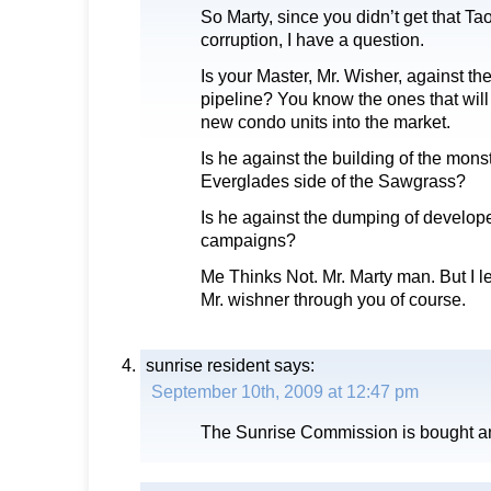
So Marty, since you didn’t get that Ta
corruption, I have a question.
Is your Master, Mr. Wisher, against 
pipeline? You know the ones that will 
new condo units into the market.
Is he against the building of the monst
Everglades side of the Sawgrass?
Is he against the dumping of develope
campaigns?
Me Thinks Not. Mr. Marty man. But I l
Mr. wishner through you of course.
sunrise resident
says:
September 10th, 2009 at 12:47 pm
The Sunrise Commission is bought an