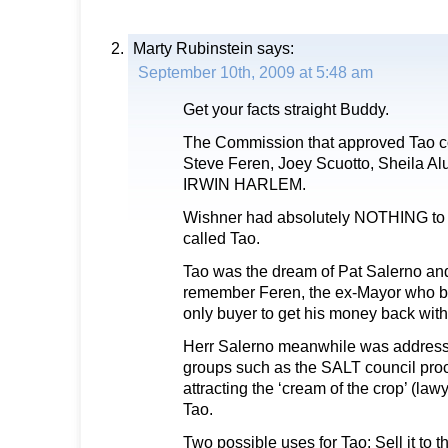
Marty Rubinstein
says:
September 10th, 2009 at 5:48 am
Get your facts straight Buddy.
The Commission that approved Tao c
Steve Feren, Joey Scuotto, Sheila A
IRWIN HARLEM.
Wishner had absolutely NOTHING to d
called Tao.
Tao was the dream of Pat Salerno an
remember Feren, the ex-Mayor who bo
only buyer to get his money back with
Herr Salerno meanwhile was addressi
groups such as the SALT council procl
attracting the ‘cream of the crop’ (law
Tao.
Two possible uses for Tao: Sell it to 