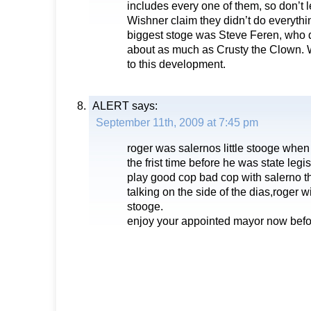
includes every one of them, so don’t l
Wishner claim they didn’t do everyth
biggest stoge was Steve Feren, who 
about as much as Crusty the Clown. 
to this development.
ALERT
says:
September 11th, 2009 at 7:45 pm
roger was salernos little stooge wh
the frist time before he was state legi
play good cop bad cop with salerno t
talking on the side of the dias,roger 
stooge.
enjoy your appointed mayor now bef