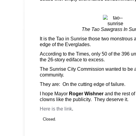
The Tao Sawgrass In Su
It is the Tao in Sunrise those two monstrous
edge of the Everglades.
According to the Times, only 50 of the 396 un
the 26-story ediface to excess.
The Sunrise City Commission wanted to be a
community.
They are: On the cutting edge of failure.
I hope Mayor
Roger Wishner
and the rest o
clowns like the publicity. They deserve it.
Here is the link
.
Closed.