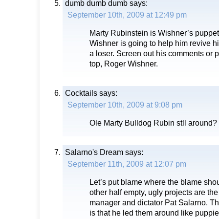
dumb dumb dumb
says:
September 10th, 2009 at 12:49 pm
Marty Rubinstein is Wishner’s puppe
Wishner is going to help him revive his
a loser. Screen out his comments or p
top, Roger Wishner.
Cocktails
says:
September 10th, 2009 at 9:08 pm
Ole Marty Bulldog Rubin stll around?
Salarno's Dream
says:
September 11th, 2009 at 12:07 pm
Let’s put blame where the blame shou
other half empty, ugly projects are the
manager and dictator Pat Salarno. T
is that he led them around like puppie