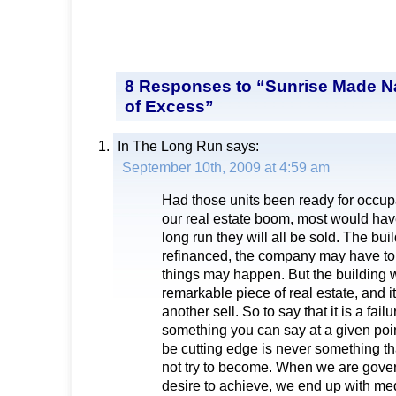
8 Responses to “Sunrise Made N
of Excess”
In The Long Run
says:
September 10th, 2009 at 4:59 am
Had those units been ready for occupa
our real estate boom, most would hav
long run they will all be sold. The bu
refinanced, the company may have to 
things may happen. But the building will
remarkable piece of real estate, and it
another sell. So to say that it is a failu
something you can say at a given poin
be cutting edge is never something t
not try to become. When we are gove
desire to achieve, we end up with medi