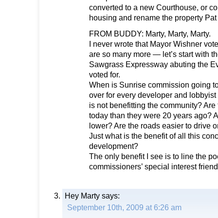
converted to a new Courthouse, or conv
housing and rename the property Pat 
FROM BUDDY: Marty, Marty, Marty.
I never wrote that Mayor Wishner voted
are so many more — let’s start with t
Sawgrass Expressway abuting the Ev
voted for.
When is Sunrise commission going to 
over for every developer and lobbyist t
is not benefitting the community? Are 
today than they were 20 years ago? A
lower? Are the roads easier to drive 
Just what is the benefit of all this con
development?
The only benefit I see is to line the po
commissioners’ special interest friend
Hey Marty
says:
September 10th, 2009 at 6:26 am