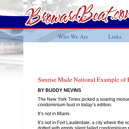
Who We Are
Links
Sunrise Made National Example of 
BY BUDDY NEVINS
The New York Times picked a soaring monum
condominium bust in today’s edition.
It’s not in Miami.
It’s not in Fort Lauderdale, a city where the 
dotted with empty silent failed condominium p