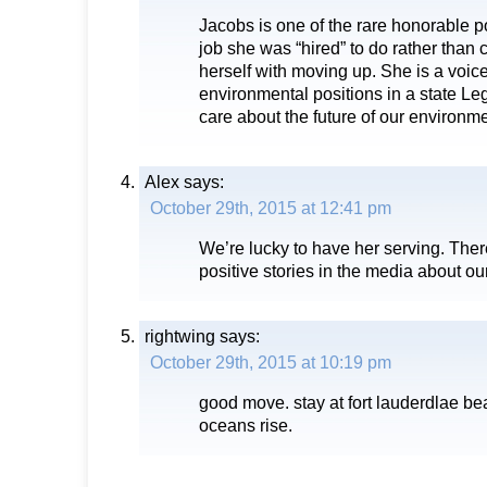
Jacobs is one of the rare honorable p
job she was “hired” to do rather than
herself with moving up. She is a voice
environmental positions in a state Leg
care about the future of our environmen
Alex
says:
October 29th, 2015 at 12:41 pm
We’re lucky to have her serving. The
positive stories in the media about our
rightwing
says:
October 29th, 2015 at 10:19 pm
good move. stay at fort lauderdlae b
oceans rise.