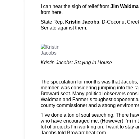
I can hear the sigh of relief from
Jim Waldma
from here.
State Rep.
Kristin Jacobs
, D-Coconut Creek,
Senate against them.
Kristin Jacobs: Staying In House
The speculation for months was that Jacobs, 
member, was considering jumping into the rac
Broward seat. Many political observers con
Waldman and Farmer’s toughest opponent as
county commissioner and a strong environmen
“I’ve done a ton of soul searching. There h
who have encouraged me. (However) I’m in t
lot of projects I’m working on. I want to stay 
Jacobs told Browardbeat.com.