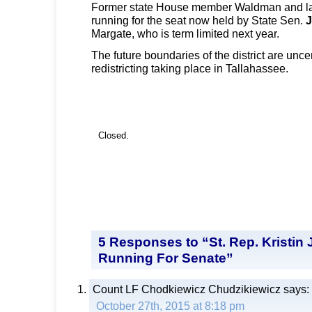
Former state House member Waldman and l
running for the seat now held by State Sen.
J
Margate, who is term limited next year.
The future boundaries of the district are unce
redistricting taking place in Tallahassee.
Closed.
5 Responses to “St. Rep. Kristin
Running For Senate”
Count LF Chodkiewicz Chudzikiewicz
says:
October 27th, 2015 at 8:18 pm