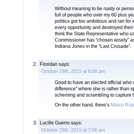
Without meaning to be nasty or perso
full of people who over my 60 plus ye
politics got too ambitious and ran for 
every opportunity and destroyed their 
think the State Representative who 
Commissioner has “chosen wisely” as
Indiana Jones in the “Last Crusade”.
Floridan
says:
October 28th, 2015 at 6:08 am
Good to have an elected official who
difference” where she is rather than 
scheming and scrambling to capture t
On the other hand, there’s
Marco Rub
Lucille Guerro
says:
October 28th, 2015 at 7:06 am