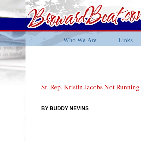
Who We Are
Links
St. Rep. Kristin Jacobs Not Running
BY BUDDY NEVINS