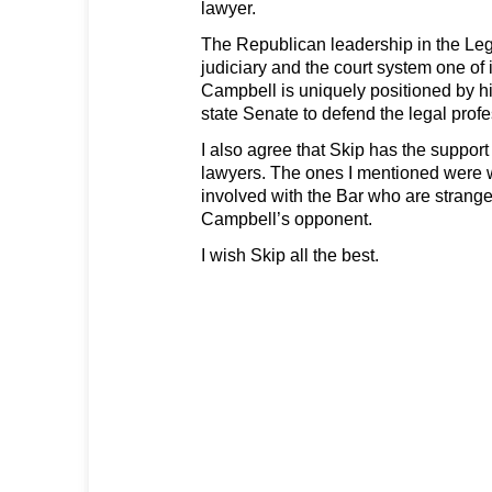
lawyer.
The Republican leadership in the Leg
judiciary and the court system one of i
Campbell is uniquely positioned by hi
state Senate to defend the legal profe
I also agree that Skip has the suppor
lawyers. The ones I mentioned were 
involved with the Bar who are strang
Campbell’s opponent.
I wish Skip all the best.