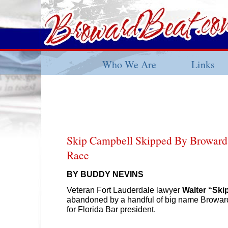
Who We Are
Links
Skip Campbell Skipped By Broward
Race
BY BUDDY NEVINS
Veteran Fort Lauderdale lawyer
Walter “Ski
abandoned by a handful of big name Broward 
for Florida Bar president.