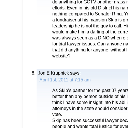
do anything for GOTV or other grass 
efforts. Even in his old District his na
nothing compared to Senator Ring. Y
a fundraiser at his mansion Skip is gr
leadership he is not the guy to call. Hi
would make him a darling of the curre
was always seen as a DINO when elec
for trial lawyer issues. Can anyone n
that did anything for anyone, without h
website?
Jon E Krupnick
says:
April 1st, 2011 at 7:15 am
As Skip’s partner for the past 37 years
better than any person outside of his
think I have some insight into his abili
attorneys in the state should conside
vote.
Skip has been successful lawyer beca
people and wants total justice for eve