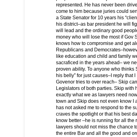
represented. He has never been driv
come to him because juries could sen
a State Senator for 10 years his “clie
his district–as bar president he will fig
will lead and the ordinary good peop
money who will lose the most if Gov S
knows how to compromise and get al
Republicans and Democrates–howev
like education and child and family w
sacraficed in the years ahead– we nee
proven ability. To anyone who thinks Sk
his belly” for just causes–I reply that
Govenor tries to over reach– Skip can 
Legislators of both parties. Skip with h
exactly what we as lawyers need now.
town and Skip does not even know I a
has not asked me to respond to the s
craves the spotlight or that his best 
know better –he is running for all the
lawyers should not miss the chance to 
the entire Bar and all the good and o