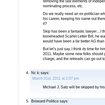
removing the last elements of indepen
nominating process, etc.
Do we really need an ex-politician who 
his career, keeping his name out there
it?
Skip has been a fantastic lawyer…I thi
boneheaded Scarlet Letter Bill, he w
would have been a far better AG than
But let’s just say, I think its time for 
2011. Maybe some new folks should g
charge, and the retreads can go out t
Nc Ic
says:
March 31st, 2011 at 2:07 pm
Michael J. Satz will be skipped by hi
Broward Politico
says: