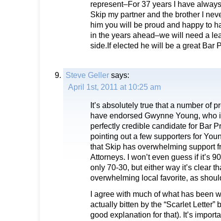
represent–For 37 years I have always
Skip my partner and the brother I neve
him you will be proud and happy to h
in the years ahead–we will need a lea
side.If elected he will be a great Bar 
Steve Geller
says:
April 1st, 2011 at 10:25 am
It’s absolutely true that a number of 
have endorsed Gwynne Young, who is,
perfectly credible candidate for Bar 
pointing out a few supporters for You
that Skip has overwhelming support 
Attorneys. I won’t even guess if it’s 90
only 70-30, but either way it’s clear th
overwhelming local favorite, as shou
I agree with much of what has been w
actually bitten by the “Scarlet Letter” 
good explanation for that). It’s importa