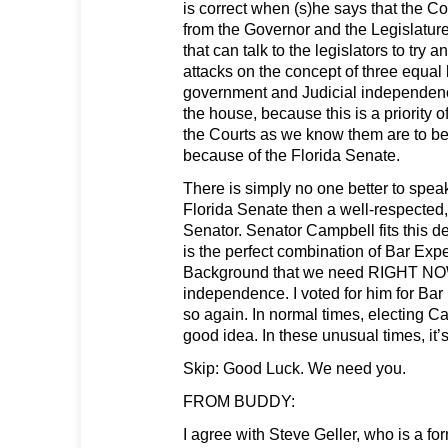
is correct when (s)he says that the Co
from the Governor and the Legislat
that can talk to the legislators to try an
attacks on the concept of three equal
government and Judicial independenc
the house, because this is a priority 
the Courts as we know them are to be 
because of the Florida Senate.
There is simply no one better to spea
Florida Senate then a well-respected
Senator. Senator Campbell fits this de
is the perfect combination of Bar Expe
Background that we need RIGHT NOW
independence. I voted for him for Bar 
so again. In normal times, electing 
good idea. In these unusual times, it’s
Skip: Good Luck. We need you.
FROM BUDDY:
I agree with Steve Geller, who is a fo