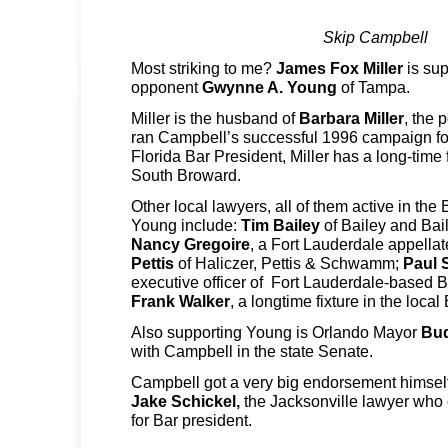
Skip Campbell
Most striking to me?
James Fox Miller
is sup
opponent
Gwynne A. Young
of Tampa.
Miller is the husband of
Barbara Miller
, the 
ran Campbell’s successful 1996 campaign for
Florida Bar President, Miller has a long-time 
South Broward.
Other local lawyers, all of them active in th
Young include:
Tim Bailey
of Bailey and Ba
Nancy Gregoire
, a Fort Lauderdale appella
Pettis
of Haliczer, Pettis & Schwamm;
Paul 
executive officer of Fort Lauderdale-based
Frank Walker
, a longtime fixture in the local 
Also supporting Young is Orlando Mayor
Bu
with Campbell in the state Senate.
Campbell got a very big endorsement himself
Jake Schickel,
the Jacksonville lawyer who c
for Bar president.