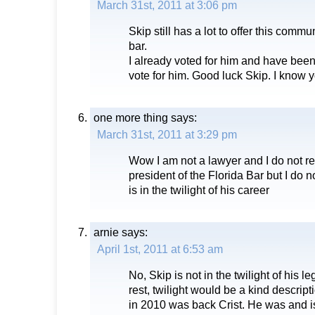
March 31st, 2011 at 3:06 pm
Skip still has a lot to offer this commun
bar.
I already voted for him and have been
vote for him. Good luck Skip. I know yo
one more thing
says:
March 31st, 2011 at 3:29 pm
Wow I am not a lawyer and I do not re
president of the Florida Bar but I do 
is in the twilight of his career
arnie
says:
April 1st, 2011 at 6:53 am
No, Skip is not in the twilight of his le
rest, twilight would be a kind descript
in 2010 was back Crist. He was and is 