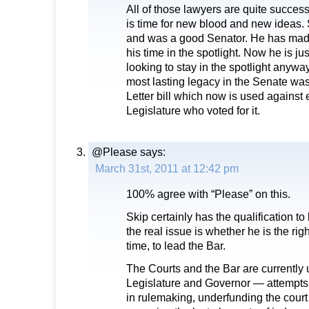
All of those lawyers are quite successfu
is time for new blood and new ideas. 
and was a good Senator. He has made
his time in the spotlight. Now he is ju
looking to stay in the spotlight anywa
most lasting legacy in the Senate was
Letter bill which now is used against
Legislature who voted for it.
@Please
says:
March 31st, 2011 at 12:42 pm
100% agree with “Please” on this.
Skip certainly has the qualification to
the real issue is whether he is the righ
time, to lead the Bar.
The Courts and the Bar are currently 
Legislature and Governor — attempts to
in rulemaking, underfunding the cour