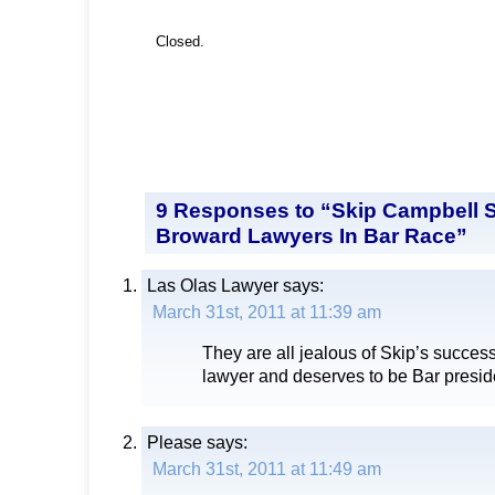
Closed.
9 Responses to “Skip Campbell 
Broward Lawyers In Bar Race”
Las Olas Lawyer
says:
March 31st, 2011 at 11:39 am
They are all jealous of Skip’s success
lawyer and deserves to be Bar presid
Please
says:
March 31st, 2011 at 11:49 am