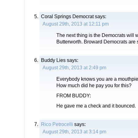
Coral Springs Democrat
says:
August 29th, 2013 at 12:11 pm
The next thing is the Democrats will 
Butterworth. Broward Democrats are st
Buddy Lies
says:
August 29th, 2013 at 2:49 pm
Everybody knows you are a mouthpie
How much did he pay you for this?
FROM BUDDY:
He gave me a check and it bounced.
Rico Petrocelli
says:
August 29th, 2013 at 3:14 pm