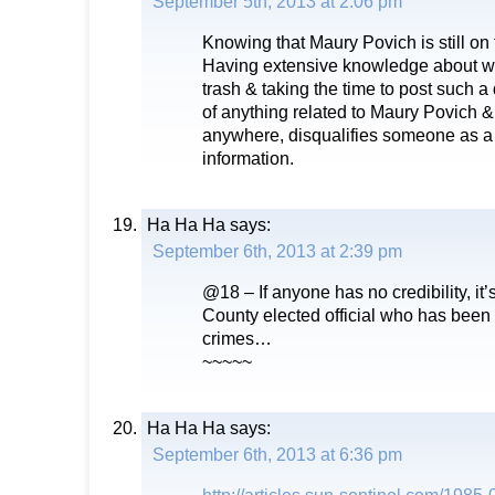
September 5th, 2013 at 2:06 pm
Knowing that Maury Povich is still on 
Having extensive knowledge about w
trash & taking the time to post such a
of anything related to Maury Povich &
anywhere, disqualifies someone as a 
information.
Ha Ha Ha
says:
September 6th, 2013 at 2:39 pm
@18 – If anyone has no credibility, it
County elected official who has been 
crimes…
~~~~~
Ha Ha Ha
says:
September 6th, 2013 at 6:36 pm