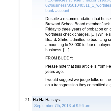
http://articles.sun-sentinel.com/1985-
02/business/8501040311_1_worthles
bank-account
Despite a recommendation that he serv
Broward School Board member Jack 
Friday to three years of probation on 
worthless check charges. […] While s
Board, Shifrel admitted to bouncing 
amounting to $3,000 to four employees
business. […]
FROM BUDDY:
Please note that this article is from F
years ago.
I would suggest we judge folks on thei
on a transgression they committed a 
Ha Ha Ha
says:
September 7th, 2013 at 9:56 am