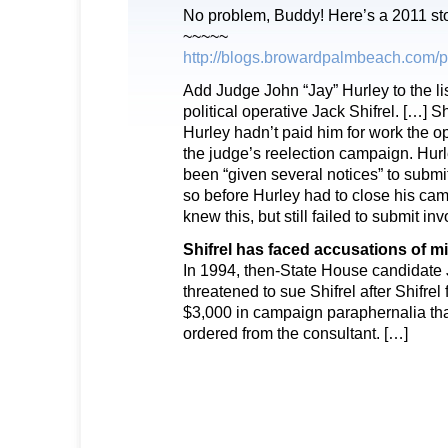
No problem, Buddy! Here’s a 2011 s
~~~~~
http://blogs.browardpalmbeach.com/p
​Add Judge John “Jay” Hurley to the li
political operative Jack Shifrel. […] S
Hurley hadn’t paid him for work the 
the judge’s reelection campaign. Hurl
been “given several notices” to submit
so before Hurley had to close his ca
knew this, but still failed to submit inv
Shifrel has faced accusations of m
In 1994, then-State House candidat
threatened to sue Shifrel after Shifrel
$3,000 in campaign paraphernalia t
ordered from the consultant. […]