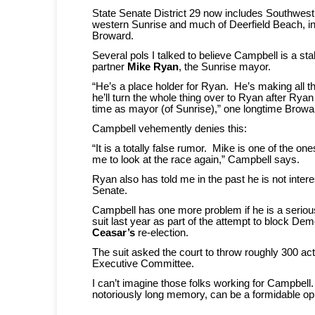
State Senate District 29 now includes Southwes
western Sunrise and much of Deerfield Beach, in
Broward.
Several pols I talked to believe Campbell is a sta
partner
Mike Ryan
, the Sunrise mayor.
“He’s a place holder for Ryan. He’s making all t
he’ll turn the whole thing over to Ryan after Rya
time as mayor (of Sunrise),” one longtime Browa
Campbell vehemently denies this:
“It is a totally false rumor. Mike is one of the 
me to look at the race again,” Campbell says.
Ryan also has told me in the past he is not intere
Senate.
Campbell has one more problem if he is a seriou
suit last year as part of the attempt to block De
Ceasar’s
re-election.
The suit asked the court to throw roughly 300 act
Executive Committee.
I can’t imagine those folks working for Campbell
notoriously long memory, can be a formidable op