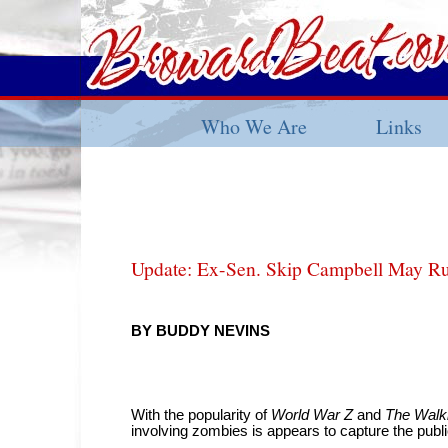
Who We Are
Links
Update: Ex-Sen. Skip Campbell May R
BY BUDDY NEVINS
With the popularity of
World War Z
and
The Walk
involving zombies is appears to capture the publi