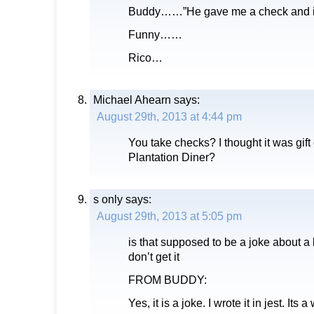
Buddy……”He gave me a check and 
Funny……
Rico…
Michael Ahearn
says:
August 29th, 2013 at 4:44 pm
You take checks? I thought it was gift c
Plantation Diner?
s only
says:
August 29th, 2013 at 5:05 pm
is that supposed to be a joke about 
don’t get it
FROM BUDDY:
Yes, it is a joke. I wrote it in jest. Its 