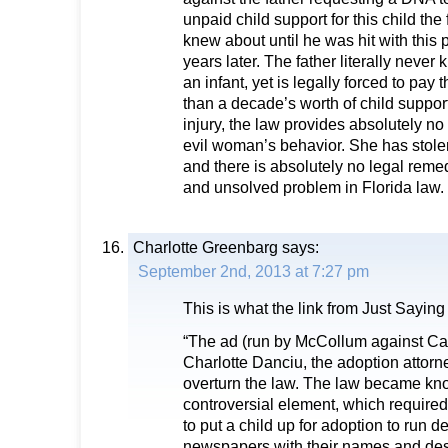
unpaid child support for this child the
knew about until he was hit with this p
years later. The father literally never
an infant, yet is legally forced to pa
than a decade’s worth of child support
injury, the law provides absolutely no
evil woman’s behavior. She has stolen
and there is absolutely no legal reme
and unsolved problem in Florida law.
Charlotte Greenbarg
says:
September 2nd, 2013 at 7:27 pm
This is what the link from Just Sayin
“The ad (run by McCollum against Ca
Charlotte Danciu, the adoption attor
overturn the law. The law became kno
controversial element, which requi
to put a child up for adoption to run de
newspapers with their names and des