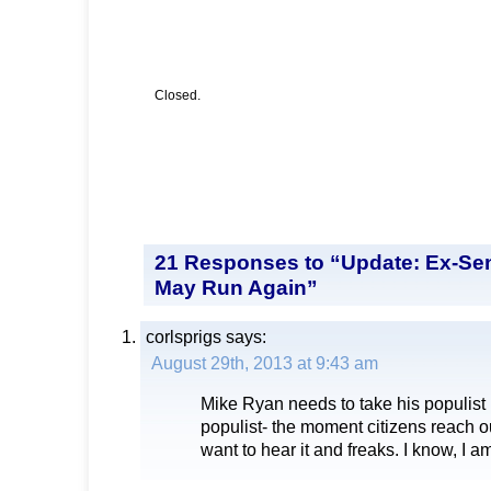
Closed.
21 Responses to “Update: Ex-Se
May Run Again”
corlsprigs
says:
August 29th, 2013 at 9:43 am
Mike Ryan needs to take his populist 
populist- the moment citizens reach ou
want to hear it and freaks. I know, I 