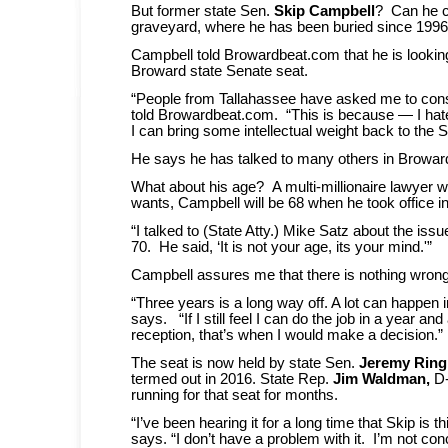
But former state Sen.
Skip Campbell
? Can he cl
graveyard, where he has been buried since 199
Campbell told Browardbeat.com that he is looking 
Broward state Senate seat.
“People from Tallahassee have asked me to cons
told Browardbeat.com. “This is because — I hat
I can bring some intellectual weight back to the 
He says he has talked to many others in Broward
What about his age? A multi-millionaire lawyer wh
wants, Campbell will be 68 when he took office i
“I talked to (State Atty.) Mike Satz about the iss
70. He said, ‘It is not your age, its your mind.'”
Campbell assures me that there is nothing wrong
“Three years is a long way off. A lot can happen 
says. “If I still feel I can do the job in a year and
reception, that’s when I would make a decision.”
The seat is now held by state Sen.
Jeremy Ring
termed out in 2016. State Rep.
Jim Waldman,
D-
running for that seat for months.
“I’ve been hearing it for a long time that Skip is 
says. “I don’t have a problem with it. I’m not co