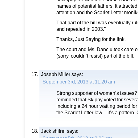
names of potential fathers. It attracte
attention and the Scarlet Letter monik
That part of the bill was eventually ru
and repealed in 2003.”
Thanks, Just Saying for the link.
The court and Ms. Danciu took care of
(sorry, couldn’t resist) part of the bill.
Joseph Miller
says:
September 3rd, 2013 at 11:20 am
Strong supporter of women’s issues
reminded that Skippy voted for several
including a 24 hour waiting period for 
the Scarlet Letter law – it’s a pattern. 
Jack shifrel
says: