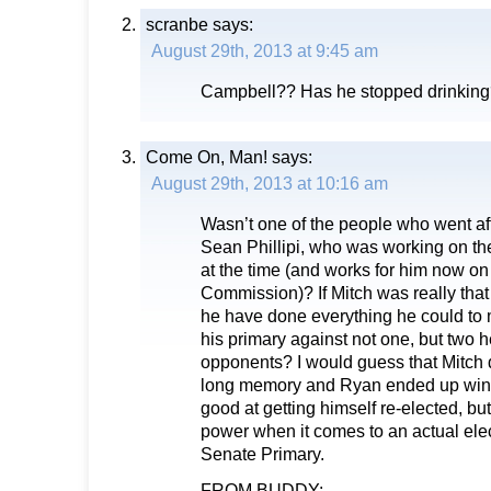
scranbe
says:
August 29th, 2013 at 9:45 am
Campbell?? Has he stopped drinkin
Come On, Man!
says:
August 29th, 2013 at 10:16 am
Wasn’t one of the people who went aft
Sean Phillipi, who was working on t
at the time (and works for him now o
Commission)? If Mitch was really that
he have done everything he could to
his primary against not one, but two
opponents? I would guess that Mitch 
long memory and Ryan ended up winn
good at getting himself re-elected, bu
power when it comes to an actual elec
Senate Primary.
FROM BUDDY: