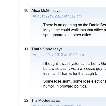
Alice McGill
says:
August 29th, 2013 at 5:12 pm
There is an opening on the Dania Be
Maybe he could walk into that office a
springboard to another office.
That's funny !
says:
August 29th, 2013 at 10:06 pm
I thought it was hysterical ! .. Lol… 
be a wise ass… vs. a wizzzzze guy…. 
fresh air ! Thanks for the laugh (;
Some lose sight , some lose elections
humor, in broward politics.
Tits McGee
says: