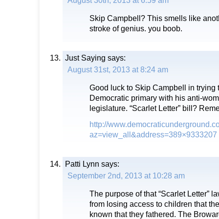
August 30th, 2013 at 6:59 am
Skip Campbell? This smells like ano
stroke of genius. you boob.
Just Saying
says:
August 31st, 2013 at 8:24 am
Good luck to Skip Campbell in trying 
Democratic primary with his anti-woma
legislature. “Scarlet Letter” bill? Rem
http://www.democraticunderground.c
az=view_all&address=389×9333207
Patti Lynn
says:
September 2nd, 2013 at 10:28 am
The purpose of that “Scarlet Letter” 
from losing access to children that t
known that they fathered. The Brow