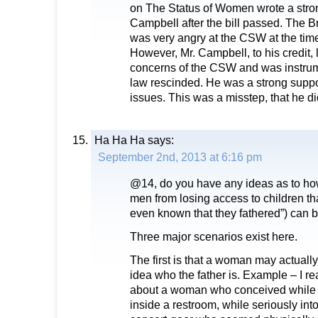
on The Status of Women wrote a strong
Campbell after the bill passed. The 
was very angry at the CSW at the time,
However, Mr. Campbell, to his credit, 
concerns of the CSW and was instrum
law rescinded. He was a strong supp
issues. This was a misstep, that he did
Ha Ha Ha
says:
September 2nd, 2013 at 6:16 pm
@14, do you have any ideas as to how
men from losing access to children th
even known that they fathered”) can 
Three major scenarios exist here.
The first is that a woman may actuall
idea who the father is. Example – I re
about a woman who conceived while a
inside a restroom, while seriously int