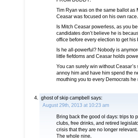
Tim Ryan was on the same ballot as M
Ceasar was focused on his own race.
Is Mitch Ceasar powerless, as you be
candidates don’t believe he is becaus
office before every election to get his
Is he all-powerful? Nobody is anymore
little fiefdoms and Ceasar holds powe
You can surely win without Ceasar’s 
annoy him and have him spend the ne
mouthing you to every Democrats he
ghost of skip campbell
says:
August 29th, 2013 at 10:23 am
Bring back the good ol days: trips to po
clubs, free drinks, and retired legisla
crisis that they are no longer relevant.
The whole nine.