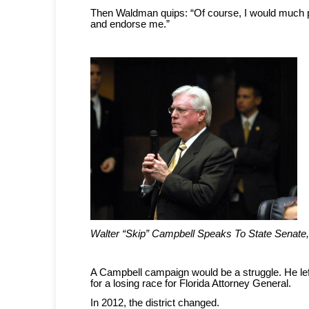
Then Waldman quips: “Of course, I would much p
and endorse me.”
Walter “Skip” Campbell Speaks To State Senate
A Campbell campaign would be a struggle. He lef
for a losing race for Florida Attorney General.
In 2012, the district changed.