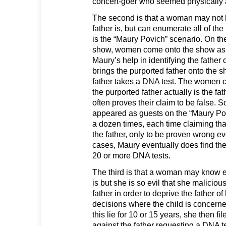
concert-goer who seemed physically at
The second is that a woman may not 
father is, but can enumerate all of the
is the “Maury Povich” scenario. On th
show, women come onto the show as 
Maury’s help in identifying the father 
brings the purported father onto the 
father takes a DNA test. The women cl
the purported father actually is the fa
often proves their claim to be false
appeared as guests on the “Maury Po
a dozen times, each time claiming t
the father, only to be proven wrong e
cases, Maury eventually does find the 
20 or more DNA tests.
The third is that a woman may know e
is but she is so evil that she malicious
father in order to deprive the father of
decisions where the child is concerne
this lie for 10 or 15 years, she then fil
against the father requesting a DNA t