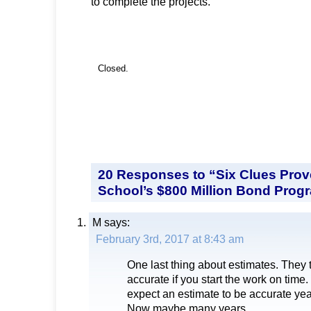
to complete the projects.
Closed.
20 Responses to “Six Clues Pro
School’s $800 Million Bond Progr
M
says:
February 3rd, 2017 at 8:43 am
One last thing about estimates. They 
accurate if you start the work on tim
expect an estimate to be accurate year
Now maybe many years.