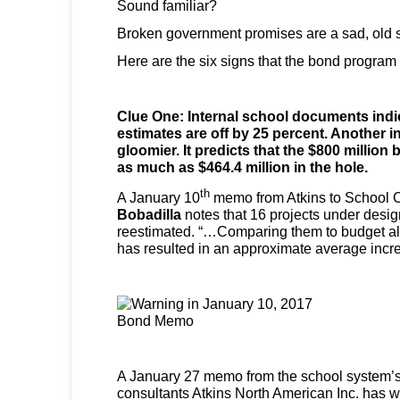
Sound familiar?
Broken government promises are a sad, old s
Here are the six signs that the bond program 
Clue One: Internal school documents indic
estimates are off by 25 percent. Another i
gloomier. It predicts that the $800 million
as much as $464.4 million in the hole.
th
A January 10
memo from Atkins to School C
Bobadilla
notes that 16 projects under desi
reestimated. “…Comparing them to budget all
has resulted in an approximate average incr
A January 27 memo from the school system’s
consultants Atkins North American Inc. has w