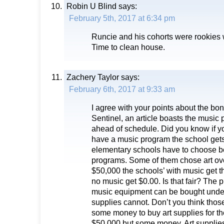
Robin U Blind
says:
February 5th, 2017 at 6:34 pm
Runcie and his cohorts were rookies 
Time to clean house.
Zachery Taylor
says:
February 6th, 2017 at 9:33 am
I agree with your points about the bon
Sentinel, an article boasts the music p
ahead of schedule. Did you know if y
have a music program the school get
elementary schools have to choose 
programs. Some of them chose art ov
$50,000 the schools’ with music get 
no music get $0.00. Is that fair? The p
music equipment can be bought under 
supplies cannot. Don’t you think thos
some money to buy art supplies for th
$50,000 but some money. Art supplie