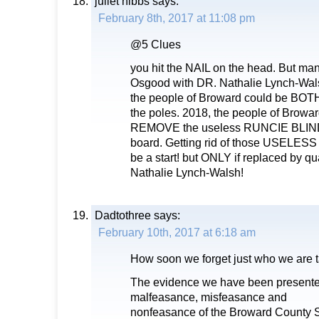
juliet hibbs
says:
February 8th, 2017 at 11:08 pm
@5 Clues
you hit the NAIL on the head. But ma
Osgood with DR. Nathalie Lynch-Wal
the people of Broward could be BO
the poles. 2018, the people of Bro
REMOVE the useless RUNCIE BLIND 
board. Getting rid of those USELES
be a start! but ONLY if replaced by qu
Nathalie Lynch-Walsh!
Dadtothree
says:
February 10th, 2017 at 6:18 am
How soon we forget just who we are t
The evidence we have been present
malfeasance, misfeasance and
nonfeasance of the Broward County 