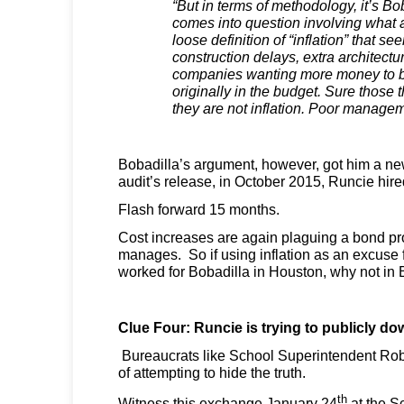
“But in terms of methodology, it’s Bo
comes into question involving what 
loose definition of “inflation” that se
construction delays, extra architect
companies wanting more money to b
originally in the budget. Sure those 
they are not inflation. Poor manage
Bobadilla’s argument, however, got him a new
audit’s release, in October 2015, Runcie hire
Flash forward 15 months.
Cost increases are again plaguing a bond pr
manages. So if using inflation as an excuse 
worked for Bobadilla in Houston, why not in
Clue Four: Runcie is trying to publicly d
Bureaucrats like School Superintendent Rob
of attempting to hide the truth.
th
Witness this exchange January 24
at the S