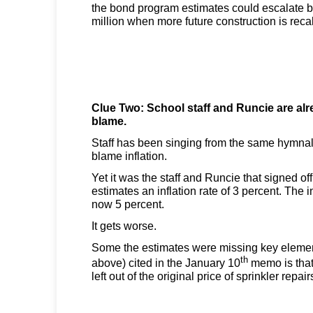
the bond program estimates could escalate 
million when more future construction is reca
Clue Two: School staff and Runcie are al
blame.
Staff has been singing from the same hymnal
blame inflation.
Yet it was the staff and Runcie that signed off
estimates an inflation rate of 3 percent. The inf
now 5 percent.
It gets worse.
Some the estimates were missing key eleme
th
above) cited in the January 10
memo is tha
left out of the original price of sprinkler repair