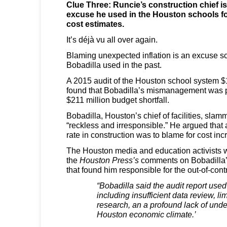
Clue Three: Runcie’s construction chief i
excuse he used in the Houston schools fo
cost estimates.
It’s déjà vu all over again.
Blaming unexpected inflation is an excuse sc
Bobadilla used in the past.
A 2015 audit of the Houston school system $
found that Bobadilla’s mismanagement was pa
$211 million budget shortfall.
Bobadilla, Houston’s chief of facilities, slam
“reckless and irresponsible.” He argued that a
rate in construction was to blame for cost inc
The Houston media and education activists we
the
Houston Press’s
comments on Bobadilla’s
that found him responsible for the out-of-contr
“Bobadilla said the audit report use
including insufficient data review, l
research, an a profound lack of unde
Houston economic climate.’