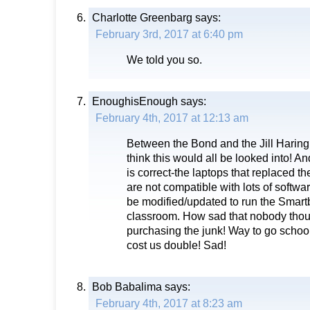
Charlotte Greenbarg
says:
February 3rd, 2017 at 6:40 pm
We told you so.
EnoughisEnough
says:
February 4th, 2017 at 12:13 am
Between the Bond and the Jill Harin
think this would all be looked into! 
is correct-the laptops that replaced t
are not compatible with lots of softwa
be modified/updated to run the Smart
classroom. How sad that nobody thoug
purchasing the junk! Way to go school
cost us double! Sad!
Bob Babalima
says:
February 4th, 2017 at 8:23 am