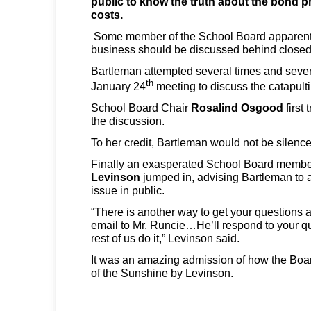
public to know the truth about the bond 
costs.
Some member of the School Board apparently
business should be discussed behind closed
Bartleman attempted several times and severa
th
January 24
meeting to discuss the catapulti
School Board Chair
Rosalind Osgood
first 
the discussion.
To her credit, Bartleman would not be silence
Finally an exasperated School Board memb
Levinson
jumped in, advising Bartleman to 
issue in public.
“There is another way to get your questions
email to Mr. Runcie…He’ll respond to your q
rest of us do it,” Levinson said.
It was an amazing admission of how the Boar
of the Sunshine by Levinson.