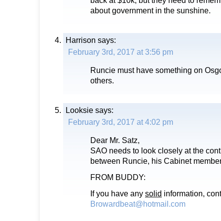
about government in the sunshine.
Harrison
says:
February 3rd, 2017 at 3:56 pm
Runcie must have something on Osg
others.
Looksie
says:
February 3rd, 2017 at 4:02 pm
Dear Mr. Satz,
SAO needs to look closely at the cont
between Runcie, his Cabinet members
FROM BUDDY:
If you have any
solid
information, con
Browardbeat@hotmail.com