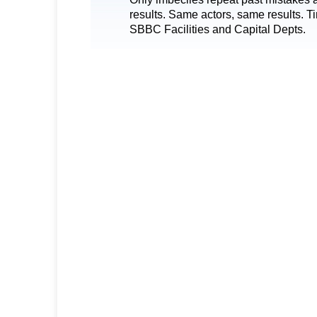
results. Same actors, same results. T
SBBC Facilities and Capital Depts.