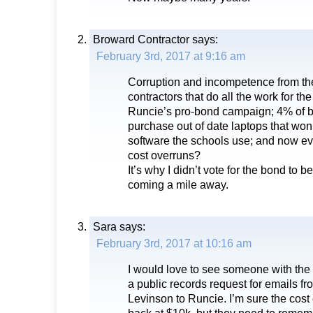
Broward Contractor
says:
February 3rd, 2017 at 9:16 am
Corruption and incompetence from th
contractors that do all the work for t
Runcie’s pro-bond campaign; 4% of 
purchase out of date laptops that won
software the schools use; and now ev
cost overruns?
It’s why I didn’t vote for the bond to b
coming a mile away.
Sara
says:
February 3rd, 2017 at 10:16 am
I would love to see someone with the 
a public records request for emails f
Levinson to Runcie. I’m sure the cos
back at $10k, but they need to rememb