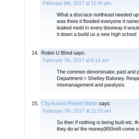
February 6th, 2017 at 11:45 pm
What a discrace northeast needed up
was there it flooded everyone it rain
leaked mold in every doorway it woul
it down a build us a new high school
Robin U Blind
says:
February 7th, 2017 at 6:14 am
The common denominator, past and pre
Department = Shelley Baloney. Respo
mismanagement and paralysis.
City Activist Robert Walsh
says:
February 7th, 2017 at 11:33 am
So then if nothing is being built etc, 
they do w/ the money(800mill-come on