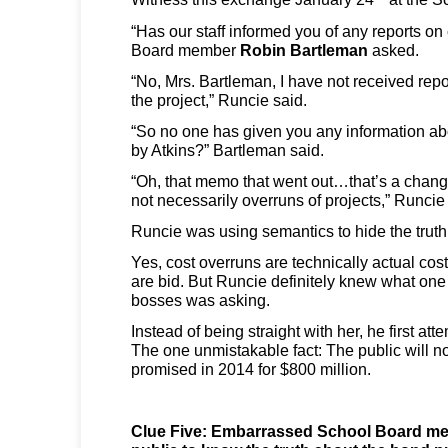
“Has our staff informed you of any reports on
Board member
Robin Bartleman
asked.
“No, Mrs. Bartleman, I have not received repo
the project,” Runcie said.
“So no one has given you any information abo
by Atkins?” Bartleman said.
“Oh, that memo that went out…that’s a change
not necessarily overruns of projects,” Runcie
Runcie was using semantics to hide the truth
Yes, cost overruns are technically actual cos
are bid. But Runcie definitely knew what one
bosses was asking.
Instead of being straight with her, he first att
The one unmistakable fact: The public will n
promised in 2014 for $800 million.
Clue Five: Embarrassed School Board me