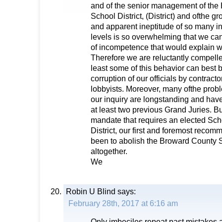
and of the senior management of the
School District, (District) and ofthe
and apparent ineptitude of so many i
levels is so overwhelming that we ca
of incompetence that would explain 
Therefore we are reluctantly compelle
least some of this behavior can best 
corruption of our officials by contract
lobbyists. Moreover, many ofthe probl
our inquiry are longstanding and hav
at least two previous Grand Juries. Bu
mandate that requires an elected Sch
District, our first and foremost reco
been to abolish the Broward County 
altogether.
We
Robin U Blind
says:
February 28th, 2017 at 6:16 am
Only imbeciles repeat past mistakes a