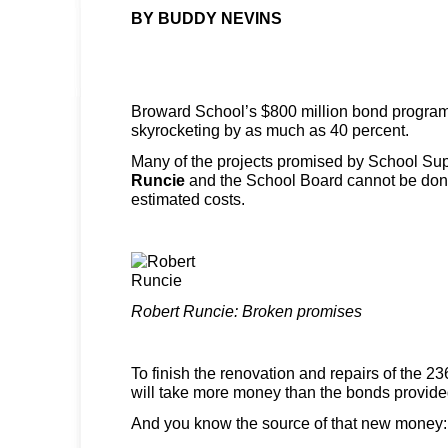
BY BUDDY NEVINS
Broward School’s $800 million bond program i
skyrocketing by as much as 40 percent.
Many of the projects promised by School Su
Runcie
and the School Board cannot be done 
estimated costs.
Robert Runcie: Broken promises
To finish the renovation and repairs of the 23
will take more money than the bonds provide
And you know the source of that new money: 