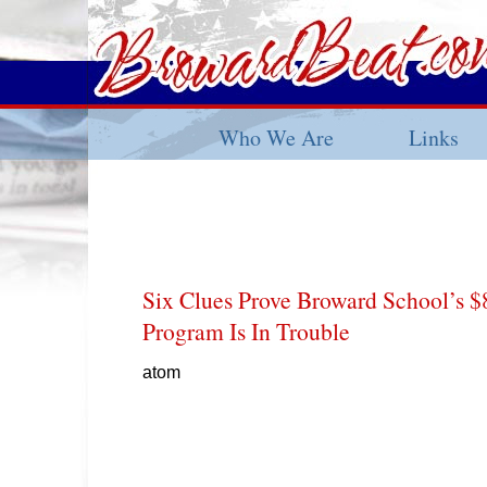
Who We Are
Links
Six Clues Prove Broward School’s 
Program Is In Trouble
atom