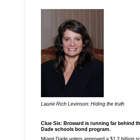
Laurie Rich Levinson: Hiding the truth
Clue Six: Broward is running far behind 
Dade schools bond program.
Miami Dade voters approved a $1.2 billion 