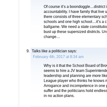
Of course it’s a boondoggle…district i
accountability. I have family that live 
there consists of three elementary sc
schools and one high school…it’s a c
ballgame. We need a state constitut
bust up these supersized districts. Unt
change…
Talks like a politician
says:
February 4th, 2017 at 8:34 am
Why is it that the School Board of B
seems to hire a JV team Superintende
leadership and planning are more like 
League player who thinks he knows m
Arrogance and incompetence in one 
suffer and the politicians hold endles
in no action plans.