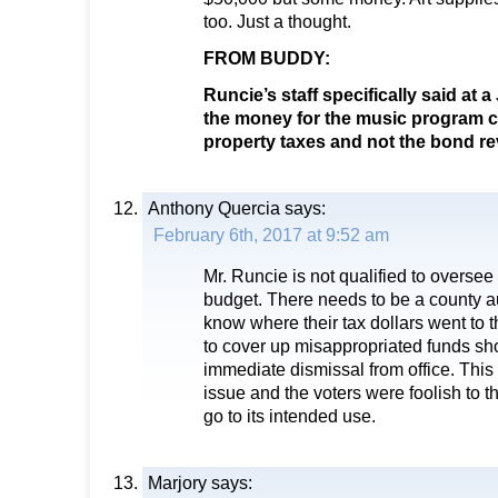
too. Just a thought.
FROM BUDDY:
Runcie’s staff specifically said at 
the money for the music program 
property taxes and not the bond r
Anthony Quercia
says:
February 6th, 2017 at 9:52 am
Mr. Runcie is not qualified to oversee 
budget. There needs to be a county a
know where their tax dollars went to t
to cover up misappropriated funds sho
immediate dismissal from office. This
issue and the voters were foolish to 
go to its intended use.
Marjory
says: