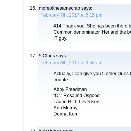
moreofthesamecrap
says:
February 7th, 2017 at 8:15 pm
#14 Thank you. She has been there be
Common denominator. Her and the bef
IT guy.
5 Clues
says:
February 8th, 2017 at 9:56 am
Actually, I can give you 5 other clues
trouble.
Abby Freedman
“Dr.” Rosalind Osgood
Laurie Rich-Levensen
Ann Murray
Donna Korn