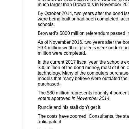
much larger than Broward’s in November 20
By October 2014, two years after the bond is
were being built or had been completed, ac
schools.
Broward’s $800 million referendum passed 
As of November 2016, two years after the bo
$9.4 million worth of projects were under co
million were completed.
In the current 2017 fiscal year, the schools 
$30 million of the bond money, most of it on
technology. Many of the computers purchas
models that many believe were outdated the
purchased.
The $30 million represents roughly 4 percent
voters approved
in November 2014.
Runcie and his staff don’t get it.
The costs have zoomed. Consultants, the sta
anticipate it.