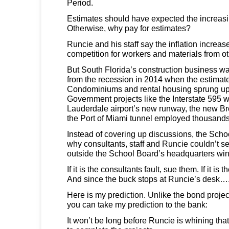
Period.
Estimates should have expected the increasin
Otherwise, why pay for estimates?
Runcie and his staff say the inflation increa
competition for workers and materials from ot
But South Florida’s construction business w
from the recession in 2014 when the estimat
Condominiums and rental housing sprung up
Government projects like the Interstate 595 w
Lauderdale airport’s new runway, the new B
the Port of Miami tunnel employed thousands
Instead of covering up discussions, the Sch
why consultants, staff and Runcie couldn’t 
outside the School Board’s headquarters w
If it is the consultants fault, sue them. If it is th
And since the buck stops at Runcie’s desk….
Here is my prediction. Unlike the bond project
you can take my prediction to the bank:
It won’t be long before Runcie is whining t