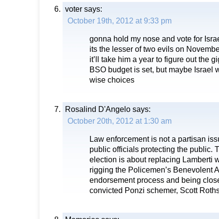
voter
says:
October 19th, 2012 at 9:33 pm
gonna hold my nose and vote for Isra
its the lesser of two evils on Novembe
it’ll take him a year to figure out the
BSO budget is set, but maybe Israel wi
wise choices
Rosalind D'Angelo
says:
October 20th, 2012 at 1:30 am
Law enforcement is not a partisan issu
public officials protecting the public.
election is about replacing Lamberti
rigging the Policemen’s Benevolent A
endorsement process and being close
convicted Ponzi schemer, Scott Roths