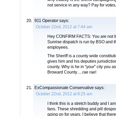
not service in any way? Pay for votes,
911 Operator
says:
October 22nd, 2012 at 7:44 am
Hey CONFIRM FACTS: You are not liv
Sunrise dispatch is run by BSO and 
employees.
The Sheriff is a county wide constituti
gives him and his deputies jurisdiction
county. Why is he in “your” city you a
Broward County….rae rae!
ExCompassionate Conservative
says:
October 22nd, 2012 at 8:25 am
I think this is a stretch buddy and I a
fans. These shredding and pill dosp
going on for years. I believe that ther