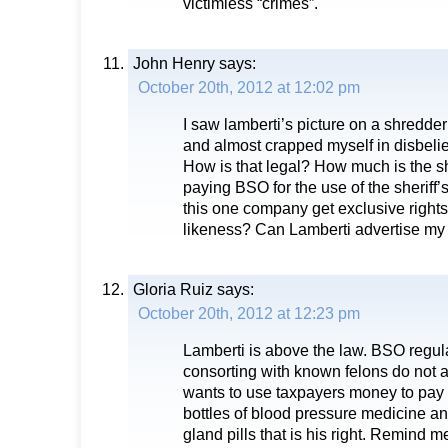
victimless “crimes”.
John Henry
says:
October 20th, 2012 at 12:02 pm
I saw lamberti’s picture on a shredder
and almost crapped myself in disbelief
How is that legal? How much is the 
paying BSO for the use of the sheriff
this one company get exclusive rights 
likeness? Can Lamberti advertise m
Gloria Ruiz
says:
October 20th, 2012 at 12:23 pm
Lamberti is above the law. BSO regul
consorting with known felons do not ap
wants to use taxpayers money to pay 
bottles of blood pressure medicine a
gland pills that is his right. Remind m