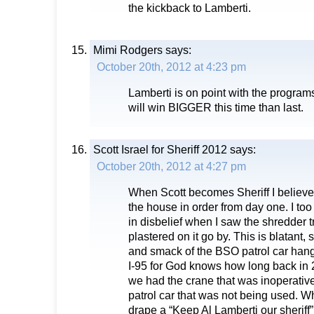
the kickback to Lamberti.
Mimi Rodgers
says:
October 20th, 2012 at 4:23 pm
Lamberti is on point with the program
will win BIGGER this time than last.
Scott Israel for Sheriff 2012
says:
October 20th, 2012 at 4:27 pm
When Scott becomes Sheriff I believe h
the house in order from day one. I to
in disbelief when I saw the shredder tr
plastered on it go by. This is blatant,
and smack of the BSO patrol car hang
I-95 for God knows how long back in
we had the crane that was inoperati
patrol car that was not being used. W
drape a “Keep Al Lamberti our sherif