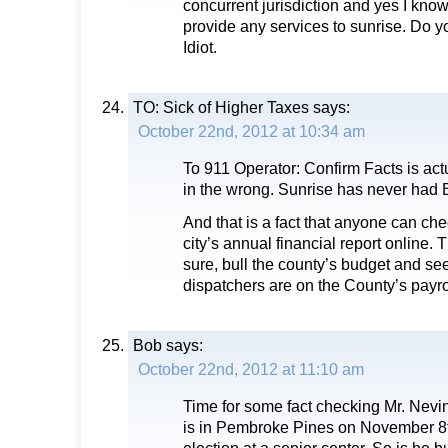
concurrent jurisdiction and yes I know 
provide any services to sunrise. Do yo
Idiot.
TO: Sick of Higher Taxes
says:
October 22nd, 2012 at 10:34 am
To 911 Operator: Confirm Facts is actu
in the wrong. Sunrise has never had B
And that is a fact that anyone can chec
city’s annual financial report online. Th
sure, bull the county’s budget and s
dispatchers are on the County’s pay
Bob
says:
October 22nd, 2012 at 11:10 am
Time for some fact checking Mr. Nevi
is in Pembroke Pines on November 8t