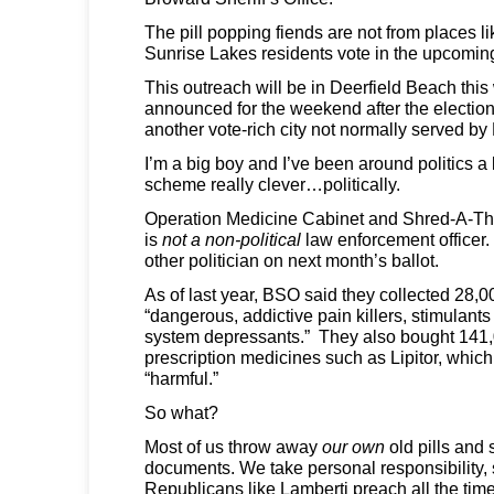
The pill popping fiends are not from places l
Sunrise Lakes residents vote in the upcoming
This outreach will be in Deerfield Beach th
announced for the weekend after the electio
another vote-rich city not normally served b
I’m a big boy and I’ve been around politics a l
scheme really clever…politically.
Operation Medicine Cabinet and Shred-A-Tho
is
not a non-political
law enforcement officer. 
other politician on next month’s ballot.
As of last year, BSO said they collected 28,0
“dangerous, addictive pain killers, stimulant
system depressants.” They also bought 141,0
prescription medicines such as Lipitor, whic
“harmful.”
So what?
Most of us throw away
our own
old pills and
documents. We take personal responsibility,
Republicans like Lamberti preach all the ti