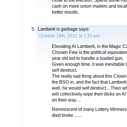
close to the election. Spend some m
cash on more union mailers and local “
better results.
Lamberti is garbage
says:
October 19th, 2012 at 7:35 pm
Elevating Al Lamberti, in the Magic C
Chosen Few is the political equivalent
year old kid to handle a loaded gun.
Given enough time, it was inevitable 
self destruct.
The really sad thing about this Clown i
the BSO in, and the fact that Lamberti
well, he would self destruct…Then w
will collectively wipe their dicks on A
on their way…
Reminiscent of many Lottery Winners,
died broke……