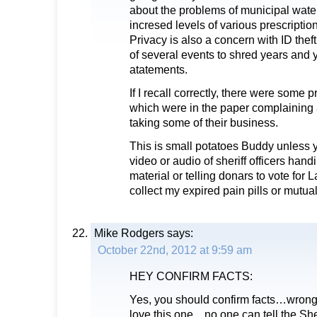
about the problems of municipal wate
incresed levels of various prescripti
Privacy is also a concern with ID thef
of several events to shred years and y
atatements.
If I recall correctly, there were some 
which were in the paper complaining 
taking some of their business.
This is small potatoes Buddy unless
video or audio of sheriff officers hand
material or telling donars to vote for
collect my expired pain pills or mutua
Mike Rodgers
says:
October 22nd, 2012 at 9:59 am
HEY CONFIRM FACTS:
Yes, you should confirm facts…wrong o
love this one…no one can tell the She