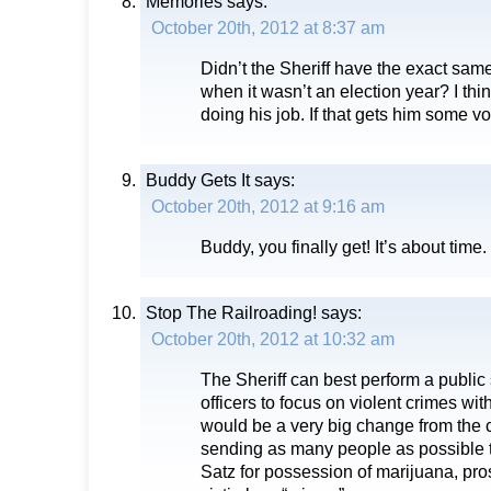
Memories
says:
October 20th, 2012 at 8:37 am
Didn’t the Sheriff have the exact sam
when it wasn’t an election year? I thin
doing his job. If that gets him some vot
Buddy Gets It
says:
October 20th, 2012 at 9:16 am
Buddy, you finally get! It’s about time.
Stop The Railroading!
says:
October 20th, 2012 at 10:32 am
The Sheriff can best perform a public 
officers to focus on violent crimes wit
would be a very big change from the c
sending as many people as possible t
Satz for possession of marijuana, pros