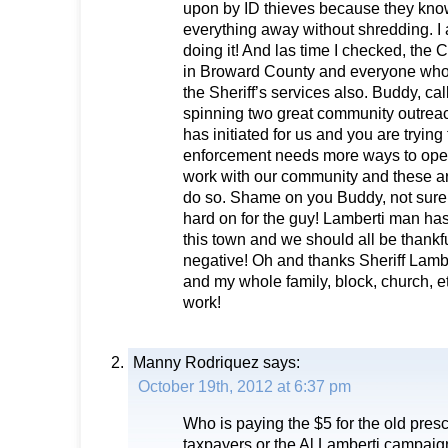
upon by ID thieves because they know 
everything away without shredding. I 
doing it! And las time I checked, the C
in Broward County and everyone who l
the Sheriff’s services also. Buddy, call 
spinning two great community outrea
has initiated for us and you are trying
enforcement needs more ways to op
work with our community and these ar
do so. Shame on you Buddy, not sur
hard on for the guy! Lamberti man ha
this town and we should all be thankf
negative! Oh and thanks Sheriff Lamb
and my whole family, block, church, e
work!
Manny Rodriquez
says:
October 19th, 2012 at 6:37 pm
Who is paying the $5 for the old presc
taxpayers or the Al Lamberti campaig