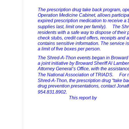
The prescription drug take back program, op
Operation Medicine Cabinet, allows participan
expired prescription medication to receive a $
supplies last, limit one per family). The S
residents with a safe way to dispose of thei
check stubs, credit card offers, receipts and
contains sensitive information. The service is
a limit of five boxes per person.
The Shred-A-Thon events began in Broward 
a joint initiative by Broward Sheriff Al Lamber
Attorney General’s Office, with the assist
The National Association of TRIADS. For m
Shred-A-Thon, the prescription drug “take bac
drug prevention presentations, contact Jona
954.831.890
This report by
Dani Mosche