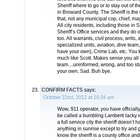
Sheriff where to go or to stay out of the
in Broward County. The Sheriff is the 
that, not any municipal cop, chief, ma
All city residents, including those in S
Sheriff’s Office services and they do o
too. All warrants, civil process, writs
specialized units, aviation, dive team
have your own), Crime Lab, etc. You 
much like Scott. Makes sense you all
team…uninformed, wrong, and too stupi
your own. Sad. Buh bye.
CONFIRM FACTS
says:
October 22nd, 2012 at 10:34 am
Wow, 911 operator, you have officially
be called a bumbling Lamberti lacky id
a full service city the sheriff doesn’t 
anything in sunrise except to try and 
know the sheriff is a county office an