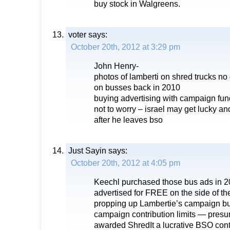
buy stock in Walgreens.
voter
says:
October 20th, 2012 at 3:29 pm
John Henry-
photos of lamberti on shred trucks no 
on busses back in 2010
buying advertising with campaign fun
not to worry – israel may get lucky and
after he leaves bso
Just Sayin
says:
October 20th, 2012 at 4:05 pm
Keechl purchased those bus ads in 20
advertised for FREE on the side of th
propping up Lambertie’s campaign bu
campaign contribution limits — pres
awarded ShredIt a lucrative BSO contra