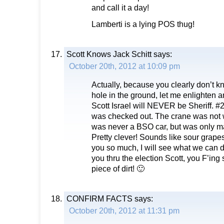
and call it a day!
Lamberti is a lying POS thug!
Scott Knows Jack Schitt
says:
October 20th, 2012 at 10:09 pm
Actually, because you clearly don’t k
hole in the ground, let me enlighten
Scott Israel will NEVER be Sheriff. #
was checked out. The crane was not 
was never a BSO car, but was only ma
Pretty clever! Sounds like sour grapes
you so much, I will see what we can do
you thru the election Scott, you F’ing
piece of dirt! 🙂
CONFIRM FACTS
says:
October 20th, 2012 at 11:31 pm