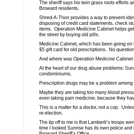
The sheriff says his twin grass roots efforts a
Broward residents.
Shred-A-Thon provides a way to prevent identi
disposing of credit card statements, check s
items. Operation Medicine Cabinet helps get 
the street by buying old pills.
Medicine Cabinet, which has been going on f
$5 gift card for old prescriptions. No questio
And where was Operation Medicine Cabinet 
At the heart of our drug abuse problems: Sun
condominiums.
Prescription drugs may be a problem among 
Maybe they are taking too many blood pressu
even taking pain medicine, because they have 
This is a matter for a doctor, not a cop. Unles
re-election.
The tip off to me is that Lamberti’s troops we
time I looked Sunrise has its own police and i
Broward Sheriff’s Office.