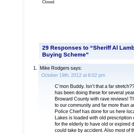
Closed.
29 Responses to “Sheriff Al Lambe
Buying Scheme”
Mike Rodgers
says:
October 19th, 2012 at 6:02 pm
C’mon Buddy. Isn’t that a far stretch?
has been doing these for several year
Broward County with rave reviews! Thi
to our community and far more than an
Police Chief has done for us here loc
Lakes is loaded with old prescription dr
for the elderly to have old or expired
could take by accident. Also most of t