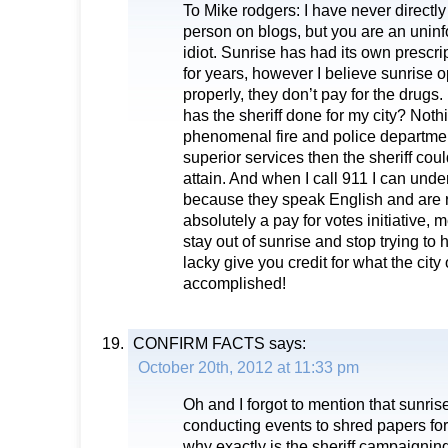
To Mike rodgers: I have never directly
person on blogs, but you are an unin
idiot. Sunrise has had its own prescri
for years, however I believe sunrise 
properly, they don’t pay for the drugs.
has the sheriff done for my city? Noth
phenomenal fire and police department
superior services then the sheriff cou
attain. And when I call 911 I can unde
because they speak English and are re
absolutely a pay for votes initiative,
stay out of sunrise and stop trying t
lacky give you credit for what the city
accomplished!
CONFIRM FACTS
says:
October 20th, 2012 at 11:33 pm
Oh and I forgot to mention that sunri
conducting events to shred papers for
why exactly is the sheriff campaigning 