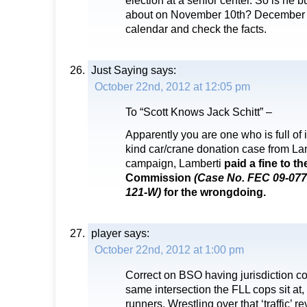
election at a senior center. So is he
about on November 10th? December 
calendar and check the facts.
Just Saying
says:
October 22nd, 2012 at 12:05 pm
To “Scott Knows Jack Schitt” –
Apparently you are one who is full of i
kind car/crane donation case from La
campaign, Lamberti
paid a fine to t
Commission
(Case No. FEC 09-077
121-W)
for the wrongdoing.
player
says:
October 22nd, 2012 at 1:00 pm
Correct on BSO having jurisdiction co
same intersection the FLL cops sit at, 
runners. Wrestling over that ‘traffic’ 