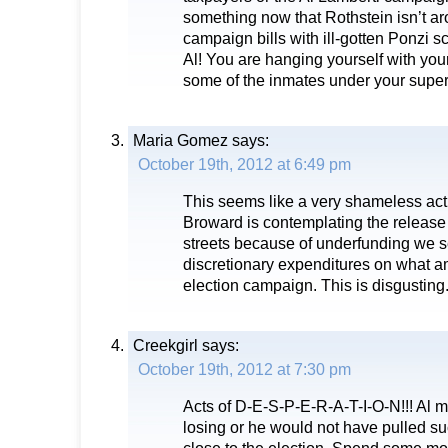
something now that Rothstein isn’t ar
campaign bills with ill-gotten Ponzi
Al! You are hanging yourself with your 
some of the inmates under your super
Maria Gomez
says:
October 19th, 2012 at 6:49 pm
This seems like a very shameless act
Broward is contemplating the release 
streets because of underfunding we s
discretionary expenditures on what am
election campaign. This is disgusting
Creekgirl
says:
October 19th, 2012 at 7:30 pm
Acts of D-E-S-P-E-R-A-T-I-O-N!!! Al mu
losing or he would not have pulled su