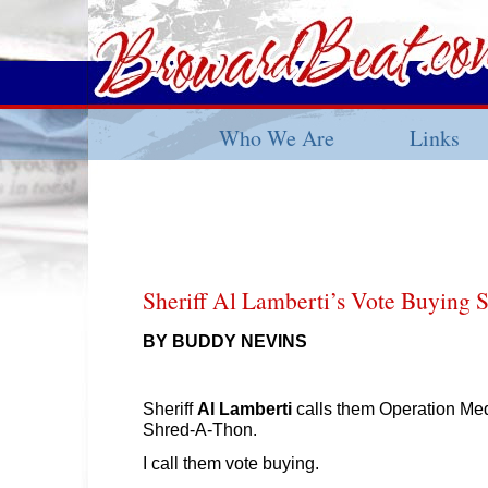
Who We Are
Links
Sheriff Al Lamberti’s Vote Buying
BY BUDDY NEVINS
Sheriff
Al Lamberti
calls them Operation Me
Shred-A-Thon.
I call them vote buying.