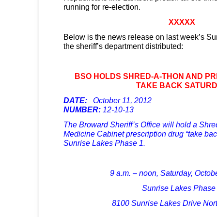
running for re-election.
XXXXX
Below is the news release on last week’s Sun
the sheriff’s department distributed:
BSO HOLDS SHRED-A-THON AND PR
TAKE BACK SATUR
DATE:
October 11, 2012
P
NUMBER:
12-10-13
The Broward Sheriff’s Office will hold a Sh
Medicine Cabinet prescription drug “take bac
Sunrise Lakes Phase 1.
9 a.m. – noon, Saturday, Octob
Sunrise Lakes Phase
8100 Sunrise Lakes Drive Nort