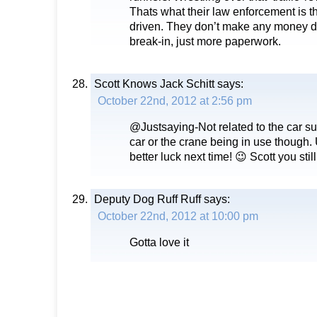
Thats what their law enforcement is 
driven. They don’t make any money dus
break-in, just more paperwork.
Scott Knows Jack Schitt
says:
October 22nd, 2012 at 2:56 pm
@Justsaying-Not related to the car 
car or the crane being in use though. 
better luck next time! 😉 Scott you sti
Deputy Dog Ruff Ruff
says:
October 22nd, 2012 at 10:00 pm
Gotta love it