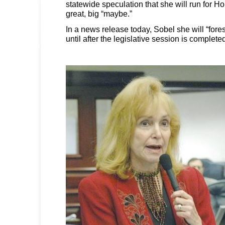
statewide speculation that she will run for 
great, big “maybe.”
In a news release today, Sobel she will “fore
until after the legislative session is complet