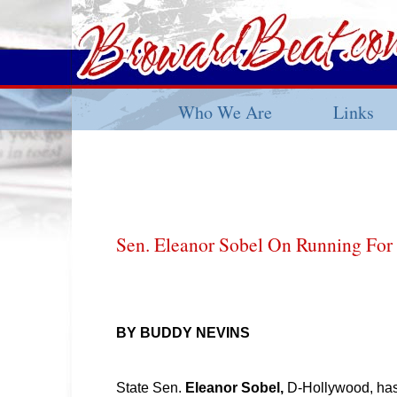
Who We Are
Links
Sen. Eleanor Sobel On Running Fo
BY BUDDY NEVINS
State Sen.
Eleanor Sobel,
D-Hollywood, has