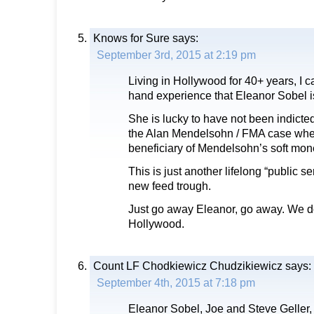
Knows for Sure
says:
September 3rd, 2015 at 2:19 pm
Living in Hollywood for 40+ years, I can
hand experience that Eleanor Sobel i
She is lucky to have not been indicted
the Alan Mendelsohn / FMA case whe
beneficiary of Mendelsohn’s soft mo
This is just another lifelong “public se
new feed trough.
Just go away Eleanor, go away. We do
Hollywood.
Count LF Chodkiewicz Chudzikiewicz
says:
September 4th, 2015 at 7:18 pm
Eleanor Sobel, Joe and Steve Geller,