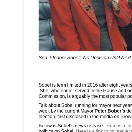
Sen. Eleanor Sobel: No Decision Until Next
Sobel is term limited in 2016 after eight year
She, who earlier served in the House and on
Commission, is arguably the most popular pol
Talk about Sobel running for mayor next yea
week by the current Mayor
Peter Bober’s
dec
election, first disclosed in the media on Bro
Below is Sobel’s news release.
Here is a li
politics on Sobel.
Here is a link to my earlier