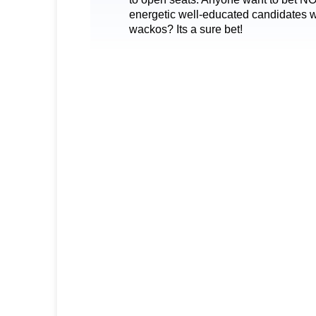
energetic well-educated candidates will
wackos? Its a sure bet!