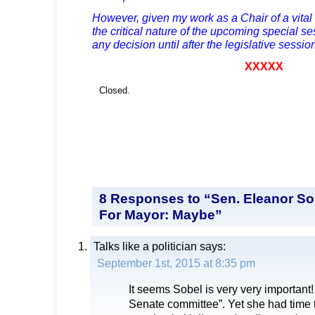
However, given my work as a Chair of a vita
the critical nature of the upcoming special ses
any decision until after the legislative sessi
XXXXX
Closed.
8 Responses to “Sen. Eleanor S
For Mayor: Maybe”
Talks like a politician
says:
September 1st, 2015 at 8:35 pm
It seems Sobel is very very important! 
Senate committee”. Yet she had time t