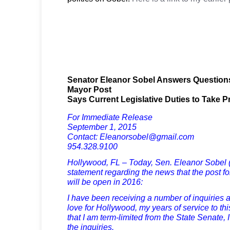
Senator Eleanor Sobel Answers Question
Mayor Post
Says Current Legislative Duties to Take 
For Immediate Release
September 1, 2015
Contact: Eleanorsobel@gmail.com
954.328.9100
Hollywood, FL – Today, Sen. Eleanor Sobel (
statement regarding the news that the post f
will be open in 2016:
I have been receiving a number of inquiries 
love for Hollywood, my years of service to th
that I am term-limited from the State Senate, 
the inquiries.