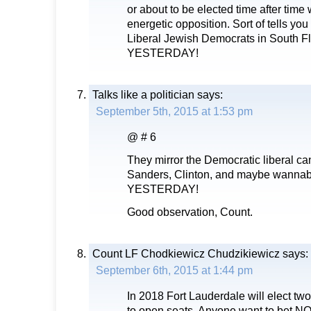
or about to be elected time after time
energetic opposition. Sort of tells yo
Liberal Jewish Democrats in South Fl
YESTERDAY!
Talks like a politician
says:
September 5th, 2015 at 1:53 pm
@ # 6
They mirror the Democratic liberal c
Sanders, Clinton, and maybe wannab
YESTERDAY!
Good observation, Count.
Count LF Chodkiewicz Chudzikiewicz
says:
September 6th, 2015 at 1:44 pm
In 2018 Fort Lauderdale will elect 
to open seats. Anyone want to bet NO