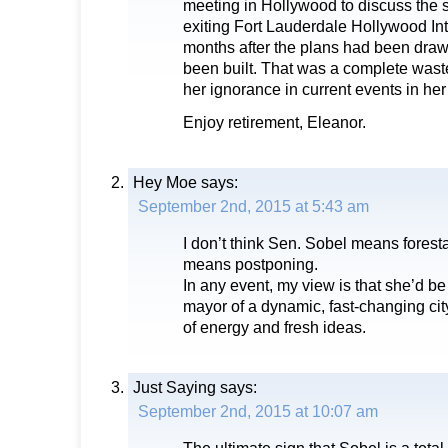
meeting in Hollywood to discuss the
exiting Fort Lauderdale Hollywood Int
months after the plans had been dra
been built. That was a complete was
her ignorance in current events in her d
Enjoy retirement, Eleanor.
Hey Moe
says:
September 2nd, 2015 at 5:43 am
I don’t think Sen. Sobel means forestal
means postponing.
In any event, my view is that she’d be
mayor of a dynamic, fast-changing cit
of energy and fresh ideas.
Just Saying
says:
September 2nd, 2015 at 10:07 am