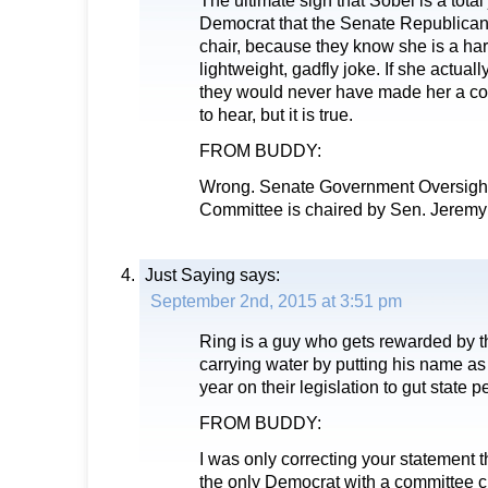
The ultimate sign that Sobel is a total
Democrat that the Senate Republican
chair, because they know she is a ha
lightweight, gadfly joke. If she actual
they would never have made her a com
to hear, but it is true.
FROM BUDDY:
Wrong. Senate Government Oversight
Committee is chaired by Sen. Jeremy
Just Saying
says:
September 2nd, 2015 at 3:51 pm
Ring is a guy who gets rewarded by 
carrying water by putting his name a
year on their legislation to gut state 
FROM BUDDY:
I was only correcting your statement 
the only Democrat with a committee ch