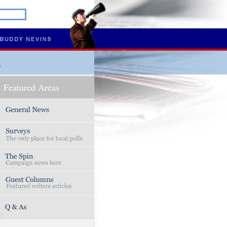
s
Featured Areas