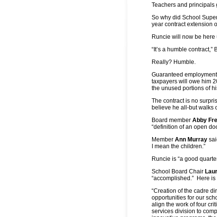
Teachers and principals 
So why did School Supe
year contract extension o
Runcie will now be here 
“It’s a humble contract,
Really? Humble.
Guaranteed employment t
taxpayers will owe him 2
the unused portions of h
The contract is no surpr
believe he all-but walks
Board member
Abby Fr
“definition of an open do
Member
Ann Murray
sai
I mean the children.”
Runcie is “a good quart
School Board Chair
Laur
“accomplished.” Here is
“Creation of the cadre d
opportunities for our sc
align the work of four cr
services division to comp