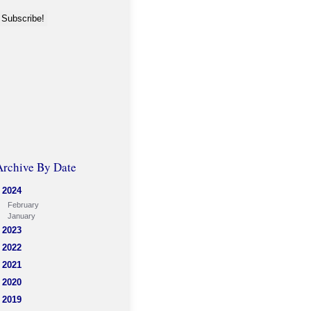
Archive By Date
2024
February
January
2023
2022
2021
2020
2019