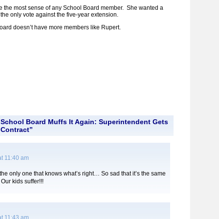
e the most sense of any School Board member. She wanted a
the only vote against the five-year extension.
 Board doesn’t have more members like Rupert.
School Board Muffs It Again: Superintendent Gets
Contract”
at 11:40 am
the only one that knows what’s right… So sad that it’s the same
ur kids suffer!!!
at 11:43 am