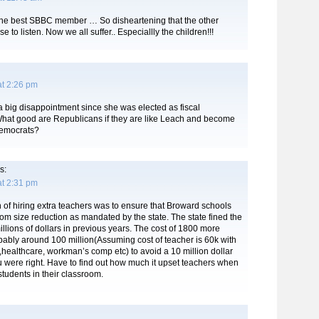
 the best SBBC member … So disheartening that the other
to listen. Now we all suffer.. Especiallly the children!!!
at 2:26 pm
a big disappointment since she was elected as fiscal
What good are Republicans if they are like Leach and become
Democrats?
s:
at 2:31 pm
on of hiring extra teachers was to ensure that Broward schools
om size reduction as mandated by the state. The state fined the
llions of dollars in previous years. The cost of 1800 more
bably around 100 million(Assuming cost of teacher is 60k with
,healthcare, workman’s comp etc) to avoid a 10 million dollar
 were right. Have to find out how much it upset teachers when
students in their classroom.