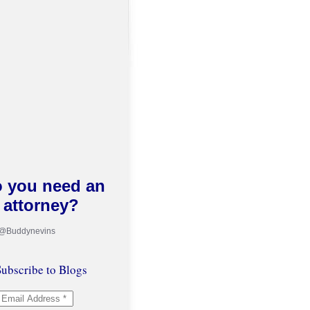
 you need an
attorney?
 @Buddynevins
ubscribe to Blogs