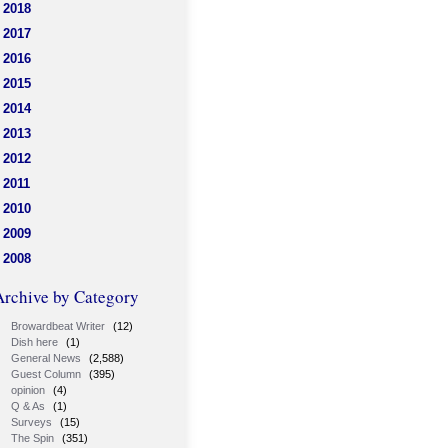
2018
2017
2016
2015
2014
2013
2012
2011
2010
2009
2008
Archive by Category
Browardbeat Writer
(12)
Dish here
(1)
General News
(2,588)
Guest Column
(395)
opinion
(4)
Q & As
(1)
Surveys
(15)
The Spin
(351)