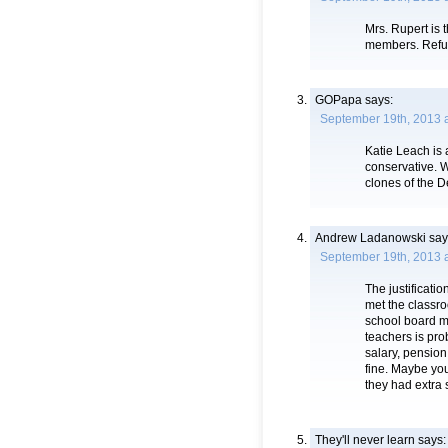
Mrs. Rupert is
members. Refuse 
GOPapa
says:
September 19th, 2013 
Katie Leach is 
conservative. 
clones of the 
Andrew Ladanowski
say
September 19th, 2013 
The justificati
met the classro
school board mi
teachers is pro
salary, pension
fine. Maybe you
they had extra 
They'll never learn
says: