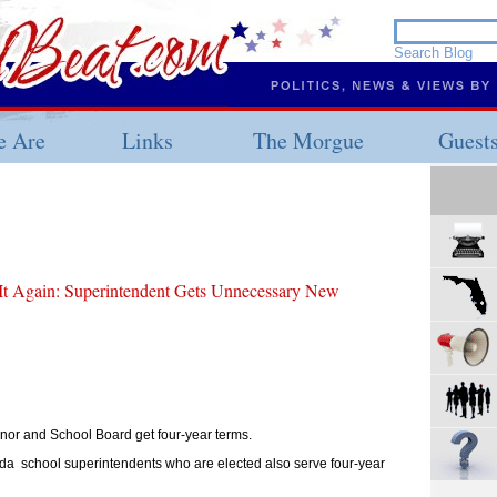
 Are
Links
The Morgue
Guest
It Again: Superintendent Gets Unnecessary New
nor and School Board get four-year terms.
da school superintendents who are elected also serve four-year