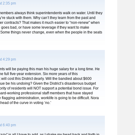
at 2:35 pm
embers always think superintendents walk on water. Until they
y’re stuck with them. Why can’t they learn from the past and
ter contracts? That makes it much easier to “non-renew” when
p goes bad, or have some leverage if they want to make
 Some things never change, even when the people in the seats
at 4:29 pm
ts will be paying this man his huge salary for a long time. He
the full five-year extension. Six more years of this
will cost this District dearly. Will the bandied about $600
sue be his undoing? Given the District’s disasterous budget
ority of residents will NOT support a potential bond issue. For
hard-working professional staff members that have stayed
flagging administration, worklife is going to be difficult. Nora
head of the curve in voting ‘no.’
at 6:40 pm
crazy” is all I have to add, as I shake my head back and forth in