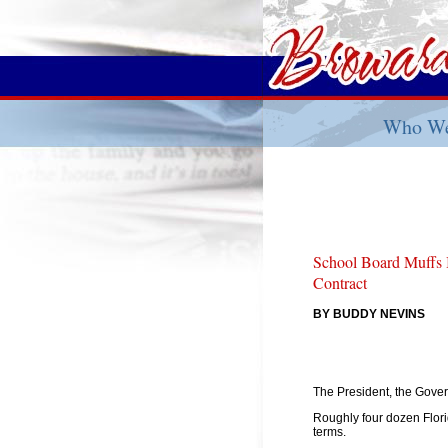
Who We
School Board Muffs 
Contract
BY BUDDY NEVINS
The President, the Gover
Roughly four dozen Flori
terms.