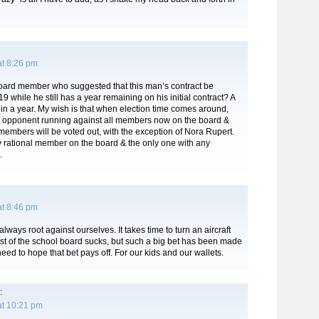
at 8:26 pm
ard member who suggested that this man’s contract be
9 while he still has a year remaining on his initial contract? A
in a year. My wish is that when election time comes around,
an opponent running against all members now on the board &
t members will be voted out, with the exception of Nora Rupert.
y rational member on the board & the only one with any
.
at 8:46 pm
ways root against ourselves. It takes time to turn an aircraft
ost of the school board sucks, but such a big bet has been made
ed to hope that bet pays off. For our kids and our wallets.
:
at 10:21 pm