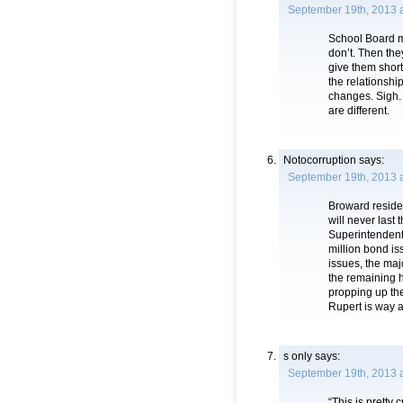
September 19th, 2013 
School Board m
don’t. Then the
give them shor
the relationshi
changes. Sigh.
are different.
Notocorruption
says:
September 19th, 2013 
Broward residen
will never last 
Superintendent 
million bond is
issues, the maj
the remaining 
propping up the 
Rupert is way a
s only
says:
September 19th, 2013 
“This is pretty 