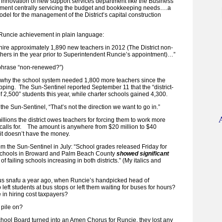
 innovation of new support services department like the Business
tment centrally servicing the budget and bookkeeping needs….a
 for the management of the District’s capital construction
uncie achievement in plain language:
 hire approximately 1,890 new teachers in 2012 (The District non-
ers in the year prior to Superintendent Runcie’s appointment)…”
t phrase “non-renewed?”)
f why the school system needed 1,800 more teachers since the
ping. The Sun-Sentinel reported September 11 that the “district-
 2,500” students this year, while charter schools gained 4,300.
he Sun-Sentinel, “That’s not the direction we want to go in.”
illions the district owes teachers for forcing them to work more
t calls for. The amount is anywhere from $20 million to $40
s it doesn’t have the money.
om the Sun-Sentinel in July: “School grades released Friday for
schools in Broward and Palm Beach County
showed significant
of failing schools increasing in both districts.” (My italics and
us snafu a year ago, when Runcie’s handpicked head of
 left students at bus stops or left them waiting for buses for hours?
 in hiring cost taxpayers?
 pile on?
hool Board turned into an Amen Chorus for Runcie, they lost any