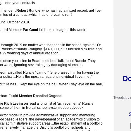
get one-year contracts.
rintendent
Robert Runcie
, who has had a mixed record, get five-
n top of a contract which had one year to run?
until October 2019.
” Board Member
Pat Good
told her colleagues this week.
hrough 2019 no matter what happens in the school system. Or
0 weeks of salary –roughly $140,000, plus unused sick time and
is 29 working days of annual vacation.
ise once you listen to Board members talk about Runcie. They
 on water, ignoring several highly damaging stumbles.
eedman
called Runcie “caring.” She praised him for having the
or policy…He is the most transparent individual I ever met.”
Do
d: “He has… kept the eye on the ball. When I say ‘eye on the ball,’
erback,” said Member
Rosalind Osgood
.
Tweets by
ie Rich Levinson
read a long list of “achievements” Runcie
 some of them in typical school system gobbledygook:
S
irector model to provide administrative support and mentoring
hool based leaders; the development of an academics division to
itical administrative support areas…the establishment of a portfolio
rehensively manage the District’s portfolio of schools and