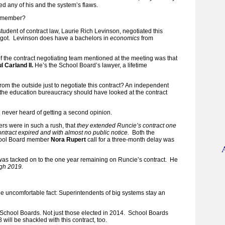
d any of his and the system’s flaws.
remember?
student of contract law, Laurie Rich Levinson, negotiated this
orgot. Levinson does have a bachelors in
economics
from
 the contract negotiating team mentioned at the meeting was that
l Carland II.
He’s the School Board’s lawyer, a lifetime
om the outside just to negotiate this contract? An independent
f the education bureaucracy should have looked at the contract
 never heard of getting a second opinion.
s were in such a rush, that
they extended Runcie’s contract one
ontract expired and with almost no public notice.
Both the
hool Board member
Nora Rupert
call for a three-month delay was
was tacked on to the one year remaining on Runcie’s contract. He
gh 2019.
ittle uncomfortable fact: Superintendents of big systems stay an
e School Boards. Not just those elected in 2014. School Boards
will be shackled with this contract, too.