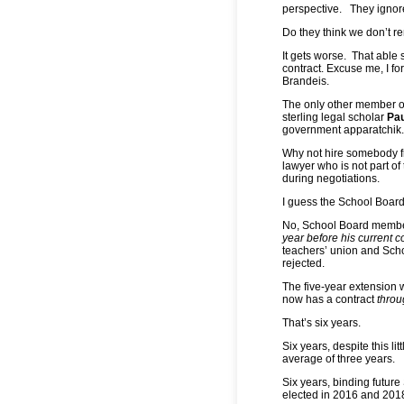
perspective. They ignore
Do they think we don’t 
It gets worse. That able 
contract. Excuse me, I f
Brandeis.
The only other member of
sterling legal scholar
Pau
government apparatchik.
Why not hire somebody fr
lawyer who is not part o
during negotiations.
I guess the School Board
No, School Board member
year before his current c
teachers’ union and Sc
rejected.
The five-year extension 
now has a contract
throu
That’s six years.
Six years, despite this l
average of three years.
Six years, binding futur
elected in 2016 and 2018 