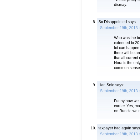
dismay.
So Disappointed
says:
September 19th, 2013 
Who was the bo
extended to 201
lot can happen 
there will be 
that all curren
Nora is the onl
common sense
Han Solo
says:
September 19th, 2013 
Funny how we al
carrier. Yes, m
on Runcie we ne
taxpayer had again
says
September 19th, 2013 