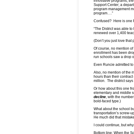
innovative programs, the
Support Center; a depar
program management model
program….”
Confused? Here is one R
“The District was able to
renewed over 1,400 teach
(Don’t you just love tha
Of course, no mention o
enrollment has been drop
run schools saw a drop of
Even Runcie admitted to t
Also, no mention of the m
hours than their contrac
million. The district say
Or how about this one fr
elementary and middle 
decline
, with the number 
bold-faced type.)
What about the school b
transportation’s screw-up
He much did that mistake
I could continue, but why
Bottom line: When the Sc