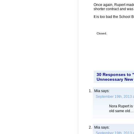
Once again, Rupert mad
shorter contract and was 
It is too bad the School
Closed.
30 Responses to “
Unnecessary New 
Mia
says:
September 19th, 2013 
Nora Rupert is 
old same old… O
Mia
says:
September 19th, 2013 