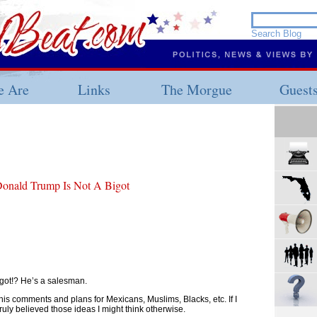
 Are
Links
The Morgue
Guest
Donald Trump Is Not A Bigot
igot!? He’s a salesman.
 his comments and plans for Mexicans, Muslims, Blacks, etc. If I
ruly believed those ideas I might think otherwise.