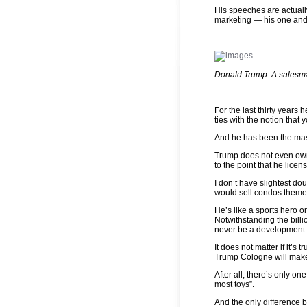
His speeches are actuall
marketing — his one and
Donald Trump: A salesma
For the last thirty years
ties with the notion that y
And he has been the maste
Trump does not even own 
to the point that he licen
I don’t have slightest do
would sell condos theme
He’s like a sports hero or
Notwithstanding the billi
never be a development c
It does not matter if it’s
Trump Cologne will make
After all, there’s only o
most toys”.
And the only difference 