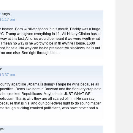
h
says:
t 1:17 pm
e beaten. Born w/ silver spoon in his mouth, Daddy was a huge
YC. Trump was given everything in life. All Hillary Clinton has to
ay at this fact. All of us would be heard if we were worth what
 I mean no way is he worthy to be in th eWhite House. 1600
 not for sale. No way can he be president w/ his views. he is out
d no one else. See right through him…
:
t 3:37 pm
ountry apart like ☭bama is doing? I hope he wins because all
pocritical Dems like here in Broward and the Shrillary crap hate
s the crooked Republicans. Maybe he is JUST WHAT WE
itician. That is why they are all scared of him. He can say
ecause that is his, and our (collective) right to do so, no matter
ime trough sucking crooked politicians, who have never had a
ys: