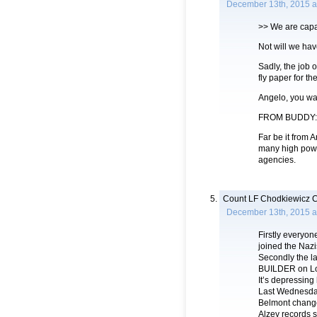
December 13th, 2015 a
>> We are capa
Not will we hav
Sadly, the job o
fly paper for t
Angelo, you wan
FROM BUDDY:
Far be it from 
many high powe
agencies.
Count LF Chodkiewicz C
December 13th, 2015 a
Firstly everyo
joined the Naz
Secondly the l
BUILDER on Lon
It’s depressi
Last Wednesday 
Belmont change
Alzey records 