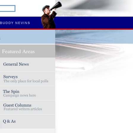
s
Featured Areas