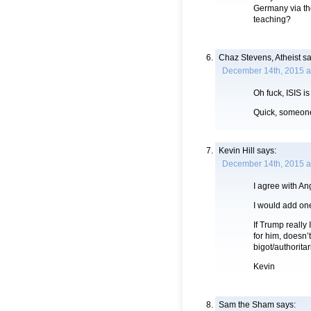
Germany via th
teaching?
Chaz Stevens, Atheist
sa
December 14th, 2015 a
Oh fuck, ISIS is
Quick, someone 
Kevin Hill
says:
December 14th, 2015 a
I agree with An
I would add on
If Trump really 
for him, doesn’
bigot/authorita
Kevin
Sam the Sham
says: