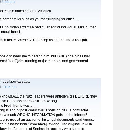
t 3:55 pm
ble of so much better in America.
e career folks such as yourself running for office…
f a politician attracts a particular sort of individual. Like human
he moral bereft…
t a better America? Then step aside and find a real job.
Angelo to need me to defend him, but I will. Angelo has had
red “real” jobs running major charities and government
hudzikiewicz
says:
t 10:05 pm
ne knows ALL the Nazi leaders were anti-semites BEFORE they
is so Commissioner Castillo is wrong
ate Fred Trump was a
g Island of post World War II housing NOT a contractor.
ng how much WRONG INFORMATION gets on the internet!
a retiree at an auction of historical documents said August
d his name from Schoenberg! Wrong! The original Jewish
show the Belmonts of Sephardic ancestry who came to