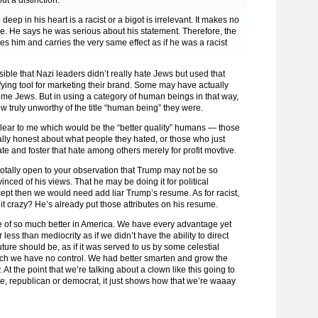
ut a distinction.
ep in his heart is a racist or a bigot is irrelevant. It makes no
ce. He says he was serious about his statement. Therefore, the
es him and carries the very same effect as if he was a racist
ssible that Nazi leaders didn’t really hate Jews but used that
fying tool for marketing their brand. Some may have actually
me Jews. But in using a category of human beings in that way,
w truly unworthy of the title “human being” they were.
nclear to me which would be the “better quality” humans — those
lly honest about what people they hated, or those who just
te and foster that hate among others merely for profit movtive.
otally open to your observation that Trump may not be so
inced of his views. That he may be doing it for political
pt then we would need add liar Trump’s resume. As for racist,
it crazy? He’s already put those attributes on his resume.
 of so much better in America. We have every advantage yet
r less than mediocrity as if we didn’t have the ability to direct
ture should be, as if it was served to us by some celestial
ich we have no control. We had better smarten and grow the
 At the point that we’re talking about a clown like this going to
, republican or democrat, it just shows how that we’re waaay