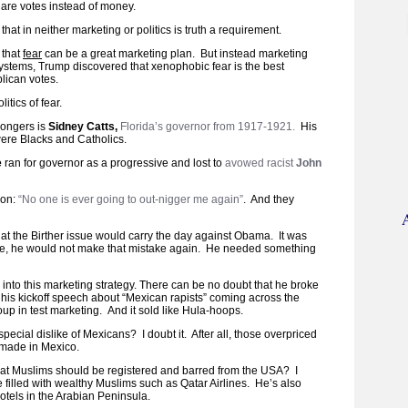
” are votes instead of money.
hat in neither marketing or politics is truth a requirement.
 that
fear
can be a great marketing plan. But instead marketing
systems, Trump discovered that xenophobic fear is the best
lican votes.
itics of fear.
mongers is
Sidney Catts,
Florida’s governor from 1917-1921.
His
re Blacks and Catholics.
e
ran for governor as a progressive and lost to
avowed racist
John
son:
“No one is ever going to out-nigger me again”
. And they
at the Birther issue would carry the day against Obama. It was
e, he would not make that mistake again. He needed something
ll into this marketing strategy. There can be no doubt that he broke
 his kickoff speech about “Mexican rapists” coming across the
oup in test marketing. And it sold like Hula-hoops.
cial dislike of Mexicans? I doubt it. After all, those overpriced
 made in Mexico.
hat Muslims should be registered and barred from the USA? I
re filled with wealthy Muslims such as Qatar Airlines. He’s also
otels in the Arabian Peninsula.