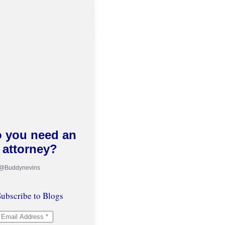
 you need an
attorney?
 @Buddynevins
ubscribe to Blogs