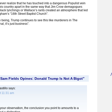
l ever realize that he has touched into a dangerous Populist vein
this country apart in the same way that Jim Crow demagogues
Black lynchings or Wallace’s rants created an atmosphere that led
gham’s “16th Street Baptist Church”.
me being, Trump continues to see this like murderers in The
al, it’s just business”.
Sam Fields Opines: Donald Trump Is Not A Bigot”
stillo
says:
t 11:31 am
 your observation, the conclusion you point to amounts to a