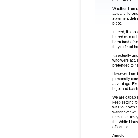
difference witho
Whether Trump de
actual differen
statement defin
bigot.
Indeed, it’s po
hatred as a uni
been fond of so
they defined ho
It’s actually u
who were actua
pretended to ha
However, I am t
personally conv
advantage. Exce
bigot and batsh
We are capable
keep settling fo
what our own fu
waiter over wh
heck up quickly.
the White House
off course.
Angelo