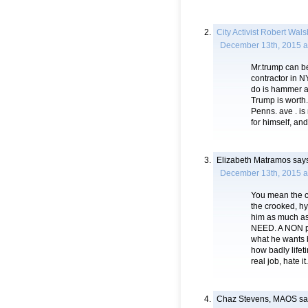
City Activist Robert Wals
December 13th, 2015 a
Mr.trump can b
contractor in N
do is hammer aw
Trump is worth.
Penns. ave . is
for himself, an
Elizabeth Matramos
says
December 13th, 2015 a
You mean the c
the crooked, hy
him as much a
NEED. A NON pol
what he wants b
how badly lifet
real job, hate it.
Chaz Stevens, MAOS
sa