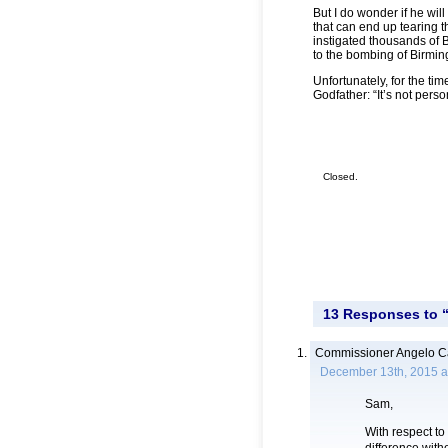
But I do wonder if he wil
that can end up tearing 
instigated thousands of 
to the bombing of Birmin
Unfortunately, for the ti
Godfather: “It’s not person
Closed.
13 Responses to “
Commissioner Angelo Ca
December 13th, 2015 a
Sam,
With respect to