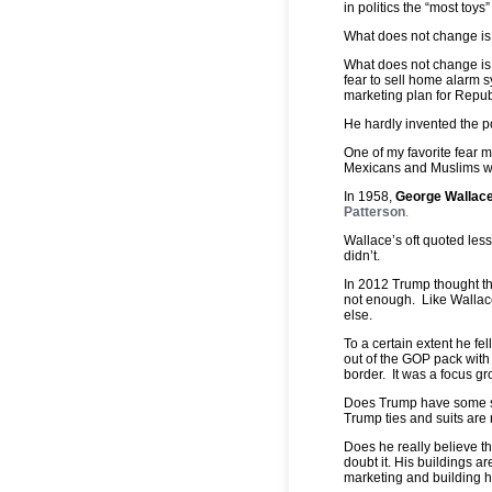
in politics the “most toys
What does not change is t
What does not change is
fear to sell home alarm 
marketing plan for Repub
He hardly invented the pol
One of my favorite fear 
Mexicans and Muslims we
In 1958,
George Wallac
Patterson
.
Wallace’s oft quoted les
didn’t.
In 2012 Trump thought th
not enough. Like Wallac
else.
To a certain extent he fe
out of the GOP pack with
border. It was a focus gr
Does Trump have some spe
Trump ties and suits are
Does he really believe t
doubt it. His buildings a
marketing and building h