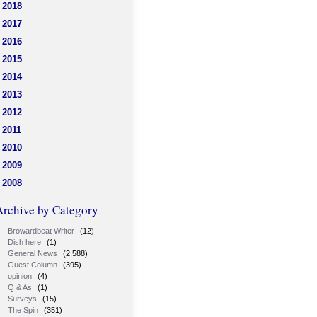
2018
2017
2016
2015
2014
2013
2012
2011
2010
2009
2008
Archive by Category
Browardbeat Writer
(12)
Dish here
(1)
General News
(2,588)
Guest Column
(395)
opinion
(4)
Q & As
(1)
Surveys
(15)
The Spin
(351)