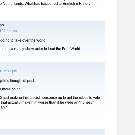
e Netherlands. What has happened to English n History
ys:
t 11:44 am
 going to take over the world.
elect a reality-show actor to lead the Free World.
t 12:33 pm
gelo’s thoughtful post.
e more point:
IS just making this fascist nonsense up to get the rubes to vote
t that actually make him worse than if he were an “honest”
rian?