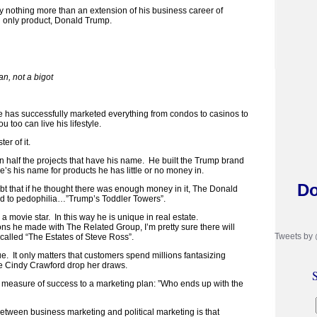
y nothing more than an extension of his business career of
 only product, Donald Trump.
n, not a bigot
 he has successfully marketed everything from condos to casinos to
ou too can live his lifestyle.
r of it.
half the projects that have his name. He built the Trump brand
se’s his name for products he has little or no money in.
Do
ubt that if he thought there was enough money in it, The Donald
d to pedophilia…”Trump’s Toddler Towers”.
 a movie star. In this way he is unique in real estate.
ons he made with The Related Group, I’m pretty sure there will
Tweets by
alled “The Estates of Steve Ross”.
 true. It only matters that customers spend millions fantasizing
 Cindy Crawford drop her draws.
S
ne measure of success to a marketing plan: ”Who ends up with the
between business marketing and political marketing is that