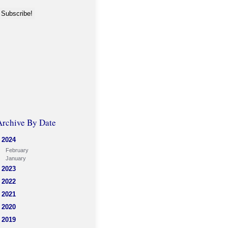
Archive By Date
2024
February
January
2023
2022
2021
2020
2019