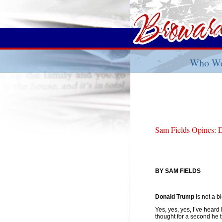
Who We
Sam Fields Opines: 
BY SAM FIELDS
Donald Trump
is not a b
Yes, yes, yes, I’ve heard
thought for a second he t