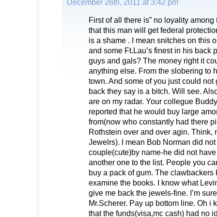
December 26th, 2011 at 3:42 pm
First of all there is” no loyality amon
that this man will get federal protection 
is a shame . I mean snitches on this 
and some Ft.Lau’s finest in his back 
guys and gals? The money right it co
anything else. From the slobering to hi
town. And some of you just could not
back they say is a bitch. Will see. Als
are on my radar. Your collegue Budd
reported that he would buy large amon
from(now who constantly had there pi
Rothstein over and over agin. Think,
Jewelrs). I mean Bob Norman did not
couple(cute)by name-he did not have t
another one to the list. People you can
buy a pack of gum. The clawbackers h
examine the books. I know what Levins
give me back the jewels-fine. I’m sure
Mr.Scherer. Pay up bottom line. Oh i
that the funds(visa,mc cash) had no 