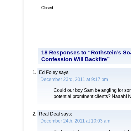
Closed.
18 Responses to “Rothstein’s S
Confession Will Backfire”
Ed Foley
says:
December 23rd, 2011 at 9:17 pm
Could our boy Sam be angling for so
potential prominent clients? Naaah! 
Real Deal
says:
December 24th, 2011 at 10:03 am