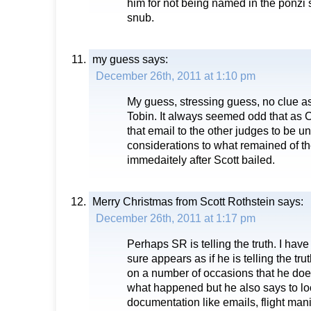
him for not being named in the ponzi
snub.
my guess
says:
December 26th, 2011 at 1:10 pm
My guess, stressing guess, no clue as
Tobin. It always seemed odd that as 
that email to the other judges to be u
considerations to what remained of t
immedaitely after Scott bailed.
Merry Christmas from Scott Rothstein
says:
December 26th, 2011 at 1:17 pm
Perhaps SR is telling the truth. I hav
sure appears as if he is telling the tru
on a number of occasions that he do
what happened but he also says to lo
documentation like emails, flight man