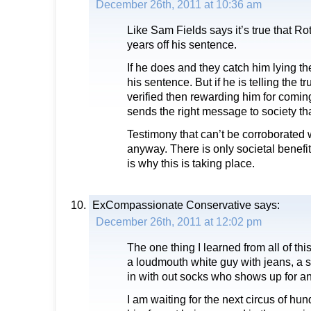
December 26th, 2011 at 10:36 am
Like Sam Fields says it’s true that Rot
years off his sentence.
If he does and they catch him lying t
his sentence. But if he is telling the t
verified then rewarding him for coming
sends the right message to society th
Testimony that can’t be corroborated 
anyway. There is only societal benef
is why this is taking place.
ExCompassionate Conservative
says:
December 26th, 2011 at 12:02 pm
The one thing I learned from all of this
a loudmouth white guy with jeans, a st
in with out socks who shows up for an
I am waiting for the next circus of hu