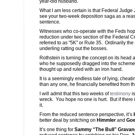
year-old husband.
What I am less certain is that Federal Judge
see your two-week deposition saga as a reas
sentence.
Witnesses who co-operate with the Feds hop
reduction under two section of the Federal 
referred to as “5K” or Rule 35. Ordinarily th
underling ratting out the bosses.
Rothstein is turning the concept on its head a
who he supposedly dragged into the schemes. I
thought up and ruled with an iron hand.
It is a seemingly endless tale of lying, cheat
than any one, he financially benefited from 
I will admit that this two weeks of
testimony
i
wreck. You hope no one is hurt. But if there 
it.
From the reduced sentence perspective, it’s
better deal by snitching on
Himmler
and
Goe
It’s one thing for
Sammy “The Bull” Gravan
reduced sentence by snitching on his Don,
J