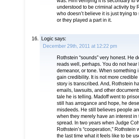
was. Him verifying it is secondary t
understood to be criminal activity by
who doesn’t believe it is just trying to
or they played a part in it.
Logic
says:
December 29th, 2011 at 12:22 pm
Rothstein “sounds” very honest. He do
reads well, perhaps. You do not hear 
demeanor, or tone. When something is 
gain credibility. It is not more credib
story is transcribed. And, Rothstein h
emails, lawsuits, and other documents
tale he is telling. Madoff went to prison
still has arrogance and hope, he dese
misdeeds. He still believes people are
when they merely have an interest in 
spread. In two years when Judge Co
Rothstein’s “cooperation,” Rothstein w
the last time what it feels like to be us