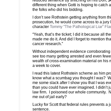
different thing when Gotti is hoping to catch a
the folks who did his bidding.
I don’t see Rothstein getting anything from th
prosecution, he would come across to a jury 
character
Tommy “The Pathological Liar” Fl
“Yeah, that’s the ticket; I did it because all 
made me do it. And did I forget to mention tha
cancer research.”
Without independent evidence corroborating hi
see too many getting arrested and even fewe
wealth of cross-examination material on his m
a week to cover.
I read this latest Rothstein scheme as him p
know what a scumbag you thought I was? Well
me some slack after I show you that I was e
than you could have ever imagined. I didn’t ju
law firm. I poisoned our whole community. N
me out of jail early?
Lucky for Scott that federal rules prevents a 
sentence.