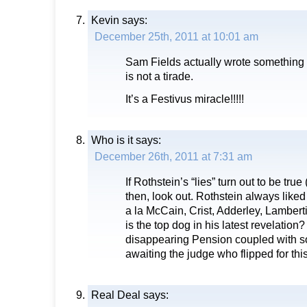
Kevin
says:
December 25th, 2011 at 10:01 am
Sam Fields actually wrote something
is not a tirade.
It’s a Festivus miracle!!!!!
Who is it
says:
December 26th, 2011 at 7:31 am
If Rothstein’s “lies” turn out to be true
then, look out. Rothstein always liked
a la McCain, Crist, Adderley, Lamberti
is the top dog in his latest revelation
disappearing Pension coupled with s
awaiting the judge who flipped for th
Real Deal
says: