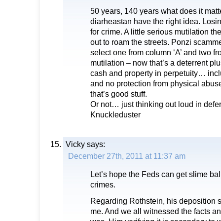
50 years, 140 years what does it matte
diarheastan have the right idea. Losin
for crime. A little serious mutilation t
out to roam the streets. Ponzi scamme
select one from column ‘A’ and two fro
mutilation – now that’s a deterrent plu
cash and property in perpetuity… inc
and no protection from physical abus
that’s good stuff.
Or not… just thinking out loud in defe
Knuckleduster
Vicky
says:
December 27th, 2011 at 11:37 am
Let’s hope the Feds can get slime ball 
crimes.
Regarding Rothstein, his deposition 
me. And we all witnessed the facts a