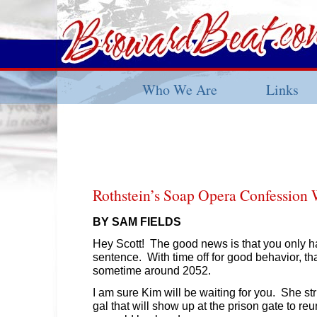
Who We Are
Links
Rothstein’s Soap Opera Confession 
BY SAM FIELDS
Hey Scott! The good news is that you only ha
sentence. With time off for good behavior, th
sometime around 2052.
I am sure Kim will be waiting for you. She st
gal that will show up at the prison gate to reu