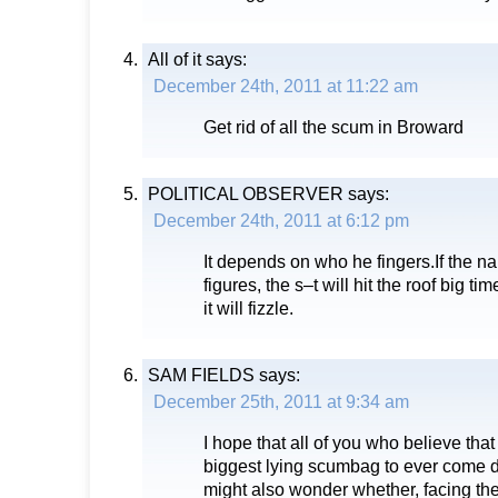
All of it
says:
December 24th, 2011 at 11:22 am
Get rid of all the scum in Broward
POLITICAL OBSERVER
says:
December 24th, 2011 at 6:12 pm
It depends on who he fingers.If the n
figures, the s–t will hit the roof big tim
it will fizzle.
SAM FIELDS
says:
December 25th, 2011 at 9:34 am
I hope that all of you who believe that
biggest lying scumbag to ever come 
might also wonder whether, facing the re