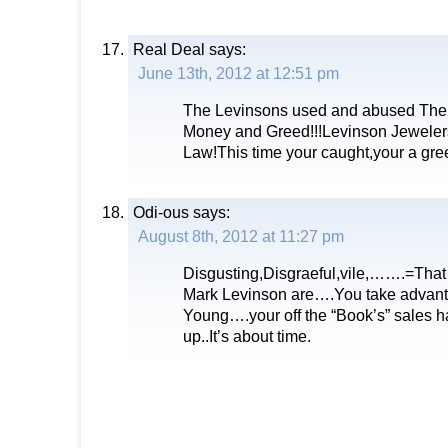
Real Deal
says:
June 13th, 2012 at 12:51 pm
The Levinsons used and abused The
Money and Greed!!!Levinson Jewelers
Law!This time your caught,your a gre
Odi-ous
says:
August 8th, 2012 at 11:27 pm
Disgusting,Disgraeful,vile,…….=That
Mark Levinson are….You take advanta
Young….your off the “Book’s” sales ha
up..It’s about time.