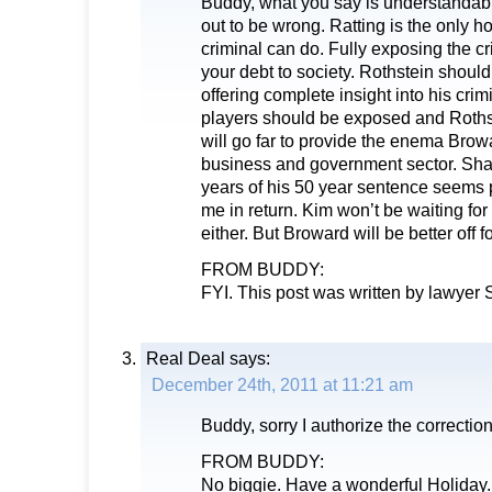
Buddy, what you say is understandabl
out to be wrong. Ratting is the only h
criminal can do. Fully exposing the cr
your debt to society. Rothstein shoul
offering complete insight into his crimi
players should be exposed and Roths
will go far to provide the enema Brow
business and government sector. Sh
years of his 50 year sentence seems p
me in return. Kim won’t be waiting fo
either. But Broward will be better off 
FROM BUDDY:
FYI. This post was written by lawyer 
Real Deal
says:
December 24th, 2011 at 11:21 am
Buddy, sorry I authorize the correction
FROM BUDDY:
No biggie. Have a wonderful Holiday.