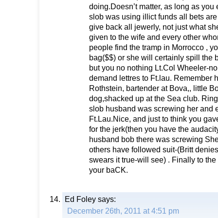
doing.Doesn’t matter, as long as you e
slob was using illict funds all bets are 
give back all jewerly, not just what sh
given to the wife and every other whore
people find the tramp in Morrocco , you
bag($$) or she will certainly spill the 
but you no nothing Lt.Col Wheeler-no
demand lettres to Ft.lau. Remember h
Rothstein, bartender at Bova,, little B
dog,shacked up at the Sea club. Ring a
slob husband was screwing her and e
Ft.Lau.Nice, and just to think you gav
for the jerk(then you have the audacity
husband bob there was screwing Shei
others have followed suit-(Britt denies
swears it true-will see) . Finally to th
your baCK.
Ed Foley
says:
December 26th, 2011 at 4:51 pm