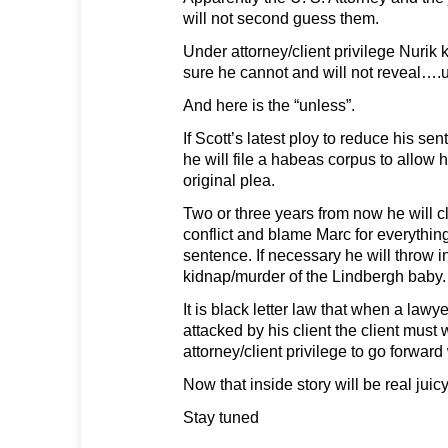
will not second guess them.
Under attorney/client privilege Nurik 
sure he cannot and will not reveal….
And here is the “unless”.
If Scott’s latest ploy to reduce his sen
he will file a habeas corpus to allow 
original plea.
Two or three years from now he will c
conflict and blame Marc for everything
sentence. If necessary he will throw i
kidnap/murder of the Lindbergh baby.
It is black letter law that when a lawy
attacked by his client the client must 
attorney/client privilege to go forward
Now that inside story will be real juicy
Stay tuned