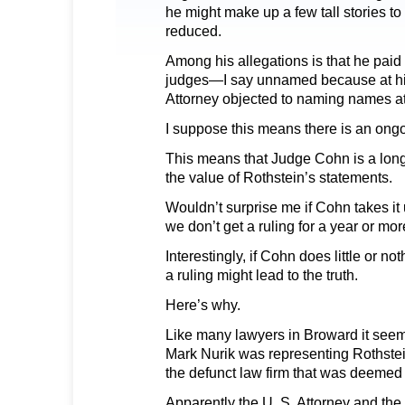
he might make up a few tall stories to
reduced.
Among his allegations is that he pai
judges—I say unnamed because at hi
Attorney objected to naming names at 
I suppose this means there is an ongo
This means that Judge Cohn is a lon
the value of Rothstein’s statements.
Wouldn’t surprise me if Cohn takes i
we don’t get a ruling for a year or mor
Interestingly, if Cohn does little or no
a ruling might lead to the truth.
Here’s why.
Like many lawyers in Broward it seem
Mark Nurik was representing Rothstei
the defunct law firm that was deemed 
Apparently the U. S. Attorney and the 