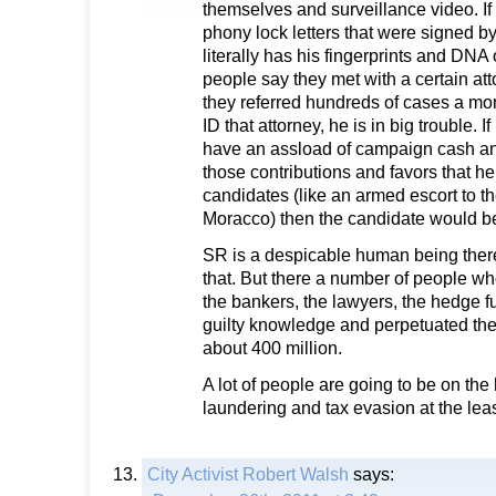
themselves and surveillance video. If 
phony lock letters that were signed by
literally has his fingerprints and DNA o
people say they met with a certain a
they referred hundreds of cases a mo
ID that attorney, he is in big trouble. I
have an assload of campaign cash a
those contributions and favors that h
candidates (like an armed escort to the
Moracco) then the candidate would be
SR is a despicable human being there
that. But there a number of people who 
the bankers, the lawyers, the hedge f
guilty knowledge and perpetuated the 
about 400 million.
A lot of people are going to be on th
laundering and tax evasion at the leas
City Activist Robert Walsh
says: