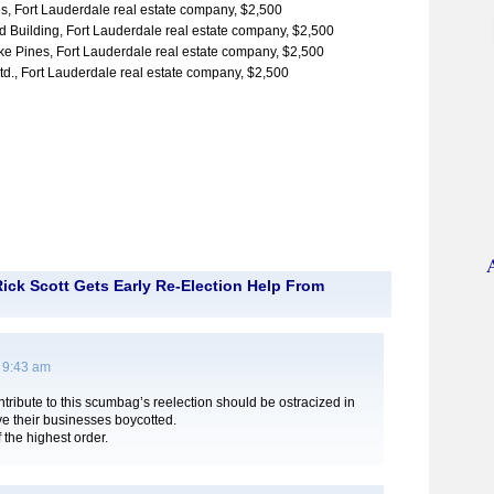
s, Fort Lauderdale real estate company, $2,500
 Building, Fort Lauderdale real estate company, $2,500
 Pines, Fort Lauderdale real estate company, $2,500
, Fort Lauderdale real estate company, $2,500
ick Scott Gets Early Re-Election Help From
 9:43 am
ribute to this scumbag’s reelection should be ostracized in
e their businesses boycotted.
 the highest order.