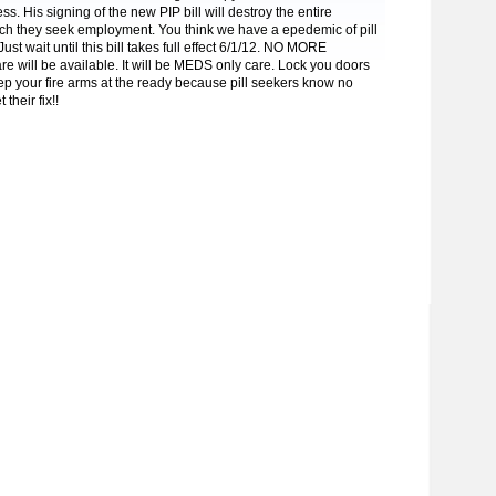
ss. His signing of the new PIP bill will destroy the entire
ich they seek employment. You think we have a epedemic of pill
st wait until this bill takes full effect 6/1/12. NO MORE
re will be available. It will be MEDS only care. Lock you doors
ep your fire arms at the ready because pill seekers know no
their fix!!