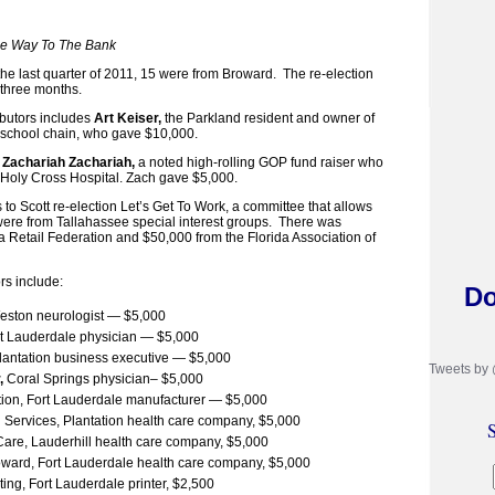
The Way To The Bank
 the last quarter of 2011, 15 were from Broward. The re-election
 three months.
ibutors includes
Art Keiser,
the Parkland resident and owner of
e school chain, who gave $10,000.
Zachariah Zachariah,
a noted high-rolling GOP fund raiser who
t Holy Cross Hospital. Zach gave $5,000.
 to Scott re-election Let’s Get To Work, a committee that allows
 were from Tallahassee special interest groups. There was
a Retail Federation and $50,000 from the Florida Association of
rs include:
Do
Weston neurologist — $5,000
rt Lauderdale physician — $5,000
Plantation business executive — $5,000
Tweets by
,
Coral Springs physician– $5,000
ion, Fort Lauderdale manufacturer — $5,000
 Services, Plantation health care company, $5,000
S
re, Lauderhill health care company, $5,000
ward, Fort Lauderdale health care company, $5,000
ing, Fort Lauderdale printer, $2,500