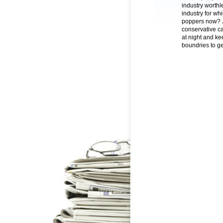
industry worthle
industry for wh
poppers now? Ju
conservative ca
at night and ke
boundries to get 