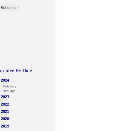
Archive By Date
2024
February
January
2023
2022
2021
2020
2019