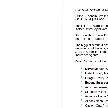
Rick Scott: Smiling All 
Of the 38 contributors in
effort raised $337,000 in
The list of Broward contr
Keiser University privat
Also contributing was Dr.
has a cardiac practice a
The biggest contributions
unlimited contributions,
$100,000 from the Florid
Insurance Agents.
Other Broward contributo
Mayur Manair
, 
Nabil Sanadi
, Fo
Criag S. Perry
, 
Eugene Strasser
Armchem Internat
Southern Medical
Advocate Home Ca
Anesco North Bro
Custom Cuts Print