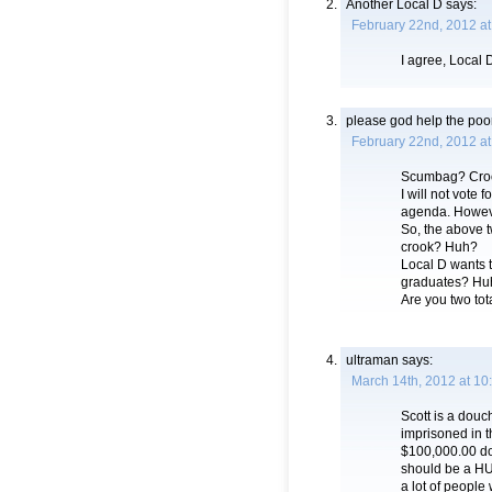
Another Local D
says:
February 22nd, 2012 at
I agree, Local 
please god help the poo
February 22nd, 2012 at
Scumbag? Cro
I will not vote 
agenda. Howeve
So, the above 
crook? Huh?
Local D wants t
graduates? Hu
Are you two t
ultraman
says:
March 14th, 2012 at 10
Scott is a douc
imprisoned in t
$100,000.00 don
should be a HU
a lot of people