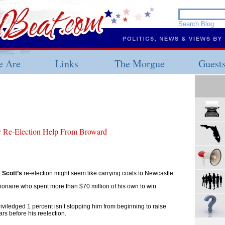
 Are
Links
The Morgue
Guest
ly Re-Election Help From Broward
 Scott’s
re-election might seem like carrying coals to Newcastle.
illionaire who spent more than $70 million of his own to win
priviledged 1 percent isn’t stopping him from beginning to raise
s before his reelection.