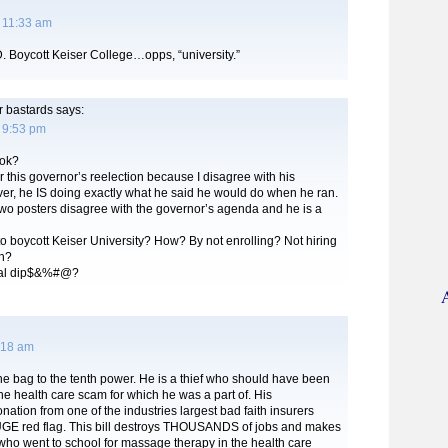
 11:33 am
D. Boycott Keiser College…opps, “university.”
r bastards
says:
 9:53 pm
ok?
for this governor’s reelection because I disagree with his
r, he IS doing exactly what he said he would do when he ran.
two posters disagree with the governor’s agenda and he is a
o boycott Keiser University? How? By not enrolling? Not hiring
h?
otal dip$&%#@?
:18 am
he bag to the tenth power. He is a thief who should have been
he health care scam for which he was a part of. His
ation from one of the industries largest bad faith insurers
GE red flag. This bill destroys THOUSANDS of jobs and makes
 who went to school for massage therapy in the health care