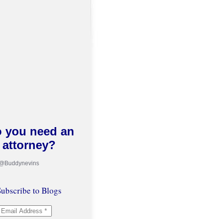
 you need an
attorney?
 @Buddynevins
ubscribe to Blogs