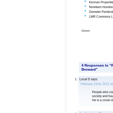
Kennan Propertie
Nineteen Hundred
Demeter Pembroke
LWR Commons Ltd.
Closed.
4 Responses to “R
Broward”
Local D
says:
February 22nd, 2012 at
People who cont
society and hav
He is a crook of