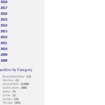
2018
2017
2016
2015
2014
2013
2012
2011
2010
2009
2008
Archive by Category
Browardbeat Writer
(12)
Dish here
(1)
General News
(2,588)
Guest Column
(395)
opinion
(4)
Q & As
(1)
Surveys
(15)
The Spin
(351)