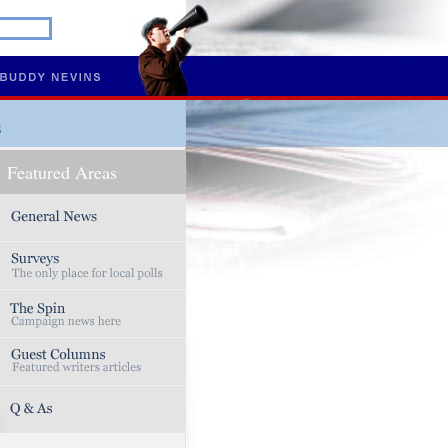
s
Featured Areas