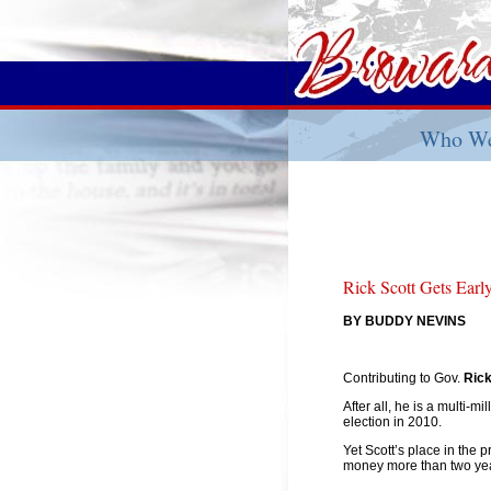
Who We
Rick Scott Gets Ear
BY BUDDY NEVINS
Contributing to Gov.
Rick
After all, he is a multi-m
election in 2010.
Yet Scott’s place in the 
money more than two year