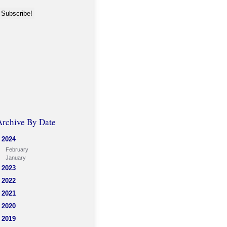
Archive By Date
2024
February
January
2023
2022
2021
2020
2019