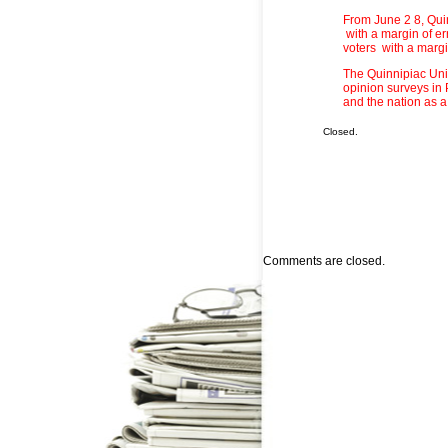
From June 2 8, Qui
with a margin of er
voters with a margin
The Quinnipiac Univ
opinion surveys in
and the nation as a
Closed.
Comments are closed.