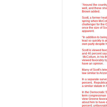
“Around the country
well, and these show
Brown added.
Scott, a former hea
spring when McColl
challenger for the 
once the size of Sc
apparent.
“In addition to bein
lead so quickly is a
own party despite h
Scott is viewed fav
and 46 percent say
McCollum, in his t
viewed favorably by
have an opinion.
Many of Scott’s tel
law similar to Arizo
In a separate survey
percent, Republica
a similar statute in
In the Democratic 
term congressman f
view Greene favora
about him to have 
percent; unfavorabl