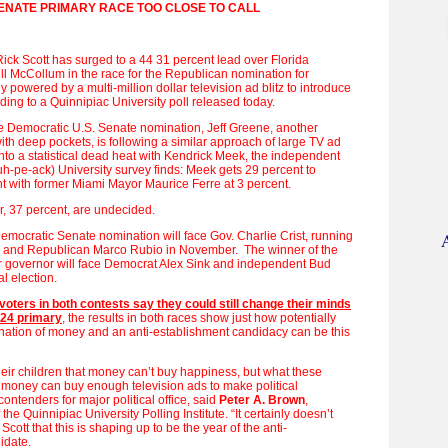
ENATE PRIMARY RACE TOO CLOSE TO CALL
Rick Scott has surged to a 44 31 percent lead over Florida
ll McCollum in the race for the Republican nomination for
 powered by a multi-million dollar television ad blitz to introduce
rding to a Quinnipiac University poll released today.
the Democratic U.S. Senate nomination, Jeff Greene, another
ith deep pockets, is following a similar approach of large TV ad
to a statistical dead heat with Kendrick Meek, the independent
h-pe-ack) University survey finds: Meek gets 29 percent to
t with former Miami Mayor Maurice Ferre at 3 percent.
, 37 percent, are undecided.
emocratic Senate nomination will face Gov. Charlie Crist, running
 and Republican Marco Rubio in November. The winner of the
 governor will face Democrat Alex Sink and independent Bud
l election.
 voters in both contests say they could still change their minds
 24 primary
, the results in both races show just how potentially
nation of money and an anti-establishment candidacy can be this
heir children that money can’t buy happiness, but what these
t money can buy enough television ads to make political
ontenders for major political office, said
Peter A. Brown
,
 the Quinnipiac University Polling Institute. “It certainly doesn’t
Scott that this is shaping up to be the year of the anti-
didate.