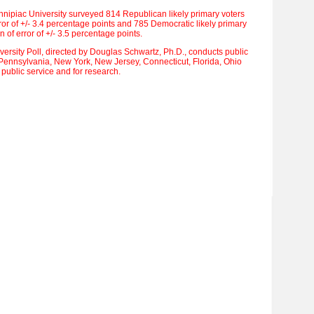
nnipiac University surveyed 814 Republican likely primary voters
ror of +/- 3.4 percentage points and 785 Democratic likely primary
 of error of +/- 3.5 percentage points.
ersity Poll, directed by Douglas Schwartz, Ph.D., conducts public
 Pennsylvania, New York, New Jersey, Connecticut, Florida, Ohio
 public service and for research.