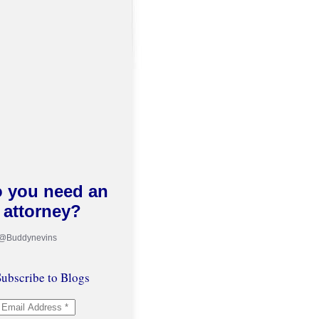
 you need an
attorney?
 @Buddynevins
ubscribe to Blogs