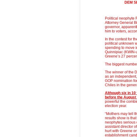
DEM S
Political neophyte 
Attorney General Bi
governor, apparently
him to voters, acco
In the contest for 
political unknown w
spending to move in
Quinnipiac (KWIN-u
Greene’s 27 percen
The biggest number
The winner of the D
as an independent,
GOP nomination for
Chiles in the genera
Although six in 10
before the August
powerful the combi
election year.
“Mothers may tell t
results show is tha
neophytes serious c
assistant director of
hurt with Greene or 
establishment can