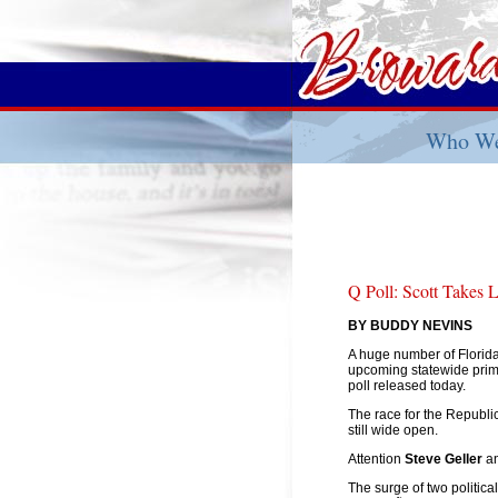
Who We
Q Poll: Scott Takes
BY BUDDY NEVINS
A huge number of Florida
upcoming statewide prima
poll released today.
The race for the Republ
still wide open.
Attention
Steve Geller
a
The surge of two politic