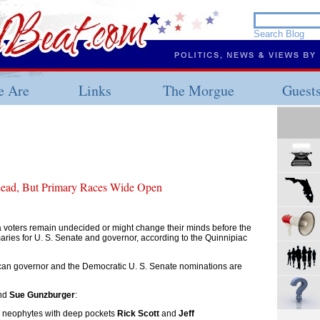
 Are
Links
The Morgue
Guest
 Lead, But Primary Races Wide Open
 voters remain undecided or might change their minds before the
ries for U. S. Senate and governor, according to the Quinnipiac
ican governor and the Democratic U. S. Senate nominations are
nd
Sue Gunzburger
:
al neophytes with deep pockets
Rick Scott
and
Jeff