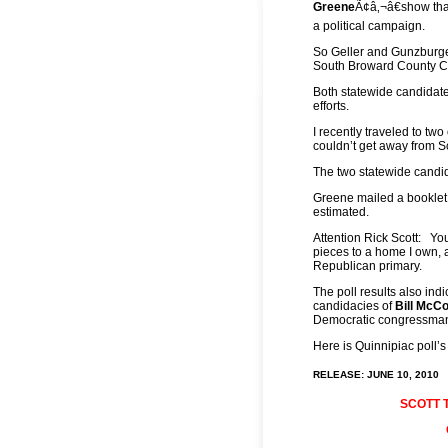
Greene
Ã¢â‚¬â€show tha
a political campaign.
So Geller and Gunzburger
South Broward County Com
Both statewide candidate
efforts.
I recently traveled to tw
couldn’t get away from S
The two statewide candi
Greene mailed a booklet t
estimated.
Attention Rick Scott: You
pieces to a home I own, a
Republican primary.
The poll results also ind
candidacies of
Bill McC
Democratic congressman 
Here is Quinnipiac poll’s
RELEASE: JUNE 10, 2010
SCOTT 