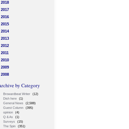
2018
2017
2016
2015
2014
2013
2012
2011
2010
2009
2008
Archive by Category
Browardbeat Writer
(12)
Dish here
(1)
General News
(2,588)
Guest Column
(395)
opinion
(4)
Q & As
(1)
Surveys
(15)
The Spin
(351)