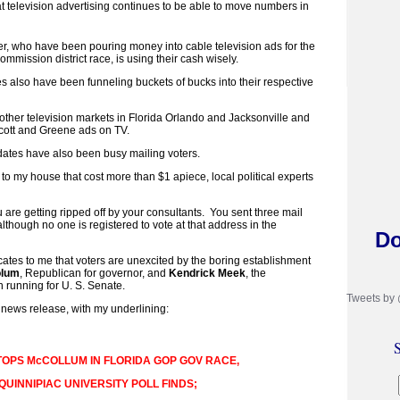
t television advertising continues to be able to move numbers in
, who have been pouring money into cable television ads for the
mission district race, is using their cash wisely.
s also have been funneling buckets of bucks into their respective
o other television markets in Florida Orlando and Jacksonville and
cott and Greene ads on TV.
dates have also been busy mailing voters.
o my house that cost more than $1 apiece, local political experts
 are getting ripped off by your consultants. You sent three mail
lthough no one is registered to vote at that address in the
Do
icates to me that voters are unexcited by the boring establishment
olum
, Republican for governor, and
Kendrick Meek
, the
running for U. S. Senate.
Tweets by
 news release, with my underlining:
S
TOPS McCOLLUM IN FLORIDA GOP GOV RACE,
QUINNIPIAC UNIVERSITY POLL FINDS;