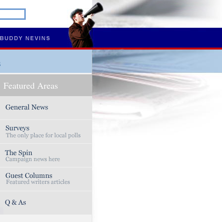
s
Featured Areas