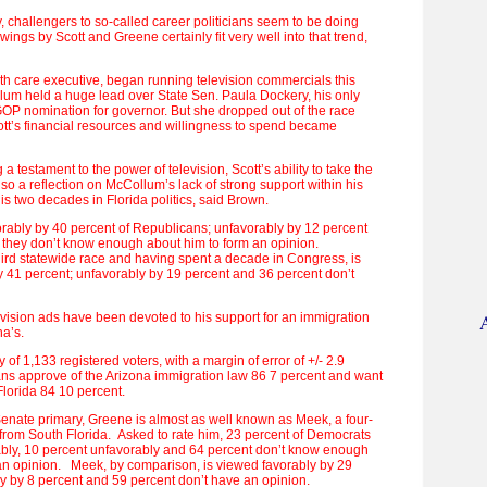
, challengers to so-called career politicians seem to be doing
ings by Scott and Greene certainly fit very well into that trend,
lth care executive, began running television commercials this
um held a huge lead over State Sen. Paula Dockery, his only
GOP nomination for governor. But she dropped out of the race
ott’s financial resources and willingness to spend became
g a testament to the power of television, Scott’s ability to take the
lso a reflection on McCollum’s lack of strong support within his
is two decades in Florida politics, said Brown.
orably by 40 percent of Republicans; unfavorably by 12 percent
 they don’t know enough about him to form an opinion.
hird statewide race and having spent a decade in Congress, is
 41 percent; unfavorably by 19 percent and 36 percent don’t
evision ads have been devoted to his support for an immigration
na’s.
 of 1,133 registered voters, with a margin of error of +/- 2.9
ns approve of the Arizona immigration law 86 7 percent and want
 Florida 84 10 percent.
Senate primary, Greene is almost as well known as Meek, a four-
rom South Florida. Asked to rate him, 23 percent of Democrats
bly, 10 percent unfavorably and 64 percent don’t know enough
an opinion. Meek, by comparison, is viewed favorably by 29
y by 8 percent and 59 percent don’t have an opinion.