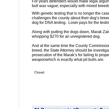
For years defenders would make legal argumen
bull was vague; especially with mixed breed
With genetic testing that is no longer the ca
challenges the county about their dog’s bre
dog for DNA testing. Loser pays for the testi
Along with putting the dogs down, Marak Zal
whopping $270 for an unregistered dog.
And at the same time the County Commission
breed, the State Attorney should be investiga
prosecution of the Marak’s for failing to prope
weaponwhich is exactly what pit bulls are.
Closed.