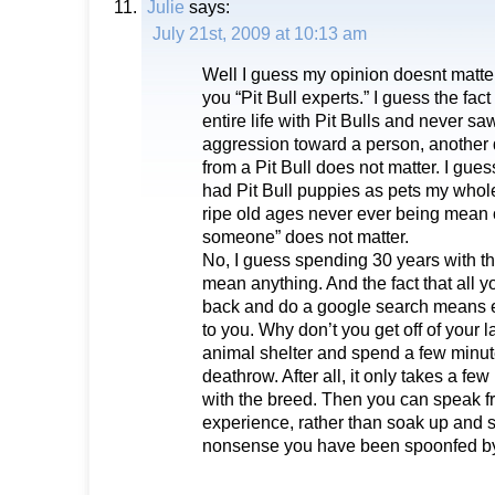
Julie
says:
July 21st, 2009 at 10:13 am
Well I guess my opinion doesnt matter
you “Pit Bull experts.” I guess the fac
entire life with Pit Bulls and never s
aggression toward a person, another dog
from a Pit Bull does not matter. I guess
had Pit Bull puppies as pets my whole 
ripe old ages never ever being mean or
someone” does not matter.
No, I guess spending 30 years with t
mean anything. And the fact that all yo
back and do a google search means e
to you. Why don’t you get off of your 
animal shelter and spend a few minute
deathrow. After all, it only takes a few 
with the breed. Then you can speak 
experience, rather than soak up and s
nonsense you have been spoonfed by