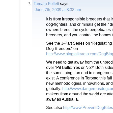
Tamara Follett
says:
June 7th, 2009 at 8:33 pm
It is from irresponsible breeders that
dog-fighters, and criminals get their d
owners breed, the cycle perpetuates it
breeders, and you control the homes t
See the 3-Part Series on “Regulating
Dog Breeders” on
http://www.blogtalkradio.com/DogBl
We need to get away from the unprod
over “Pit Bulls: Yes or No?” Both sid
the same thing –an end to dangerous
exist. A conference in Toronto this fal
new methodologies, innovations, and 
globally:
http://www.dangerousdogco
makers from around the world are atte
away as Australia.
See also
http://www.PreventDogBite