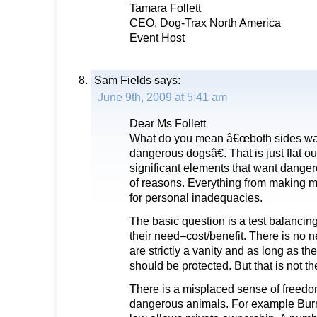
Tamara Follett
CEO, Dog-Trax North America
Event Host
Sam Fields
says:
June 9th, 2009 at 5:41 am
Dear Ms Follett
What do you mean â€œboth sides wan
dangerous dogsâ€. That is just flat o
significant elements that want danger
of reasons. Everything from making 
for personal inadequacies.
The basic question is a test balancin
their need–cost/benefit. There is no ne
are strictly a vanity and as long as th
should be protected. But that is not th
There is a misplaced sense of freedo
dangerous animals. For example Bu