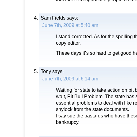
Sam Fields
says:
June 7th, 2009 at 5:40 am
I stand corrected. As for the spelling t
copy editor.
These days it’s so hard to get good h
Tony
says:
June 7th, 2009 at 6:14 am
Waiting for state to take action on pit 
wait, Pit Bull Problem. The state has
essential problems to deal with like 
shylock from the state documents.
I say sue the bastards who have thes
bankrupcy.