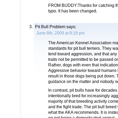
FROM BUDDY:Thanks for catching thi
typo. It has been changed.
Pit Bull Problem
says:
June 6th, 2009 at 8:18 pm
The American Kennel Association ma
standards for pit bull terriers. They wa
tend toward aggression, and that any
traits not be permitted to be passed 
Rather, dogs with even that indicatio
Aggressive behavior toward humans b
result in those dogs being put down. T
guidance on the matter and nobody se
In contrast, pit bulls have for decad
intentionally bred for increasingly agg
majority of that breeding activity com
and the fight trade. The pit bull bree
what the AKA recommends. It is inste
on not being a domesticated animal.