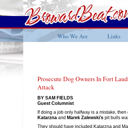
Who We Are
Links
Prosecute Dog Owners In Fort Laude
Attack
BY SAM FIELDS
Guest Columnist
If doing a job only halfway is a mistake, then
Katarzna
and
Marek Zalewski’s
pit bulls wa
They should have included Katarzna and Ma