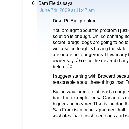
Sam Fields
says:
June 7th, 2009 at 11:47 am
Dear Pit Bull problem,
You are right about the problem I jus
solution is enough. Unlike banning i
secret–drugs–dogs are going to be to
will also be tough is having the stat
are or are not dangerous. How many 
owner say: â€œBut, he never did anyth
before.â€
I suggest starting with Broward becau
reasonable about these things than T
By the way there are at least a couple
bad. For example Presa Canario is ma
bigger and meaner. That is the dog th
San Francisco in her apartment hall. I
assholes that crossbreed dogs and w