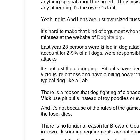
anything special about the breed. They insist 
any other dog it’s the owner’s fault.
Yeah, right. And lions are just oversized puss
It’s hard to make that kind of argument when
minutes at the website of
Dogbite.org.
Last year 28 persons were killed in dog attac
account for 2-9% of all dogs, were responsible
attacks.
It’s not just the upbringing. Pit bulls have be
vicious, relentless and have a biting power th
typical dog like a Lab.
There is a reason that dog fighting aficionado
Vick
use pit bulls instead of toy poodles or
And it’s not because of the rules of the gam
the loser dies.
There is no longer a reason for Broward Cou
in town. Insurance requirements are not eno