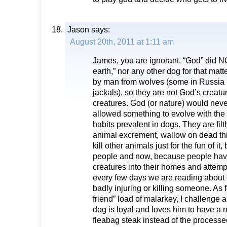
Jason
says:
August 20th, 2011 at 1:11 am
James, you are ignorant. “God” did NOT
earth,” nor any other dog for that mat
by man from wolves (some in Russia
jackals), so they are not God’s creatu
creatures. God (or nature) would neve
allowed something to evolve with the
habits prevalent in dogs. They are fil
animal excrement, wallow on dead t
kill other animals just for the fun of it
people and now, because people have
creatures into their homes and attem
every few days we are reading about o
badly injuring or killing someone. As f
friend” load of malarkey, I challenge
dog is loyal and loves him to have a 
fleabag steak instead of the processed