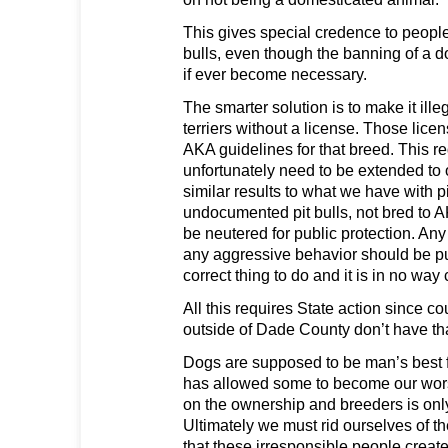
This gives special credence to people
bulls, even though the banning of a d
if ever become necessary.
The smarter solution is to make it illeg
terriers without a license. Those lice
AKA guidelines for that breed. This 
unfortunately need to be extended to 
similar results to what we have with pit
undocumented pit bulls, not bred to 
be neutered for public protection. An
any aggressive behavior should be pu
correct thing to do and it is in no way 
All this requires State action since co
outside of Dade County don’t have tha
Dogs are supposed to be man’s best fr
has allowed some to become our wors
on the ownership and breeders is only 
Ultimately we must rid ourselves of t
that these irresponsible people creat