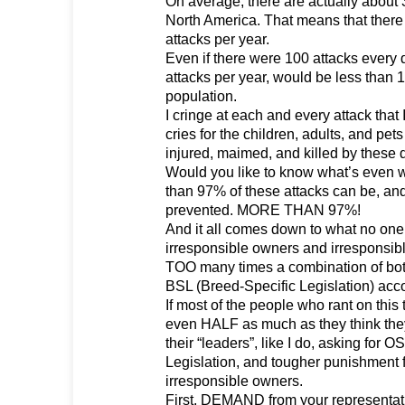
On average, there are actually about 
North America. That means that there
attacks per year.
Even if there were 100 attacks every d
attacks per year, would be less than 1
population.
I cringe at each and every attack that 
cries for the children, adults, and pet
injured, maimed, and killed by these 
Would you like to know what’s even 
than 97% of these attacks can be, an
prevented. MORE THAN 97%!
And it all comes down to what no one
irresponsible owners and irresponsibl
TOO many times a combination of bot
BSL (Breed-Specific Legislation) acc
If most of the people who rant on this
even HALF as much as they think they
their “leaders”, like I do, asking for
Legislation, and tougher punishment 
irresponsible owners.
First, DEMAND from your representativ