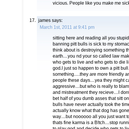
vicious. People like you make me sic
james
says:
March 1st, 2011 at 9:41 pm
sitting here and reading all you stu
banning pitt bulls is sick to my stom
think about is destroying something th
earth…you nd your so called law make
who gets to live and who gets to die l
god.I just so happen to own a pitt bul
something….they are more friendly an
people these days…yea they might can
aggressive…but who is really to bla
and mistreatment they recieve…I dont
bet half of you dumb asses that sitt on
bulls have never actually took the tim
actually know what that dog has gone 
way…but noooooo all you just want to do
thats fine karma is a B!tch…stop runn
to play god and decide who gets to l