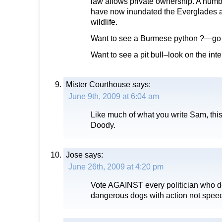
law allows private ownership. A num
have now inundated the Everglades a
wildlife.
Want to see a Burmese python ?—go t
Want to see a pit bull–look on the inte
Mister Courthouse
says:
June 9th, 2009 at 6:04 am
Like much of what you write Sam, thi
Doody.
Jose
says:
June 26th, 2009 at 4:20 pm
Vote AGAINST every politician who d
dangerous dogs with action not spee