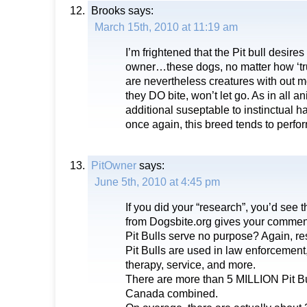
Brooks
says:
March 15th, 2010 at 11:19 am
I’m frightened that the Pit bull desires
owner…these dogs, no matter how ‘trus
are nevertheless creatures with out 
they DO bite, won’t let go. As in all
additional suseptable to instinctual h
once again, this breed tends to perform
PitOwner
says:
June 5th, 2010 at 4:45 pm
If you did your “research”, you’d see t
from Dogsbite.org gives your commenta
Pit Bulls serve no purpose? Again, re
Pit Bulls are used in law enforcement
therapy, service, and more.
There are more than 5 MILLION Pit Bu
Canada combined.