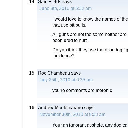
Sam Fields
says:
June 8th, 2010 at 5:32 am
I would love to know the names of th
that use pit bulls.
All guns are not the same neither are 
been bred to hurt.
Do you think they use them for dog fig
incidence?
Roc Chambeau
says:
July 25th, 2010 at 6:35 pm
you’re comments are moronic
Andrew Montemarano
says:
November 30th, 2010 at 9:03 am
Your an ignorant asshole, any dog ca