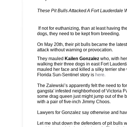
These Pit Bulls Attacked A Fort Lauderdale
If not for euthanizing, than at least having th
dogs, they need to be kept from breeding.
On May 20th, their pit bulls became the latest
attack without warning or provocation.
They mauled
Kailen Gonzalez
who, with her
walking their three dogs in east Fort Lauderd
mauled her face and killed a silky terrier sh
Florida Sun-Sentinel story is
here.
The Zalewski’s apparently felt the need to for 
gangsta’ infested neighborhood of Victoria 
some drag queen just might jump out of the 
with a pair of five-inch Jimmy Choos.
Lawyers for Gonzalez say otherwise and ha
Let me shut down the defenders of pit bulls w