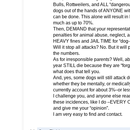
Bulls, Rottweilers, and ALL “dangero
dogs out of the hands of ANYONE with 
can be done. This alone will result in
much as up to 70%.
Then, DEMAND that your representat
penalties for animal abuse, neglect, a
HEAVY fines and JAIL TIME for “dog-a
Will it stop all attacks? No. But it will 
the numbers.
As for irresponsible parents? Well, a
year STILL die because they are “forgo
what does that tell you.
And, yes, some dogs will still attack 
whether they be mentally, or medicall
currently account for about 3%–or less
I challenge you, and anyone else read
these incidences, like I do –EVERY
and give me your “opinion”.
I am very easy to find and contact.