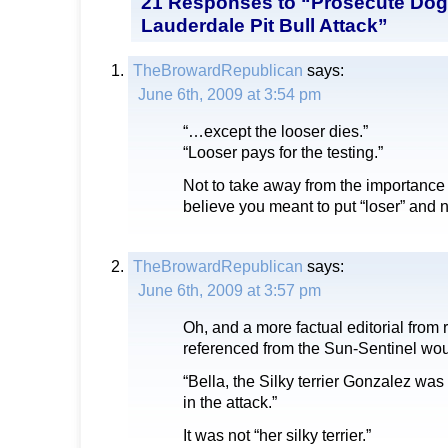
21 Responses to “Prosecute Dog
Lauderdale Pit Bull Attack”
TheBrowardRepublican
says:
June 6th, 2009 at 3:54 pm
“…except the looser dies.”
“Looser pays for the testing.”
Not to take away from the importance o
believe you meant to put “loser” and n
TheBrowardRepublican
says:
June 6th, 2009 at 3:57 pm
Oh, and a more factual editorial from 
referenced from the Sun-Sentinel wou
“Bella, the Silky terrier Gonzalez was 
in the attack.”
It was not “her silky terrier.”