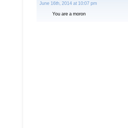
June 16th, 2014 at 10:07 pm
You are a moron