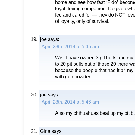
home and see how fast “Fido” become
loyal, loving companion. Dogs do wha
fed and cared for — they do NOT lov
of loyalty, only of survival.
joe
says:
April 28th, 2014 at 5:45 am
Well I have owned 3 pit bulls and m
to 20 pit bulls out of those 20 there 
because the people that had it b4 my f
with gun powder
joe
says:
April 28th, 2014 at 5:46 am
Also my chihuahuas beat up my pit bu
Gina
says: