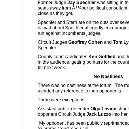
Former Judge
Jay Spechler
was sitting in t
seats away from Ãƒ¼ber political consultant
close as they got.
Spechler and Stern are on the outs over sever
is mad about Spechler allegedly encouragin
run against incumbents judges.
Circuit Judges
Geoffrey Cohen
and
Tom Ly
Spechler.
County court candidates
Ken Gottlieb
and J
in the audience, getting pointers for the cou
for next week.
No Nastiness
There was no nastiness at the forum. The maj
avoided any reference to their opponents.
There were exceptions.
Assistant public defender
Olga Levine
shoeh
opponent Circuit Judge
Jack Luzzo
into her
“My opponent has been publicly reprimanded
Supreme Court, she said.