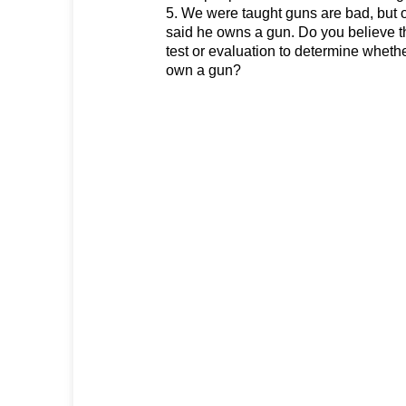
5. We were taught guns are bad, but 
said he owns a gun. Do you believe 
test or evaluation to determine wheth
own a gun?