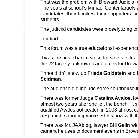
That was the problem with Broward Judicial 
The seats at school’s Miniaci Center largely w
candidates, their families, their supporters, u
students.
The judicial candidates were proselytizing t
Too bad.
This forum was a true educational experienc
It was the best chance so far for voters to le
the 22 largely-unknown candidates for Browa
Three didn’t show up
Frieda Goldstein
and
Seidman
.
The audience did include some courthouse f
There was former Judge
Catalina Avalos
, l
almost two years after she left the bench. It s
qualified Avalos got beaten in 2008 almost c
a Spanish-sounding name. She’s now with the
There was Mr. JAAblog, lawyer
Bill Gelin
wit
camera he uses to document events in Browar