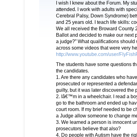
I wish I knew about the Forum. My st
attended. I work with adults with spec
Cerebral Palsy, Down Syndrome) bet
and 25 years old. I teach life skills: c
We all received the Broward County 
Ballot and decided to make our next p
a judge?” What qualifications should
across some videos that were very he
http://www.youtube.com/user/FlyFish
The students have some questions the
the candidates.
1. Are there any candidates who have
prosecuted or represented a defenda
guilty, but it was later discovered th
2. Iâ€™m in a wheelchair. I read a bo
go to the bathroom and ended up havi
court room. If my brief needed to be
a Judge allow someone to change m
3. We learned a person is innocent unt
prosecutors believe that also?
4. Do people with Autism have the rig