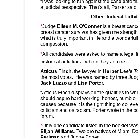
“I was looking to run against the candidate t
a judicial perspective. That’s all, Parker said.
Other Judicial Tidbi
*
Judge
Eileen M. O’Conner
is a breast canc
breast cancer survivor has given me strength
what is truly important in life and a wonderful
compassion.
*
All candidates were asked to name a legal f
historical or fictional whom they admire.
Atticus Finch,
the lawyer in
Harper Lee’s
To
the most votes. He was named by three Ju
Jack Luzzo
and
Lisa
Porter.
“Atticus Finch displays all the qualities to 
should aspire hard working, honest, humble,
causes because it is the right thing to do, eve
criticism and ostracism, Porter wrote in the b
forum.
*
Only one candidate listed in the booklet wa
Elijah
Williams
. Two are natives of Miami-
Perlman
and Judge Porter.