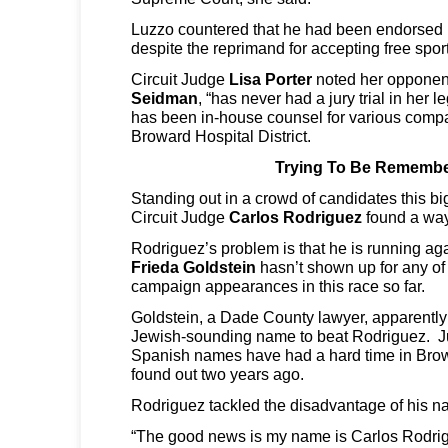
Luzzo countered that he had been endorsed 
despite the reprimand for accepting free sport
Circuit Judge
Lisa Porter
noted her opponen
Seidman
, “has never had a jury trial in her
has been in-house counsel for various comp
Broward Hospital District.
Trying To Be Rememb
Standing out in a crowd of candidates this b
Circuit Judge
Carlos Rodriguez
found a wa
Rodriguez’s problem is that he is running ag
Frieda Goldstein
hasn’t shown up for any of
campaign appearances in this race so far.
Goldstein, a Dade County lawyer, apparently 
Jewish-sounding name to beat Rodriguez. Ju
Spanish names have had a hard time in Brow
found out two years ago.
Rodriguez tackled the disadvantage of his 
“The good news is my name is Carlos Rodrig