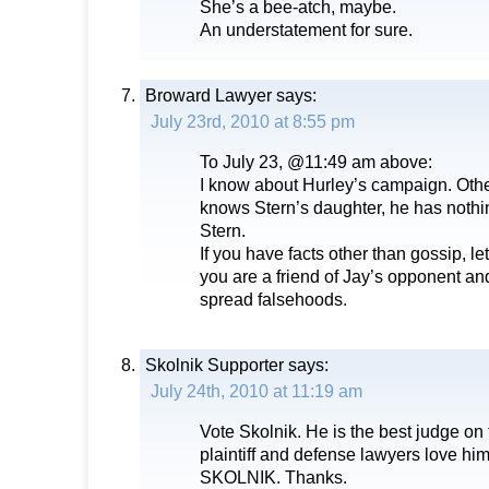
She’s a bee-atch, maybe.
An understatement for sure.
Broward Lawyer
says:
July 23rd, 2010 at 8:55 pm
To July 23, @11:49 am above:
I know about Hurley’s campaign. Other
knows Stern’s daughter, he has nothi
Stern.
If you have facts other than gossip, let
you are a friend of Jay’s opponent and
spread falsehoods.
Skolnik Supporter
says:
July 24th, 2010 at 11:19 am
Vote Skolnik. He is the best judge on
plaintiff and defense lawyers love 
SKOLNIK. Thanks.