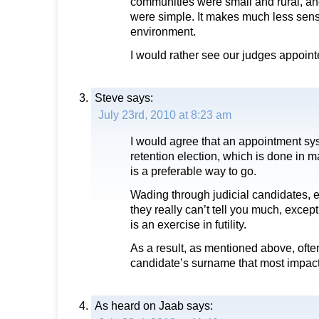
communities were small and rural, an
were simple. It makes much less sen
environment.
I would rather see our judges appoint
Steve
says:
July 23rd, 2010 at 8:23 am
I would agree that an appointment sy
retention election, which is done in m
is a preferable way to go.
Wading through judicial candidates, 
they really can’t tell you much, except
is an exercise in futility.
As a result, as mentioned above, often
candidate’s surname that most impacts
As heard on Jaab
says: