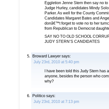
Eggletion Jenne Stern then say no t
Judge Hurley, candidates Mindy Sol
Parker. As well for the County Commis
Candidates Margaret Bates and Angelo
donâ€™t forget to vote no to her turn
from Republican to Democrat daughte
SAY NO TO OLD SCHOOL CORRUP
JUDY STERN’S CANDIDATES
Broward Lawyer
says:
July 23rd, 2010 at 5:40 pm
I have been told this Judy Stern has 
anyone, besides the person who co
why?
Politico
says:
July 23rd, 2010 at 7:13 pm