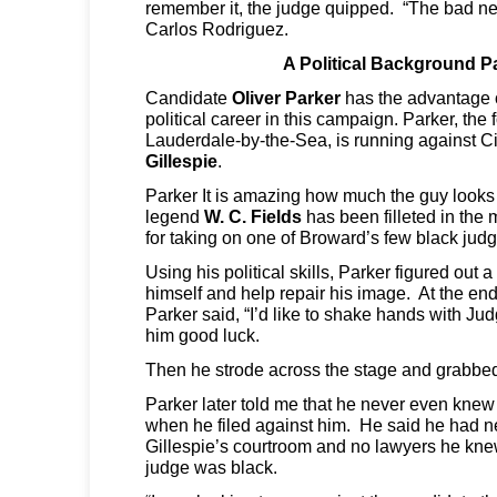
remember it, the judge quipped. “The bad n
Carlos Rodriguez.
A Political Background P
Candidate
Oliver Parker
has the advantage 
political career in this campaign. Parker, the
Lauderdale-by-the-Sea, is running against C
Gillespie
.
Parker It is amazing how much the guy looks
legend
W. C. Fields
has been filleted in the 
for taking on one of Broward’s few black judg
Using his political skills, Parker figured out
himself and help repair his image. At the end
Parker said, “I’d like to shake hands with Ju
him good luck.
Then he strode across the stage and grabbed
Parker later told me that he never even knew
when he filed against him. He said he had ne
Gillespie’s courtroom and no lawyers he kn
judge was black.