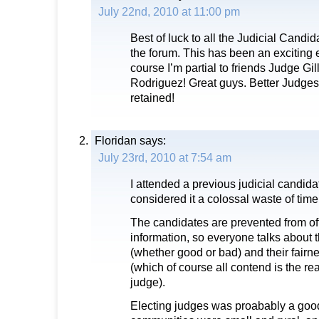
July 22nd, 2010 at 11:00 pm
Best of luck to all the Judicial Candida
the forum. This has been an exciting e
course I’m partial to friends Judge G
Rodriguez! Great guys. Better Judges
retained!
Floridan
says:
July 23rd, 2010 at 7:54 am
I attended a previous judicial candid
considered it a colossal waste of time
The candidates are prevented from of
information, so everyone talks about 
(whether good or bad) and their fair
(which of course all contend is the re
judge).
Electing judges was proabably a go