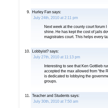
Hurley Fan
says:
July 24th, 2010 at 2:11 pm
Next week at the county court forum I
shine. He has kept the cost of jails d
magistrates court. This helps every t
Lobbyist?
says:
July 27th, 2010 at 11:13 pm
Interesting to see that Ken Gottlieb ru
accepted the max allowed from “the R
is dedicated to lobbying the governmen
groups.
Teacher and Students
says:
July 30th, 2010 at 7:50 am