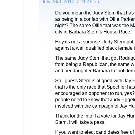
July 23rd, 2010 at 11:49 am
Do you mean the Judy Stern that has
as being in a confab with Ollie Parker
night? The same Ollie that was the M
city in Barbara Stern’s House Race.
Hey its not a surprise, Judy Stern p
against a well qualified black femal
The same Judy Stern that got Rodriqu
from being a Republican, the same wa
and her daughter Barbara to fool demo
So I guess Stern is aligned with Jay
that is the only race that Spechler h
encouraged an opponent to run, yes?
people need to know that Judy Eggele
involved with the campaign of Jay Hur
Thank for the info if a vote for Jay Hur
Stern, I will take a pass.
If you want to elect candidates free of 