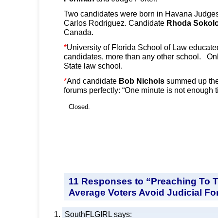
Two candidates were born in Havana Judge
Carlos Rodriguez. Candidate
Rhoda Sokolo
Canada.
*
University of Florida School of Law educated
candidates, more than any other school. Onl
State law school.
*
And candidate
Bob Nichols
summed up the 
forums perfectly: “One minute is not enough t
Closed.
11 Responses to “Preaching To T
Average Voters Avoid Judicial F
SouthFLGIRL
says: