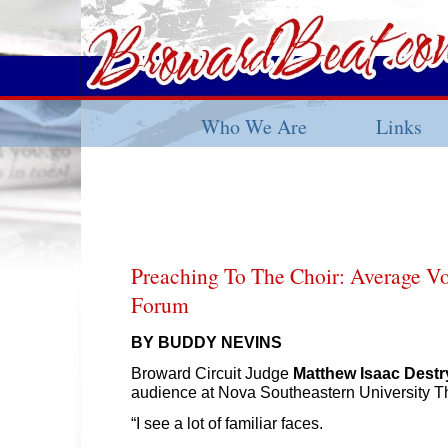
Who We Are
Links
Preaching To The Choir: Average Vo
Forum
BY BUDDY NEVINS
Broward Circuit Judge
Matthew Isaac Destr
audience at Nova Southeastern University T
“I see a lot of familiar faces.