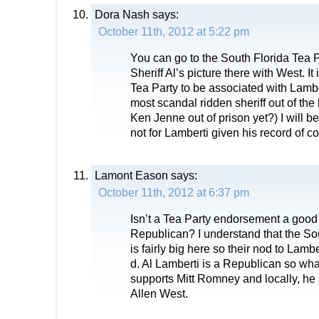
Dora Nash
says:
October 11th, 2012 at 5:22 pm
You can go to the South Florida Tea P
Sheriff Al’s picture there with West. It 
Tea Party to be associated with Lambe
most scandal ridden sheriff out of the l
Ken Jenne out of prison yet?) I will b
not for Lamberti given his record of co
Lamont Eason
says:
October 11th, 2012 at 6:37 pm
Isn’t a Tea Party endorsement a good 
Republican? I understand that the So
is fairly big here so their nod to Lam
d. Al Lamberti is a Republican so wh
supports Mitt Romney and locally, he
Allen West.