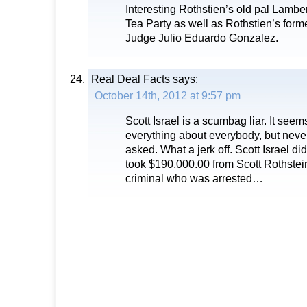
Interesting Rothstien’s old pal Lamber
Tea Party as well as Rothstien’s for
Judge Julio Eduardo Gonzalez.
Real Deal Facts
says:
October 14th, 2012 at 9:57 pm
Scott Israel is a scumbag liar. It se
everything about everybody, but nev
asked. What a jerk off. Scott Israel did 
took $190,000.00 from Scott Rothstein
criminal who was arrested…