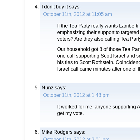
I don't buy it
says:
October 11th, 2012 at 11:05 am
If the Tea Party really wants Lamberti
emphasizing their support to targete
voters? Are they also calling Tea Part
Our household got 3 of those Tea Par
one call supporting Scott Israel and 
his ties to Scott Rothstein. Coincidenc
Israel call came minutes after one of t
Nunz
says:
October 11th, 2012 at 1:43 pm
It worked for me, anyone supporting A
get my vote.
Mike Rodgers
says:
October 11th, 2012 at 2:01 pm