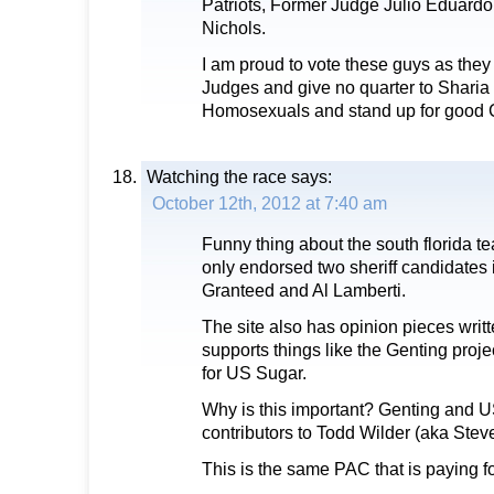
Patriots, Former Judge Julio Eduard
Nichols.
I am proud to vote these guys as they w
Judges and give no quarter to Sharia 
Homosexuals and stand up for good C
Watching the race
says:
October 12th, 2012 at 7:40 am
Funny thing about the south florida te
only endorsed two sheriff candidates in
Granteed and Al Lamberti.
The site also has opinion pieces writ
supports things like the Genting proje
for US Sugar.
Why is this important? Genting and U
contributors to Todd Wilder (aka Stev
This is the same PAC that is paying fo