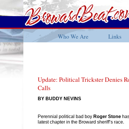
Who We Are
Links
Update: Political Trickster Denies R
Calls
BY BUDDY NEVINS
Perennial political bad boy
Roger Stone
has
latest chapter in the Broward sheriff’s race.