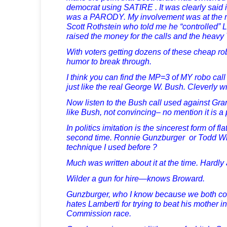
democrat using SATIRE . It was clearly said
was a PARODY. My involvement was at the r
Scott Rothstein who told me he “controlled” 
raised the money for the calls and the heavy 
With voters getting dozens of these cheap ro
humor to break through.
I think you can find the MP=3 of MY robo c
just like the real George W. Bush. Cleverly wr
Now listen to the Bush call used against Gr
like Bush, not convincing– no mention it is a
In politics imitation is the sincerest form of fl
second time. Ronnie Gunzburger or Todd Wil
technique I used before ?
Much was written about it at the time. Hardly 
Wilder a gun for hire—knows Broward.
Gunzburger, who I know because we both colle
hates Lamberti for trying to beat his mother i
Commission race.