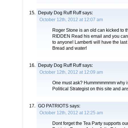
Deputy Dog Ruff Ruff
says:
October 12th, 2012 at 12:07 am
Roger Stone is an old can kicked to
RIDDEN Read his email and you can 
to anyone! Lamberti will have the las
Bread and water!
Deputy Dog Ruff Ruff
says:
October 12th, 2012 at 12:09 am
One must ask? Hummmmmmm why is 
Political Strategist on this site and 
GO PATRIOTS
says:
October 12th, 2012 at 12:25 am
Dont forget the Tea Party supports ou