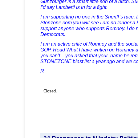
Gunzburger is a smart little son of a bitch. S
I’d say Lamberti is in for a fight.
I am supporting no one in the Sheriff’s race. I
Stonzone.com
you will see I am no longer a
support anyone who supports Romney. I do no
Democrats.
I am an active critic of Romney and the social 
GOP. Read What I have written on Romney
you can’t – you asked that your name be re
STONEZONE blast list a year ago and we c
R
Closed.
24 Responses to “Update: Politica