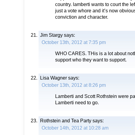
country. lamberti wants to court the lef
just a vote whore and it’s now obviou
conviction and character.
Jim Stargy
says:
October 13th, 2012 at 7:35 pm
WHO CARES. THis is a lot about noth
support who they want to support.
Lisa Wagner
says:
October 13th, 2012 at 8:26 pm
Lamberti and Scott Rothstein were par
Lamberti need to go.
Rothstein and Tea Party
says:
October 14th, 2012 at 10:28 am