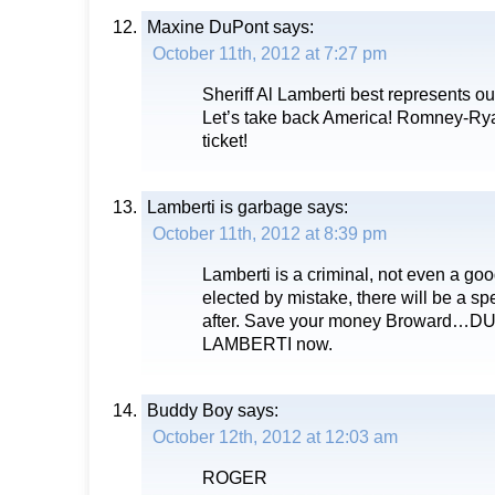
Maxine DuPont
says:
October 11th, 2012 at 7:27 pm
Sheriff Al Lamberti best represents ou
Let’s take back America! Romney-Rya
ticket!
Lamberti is garbage
says:
October 11th, 2012 at 8:39 pm
Lamberti is a criminal, not even a goo
elected by mistake, there will be a sp
after. Save your money Broward…
LAMBERTI now.
Buddy Boy
says:
October 12th, 2012 at 12:03 am
ROGER