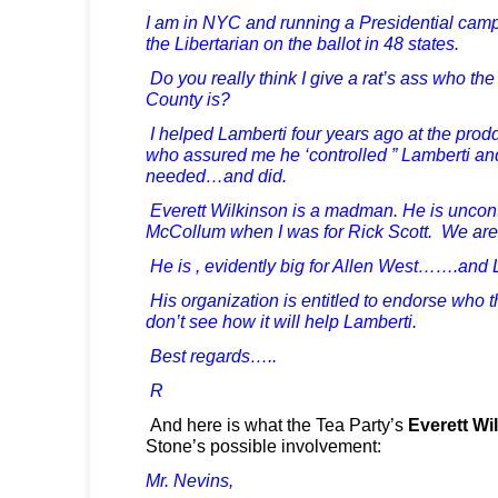
I am in NYC and running a Presidential cam
the Libertarian on the ballot in 48 states.
Do you really think I give a rat’s ass who the
County is?
I helped Lamberti four years ago at the prod
who assured me he ‘controlled ” Lamberti an
needed…and did.
Everett Wilkinson is a madman. He is uncontr
McCollum when I was for Rick Scott. We are 
He is , evidently big for Allen West…….and 
His organization is entitled to endorse who 
don’t see how it will help Lamberti.
Best regards…..
R
And here is what the Tea Party’s
Everett Wi
Stone’s possible involvement:
Mr. Nevins,