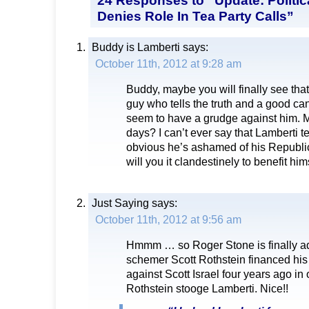
Denies Role In Tea Party Calls”
Buddy is Lamberti
says:
October 11th, 2012 at 9:28 am
Buddy, maybe you will finally see that
guy who tells the truth and a good can
seem to have a grudge against him. Ma
days? I can’t ever say that Lamberti tell
obvious he’s ashamed of his Republ
will you it clandestinely to benefit him
Just Saying
says:
October 11th, 2012 at 9:56 am
Hmmm … so Roger Stone is finally adm
schemer Scott Rothstein financed hi
against Scott Israel four years ago in 
Rothstein stooge Lamberti. Nice!!