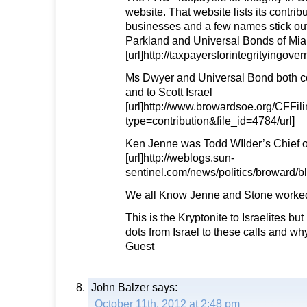
website. That website lists its contrib
businesses and a few names stick out
Parkland and Universal Bonds of Mia
[url]http://taxpayersforintegrityingov
Ms Dwyer and Universal Bond both co
and to Scott Israel
[url]http://www.browardsoe.org/CFFil
type=contribution&file_id=4784/url]
Ken Jenne was Todd WIlder’s Chief of
[url]http://weblogs.sun-
sentinel.com/news/politics/broward/
We all Know Jenne and Stone worked
This is the Kryptonite to Israelites but
dots from Israel to these calls and why
Guest
John Balzer
says:
October 11th, 2012 at 2:48 pm