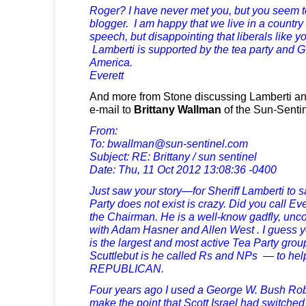
Roger? I have never met you, but you seem to 
blogger. I am happy that we live in a country
speech, but disappointing that liberals like yo
Lamberti is supported by the tea party and 
America.
Everett
And more from Stone discussing Lamberti and 
e-mail to
Brittany Wallman
of the Sun-Sentin
From:
To:
bwallman@sun-sentinel.com
Subject: RE: Brittany / sun sentinel
Date: Thu, 11 Oct 2012 13:08:36 -0400
Just saw your story—for Sheriff Lamberti to 
Party does not exist is crazy. Did you call Ev
the Chairman. He is a well-know gadfly, uncon
with Adam Hasner and Allen West . I guess you
is the largest and most active Tea Party grou
Scuttlebut is he called Rs and NPs — to hel
REPUBLICAN.
Four years ago I used a George W. Bush Robo
make the point that Scott Israel had switche