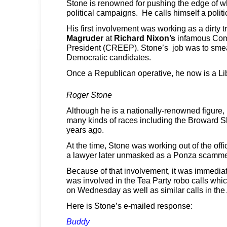
Stone is renowned for pushing the edge of wh
political campaigns. He calls himself a politic
His first involvement was working as a dirty tr
Magruder
at
Richard Nixon’s
infamous Com
President (CREEP). Stone’s job was to sme
Democratic candidates.
Once a Republican operative, he now is a Lib
Roger Stone
Although he is a nationally-renowned figure,
many kinds of races including the Broward She
years ago.
At the time, Stone was working out of the offi
a lawyer later unmasked as a Ponza scamme
Because of that involvement, it was immedia
was involved in the Tea Party robo calls whic
on Wednesday as well as similar calls in the
Here is Stone’s e-mailed response:
Buddy