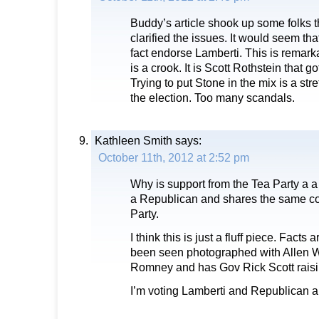
Buddy’s article shook up some folks 
clarified the issues. It would seem tha
fact endorse Lamberti. This is remar
is a crook. It is Scott Rothstein that g
Trying to put Stone in the mix is a stre
the election. Too many scandals.
Kathleen Smith
says:
October 11th, 2012 at 2:52 pm
Why is support from the Tea Party a a
a Republican and shares the same co
Party.
I think this is just a fluff piece. Facts
been seen photographed with Allen W
Romney and has Gov Rick Scott rais
I’m voting Lamberti and Republican a