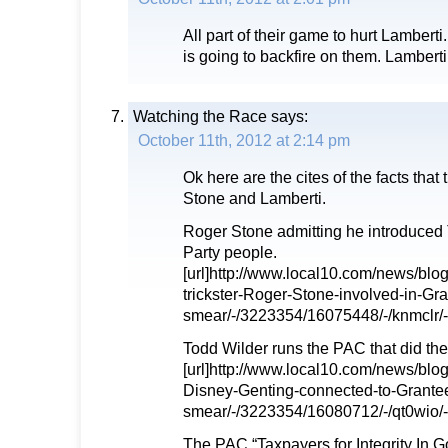
All part of their game to hurt Lamberti. 
is going to backfire on them. Lamberti w
Watching the Race
says:
October 11th, 2012 at 2:14 pm
Ok here are the cites of the facts that 
Stone and Lamberti.
Roger Stone admitting he introduced 
Party people.
[url]http://www.local10.com/news/blo
trickster-Roger-Stone-involved-in-Gr
smear/-/3223354/16075448/-/knmclr/-/
Todd Wilder runs the PAC that did the
[url]http://www.local10.com/news/bl
Disney-Genting-connected-to-Grante
smear/-/3223354/16080712/-/qt0wio/-/
The PAC “Taxpayers for Integrity In G