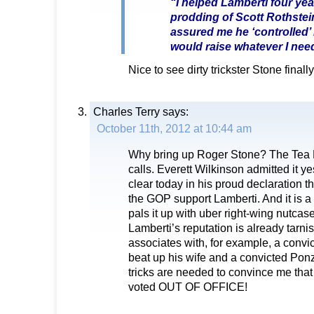
“I helped Lamberti four yea
prodding of Scott Rothstei
assured me he ‘controlled’
would raise whatever I nee
Nice to see dirty trickster Stone finally
Charles Terry
says:
October 11th, 2012 at 10:44 am
Why bring up Roger Stone? The Tea 
calls. Everett Wilkinson admitted it y
clear today in his proud declaration t
the GOP support Lamberti. And it is a
pals it up with uber right-wing nutcas
Lamberti’s reputation is already tarn
associates with, for example, a convic
beat up his wife and a convicted Pon
tricks are needed to convince me that
voted OUT OF OFFICE!