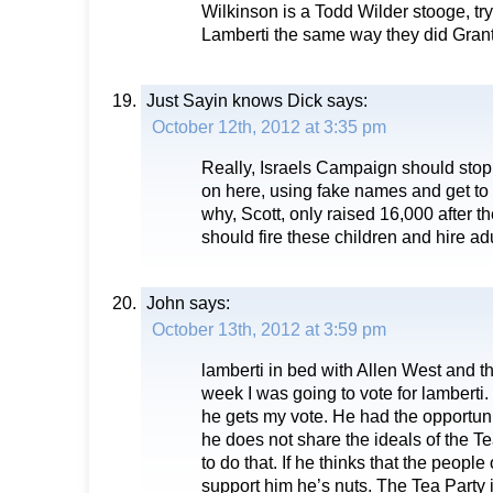
Wilkinson is a Todd Wilder stooge, try
Lamberti the same way they did Gran
Just Sayin knows Dick
says:
October 12th, 2012 at 3:35 pm
Really, Israels Campaign should stop 
on here, using fake names and get to 
why, Scott, only raised 16,000 after th
should fire these children and hire ad
John
says:
October 13th, 2012 at 3:59 pm
lamberti in bed with Allen West and th
week I was going to vote for lamberti
he gets my vote. He had the opportunit
he does not share the ideals of the T
to do that. If he thinks that the people on
support him he’s nuts. The Tea Party i