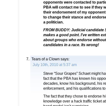
opponents were contacted to partic
PBA will contact me to see if they 
their endorsement of my opponent or
to change their stance and endorse 
a politician.
FROM BUDDY: Judicial candidate S
makes a good point. I’ve written ext
about groups who endorse without i
candidates in a race. Its wrong!
Tears of a Clown
says:
July 10th, 2010 at 5:37 am
Steve “Sour Grapes” Schaet might have
fact that the PBA has known his oppon
decades, know his background, his r
enforcement, and his qualifications to
The fact that they chose to endorse hi
knowledge over a hack traffic ticket a