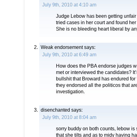
July 9th, 2010 at 4:10 am
Judge Lebow has been getting unfair cr
tried cases in her court and found her 
She is no bleeding heart liberal by a
Weak endorsement
says:
July 9th, 2010 at 6:49 am
How does the PBA endorse judges w
met or interviewed the candidates? It’
bullshit that Broward has endured for t
they endorsed all the politicos that ar
investigation.
disenchanted
says:
July 9th, 2010 at 8:04 am
sorry buddy on both counts, lebow is so
that she tilts and as to midy having ha