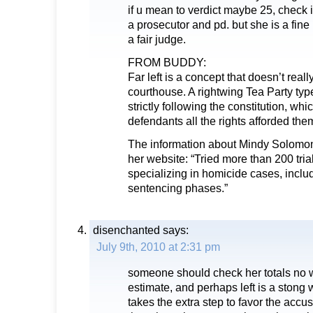
if u mean to verdict maybe 25, check i
a prosecutor and pd. but she is a fin
a fair judge.
FROM BUDDY:
Far left is a concept that doesn’t reall
courthouse. A rightwing Tea Party typ
strictly following the constitution, wh
defendants all the rights afforded the
The information about Mindy Solomon
her website: “Tried more than 200 trial
specializing in homicide cases, includ
sentencing phases.”
disenchanted
says:
July 9th, 2010 at 2:31 pm
someone should check her totals no wa
estimate, and perhaps left is a stong
takes the extra step to favor the accu