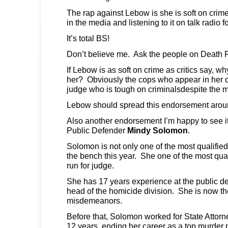
The rap against Lebow is she is soft on crime
in the media and listening to it on talk radio f
It’s total BS!
Don’t believe me. Ask the people on Death 
If Lebow is as soft on crime as critics say, w
her? Obviously the cops who appear in her c
judge who is tough on criminalsdespite the 
Lebow should spread this endorsement arou
Also another endorsement I’m happy to see it
Public Defender
Mindy Solomon
.
Solomon is not only one of the most qualified
the bench this year. She one of the most qual
run for judge.
She has 17 years experience at the public de
head of the homicide division. She is now the
misdemeanors.
Before that, Solomon worked for State Attor
12 years, ending her career as a top murder 