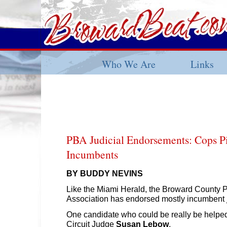
Who We Are
Links
PBA Judicial Endorsements: Cops P
Incumbents
BY BUDDY NEVINS
Like the Miami Herald, the Broward County 
Association has endorsed mostly incumbent
One candidate who could be really be helped
Circuit Judge
Susan Lebow
.