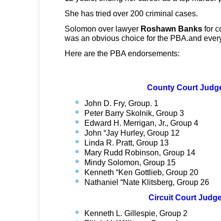
She has tried over 200 criminal cases.
Solomon over lawyer
Roshawn Banks
for c
was an obvious choice for the PBA.and ever
Here are the PBA endorsements:
County Court Judg
John D. Fry, Group. 1
Peter Barry Skolnik, Group 3
Edward H. Merrigan, Jr., Group 4
John “Jay Hurley, Group 12
Linda R. Pratt, Group 13
Mary Rudd Robinson, Group 14
Mindy Solomon, Group 15
Kenneth “Ken Gottlieb, Group 20
Nathaniel “Nate Klitsberg, Group 26
Circuit Court Judg
Kenneth L. Gillespie, Group 2