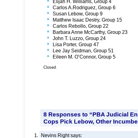
Elijah H. Williams, Group 4
Carlos A.Rodriguez, Group 6
Susan Lebow, Group 9
Matthew Isaac Destry, Group 15
Carlos Rebollo, Group 22
Barbara Anne McCarthy, Group 23
John T. Luzzo, Group 24
Lisa Porter, Group 47
Lee Jay Seidman, Group 51
Eileen M. O’Connor, Group 5
Closed.
8 Responses to “PBA Judicial E
Cops Pick Lebow, Other Incumbe
Nevins Right
says: