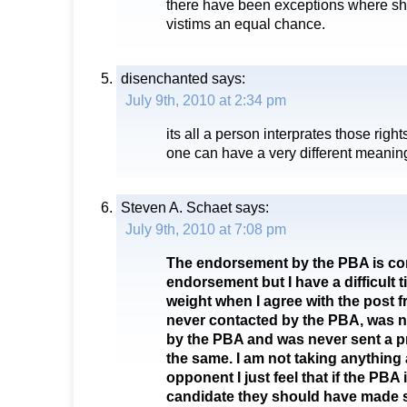
there have been exceptions where sh
vistims an equal chance.
disenchanted
says:
July 9th, 2010 at 2:34 pm
its all a person interprates those righ
one can have a very different meaning
Steven A. Schaet
says:
July 9th, 2010 at 7:08 pm
The endorsement by the PBA is co
endorsement but I have a difficult t
weight when I agree with the post 
never contacted by the PBA, was n
by the PBA and was never sent a pr
the same. I am not taking anythin
opponent I just feel that if the PBA
candidate they should have made su