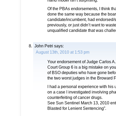
hand model isn’t surprising.
Of the PBAs endorsements, I think th
done the same way because the boar
candidate/incumbent, had endorsed/
previously, or just didn’t want to waste
unqualified candidate that was chall
John Petri
says:
August 13th, 2010 at 1:53 pm
Your endorsement of Judge Carlos A. 
Court Group 6 is a big mistake on yo
of BSO deputies who have gone befor
the two worst judges in the Broward 
I had a personal experience with his u
on a case I investigated involving ph
counterfeiting of cancer drugs.
See Sun Sentinel March 13, 2010 ent
Blasted for Lenient Sentencing”.