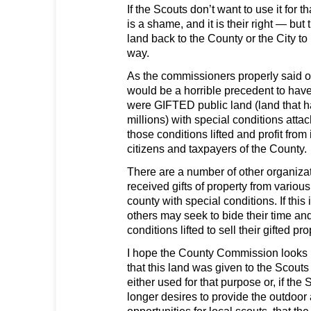
If the Scouts don’t want to use it for t
is a shame, and it is their right — but
land back to the County or the City to 
way.
As the commissioners properly said o
would be a horrible precedent to hav
were GIFTED public land (land that h
millions) with special conditions atta
those conditions lifted and profit from i
citizens and taxpayers of the County.
There are a number of other organiz
received gifts of property from variou
county with special conditions. If thi
others may seek to bide their time an
conditions lifted to sell their gifted pr
I hope the County Commission looks 
that this land was given to the Scouts 
either used for that purpose or, if the
longer desires to provide the outdoo