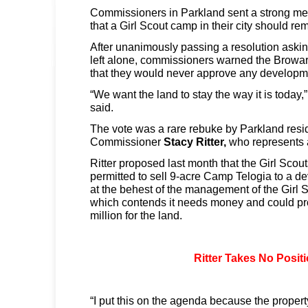
Commissioners in Parkland sent a strong 
that a Girl Scout camp in their city should r
After unanimously passing a resolution askin
left alone, commissioners warned the Brow
that they would never approve any developme
“We want the land to stay the way it is today
said.
The vote was a rare rebuke by Parkland resi
Commissioner
Stacy Ritter,
who represents an
Ritter proposed last month that the Girl Scou
permitted to sell 9-acre Camp Telogia to a d
at the behest of the management of the Girl 
which contends it needs money and could pr
million for the land.
Ritter Takes No Posit
“I put this on the agenda because the property i