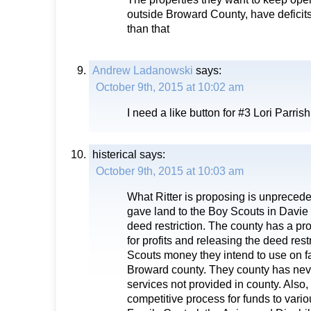
outside Broward County, have deficits
than that
Andrew Ladanowski
says:
October 9th, 2015 at 10:02 am
I need a like button for #3 Lori Parri
histerical
says:
October 9th, 2015 at 10:03 am
What Ritter is proposing is unpreced
gave land to the Boy Scouts in Davie
deed restriction. The county has a pro
for profits and releasing the deed restr
Scouts money they intend to use on fac
Broward county. They county has nev
services not provided in county. Also,
competitive process for funds to variou