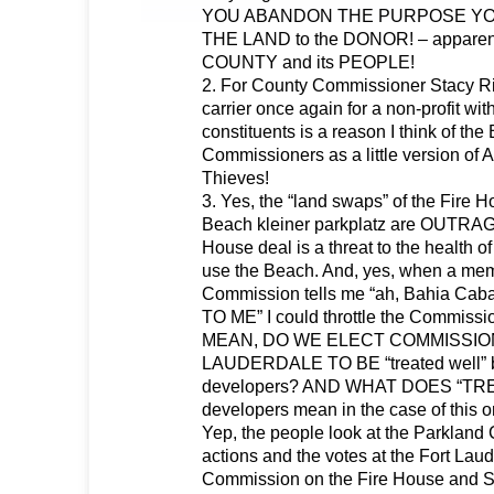
YOU ABANDON THE PURPOSE Y
THE LAND to the DONOR! – apparentl
COUNTY and its PEOPLE!
2. For County Commissioner Stacy Rit
carrier once again for a non-profit wit
constituents is a reason I think of th
Commissioners as a little version of 
Thieves!
3. Yes, the “land swaps” of the Fire
Beach kleiner parkplatz are OUTRA
House deal is a threat to the health of
use the Beach. And, yes, when a memb
Commission tells me “ah, Bahia Ca
TO ME” I could throttle the Commissio
MEAN, DO WE ELECT COMMISSIO
LAUDERDALE TO BE “treated well” by
developers? AND WHAT DOES “TR
developers mean in the case of this 
Yep, the people look at the Parkland
actions and the votes at the Fort Lau
Commission on the Fire House and 