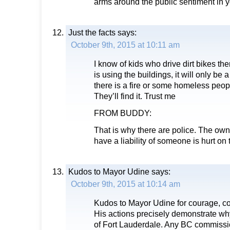
arms around the public sentiment in
Just the facts
says:
October 9th, 2015 at 10:11 am
I know of kids who drive dirt bikes th
is using the buildings, it will only be 
there is a fire or some homeless peopl
They’ll find it. Trust me
FROM BUDDY:
That is why there are police. The owne
have a liability of someone is hurt on 
Kudos to Mayor Udine
says:
October 9th, 2015 at 10:14 am
Kudos to Mayor Udine for courage, con
His actions precisely demonstrate wh
of Fort Lauderdale. Any BC commissio