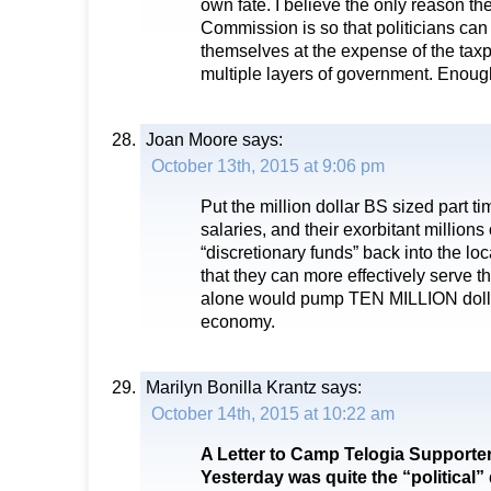
own fate. I believe the only reason th
Commission is so that politicians can
themselves at the expense of the taxp
multiple layers of government. Enoug
Joan Moore
says:
October 13th, 2015 at 9:06 pm
Put the million dollar BS sized part 
salaries, and their exorbitant millions 
“discretionary funds” back into the loc
that they can more effectively serve th
alone would pump TEN MILLION dollar
economy.
Marilyn Bonilla Krantz
says:
October 14th, 2015 at 10:22 am
A Letter to Camp Telogia Supporte
Yesterday was quite the “political” 