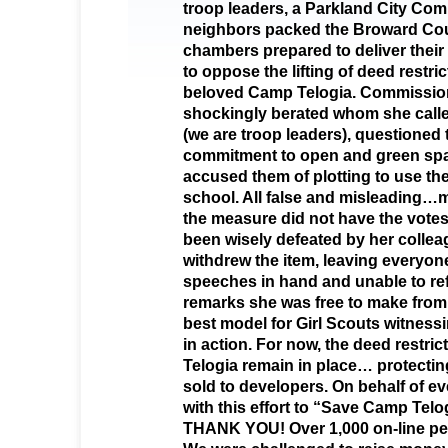
troop leaders, a Parkland City Co
neighbors packed the Broward C
chambers prepared to deliver thei
to oppose the lifting of deed restric
beloved Camp Telogia. Commission
shockingly berated whom she called
(we are troop leaders), questioned 
commitment to open and green spa
accused them of plotting to use the
school. All false and misleading…m
the measure did not have the vote
been wisely defeated by her coll
withdrew the item, leaving everyone
speeches in hand and unable to re
remarks she was free to make from 
best model for Girl Scouts witnes
in action. For now, the deed restri
Telogia remain in place… protectin
sold to developers. On behalf of 
with this effort to “Save Camp Telog
THANK YOU! Over 1,000 on-line pet