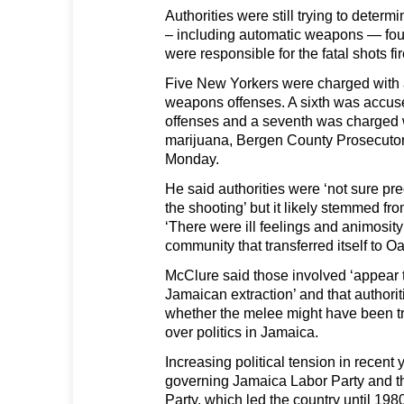
Authorities were still trying to determ
– including automatic weapons — fou
were responsible for the fatal shots f
Five New Yorkers were charged with
weapons offenses. A sixth was accu
offenses and a seventh was charged 
marijuana, Bergen County Prosecutor
Monday.
He said authorities were ‘not sure pre
the shooting’ but it likely stemmed fr
‘There were ill feelings and animosit
community that transferred itself to O
McClure said those involved ‘appear to
Jamaican extraction’ and that authorit
whether the melee might have been tr
over politics in Jamaica.
Increasing political tension in recent
governing Jamaica Labor Party and t
Party, which led the country until 198