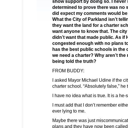
show support by doing so. I never 
determined to prove there was no 
did expect my comments would be 
What the City of Parkland isn’t tell
they want the land for a charter sc
want anyone to know that. The cit
didn’t want that made public. As if
congested enough with no plans to
has the best public schools in the
we need a charter? Why aren’t the 
being told the truth?
FROM BUDDY:
I asked Mayor Michael Udine if the cit
charter school. “Absolutely false,” h
I have no idea what is true. It is a he-
I must add that I don’t remember eithe
ever lying to me.
Maybe there was just miscommunicat
plans and they have now been calle