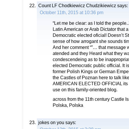
Count LF Chodkiewicz Chudzikiewicz
says:
October 11th, 2015 at 10:36 pm
“Let me be clear: as I told the people
Latin American or Arab Dictator that
Democratic elected oficial! Doesn’t S
sense of how arrogant she sounds time
And her comment “”… that message w
atended and they Heard what they wa
condescendeing as to be inappropriat
elected Democratic public official. It i
former Polish Kings or German Emper
the Castles of Poznan here to talk like 
AMERICAN ELECTED OFFICIAL its … 
use on this family-oriented blog.
across from the 11th century Castle I
Polska, Polska
jokes on you
says: