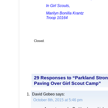
In Girl Scouts,
Marilyn Bonilla Krantz
Troop 10164
Closed.
29 Responses to “Parkland Stro
Paving Over Girl Scout Camp”
David Gobeo
says:
October 8th, 2015 at 5:46 pm