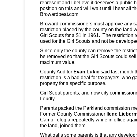
represent and I believe it deserves a public h
position on this and will wait until I hear all t
Browardbeat.com
Broward commissioners must approve any sa
restriction placed by the county on the land w
Girl Scouts for a $1 in 1961. The restriction 
used for the Girl Scouts and not be develope
Since only the county can remove the restricti
be removed so that the Girl Scouts could sell 
maximum value.
County Auditor
Evan Lukic
said last month t
restriction is a bad deal for taxpayers, who g
property for a specific purpose.
Girl Scout parents, and now city commissioner
Loudly.
Parents packed the Parkland commission me
Former County Commissioner
Ilene Lieber
Camp Telogia repeatedly while in office aga
the land, joined them.
What galls some parents is that any develo