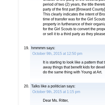
period of two (2) years, the title theret
party of the first part [Broward County]
This clearly indicates the intent of B
time of transfer was for the Girl Scout
property in furtherance of their organiz
for the Girl Scouts to convert the pro
or sell it to a third party as they please
hmmmm
says:
October 9th, 2015 at 12:50 pm
It is starting to look like a pattern tha
away things that benefit kids for dev
do the same thing with Young at Art.
Talks like a politician
says:
October 9th, 2015 at 1:15 pm
Dear Ms. Ritter,