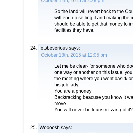
October 12th, 2015 at 2:29 pm
So the land will revert back to the Co
will end up selling it and making the 
should be able to get that money to i
facilities they have.
letsbeserious
says:
October 13th, 2015 at 12:05 pm
Let me be clear- for someone who doe
one way or another on this issue, you 
the meeting where you went basirk on
his job lady.
You are a phoney
Backtracking beacuse you know it was 
move
You will never be tourism czar- got it?
Woooosh
says: