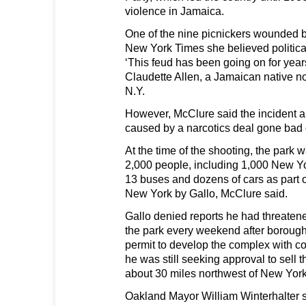
violence in Jamaica.
One of the nine picnickers wounded b
New York Times she believed political
‘This feud has been going on for year
Claudette Allen, a Jamaican native no
N.Y.
However, McClure said the incident 
caused by a narcotics deal gone bad 
At the time of the shooting, the park
2,000 people, including 1,000 New Yo
13 buses and dozens of cars as part o
New York by Gallo, McClure said.
Gallo denied reports he had threatene
the park every weekend after borough 
permit to develop the complex with 
he was still seeking approval to sell t
about 30 miles northwest of New York
Oakland Mayor William Winterhalter 