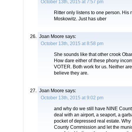
October 13th, 2015 at 7:57 pm
Ritter only listens to one person. His
Moskowitz. Just has uber
Joan Moore
says:
October 13th, 2015 at 8:58 pm
She sounds like that other crook Oba
How dare either of these phony incom
VOTER. Both work for us. Neither are 
believe they are.
Joan Moore
says:
October 13th, 2015 at 9:02 pm
and why do we still have NINE Coun
deal with an airport, a seaport, a ga
pocket of depressed real estate. Why 
County Commission and let the munici