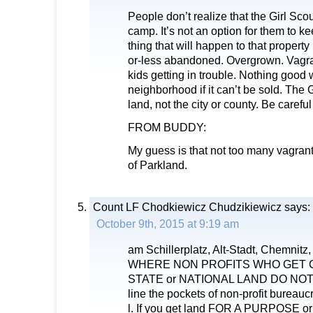
People don’t realize that the Girl Scou
camp. It’s not an option for them to ke
thing that will happen to that property i
or-less abandoned. Overgrown. Vagran
kids getting in trouble. Nothing good 
neighborhood if it can’t be sold. The 
land, not the city or county. Be carefu
FROM BUDDY:
My guess is that not too many vagrants
of Parkland.
Count LF Chodkiewicz Chudzikiewicz
says:
October 9th, 2015 at 9:19 am
am Schillerplatz, Alt-Stadt, Chemnitz
WHERE NON PROFITS WHO GET CI
STATE or NATIONAL LAND DO NOT 
line the pockets of non-profit bureaucr
l. If you get land FOR A PURPOSE