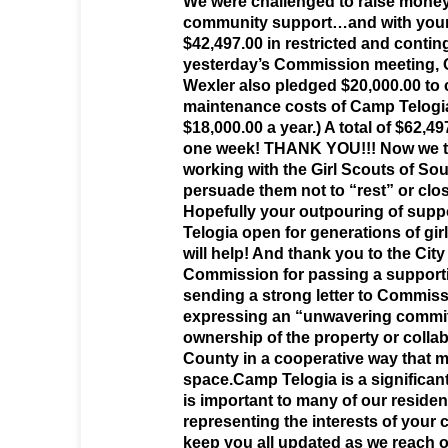
We were challenged to raise mone
community support…and with your
$42,497.00 in restricted and conti
yesterday’s Commission meeting,
Wexler also pledged $20,000.00 to 
maintenance costs of Camp Telogia
$18,000.00 a year.) A total of $62,4
one week! THANK YOU!!! Now we tu
working with the Girl Scouts of Sou
persuade them not to “rest” or clo
Hopefully your outpouring of supp
Telogia open for generations of gi
will help! And thank you to the City
Commission for passing a support
sending a strong letter to Commiss
expressing an “unwavering commit
ownership of the property or colla
County in a cooperative way that 
space.Camp Telogia is a significan
is important to many of our resid
representing the interests of your c
keep you all updated as we reach o