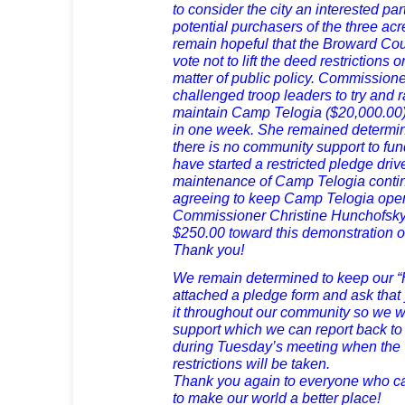
to consider the city an interested pa
potential purchasers of the three ac
remain hopeful that the Broward Co
vote not to lift the deed restriction
matter of public policy. Commissione
challenged troop leaders to try and 
maintain Camp Telogia ($20,000.00) 
in one week. She remained determin
there is no community support to f
have started a restricted pledge driv
maintenance of Camp Telogia cont
agreeing to keep Camp Telogia open 
Commissioner Christine Hunchofsky 
$250.00 toward this demonstration of
Thank you!
We remain determined to keep our “
attached a pledge form and ask that 
it throughout our community so we wi
support which we can report back to
during Tuesday’s meeting when the 
restrictions will be taken.
Thank you again to everyone who ca
to make our world a better place!