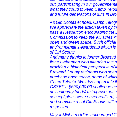
out, participating in our government
what they could to keep Camp Telogia
and future generations of girls in B
As Girl Scouts echoed, Camp Telogi
We appreciate the action taken by t
pass a Resolution encouraging the
Commission to keep the 9.5 acres 
open and green space. Such official
environmental stewardship which is
of Girl Scouts.
And many thanks to former Browar
Ilene Lieberman who attended last n
provided a historical perspective of
Broward County residents who spent
purchase open space, some of which
Camp Telogia. We also appreciate th
GSSEF a $500,000.00 challenge gran
discretionary funds) to improve our 
concept plans were never realized, Il
and commitment of Girl Scouts will 
respected.
Mayor Michael Udine encouraged 