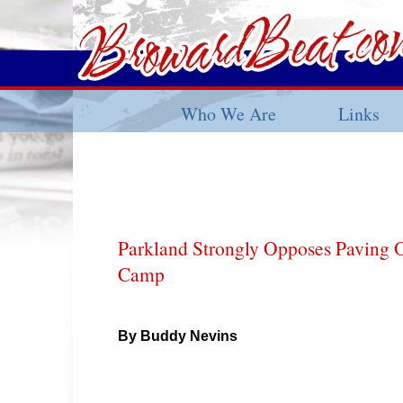
Who We Are
Links
Parkland Strongly Opposes Paving O
Camp
By Buddy Nevins