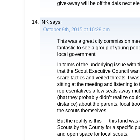
give-away will be off the dais next ele
NK
says:
October 9th, 2015 at 10:29 am
This was a great city commission mee
fantastic to see a group of young peop
local government.
In terms of the underlying issue with 
that the Scout Executive Council want
scare tactics and veiled threats. I w
sitting at the meeting and listening to
representatives a few seats away mu
(that they probably didn’t realize coul
distance) about the parents, local tr
the scouts themselves.
But the reality is this — this land was 
Scouts by the County for a specific p
and open space for local scouts.