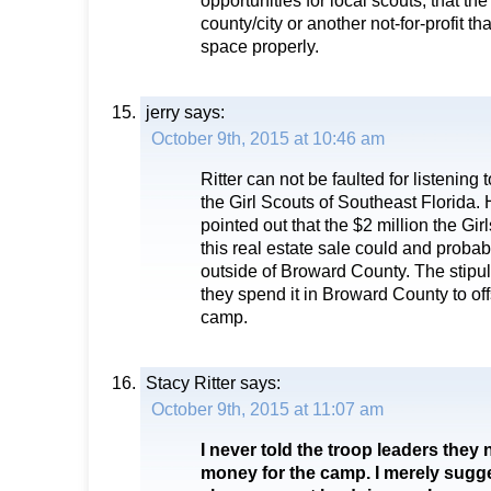
opportunities for local scouts, that th
county/city or another not-for-profit th
space properly.
jerry
says:
October 9th, 2015 at 10:46 am
Ritter can not be faulted for listening 
the Girl Scouts of Southeast Florida.
pointed out that the $2 million the Gi
this real estate sale could and proba
outside of Broward County. The stipul
they spend it in Broward County to offs
camp.
Stacy Ritter
says:
October 9th, 2015 at 11:07 am
I never told the troop leaders they 
money for the camp. I merely sugg