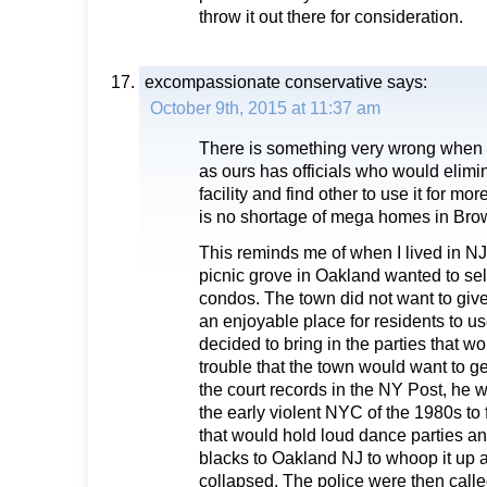
throw it out there for consideration.
excompassionate conservative
says:
October 9th, 2015 at 11:37 am
There is something very wrong when 
as ours has officials who would elimi
facility and find other to use it for 
is no shortage of mega homes in Bro
This reminds me of when I lived in NJ
picnic grove in Oakland wanted to sell
condos. The town did not want to giv
an enjoyable place for residents to u
decided to bring in the parties that 
trouble that the town would want to get 
the court records in the NY Post, he w
the early violent NYC of the 1980s to f
that would hold loud dance parties an
blacks to Oakland NJ to whoop it up an
collapsed. The police were then calle