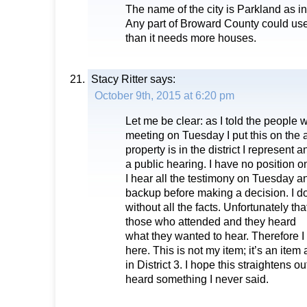
The name of the city is Parkland as in
Any part of Broward County could use
than it needs more houses.
Stacy Ritter
says:
October 9th, 2015 at 6:20 pm
Let me be clear: as I told the people
meeting on Tuesday I put this on the
property is in the district I represent 
a public hearing. I have no position on 
I hear all the testimony on Tuesday an
backup before making a decision. I d
without all the facts. Unfortunately t
those who attended and they heard
what they wanted to hear. Therefore I
here. This is not my item; it’s an item
in District 3. I hope this straightens o
heard something I never said.