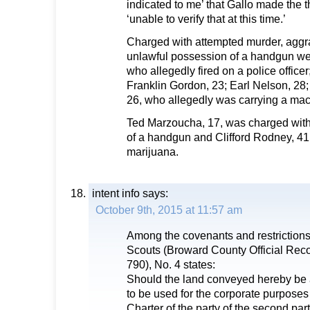
indicated to me’ that Gallo made the t
‘unable to verify that at this time.’
Charged with attempted murder, aggr
unlawful possession of a handgun were
who allegedly fired on a police office
Franklin Gordon, 23; Earl Nelson, 28;
26, who allegedly was carrying a ma
Ted Marzoucha, 17, was charged with
of a handgun and Clifford Rodney, 41
marijuana.
intent info
says:
October 9th, 2015 at 11:57 am
Among the covenants and restrictions 
Scouts (Broward County Official Re
790), No. 4 states:
Should the land conveyed hereby be
to be used for the corporate purposes
Charter of the party of the second part 