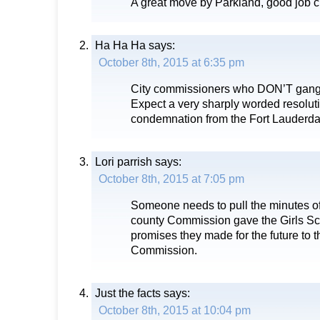
A great move by Parkland, good job c
Ha Ha Ha
says:
October 8th, 2015 at 6:35 pm
City commissioners who DON’T gang-
Expect a very sharply worded resoluti
condemnation from the Fort Lauderda
Lori parrish
says:
October 8th, 2015 at 7:05 pm
Someone needs to pull the minutes o
county Commission gave the Girls Sc
promises they made for the future to 
Commission.
Just the facts
says:
October 8th, 2015 at 10:04 pm