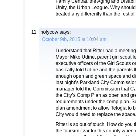
Family Central, the Aging and Disabil
Unity, the Urban League. Why should 
treated any differently than the rest o
holycow
says:
October 9th, 2015 at 10:04 am
I understand that Ritter had a meetin
Mayor Mike Udine, parent girl scout l
executive officers of the Girl Scouts 
basically told Udine and the parents 
enough open and green space and di
last night’s Parkland City Commission
manager told the Commission that Cam
the City’s Comp Plan as open and gre
requirements under the comp plan. So
plan amendment to allow Telogia to 
City would need to replace the space
Ritter is so out of touch. How do you 
the toursim czar for this county when