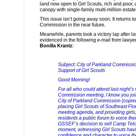
land now open to Girl Scouts, rich and poor, 
canopy with single-family multi-million estate
This issue isn’t going away soon. It returns t
Commission in the near future.
Meanwhile, parents took a victory lap after la
evidenced in the following e-mail from lawye
Bonilla Krantz
:
Subject: City of Parkland Commissio
Support of Girl Scouts
Good Morning!
For all who could attend last night’s
Commission meeting, I know you joi
City of Parkland Commission (copied 
placing Girl Scouts of Southeast Fl
meeting agenda, and providing girls
residents a public forum to voice th
GSSEF’s decision to sell Camp Telog
moment, witnessing Girl Scouts havi
confidence and character to voice th