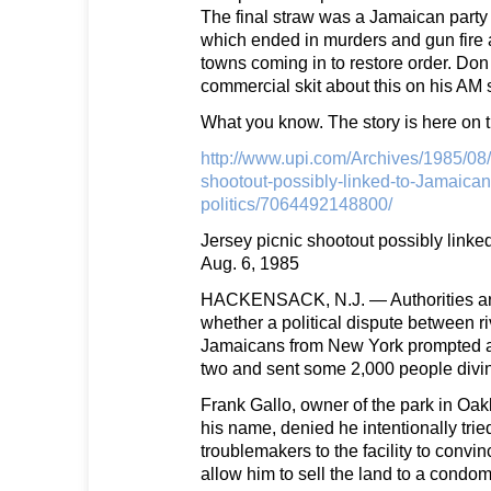
The final straw was a Jamaican party
which ended in murders and gun fire 
towns coming in to restore order. Don
commercial skit about this on his AM
What you know. The story is here on 
http://www.upi.com/Archives/1985/08/
shootout-possibly-linked-to-Jamaican
politics/7064492148800/
Jersey picnic shootout possibly linke
Aug. 6, 1985
HACKENSACK, N.J. — Authorities are
whether a political dispute between riv
Jamaicans from New York prompted a g
two and sent some 2,000 people diving
Frank Gallo, owner of the park in Oakl
his name, denied he intentionally trie
troublemakers to the facility to convin
allow him to sell the land to a condom