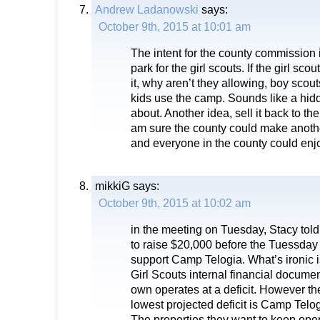
Andrew Ladanowski
says:
October 9th, 2015 at 10:01 am
The intent for the county commission 
park for the girl scouts. If the girl scout
it, why aren’t they allowing, boy scout
kids use the camp. Sounds like a hi
about. Another idea, sell it back to the 
am sure the county could make another
and everyone in the county could enjo
mikkiG
says:
October 9th, 2015 at 10:02 am
in the meeting on Tuesday, Stacy told
to raise $20,000 before the Tuessday
support Camp Telogia. What’s ironic i
Girl Scouts internal financial documen
own operates at a deficit. However th
lowest projected deficit is Camp Telo
The properties they want to keep oper