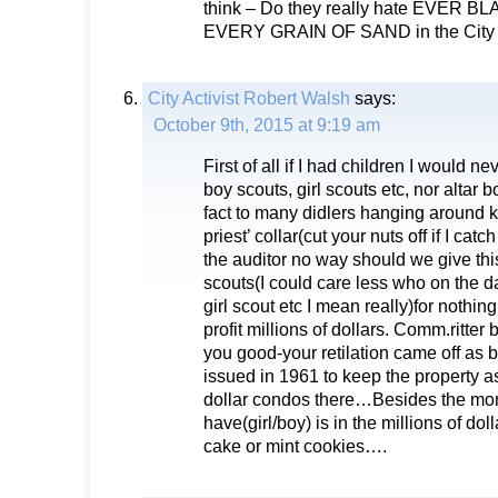
think – Do they really hate EVER 
EVERY GRAIN OF SAND in the City o
City Activist Robert Walsh
says:
October 9th, 2015 at 9:19 am
First of all if I had children I would ne
boy scouts, girl scouts etc, nor altar 
fact to many didlers hanging around k
priest’ collar(cut your nuts off if I cat
the auditor no way should we give this
scouts(I could care less who on the d
girl scout etc I mean really)for nothing
profit millions of dollars. Comm.ritter 
you good-your retilation came off as b
issued in 1961 to keep the property as 
dollar condos there…Besides the mo
have(girl/boy) is in the millions of dol
cake or mint cookies….