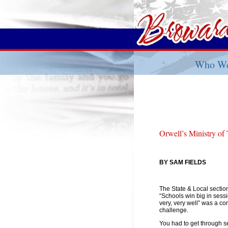
Who We
Orwell’s Ministry of
BY SAM FIELDS
The State & Local sectio
“Schools win big in sessi
very, very well” was a 
challenge.
You had to get through se