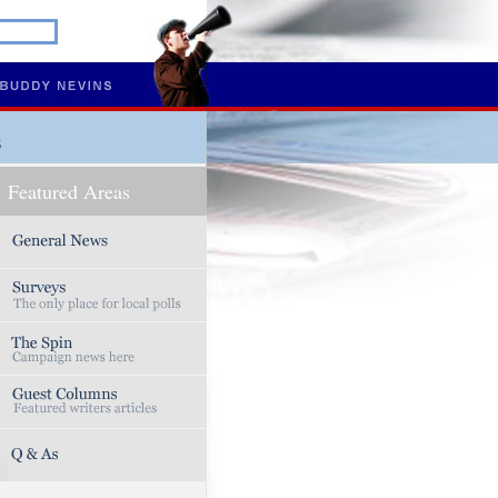
s
Featured Areas