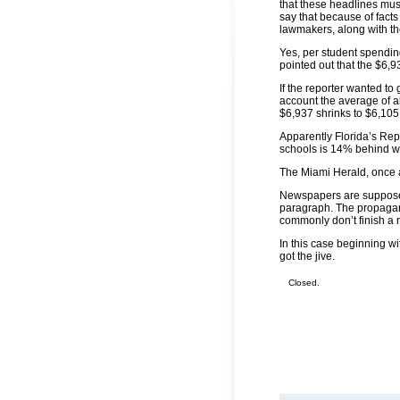
that these headlines mus
say that because of facts 
lawmakers, along with t
Yes, per student spendin
pointed out that the $6,
If the reporter wanted to
account the average of a
$6,937 shrinks to $6,105 
Apparently Florida’s Repu
schools is 14% behind w
The Miami Herald, once a
Newspapers are supposed 
paragraph. The propagan
commonly don’t finish a n
In this case beginning wi
got the jive.
Closed.