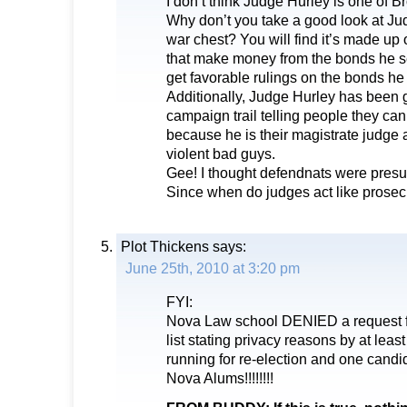
I don’t think Judge Hurley is one of B
Why don’t you take a good look at J
war chest? You will find it’s made u
that make money from the bonds he se
get favorable rulings on the bonds he 
Additionally, Judge Hurley has been 
campaign trail telling people they can
because he is their magistrate judge 
violent bad guys.
Gee! I thought defendnats were pres
Since when do judges act like prosec
Plot Thickens
says:
June 25th, 2010 at 3:20 pm
FYI:
Nova Law school DENIED a request f
list stating privacy reasons by at l
running for re-election and one cand
Nova Alums!!!!!!!!