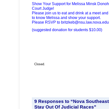
Show Your Support for Melissa Minsk Donoh
Court Judge!
Please join us to eat and drink at a meet an
to know Melissa and show your support.
Please RSVP to
britzkeb@nsu.law.nova.edu
(suggested donation for students $10.00)
Closed.
9 Responses to “Nova Southeast
Stay Out Of Judicial Races”