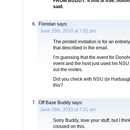
FROM BUDDY: If this is true, nothi
said.
Floridan
says:
June 25th, 2010 at 7:02 pm
The printed invitation is for an entirel
that described in the email.
I’m guessing that the event for Donoho
event and the host just used his NSU
out the invites.
Did you check with NSU (or Harbaugh
this?
Off Base Buddy
says:
June 26th, 2010 at 7:31 am
Sorry Buddy, love your stuff, but I thi
crossed on this.