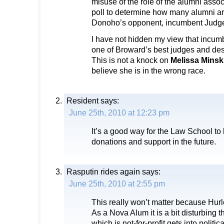
misuse of the role of the alumni assoc
poll to determine how many alumni ar
Donoho’s opponent, incumbent Jud
I have not hidden my view that incum
one of Broward’s best judges and des
This is not a knock on
Melissa Mins
believe she is in the wrong race.
Resident
says:
June 25th, 2010 at 12:23 pm
It’s a good way for the Law School to 
donations and support in the future.
Rasputin rides again
says:
June 25th, 2010 at 2:55 pm
This really won’t matter because Hurl
As a Nova Alum it is a bit disturbing th
which is not-for-profit gets into politic