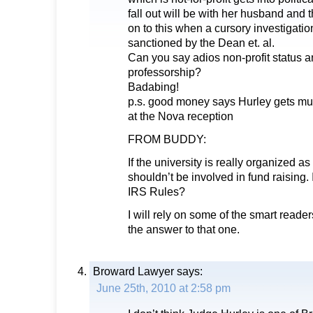
fall out will be with her husband and
on to this when a cursory investigati
sanctioned by the Dean et. al.
Can you say adios non-profit status 
professorship?
Badabing!
p.s. good money says Hurley gets mug
at the Nova reception
FROM BUDDY:
If the university is really organized as
shouldn’t be involved in fund raising. Is
IRS Rules?
I will rely on some of the smart reader
the answer to that one.
Broward Lawyer
says:
June 25th, 2010 at 2:58 pm