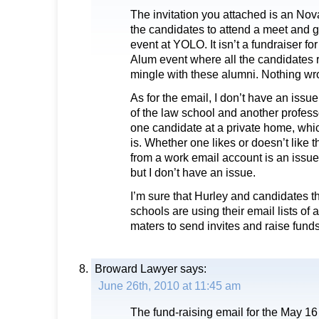
The invitation you attached is an Nov
the candidates to attend a meet and 
event at YOLO. It isn’t a fundraiser for
Alum event where all the candidates r
mingle with these alumni. Nothing wro
As for the email, I don’t have an issu
of the law school and another profess
one candidate at a private home, which
is. Whether one likes or doesn’t like t
from a work email account is an issu
but I don’t have an issue.
I’m sure that Hurley and candidates th
schools are using their email lists of 
maters to send invites and raise funds
Broward Lawyer
says:
June 26th, 2010 at 11:45 am
The fund-raising email for the May 16