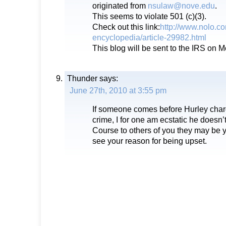
originated from
nsulaw@nove.edu
.
This seems to violate 501 (c)(3).
Check out this link:
http://www.nolo.co
encyclopedia/article-29982.html
This blog will be sent to the IRS on 
Thunder
says:
June 27th, 2010 at 3:55 pm
If someone comes before Hurley charg
crime, I for one am ecstatic he doesn’
Course to others of you they may be yo
see your reason for being upset.