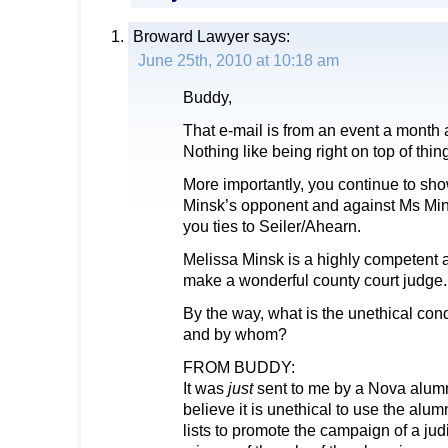
Broward Lawyer
says:
June 25th, 2010 at 10:18 am
Buddy,
That e-mail is from an event a month 
Nothing like being right on top of thin
More importantly, you continue to sh
Minsk’s opponent and against Ms Mins
you ties to Seiler/Ahearn.
Melissa Minsk is a highly competent 
make a wonderful county court judge.
By the way, what is the unethical con
and by whom?
FROM BUDDY:
It was
just
sent to me by a Nova alumn
believe it is unethical to use the alum
lists to promote the campaign of a judi