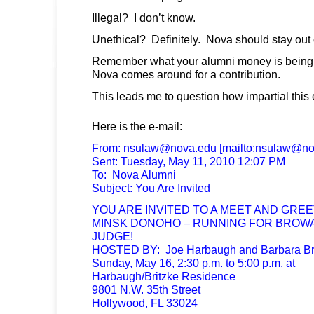
Illegal? I don’t know.
Unethical? Definitely. Nova should stay out 
Remember what your alumni money is being u
Nova comes around for a contribution.
This leads me to question how impartial this 
Here is the e-mail:
From:
nsulaw@nova.edu
[mailto:
nsulaw@no
Sent: Tuesday, May 11, 2010 12:07 PM
To: Nova Alumni
Subject: You Are Invited
YOU ARE INVITED TO A MEET AND GREE
MINSK DONOHO – RUNNING FOR BRO
JUDGE!
HOSTED BY: Joe Harbaugh and Barbara Br
Sunday, May 16, 2:30 p.m. to 5:00 p.m. at
Harbaugh/Britzke Residence
9801 N.W. 35th Street
Hollywood, FL 33024