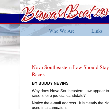
Who We Are
Links
Nova Southeastern Law Should Stay 
Races
BY BUDDY NEVINS
Why does Nova Southeastern Law appear to
raisers for a judicial candidate?
Notice the e-mail address. It is clearly the N
used in a campaign.